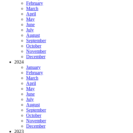
February
March
April
May
June
July
August
September
October
November
December
2024
January
February
March
April
May
June
July
August
September
October
November
December
2023