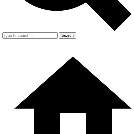
Search