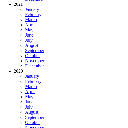
2021
January
February
March
April
May
June
July
August
September
October
November
December
2020
January
February
March
April
May
June
July
August
September
October
November