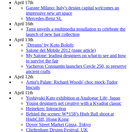
April 17th
Garage Milano: Italy's design capital welcomes an
impressive new art space
Mercedes-Benz SL
April 16th
Tumi unveils a multimedia installation to celebrate the
launch of new bag collection
April 13th
’Dreams’ by Koto Bolofo
Salone del Mobile 2012 (page article)
My Salone: leading designers on what to see and how
to survive the fair
Vacheron Constantin launches Cercle 250, to preserve
ancient crafts
April 12th
Artist's Palate: Richard Woods' choc mock-Tudor
biscuits
April 11th
Yoshiyuki Kato exhibition at Analogue Life, Japan
Young designers get creative with a Kvadrat classic
Heineken: Interaction
Behind the scenes: W*158’s High Ball shoot at
HighCliff, Hong Kong
Dover Street Market Ginza, Tokyo
Cheltenham Design Festival, UK