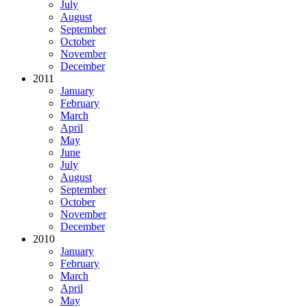
July
August
September
October
November
December
2011
January
February
March
April
May
June
July
August
September
October
November
December
2010
January
February
March
April
May