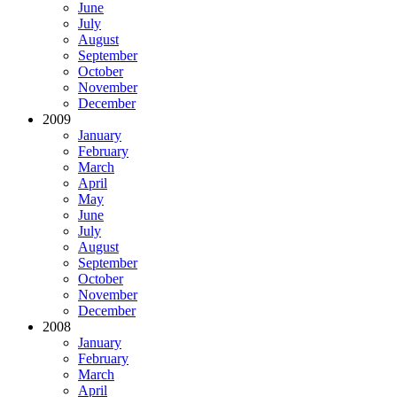
June
July
August
September
October
November
December
2009
January
February
March
April
May
June
July
August
September
October
November
December
2008
January
February
March
April