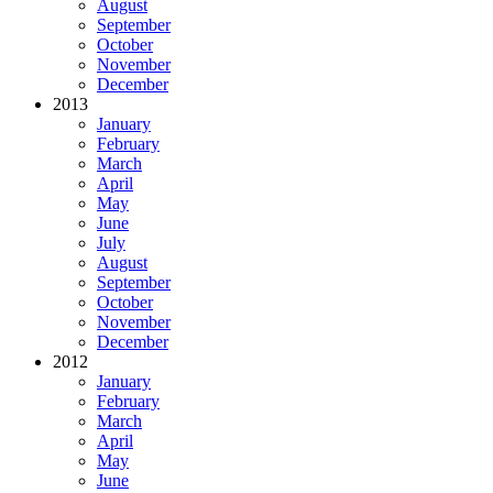
August
September
October
November
December
2013
January
February
March
April
May
June
July
August
September
October
November
December
2012
January
February
March
April
May
June