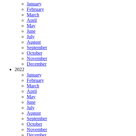
January
February
March
April
May
June
July
August
September
October
November
December
2022
January
February
March
April
May
June
July
August
September
October
November
December