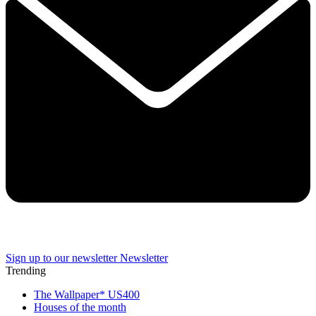
Sign up to our newsletter
Newsletter
Trending
The Wallpaper* US400
Houses of the month