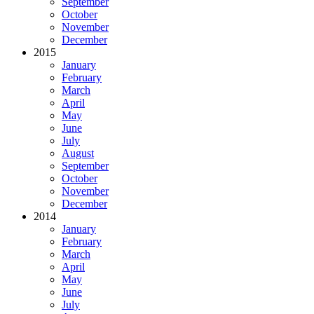
September
October
November
December
2015
January
February
March
April
May
June
July
August
September
October
November
December
2014
January
February
March
April
May
June
July