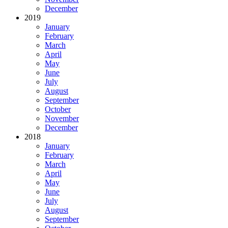
December
2019
January
February
March
April
May
June
July
August
September
October
November
December
2018
January
February
March
April
May
June
July
August
September