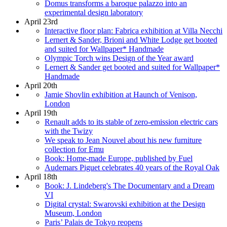
Domus transforms a baroque palazzo into an
experimental design laboratory
April 23rd
Interactive floor plan: Fabrica exhibition at Villa Necchi
Lernert & Sander, Brioni and White Lodge get booted
and suited for Wallpaper* Handmade
Olympic Torch wins Design of the Year award
Lernert & Sander get booted and suited for Wallpaper*
Handmade
April 20th
Jamie Shovlin exhibition at Haunch of Venison,
London
April 19th
Renault adds to its stable of zero-emission electric cars
with the Twizy
We speak to Jean Nouvel about his new furniture
collection for Emu
Book: Home-made Europe, published by Fuel
Audemars Piguet celebrates 40 years of the Royal Oak
April 18th
Book: J. Lindeberg's The Documentary and a Dream
VI
Digital crystal: Swarovski exhibition at the Design
Museum, London
Paris’ Palais de Tokyo reopens