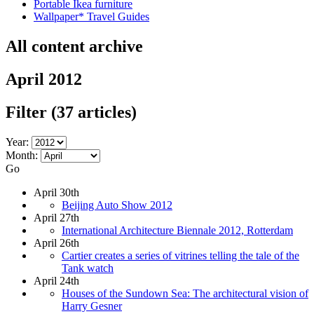
Portable Ikea furniture
Wallpaper* Travel Guides
All content archive
April 2012
Filter
(37 articles)
Year:
Month:
Go
April 30th
Beijing Auto Show 2012
April 27th
International Architecture Biennale 2012, Rotterdam
April 26th
Cartier creates a series of vitrines telling the tale of the
Tank watch
April 24th
Houses of the Sundown Sea: The architectural vision of
Harry Gesner