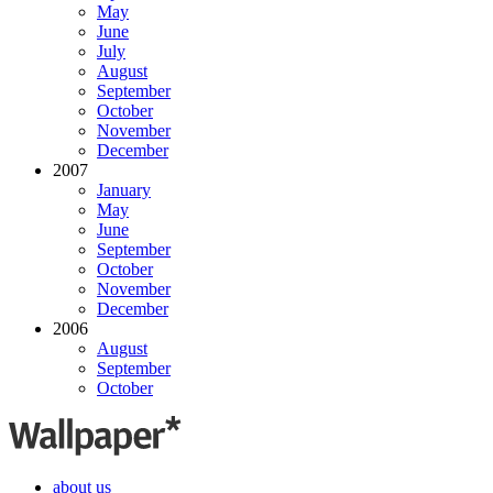
May
June
July
August
September
October
November
December
2007
January
May
June
September
October
November
December
2006
August
September
October
about us