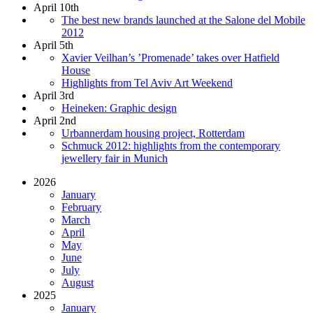
April 10th
The best new brands launched at the Salone del Mobile
2012
April 5th
Xavier Veilhan’s ’Promenade’ takes over Hatfield
House
Highlights from Tel Aviv Art Weekend
April 3rd
Heineken: Graphic design
April 2nd
Urbannerdam housing project, Rotterdam
Schmuck 2012: highlights from the contemporary
jewellery fair in Munich
2026
January
February
March
April
May
June
July
August
2025
January