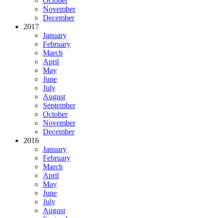
October
November
December
2017
January
February
March
April
May
June
July
August
September
October
November
December
2016
January
February
March
April
May
June
July
August