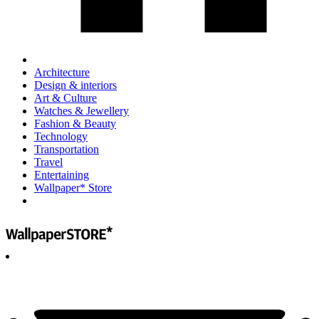
Architecture
Design & interiors
Art & Culture
Watches & Jewellery
Fashion & Beauty
Technology
Transportation
Travel
Entertaining
Wallpaper* Store