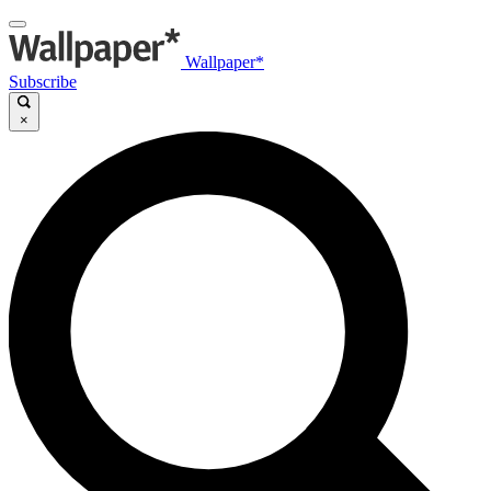
Wallpaper*
Subscribe
×