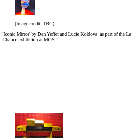
(Image credit: TBC)
'Iconic Mirror' by Dan Yeffet and Lucie Koldova, as part of the La
Chance exhibition at MOST