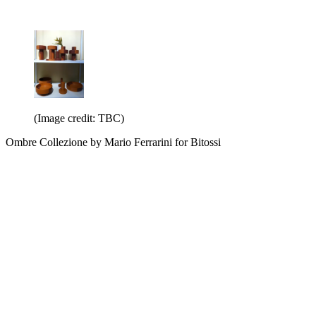
(Image credit: TBC)
Ombre Collezione by Mario Ferrarini for Bitossi