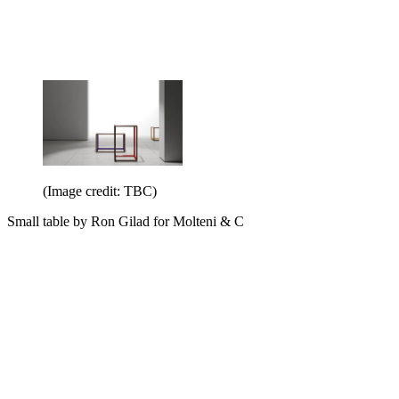
(Image credit: TBC)
Small table by Ron Gilad for Molteni & C