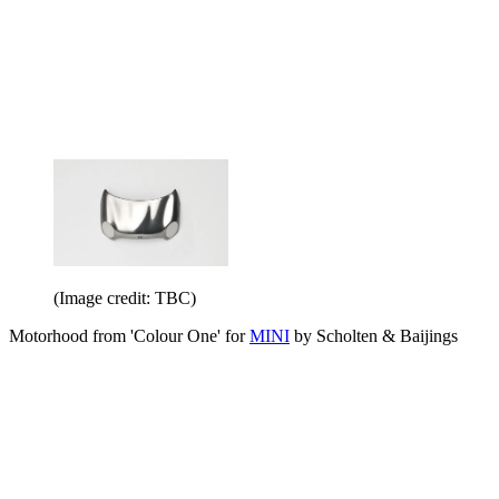
(Image credit: TBC)
Motorhood from 'Colour One' for
MINI
by Scholten & Baijings