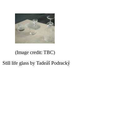
(Image credit: TBC)
Still life glass by Tadeáš Podracký