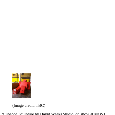
(Image credit: TBC)
'Cubebot' Sculpture by David Weeks Studio, on show at MOST