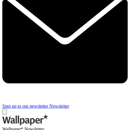
Sign up to our newsletter
Newsletter
Wallpaper* Newsletter