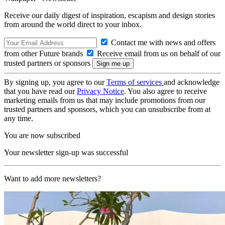
Receive our daily digest of inspiration, escapism and design stories
from around the world direct to your inbox.
Contact me with news and offers
from other Future brands
Receive email from us on behalf of our
trusted partners or sponsors
By signing up, you agree to our
Terms of services
and acknowledge
that you have read our
Privacy Notice
. You also agree to receive
marketing emails from us that may include promotions from our
trusted partners and sponsors, which you can unsubscribe from at
any time.
You are now subscribed
Your newsletter sign-up was successful
Want to add more newsletters?