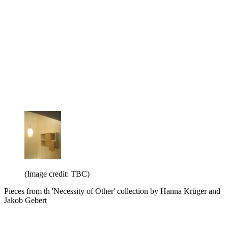
(Image credit: TBC)
Pieces from th 'Necessity of Other' collection by Hanna Krüger and
Jakob Gebert