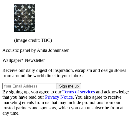
(Image credit: TBC)
Acoustic panel by Anita Johannssen
Wallpaper* Newsletter
Receive our daily digest of inspiration, escapism and design stories
from around the world direct to your inbox.
By signing up, you agree to our
Terms of services
and acknowledge
that you have read our
Privacy Notice
. You also agree to receive
marketing emails from us that may include promotions from our
trusted partners and sponsors, which you can unsubscribe from at
any time.