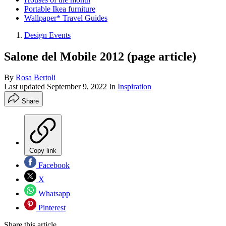
Portable Ikea furniture
Wallpaper* Travel Guides
Design Events
Salone del Mobile 2012 (page article)
By
Rosa Bertoli
Last updated
September 9, 2022
In
Inspiration
Share
Copy link
Facebook
X
Whatsapp
Pinterest
Share this article