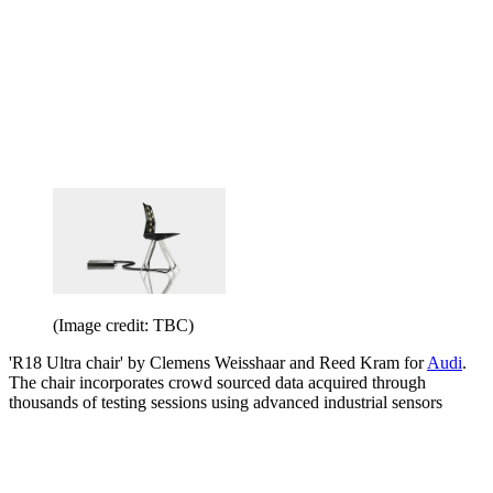
(Image credit: TBC)
'R18 Ultra chair' by Clemens Weisshaar and Reed Kram for
Audi
.
The chair incorporates crowd sourced data acquired through
thousands of testing sessions using advanced industrial sensors