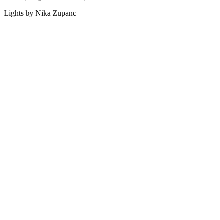
Lights by Nika Zupanc