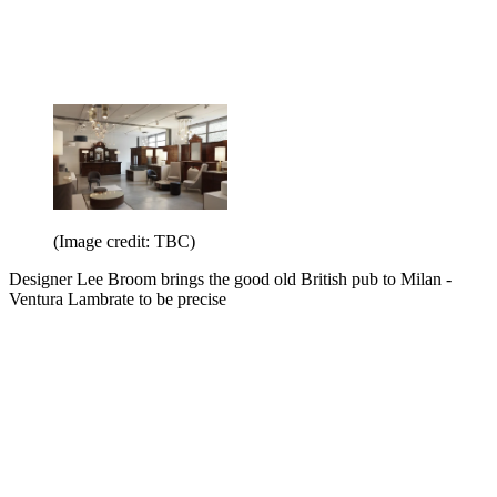
(Image credit: TBC)
Designer Lee Broom brings the good old British pub to Milan -
Ventura Lambrate to be precise