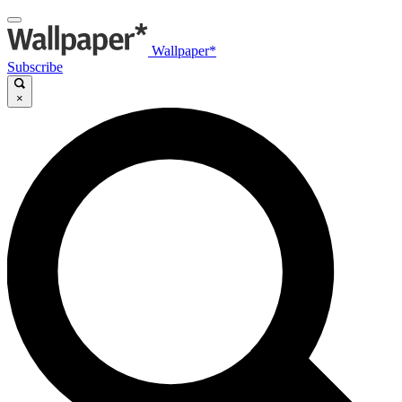
Wallpaper*
Subscribe
×