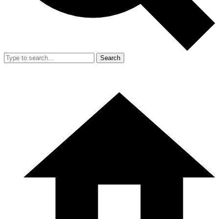
Search