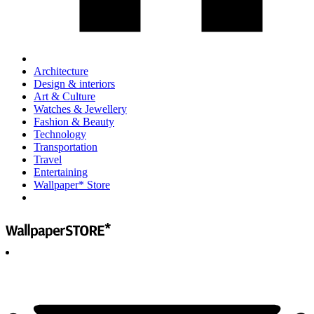
Architecture
Design & interiors
Art & Culture
Watches & Jewellery
Fashion & Beauty
Technology
Transportation
Travel
Entertaining
Wallpaper* Store