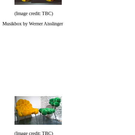
(Image credit: TBC)
Musikbox by Werner Aisslinger
(Image credit: TBC)