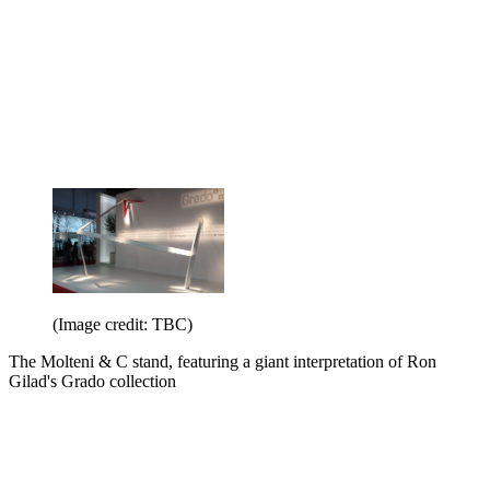
(Image credit: TBC)
The Molteni & C stand, featuring a giant interpretation of Ron
Gilad's Grado collection