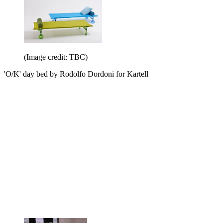
(Image credit: TBC)
'O/K' day bed by Rodolfo Dordoni for Kartell