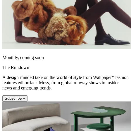
Monthly, coming soon
The Rundown
A design-minded take on the world of style from Wallpaper* fashion
features editor Jack Moss, from global runway shows to insider
news and emerging trends.
Subscribe +