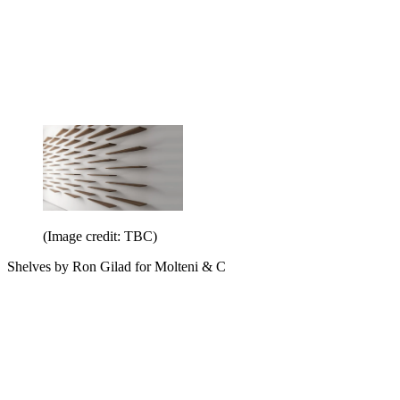
(Image credit: TBC)
Shelves by Ron Gilad for Molteni & C