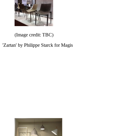
(Image credit: TBC)
'Zartan' by Philippe Starck for Magis