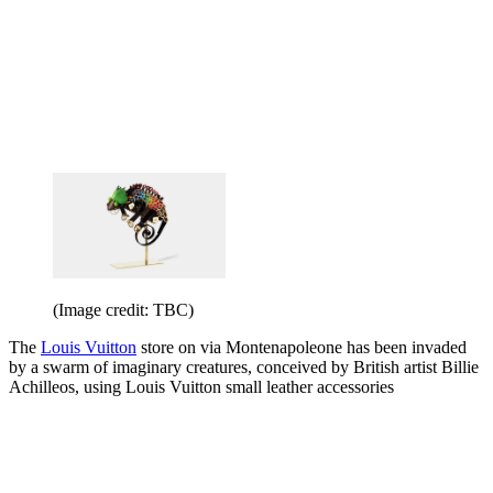
(Image credit: TBC)
The
Louis Vuitton
store on via Montenapoleone has been invaded
by a swarm of imaginary creatures, conceived by British artist Billie
Achilleos, using Louis Vuitton small leather accessories