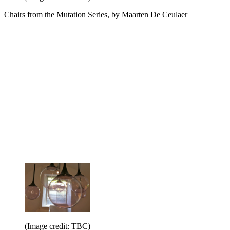
Chairs from the Mutation Series, by Maarten De Ceulaer
(Image credit: TBC)