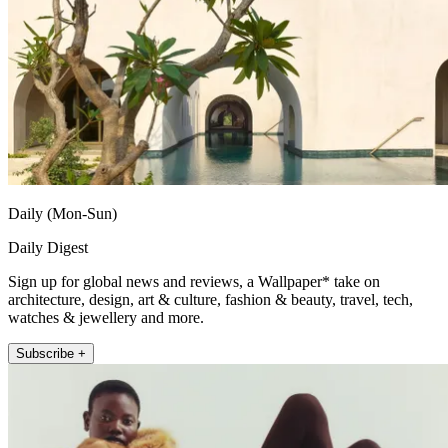
Daily (Mon-Sun)
Daily Digest
Sign up for global news and reviews, a Wallpaper* take on
architecture, design, art & culture, fashion & beauty, travel, tech,
watches & jewellery and more.
Subscribe +