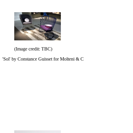
(Image credit: TBC)
'Sol' by Constance Guisset for Molteni & C