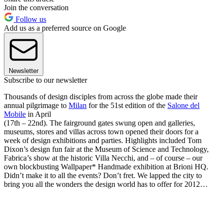
Join the conversation
Follow us
Add us as a preferred source on Google
Newsletter
Subscribe to our newsletter
Thousands of design disciples from across the globe made their
annual pilgrimage to
Milan
for the 51st edition of the
Salone del
Mobile
in April
(17th – 22nd). The fairground gates swung open and galleries,
museums, stores and villas across town opened their doors for a
week of design exhibitions and parties. Highlights included Tom
Dixon’s design fun fair at the Museum of Science and Technology,
Fabrica’s show at the historic Villa Necchi, and – of course – our
own blockbusting Wallpaper* Handmade exhibition at Brioni HQ.
Didn’t make it to all the events? Don’t fret. We lapped the city to
bring you all the wonders the design world has to offer for 2012…