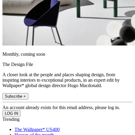
Monthly, coming soon
The Design File
A closer look at the people and places shaping design, from
inspiring interiors to exceptional products, in an expert edit by
Wallpaper* global design director Hugo Macdonald.
Subscribe +
An account already exists for this email address, please log in.
Trending
The Wallpaper* US400
Houses of the month