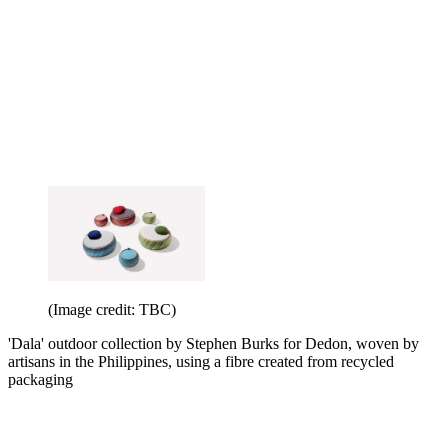
(Image credit: TBC)
'Dala' outdoor collection by Stephen Burks for Dedon, woven by
artisans in the Philippines, using a fibre created from recycled
packaging