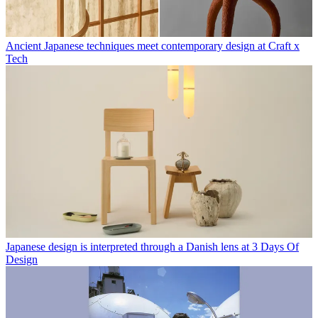
Ancient Japanese techniques meet contemporary design at Craft x
Tech
Japanese design is interpreted through a Danish lens at 3 Days Of
Design