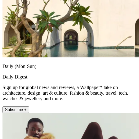
Daily (Mon-Sun)
Daily Digest
Sign up for global news and reviews, a Wallpaper* take on
architecture, design, art & culture, fashion & beauty, travel, tech,
watches & jewellery and more.
Subscribe +