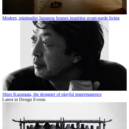
Modern, minimalist Japanese houses inspiring avant-garde living
Shiro Kuramata, the designer of playful impermanence
Latest in Design Events