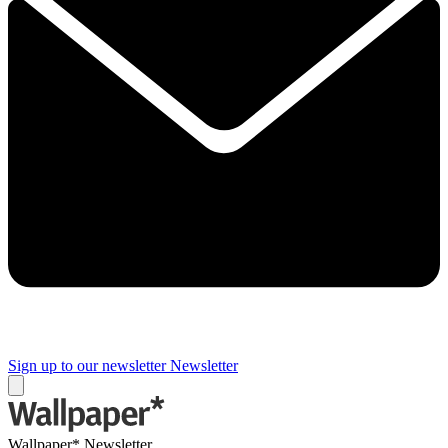
Sign up to our newsletter
Newsletter
Wallpaper* Newsletter