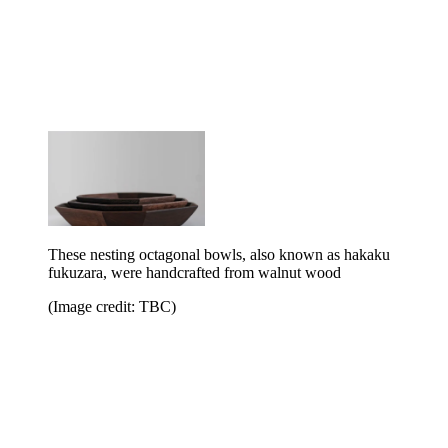
These nesting octagonal bowls, also known as hakaku
fukuzara, were handcrafted from walnut wood
(Image credit: TBC)