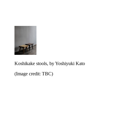
Koshikake stools, by Yoshiyuki Kato
(Image credit: TBC)