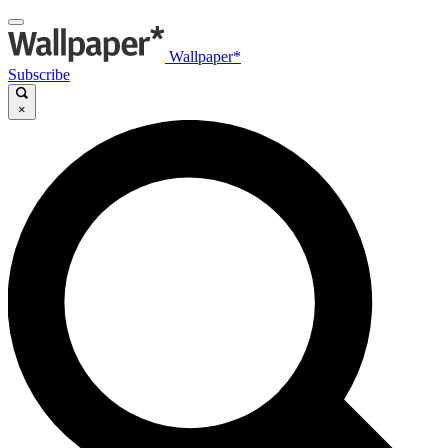
Wallpaper*
Subscribe
×