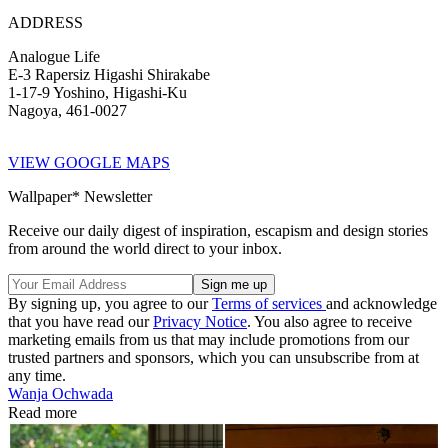
ADDRESS
Analogue Life
E-3 Rapersiz Higashi Shirakabe
1-17-9 Yoshino, Higashi-Ku
Nagoya, 461-0027
VIEW GOOGLE MAPS
Wallpaper* Newsletter
Receive our daily digest of inspiration, escapism and design stories
from around the world direct to your inbox.
By signing up, you agree to our
Terms of services
and acknowledge
that you have read our
Privacy Notice
. You also agree to receive
marketing emails from us that may include promotions from our
trusted partners and sponsors, which you can unsubscribe from at
any time.
Wanja Ochwada
Read more