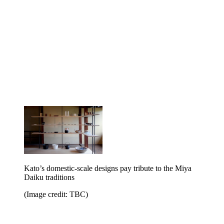
Kato’s domestic-scale designs pay tribute to the Miya
Daiku traditions
(Image credit: TBC)