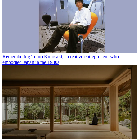
Remembering Teruo Kurosaki, a creative entrepreneur who
embodied Japan in the 1980s