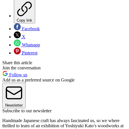
Copy link
Facebook
X
Whatsapp
Pinterest
Share this article
Join the conversation
Follow us
Add us as a preferred source on Google
Newsletter
Subscribe to our newsletter
Handmade Japanese craft has always fascinated us, so we where
thrilled to learn of an exhibition of Yoshiyuki Kato’s woodworks at