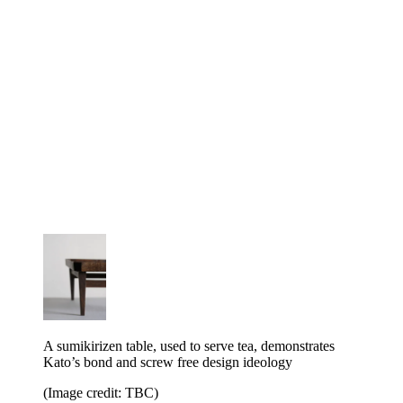
A sumikirizen table, used to serve tea, demonstrates
Kato’s bond and screw free design ideology
(Image credit: TBC)