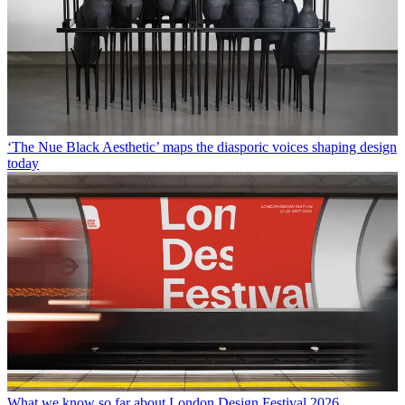
‘The Nue Black Aesthetic’ maps the diasporic voices shaping design
today
What we know so far about London Design Festival 2026