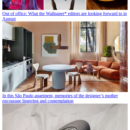
Out of office: What the Wallpaper* editors are looking forward to in
August
In this São Paulo apartment, memories of the designer’s mother
encourage lingering and contemplation