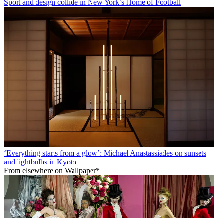
Sport and design collide in New York’s Home of Football
‘Everything starts from a glow’: Michael Anastassiades on sunsets
and lightbulbs in Kyoto
From elsewhere on Wallpaper*