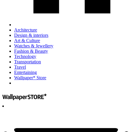
Architecture
Design & interiors
Art & Culture
Watches & Jewellery
Fashion & Beauty
Technology
Transportation
Travel
Entertaining
Wallpaper* Store