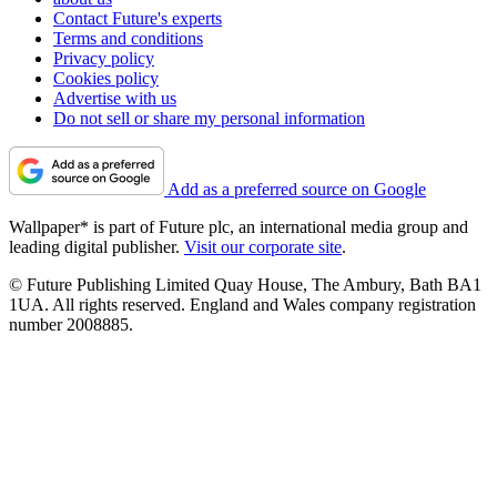
Contact Future's experts
Terms and conditions
Privacy policy
Cookies policy
Advertise with us
Do not sell or share my personal information
Add as a preferred source on Google
Wallpaper* is part of Future plc, an international media group and
leading digital publisher.
Visit our corporate site
.
© Future Publishing Limited Quay House, The Ambury, Bath BA1
1UA. All rights reserved. England and Wales company registration
number 2008885.