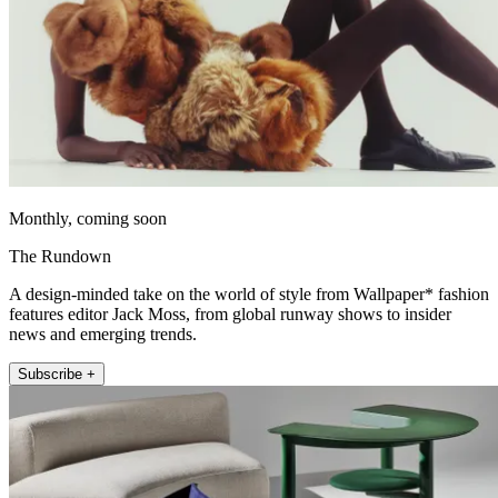
Monthly, coming soon
The Rundown
A design-minded take on the world of style from Wallpaper* fashion
features editor Jack Moss, from global runway shows to insider
news and emerging trends.
Subscribe +