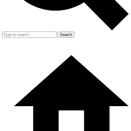
Search