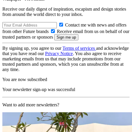
Receive our daily digest of inspiration, escapism and design stories
from around the world direct to your inbox.
Contact me with news and offers
from other Future brands
Receive email from us on behalf of our
trusted partners or sponsors
By signing up, you agree to our
Terms of services
and acknowledge
that you have read our
Privacy Notice
. You also agree to receive
marketing emails from us that may include promotions from our
trusted partners and sponsors, which you can unsubscribe from at
any time.
You are now subscribed
Your newsletter sign-up was successful
Want to add more newsletters?