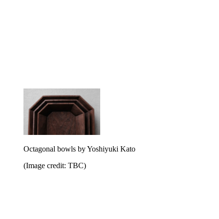
Octagonal bowls by Yoshiyuki Kato
(Image credit: TBC)