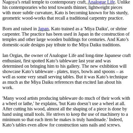
Nagoya’s retail temple to contemporary craft,
Analogue Life
. Unlike
his contemporaries who tend towards thinner, lightweight pieces
with more subtle curvature, Kato is becoming known for his sturdy,
geometric wood-works that recall a traditional carpentry practice.
Born and raised in
Japan
, Kato trained as a 'Miya Daiku', or shrine
carpenter. The practice has been used in Japan in the construction of
temples and other large wooden buildings for centuries. And Kato’s
domestic-scale designs pay tribute to the Miya Daiku traditions.
Ian Orgias, the owner of Analogue Life and long-time Japanese craft
enthusiast, first spotted Kato’s tableware last year and was
determined on bringing him to his gallery. The new exhibition will
showcase Kato’s tableware - plates, trays, bowls and spoons – as
well as some very small serving tables. But it was Kato’s technique
as much as the Miya Daiku references that excited Ian about his
work.
'Many wood artists producing tableware do much of their work with
a wheel or lathe,' he explains, 'but Kato doesn’t use a wheel at all.
After cutting his wood, almost all the shaping of a piece is done by
hand using small tools. He strives to keep the use of machinery to a
minimum so that each item he makes is truly handmade.' Indeed,
Kato’s tables even allow for construction sans nails and screws.