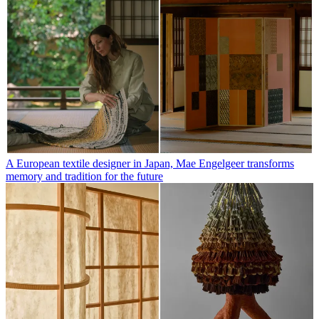
A European textile designer in Japan, Mae Engelgeer transforms
memory and tradition for the future