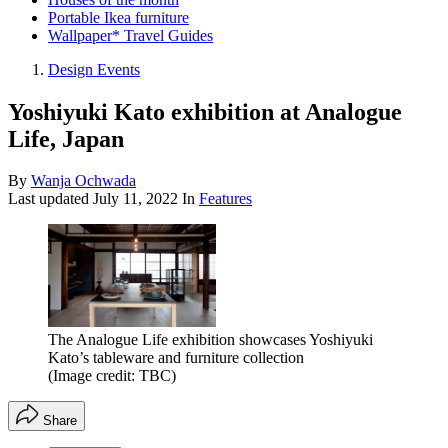
Portable Ikea furniture
Wallpaper* Travel Guides
Design Events
Yoshiyuki Kato exhibition at Analogue
Life, Japan
By
Wanja Ochwada
Last updated
July 11, 2022
In
Features
The Analogue Life exhibition showcases Yoshiyuki
Kato’s tableware and furniture collection
(Image credit: TBC)
Share