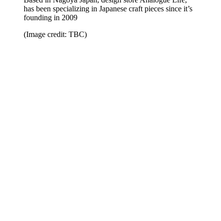
has been specializing in Japanese craft pieces since it’s
founding in 2009
(Image credit: TBC)