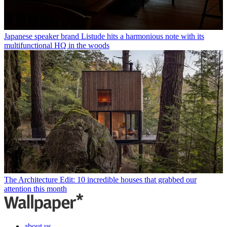
Japanese speaker brand Listude hits a harmonious note with its
multifunctional HQ in the woods
The Architecture Edit: 10 incredible houses that grabbed our
attention this month
about us