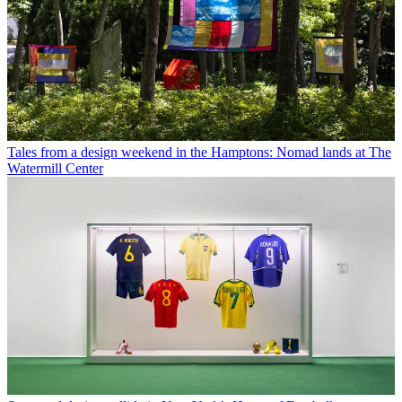
Tales from a design weekend in the Hamptons: Nomad lands at The
Watermill Center