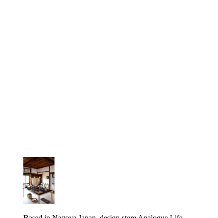
Based in Nagoya Japan, design store Analogue Life,