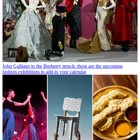
John Galliano to the Burberry trench: these are the upcoming
fashion exhibitions to add to your calendar