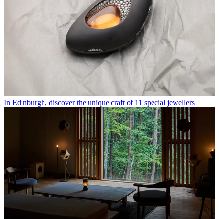
In Edinburgh, discover the unique craft of 11 special jewellers