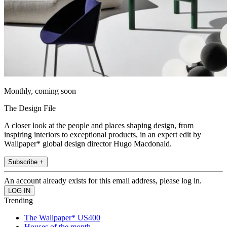
Monthly, coming soon
The Design File
A closer look at the people and places shaping design, from
inspiring interiors to exceptional products, in an expert edit by
Wallpaper* global design director Hugo Macdonald.
Subscribe +
An account already exists for this email address, please log in.
Trending
The Wallpaper* US400
Houses of the month