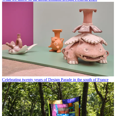
Celebrating twenty years of Design Parade in the south of France