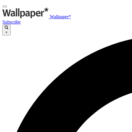
Wallpaper*
Subscribe
×