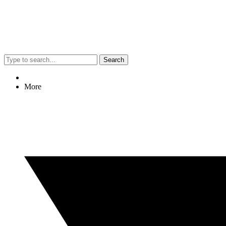
Search
More