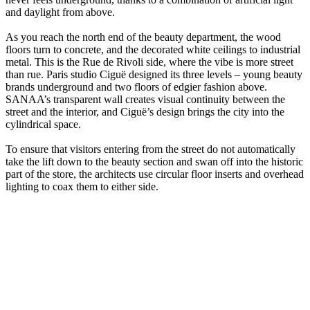
and daylight from above.
As you reach the north end of the beauty department, the wood
floors turn to concrete, and the decorated white ceilings to industrial
metal. This is the Rue de Rivoli side, where the vibe is more street
than rue. Paris studio Ciguë designed its three levels – young beauty
brands underground and two floors of edgier fashion above.
SANAA’s transparent wall creates visual continuity between the
street and the interior, and Ciguë’s design brings the city into the
cylindrical space.
To ensure that visitors entering from the street do not automatically
take the lift down to the beauty section and swan off into the historic
part of the store, the architects use circular floor inserts and overhead
lighting to coax them to either side.