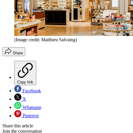
(Image credit: Matthieu Salvaing)
Share
Copy link
Facebook
X
Whatsapp
Pinterest
Share this article
Join the conversation