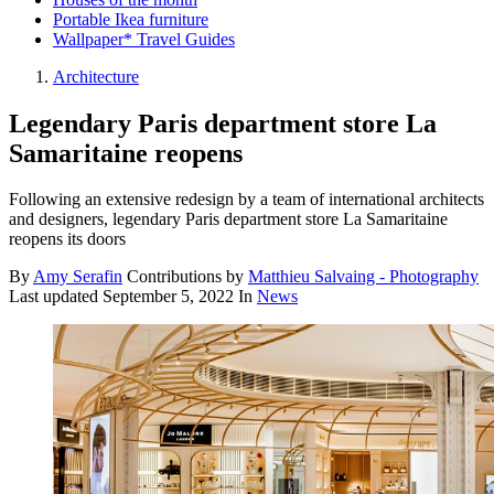
Portable Ikea furniture
Wallpaper* Travel Guides
Architecture
Legendary Paris department store La
Samaritaine reopens
Following an extensive redesign by a team of international architects
and designers, legendary Paris department store La Samaritaine
reopens its doors
By
Amy Serafin
Contributions by
Matthieu Salvaing - Photography
Last updated
September 5, 2022
In
News