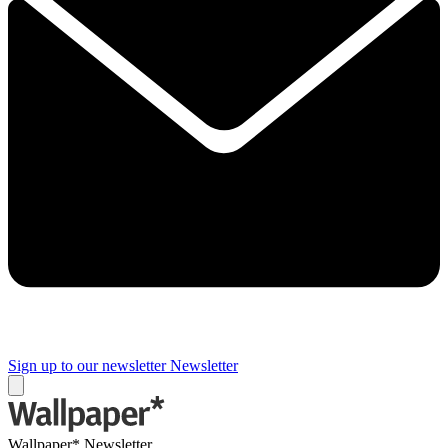
Sign up to our newsletter
Newsletter
Wallpaper* Newsletter