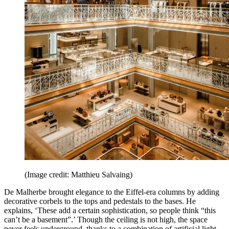
(Image credit: Matthieu Salvaing)
De Malherbe brought elegance to the Eiffel-era columns by adding
decorative corbels to the tops and pedestals to the bases. He
explains, ‘These add a certain sophistication, so people think “this
can’t be a basement”.’ Though the ceiling is not high, the space
never feels underground, thanks to a combination of artificial light