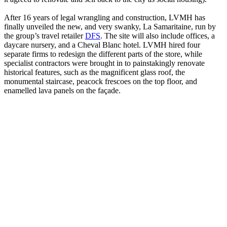
After 16 years of legal wrangling and construction, LVMH has
finally unveiled the new, and very swanky, La Samaritaine, run by
the group’s travel retailer
DFS
. The site will also include offices, a
daycare nursery, and a Cheval Blanc hotel. LVMH hired four
separate firms to redesign the different parts of the store, while
specialist contractors were brought in to painstakingly renovate
historical features, such as the magnificent glass roof, the
monumental staircase, peacock frescoes on the top floor, and
enamelled lava panels on the façade.