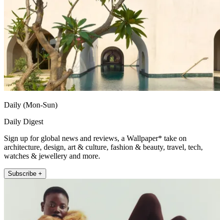
Daily (Mon-Sun)
Daily Digest
Sign up for global news and reviews, a Wallpaper* take on
architecture, design, art & culture, fashion & beauty, travel, tech,
watches & jewellery and more.
Subscribe +