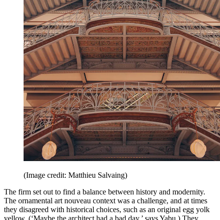
(Image credit: Matthieu Salvaing)
The firm set out to find a balance between history and modernity.
The ornamental art nouveau context was a challenge, and at times
they disagreed with historical choices, such as an original egg yolk
yellow. (‘Maybe the architect had a bad day,’ says Yabu.) They