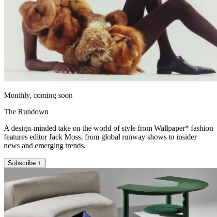
Monthly, coming soon
The Rundown
A design-minded take on the world of style from Wallpaper* fashion
features editor Jack Moss, from global runway shows to insider
news and emerging trends.
Subscribe +