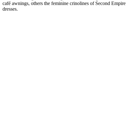
café awnings, others the feminine crinolines of Second Empire
dresses.