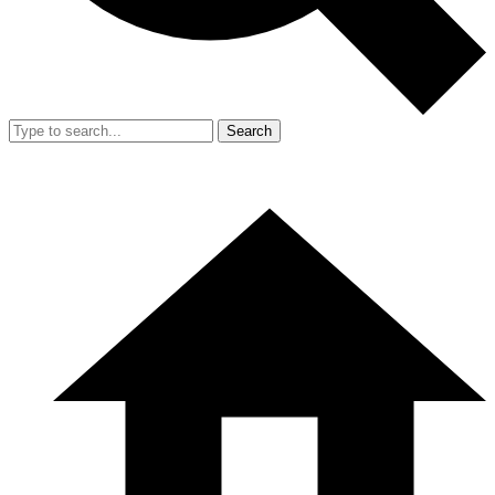
Search