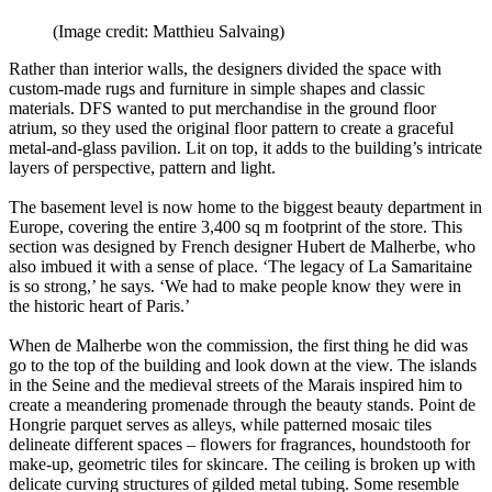
(Image credit: Matthieu Salvaing)
Rather than interior walls, the designers divided the space with
custom-made rugs and furniture in simple shapes and classic
materials. DFS wanted to put merchandise in the ground floor
atrium, so they used the original floor pattern to create a graceful
metal-and-glass pavilion. Lit on top, it adds to the building’s intricate
layers of perspective, pattern and light.
The basement level is now home to the biggest beauty department in
Europe, covering the entire 3,400 sq m footprint of the store. This
section was designed by French designer Hubert de Malherbe, who
also imbued it with a sense of place. ‘The legacy of La Samaritaine
is so strong,’ he says. ‘We had to make people know they were in
the historic heart of Paris.’
When de Malherbe won the commission, the first thing he did was
go to the top of the building and look down at the view. The islands
in the Seine and the medieval streets of the Marais inspired him to
create a meandering promenade through the beauty stands. Point de
Hongrie parquet serves as alleys, while patterned mosaic tiles
delineate different spaces – flowers for fragrances, houndstooth for
make-up, geometric tiles for skincare. The ceiling is broken up with
delicate curving structures of gilded metal tubing. Some resemble