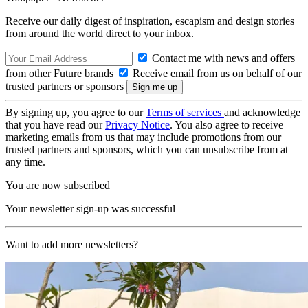
Receive our daily digest of inspiration, escapism and design stories
from around the world direct to your inbox.
Contact me with news and offers
from other Future brands
Receive email from us on behalf of our
trusted partners or sponsors
By signing up, you agree to our
Terms of services
and acknowledge
that you have read our
Privacy Notice
. You also agree to receive
marketing emails from us that may include promotions from our
trusted partners and sponsors, which you can unsubscribe from at
any time.
You are now subscribed
Your newsletter sign-up was successful
Want to add more newsletters?