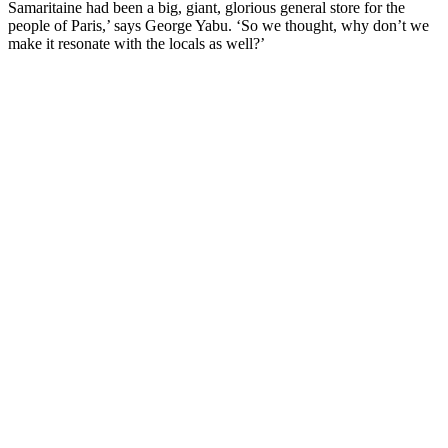
Samaritaine had been a big, giant, glorious general store for the
people of Paris,’ says George Yabu. ‘So we thought, why don’t we
make it resonate with the locals as well?’