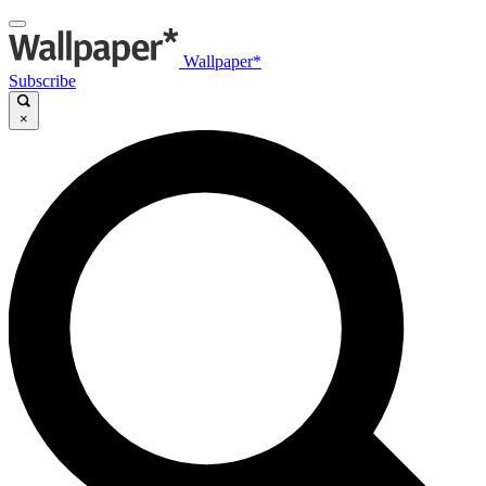
Wallpaper*
Subscribe
×