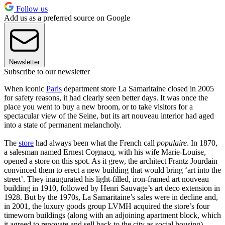
Follow us
Add us as a preferred source on Google
Newsletter
Subscribe to our newsletter
When iconic
Paris
department store La Samaritaine closed in 2005
for safety reasons, it had clearly seen better days. It was once the
place you went to buy a new broom, or to take visitors for a
spectacular view of the Seine, but its art nouveau interior had aged
into a state of permanent melancholy.
The
store
had always been what the French call
populaire
. In 1870,
a salesman named Ernest Cognacq, with his wife Marie-Louise,
opened a store on this spot. As it grew, the architect Frantz Jourdain
convinced them to erect a new building that would bring ‘art into the
street’. They inaugurated his light-filled, iron-framed art nouveau
building in 1910, followed by Henri Sauvage’s art deco extension in
1928. But by the 1970s, La Samaritaine’s sales were in decline and,
in 2001, the luxury goods group LVMH acquired the store’s four
timeworn buildings (along with an adjoining apartment block, which
it agreed to renovate and sell back to the city as social housing).