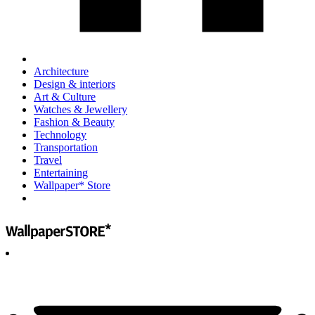
Architecture
Design & interiors
Art & Culture
Watches & Jewellery
Fashion & Beauty
Technology
Transportation
Travel
Entertaining
Wallpaper* Store