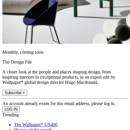
Monthly, coming soon
The Design File
A closer look at the people and places shaping design, from
inspiring interiors to exceptional products, in an expert edit by
Wallpaper* global design director Hugo Macdonald.
Subscribe +
An account already exists for this email address, please log in.
Trending
The Wallpaper* US400
Houses of the month