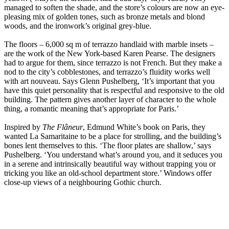
managed to soften the shade, and the store’s colours are now an eye-
pleasing mix of golden tones, such as bronze metals and blond
woods, and the ironwork’s original grey-blue.
The floors – 6,000 sq m of terrazzo handlaid with marble insets –
are the work of the New York-based Karen Pearse. The designers
had to argue for them, since terrazzo is not French. But they make a
nod to the city’s cobblestones, and terrazzo’s fluidity works well
with art nouveau. Says Glenn Pushelberg, ‘It’s important that you
have this quiet personality that is respectful and responsive to the old
building. The pattern gives another layer of character to the whole
thing, a romantic meaning that’s appropriate for Paris.’
Inspired by
The Flâneur
, Edmund White’s book on Paris, they
wanted La Samaritaine to be a place for strolling, and the building’s
bones lent themselves to this. ‘The floor plates are shallow,’ says
Pushelberg. ‘You understand what’s around you, and it seduces you
in a serene and intrinsically beautiful way without trapping you or
tricking you like an old-school department store.’ Windows offer
close-up views of a neighbouring Gothic church.