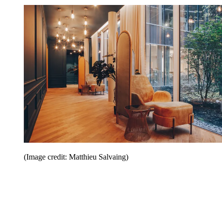
(Image credit: Matthieu Salvaing)