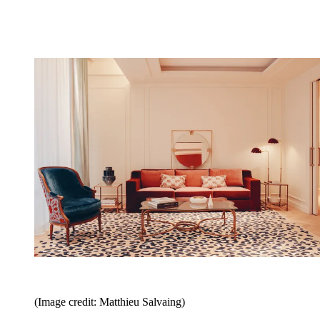
(Image credit: Matthieu Salvaing)