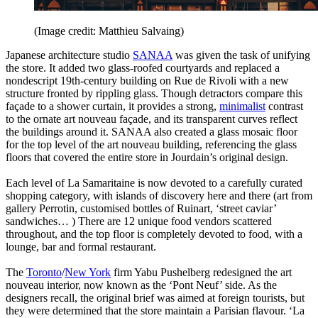
(Image credit: Matthieu Salvaing)
Japanese architecture studio
SANAA
was given the task of unifying
the store. It added two glass-roofed courtyards and replaced a
nondescript 19th-century building on Rue de Rivoli with a new
structure fronted by rippling glass. Though detractors compare this
façade to a shower curtain, it provides a strong,
minimalist
contrast
to the ornate art nouveau façade, and its transparent curves reflect
the buildings around it. SANAA also created a glass mosaic floor
for the top level of the art nouveau building, referencing the glass
floors that covered the entire store in Jourdain’s original design.
Each level of La Samaritaine is now devoted to a carefully curated
shopping category, with islands of discovery here and there (art from
gallery Perrotin, customised bottles of Ruinart, ‘street caviar’
sandwiches… ) There are 12 unique food vendors scattered
throughout, and the top floor is completely devoted to food, with a
lounge, bar and formal restaurant.
The
Toronto
/
New York
firm Yabu Pushelberg redesigned the art
nouveau interior, now known as the ‘Pont Neuf’ side. As the
designers recall, the original brief was aimed at foreign tourists, but
they were determined that the store maintain a Parisian flavour. ‘La