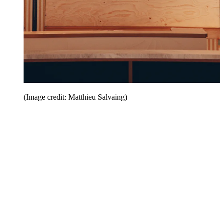
(Image credit: Matthieu Salvaing)