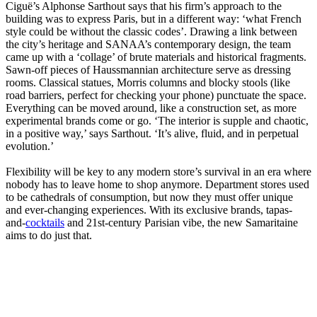
Ciguë’s Alphonse Sarthout says that his firm’s approach to the
building was to express Paris, but in a different way: ‘what French
style could be without the classic codes’. Drawing a link between
the city’s heritage and SANAA’s contemporary design, the team
came up with a ‘collage’ of brute materials and historical fragments.
Sawn-off pieces of Haussmannian architecture serve as dressing
rooms. Classical statues, Morris columns and blocky stools (like
road barriers, perfect for checking your phone) punctuate the space.
Everything can be moved around, like a construction set, as more
experimental brands come or go. ‘The interior is supple and chaotic,
in a positive way,’ says Sarthout. ‘It’s alive, fluid, and in perpetual
evolution.’
Flexibility will be key to any modern store’s survival in an era where
nobody has to leave home to shop anymore. Department stores used
to be cathedrals of consumption, but now they must offer unique
and ever-changing experiences. With its exclusive brands, tapas-
and-
cocktails
and 21st-century Parisian vibe, the new Samaritaine
aims to do just that.