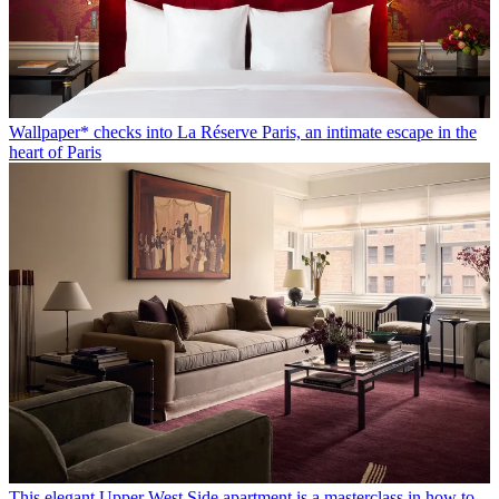
Wallpaper* checks into La Réserve Paris, an intimate escape in the
heart of Paris
This elegant Upper West Side apartment is a masterclass in how to