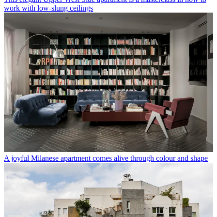
work with low-slung ceilings
A joyful Milanese apartment comes alive through colour and shape