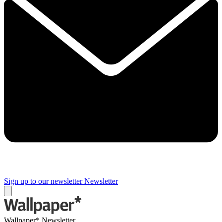
Sign up to our newsletter
Newsletter
Wallpaper* Newsletter