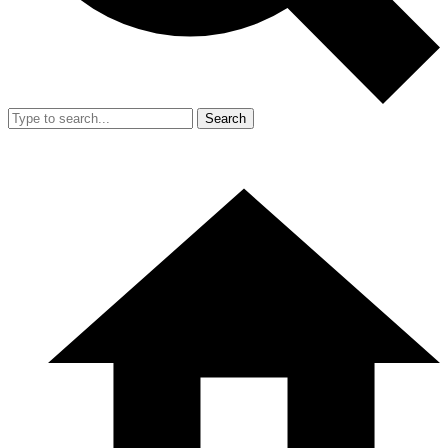
Search