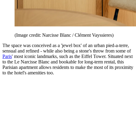
(Image credit: Narcisse Blanc / Clément Vayssieres)
The space was conceived as a 'jewel box' of an urban pied-a-terre,
sensual and refined - while also being a stone's throw from some of
Paris
' most iconic landmarks, such as the Eiffel Tower. Situated next
to the Le Narcisse Blanc and bookable for long-term rental, this
Parisian apartment allows residents to make the most of its proximity
to the hotel's amenities too.