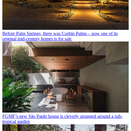
Before Palm Springs, there was Corbin Palms – now one of its
original mid-century homes is for sale
FGMF’s new São Paulo house is cleverly arranged around a sub-
tropical garden