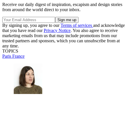
Receive our daily digest of inspiration, escapism and design stories
from around the world direct to your inbox.
By signing up, you agree to our
Terms of services
and acknowledge
that you have read our
Privacy Notice
. You also agree to receive
marketing emails from us that may include promotions from our
trusted partners and sponsors, which you can unsubscribe from at
any time.
TOPICS
Paris
France