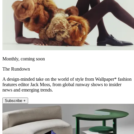
Monthly, coming soon
The Rundown
A design-minded take on the world of style from Wallpaper* fashion
features editor Jack Moss, from global runway shows to insider
news and emerging trends.
Subscribe +