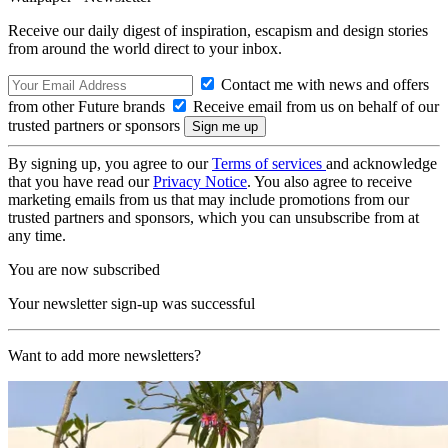
Receive our daily digest of inspiration, escapism and design stories
from around the world direct to your inbox.
Contact me with news and offers
from other Future brands
Receive email from us on behalf of our
trusted partners or sponsors
By signing up, you agree to our
Terms of services
and acknowledge
that you have read our
Privacy Notice
. You also agree to receive
marketing emails from us that may include promotions from our
trusted partners and sponsors, which you can unsubscribe from at
any time.
You are now subscribed
Your newsletter sign-up was successful
Want to add more newsletters?