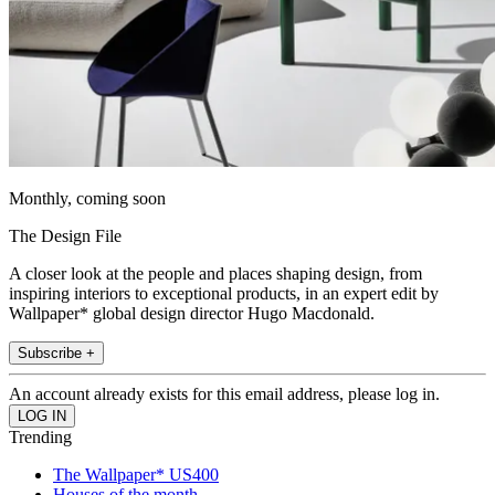
Monthly, coming soon
The Design File
A closer look at the people and places shaping design, from
inspiring interiors to exceptional products, in an expert edit by
Wallpaper* global design director Hugo Macdonald.
Subscribe +
An account already exists for this email address, please log in.
Trending
The Wallpaper* US400
Houses of the month