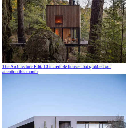
The Architecture Edit: 10 incredible houses that grabbed our
attention this month