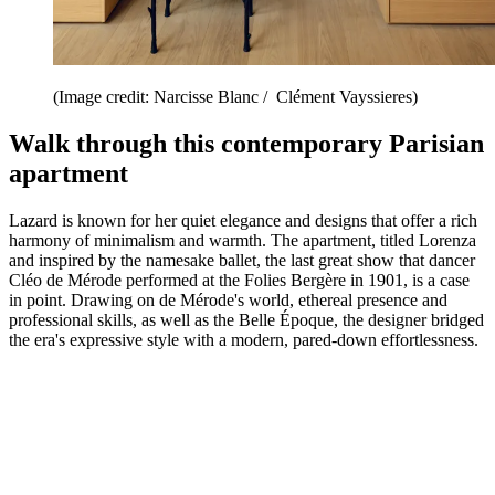
(Image credit: Narcisse Blanc / Clément Vayssieres)
Walk through this contemporary Parisian
apartment
Lazard is known for her quiet elegance and designs that offer a rich
harmony of minimalism and warmth. The apartment, titled Lorenza
and inspired by the namesake ballet, the last great show that dancer
Cléo de Mérode performed at the Folies Bergère in 1901, is a case
in point. Drawing on de Mérode's world, ethereal presence and
professional skills, as well as the Belle Époque, the designer bridged
the era's expressive style with a modern, pared-down effortlessness.