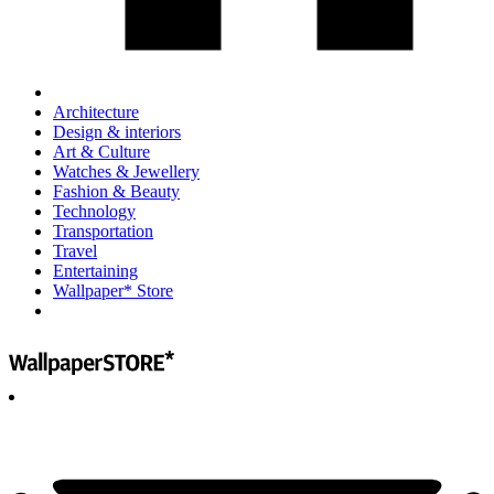
Architecture
Design & interiors
Art & Culture
Watches & Jewellery
Fashion & Beauty
Technology
Transportation
Travel
Entertaining
Wallpaper* Store