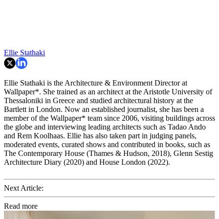
Ellie Stathaki
Ellie Stathaki is the Architecture & Environment Director at
Wallpaper*. She trained as an architect at the Aristotle University of
Thessaloniki in Greece and studied architectural history at the
Bartlett in London. Now an established journalist, she has been a
member of the Wallpaper* team since 2006, visiting buildings across
the globe and interviewing leading architects such as Tadao Ando
and Rem Koolhaas. Ellie has also taken part in judging panels,
moderated events, curated shows and contributed in books, such as
The Contemporary House (Thames & Hudson, 2018), Glenn Sestig
Architecture Diary (2020) and House London (2022).
Next Article:
Read more