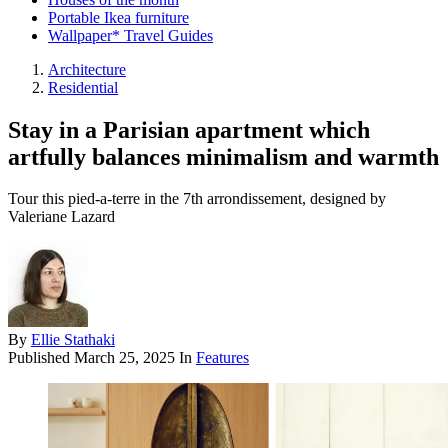
Portable Ikea furniture
Wallpaper* Travel Guides
Architecture
Residential
Stay in a Parisian apartment which
artfully balances minimalism and warmth
Tour this pied-a-terre in the 7th arrondissement, designed by
Valeriane Lazard
By
Ellie Stathaki
Published
March 25, 2025
In
Features