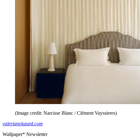
(Image credit: Narcisse Blanc / Clément Vayssieres)
valerianelazard.com
Wallpaper* Newsletter