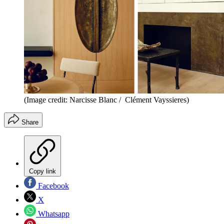
(Image credit: Narcisse Blanc / Clément Vayssieres)
Share
Copy link
Facebook
X
Whatsapp