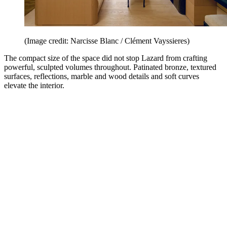
(Image credit: Narcisse Blanc / Clément Vayssieres)
The compact size of the space did not stop Lazard from crafting
powerful, sculpted volumes throughout. Patinated bronze, textured
surfaces, reflections, marble and wood details and soft curves
elevate the interior.