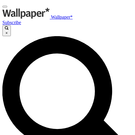
Wallpaper*
Subscribe
×