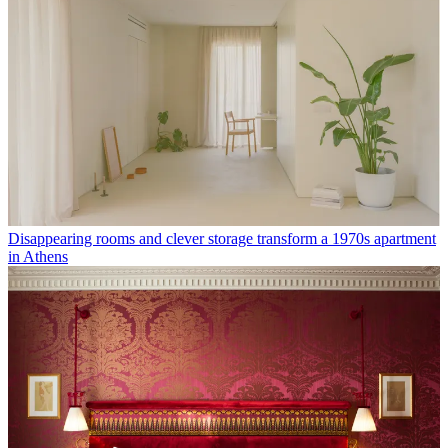
Disappearing rooms and clever storage transform a 1970s apartment
in Athens