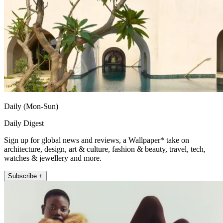
Daily (Mon-Sun)
Daily Digest
Sign up for global news and reviews, a Wallpaper* take on
architecture, design, art & culture, fashion & beauty, travel, tech,
watches & jewellery and more.
Subscribe +