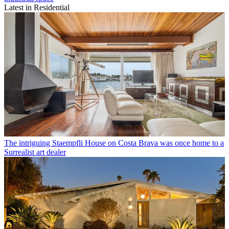
Latest in Residential
The intriguing Staempfli House on Costa Brava was once home to a
Surrealist art dealer