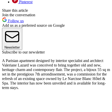
Pinterest
Share this article
Join the conversation
Follow us
Add us as a preferred source on Google
Newsletter
Subscribe to our newsletter
A Parisian apartment designed by interior specialist and architect
Valeriane Lazard was conceived to bring together old and new,
heritage charm and contemporary flair. The project, a bijoux 55 sq m
set in the prestigious 7th arrondissement, was a commission for the
refresh of an existing space owned by Le Narcisse Blanc Hôtel &
Spa. The interior has now been unveiled and is available for long-
term stays.