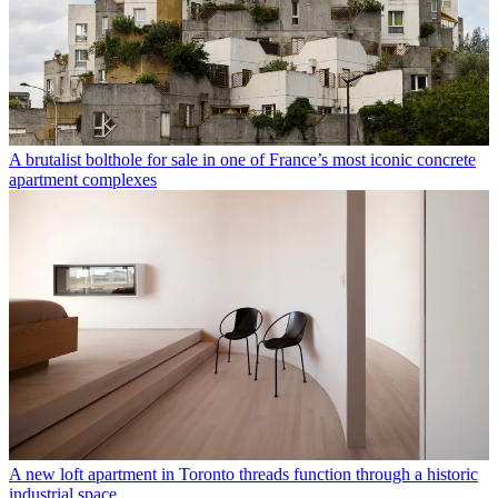
A brutalist bolthole for sale in one of France’s most iconic concrete
apartment complexes
A new loft apartment in Toronto threads function through a historic
industrial space