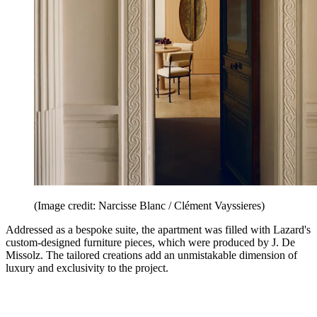
(Image credit: Narcisse Blanc / Clément Vayssieres)
Addressed as a bespoke suite, the apartment was filled with Lazard's
custom-designed furniture pieces, which were produced by J. De
Missolz. The tailored creations add an unmistakable dimension of
luxury and exclusivity to the project.