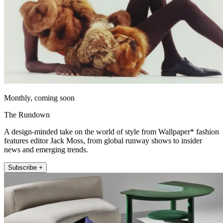
Monthly, coming soon
The Rundown
A design-minded take on the world of style from Wallpaper* fashion
features editor Jack Moss, from global runway shows to insider
news and emerging trends.
Subscribe +