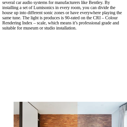
several car audio systems for manufacturers like Bentley. By
installing a set of Lumisonics in every room, you can divide the
house up into different sonic zones or have everywhere playing the
same tune. The light is produces is 90-rated on the CRI – Colour
Rendering Index – scale, which means it’s professional grade and
suitable for museum or studio installation.