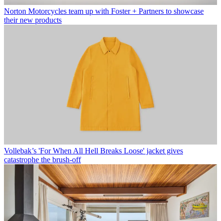
Norton Motorcycles team up with Foster + Partners to showcase
their new products
Vollebak’s 'For When All Hell Breaks Loose' jacket gives
catastrophe the brush-off