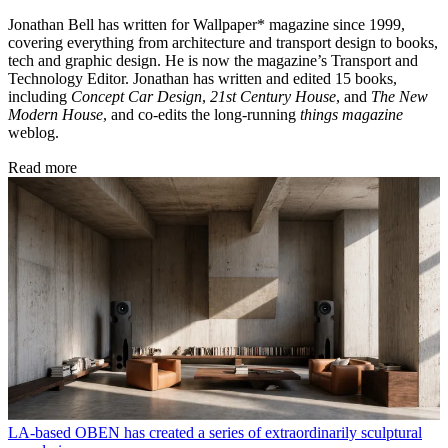
Jonathan Bell has written for Wallpaper* magazine since 1999,
covering everything from architecture and transport design to books,
tech and graphic design. He is now the magazine’s Transport and
Technology Editor. Jonathan has written and edited 15 books,
including
Concept Car Design
,
21st Century House
, and
The New
Modern House
, and co-edits the long-running
things magazine
weblog.
Read more
LA-based OBEN has created a series of extraordinarily sculptural