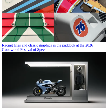
Racing lines and classic graphics in the paddock at the 2026
Goodwood Festival of Speed