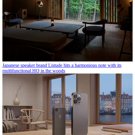
Japanese speaker brand Listude hits a harmonious note with its
multifunctional HQ in the woods