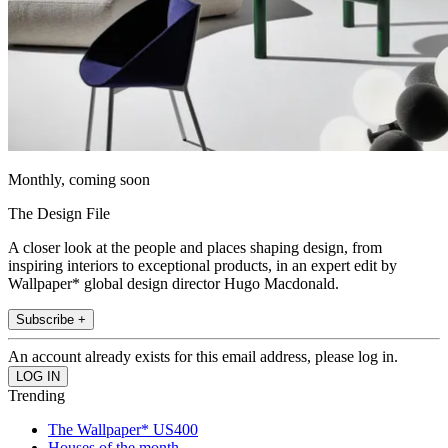
Monthly, coming soon
The Design File
A closer look at the people and places shaping design, from
inspiring interiors to exceptional products, in an expert edit by
Wallpaper* global design director Hugo Macdonald.
Subscribe +
An account already exists for this email address, please log in.
Trending
The Wallpaper* US400
Houses of the month