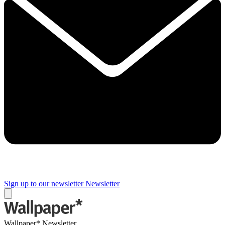
Sign up to our newsletter
Newsletter
Wallpaper* Newsletter