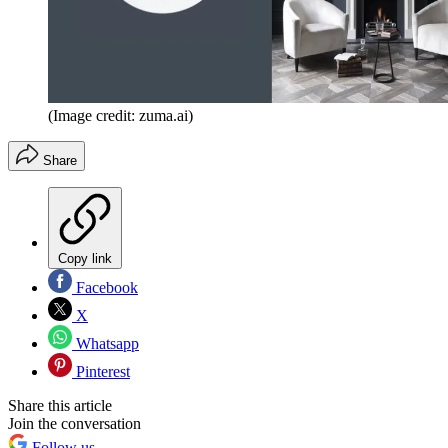
(Image credit: zuma.ai)
Share
Copy link
Facebook
X
Whatsapp
Pinterest
Share this article
Join the conversation
Follow us