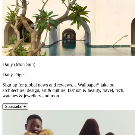
Daily (Mon-Sun)
Daily Digest
Sign up for global news and reviews, a Wallpaper* take on
architecture, design, art & culture, fashion & beauty, travel, tech,
watches & jewellery and more.
Subscribe +