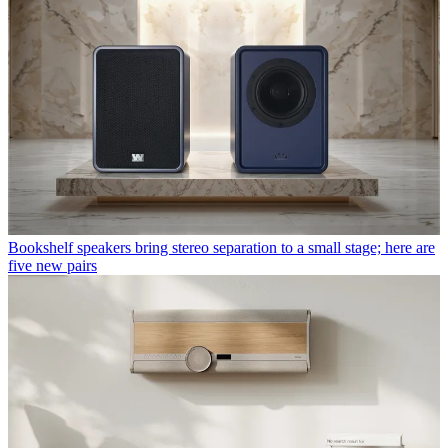
Bookshelf speakers bring stereo separation to a small stage; here are
five new pairs