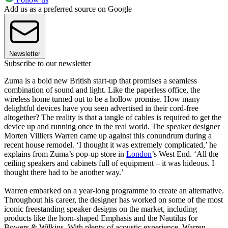
Add us as a preferred source on Google
Newsletter
Subscribe to our newsletter
Zuma is a bold new British start-up that promises a seamless
combination of sound and light. Like the paperless office, the
wireless home turned out to be a hollow promise. How many
delightful devices have you seen advertised in their cord-free
altogether? The reality is that a tangle of cables is required to get the
device up and running once in the real world. The speaker designer
Morten Villiers Warren came up against this conundrum during a
recent house remodel. ‘I thought it was extremely complicated,’ he
explains from Zuma’s pop-up store in
London
’s West End. ‘All the
ceiling speakers and cabinets full of equipment – it was hideous. I
thought there had to be another way.’
Warren embarked on a year-long programme to create an alternative.
Throughout his career, the designer has worked on some of the most
iconic freestanding speaker designs on the market, including
products like the horn-shaped Emphasis and the Nautilus for
Bowers & Wilkins. With plenty of acoustic experience, Warren