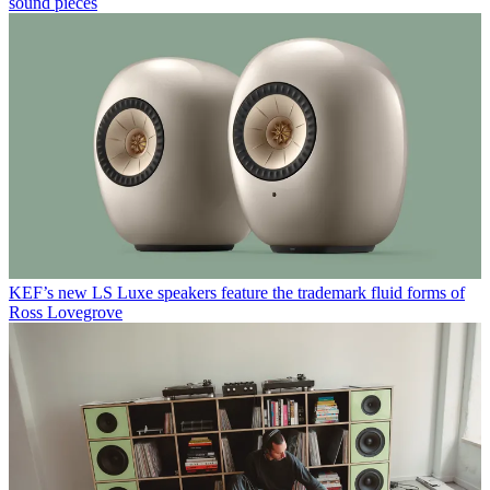
sound pieces
KEF’s new LS Luxe speakers feature the trademark fluid forms of
Ross Lovegrove