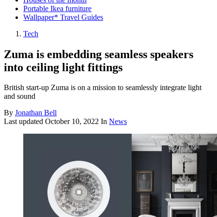
Portable Ikea furniture
Wallpaper* Travel Guides
Tech
Zuma is embedding seamless speakers
into ceiling light fittings
British start-up Zuma is on a mission to seamlessly integrate light
and sound
By
Jonathan Bell
Last updated
October 10, 2022
In
News