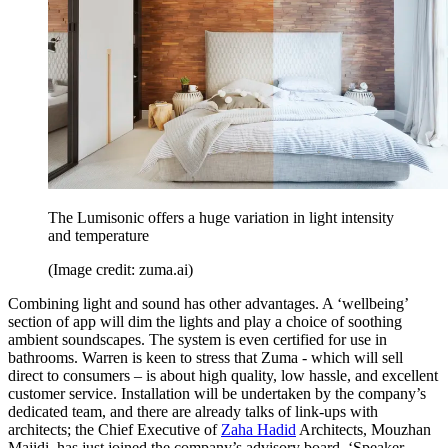
The Lumisonic offers a huge variation in light intensity
and temperature
(Image credit: zuma.ai)
Combining light and sound has other advantages. A ‘wellbeing’
section of app will dim the lights and play a choice of soothing
ambient soundscapes. The system is even certified for use in
bathrooms. Warren is keen to stress that Zuma - which will sell
direct to consumers – is about high quality, low hassle, and excellent
customer service. Installation will be undertaken by the company’s
dedicated team, and there are already talks of link-ups with
architects; the Chief Executive of
Zaha Hadid
Architects, Mouzhan
Majidi, has just joined the company’s advisory board. ‘Speaker