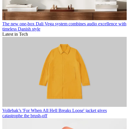
The new one-box Dali Vega system combines audio excellence with
timeless Danish style
Latest in Tech
Vollebak’s 'For When All Hell Breaks Loose' jacket gives
catastrophe the brush-off