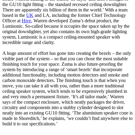
the GU10 light fitting – the standard recessed ceiling downlighter.
There are apparently six billion of them in the world.’ With a team
based in the
UK
and LA, including the former Chief Technology
Officer at
Hive
, Warren developed Zuma’s debut product, the
Lumisonic. So-called because it occupies the space taken up by the
original downlighter, yet also contains its own high-grade lighting
system, Lumisonic is a compact ceiling-mounted speaker with
incredible range and clarity.
A huge amount of effort has gone into creating the bezels – the only
visible part of the system – so that you can chose the most suitable
finishing touch for your space. Zuma is also future-proofing the
system by introducing a range of ‘smart bezels’ that incorporate
additional functionality, including motion detectors and smoke and
carbon monoxide detectors. The finishing touch is that when you
move, you can take it all with you, rather than a more traditional
ceiling speaker system, which tends to be expensively plumbed in
and very much a permanent fixture. ‘It’s all tailor made,’ Warren
says of the compact enclosure, which neatly packages the driver,
circuitry and components into a stubby cylinder designed to slot
neatly into an existing GU10 fitting. ‘The aluminium speaker cone is
made in Shoreditch,’ he explains, ‘we couldn’t find anywhere else to
build it to our specifications.’