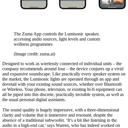
The Zuma App controls the Lumisonic speaker,
accessing audio sources, light levels and custom
wellness programmes
(Image credit: zuma.ai)
Designed to work as wirelessly connected of individual units – the
company recommends around four – the device conjures up a vivid
and expansive soundscape. Like practically every speaker system on
the market, the Lumisonic lights are operated through an app and
dovetail with your existing sound sources, whether over Bluetooth
or Wireless. Your phone, television, or existing hi-fi equipment can
all be piped into this discrete, practically invisible system, as well as
the usual personal digital assistants.
The sound quality is hugely impressive, with a three-dimensional
clarity and volume that is immersive and resonant, despite the
absence of a traditional subwoofer. ‘It’s a bit like listening to the
audio in a high-end car,’ says Warren, who has indeed worked on