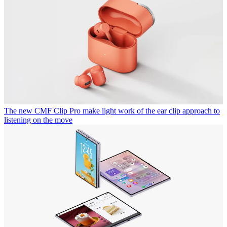
The new CMF Clip Pro make light work of the ear clip approach to
listening on the move