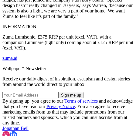
design hasn’t really changed in 70 years,’ says Warren, ‘because our
system is also a light, we are very a part of your home. We want
Zuma to feel like it’s part of the family.’
INFORMATION
Zuma Lumisonic, £375 RRP per unit (excl. VAT), with a
companion Luminare (light only) coming soon at £125 RRP per unit
(excl. VAT).
zuma.ai
Wallpaper* Newsletter
Receive our daily digest of inspiration, escapism and design stories
from around the world direct to your inbox.
By signing up, you agree to our
Terms of services
and acknowledge
that you have read our
Privacy Notice
. You also agree to receive
marketing emails from us that may include promotions from our
trusted partners and sponsors, which you can unsubscribe from at
any time.
Jonathan Bell