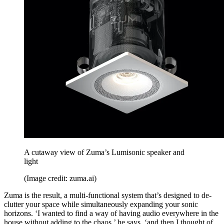
A cutaway view of Zuma’s Lumisonic speaker and
light
(Image credit: zuma.ai)
Zuma is the result, a multi-functional system that’s designed to de-
clutter your space while simultaneously expanding your sonic
horizons. ‘I wanted to find a way of having audio everywhere in the
house without adding to the chaos,’ he says, ‘and then I thought of