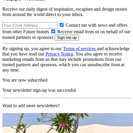
Receive our daily digest of inspiration, escapism and design stories
from around the world direct to your inbox.
Contact me with news and offers
from other Future brands
Receive email from us on behalf of our
trusted partners or sponsors
By signing up, you agree to our
Terms of services
and acknowledge
that you have read our
Privacy Notice
. You also agree to receive
marketing emails from us that may include promotions from our
trusted partners and sponsors, which you can unsubscribe from at
any time.
You are now subscribed
Your newsletter sign-up was successful
Want to add more newsletters?