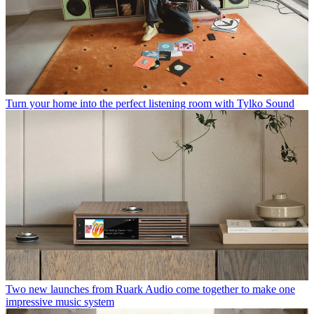
Turn your home into the perfect listening room with Tylko Sound
Two new launches from Ruark Audio come together to make one
impressive music system