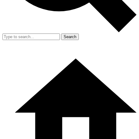
Search