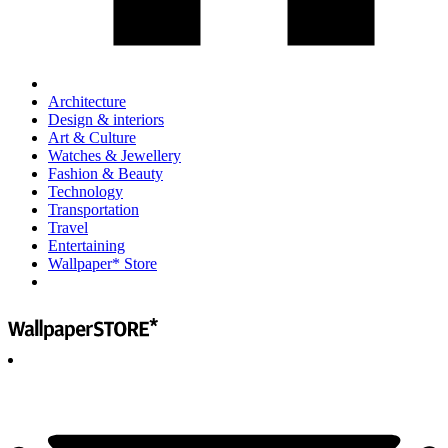
Architecture
Design & interiors
Art & Culture
Watches & Jewellery
Fashion & Beauty
Technology
Transportation
Travel
Entertaining
Wallpaper* Store