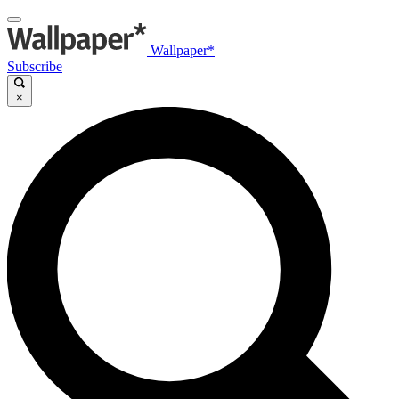
Wallpaper*
Subscribe
×