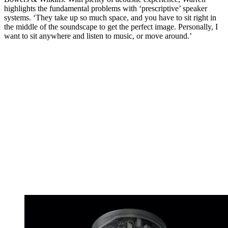
highlights the fundamental problems with ‘prescriptive’ speaker
systems. ‘They take up so much space, and you have to sit right in
the middle of the soundscape to get the perfect image. Personally, I
want to sit anywhere and listen to music, or move around.’