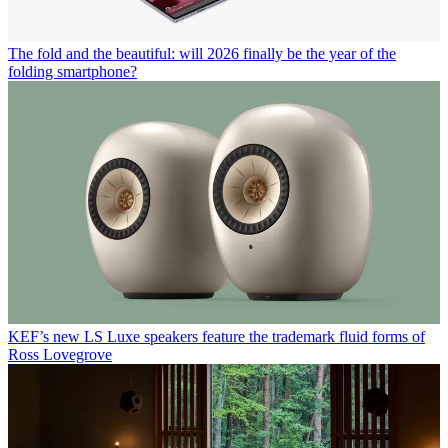
The fold and the beautiful: will 2026 finally be the year of the
folding smartphone?
KEF’s new LS Luxe speakers feature the trademark fluid forms of
Ross Lovegrove