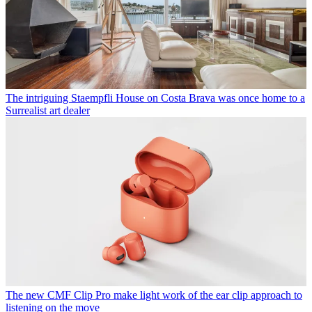
The intriguing Staempfli House on Costa Brava was once home to a
Surrealist art dealer
The new CMF Clip Pro make light work of the ear clip approach to
listening on the move