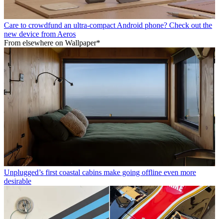
Care to crowdfund an ultra-compact Android phone? Check out the
new device from Aeros
From elsewhere on Wallpaper*
Unplugged’s first coastal cabins make going offline even more
desirable