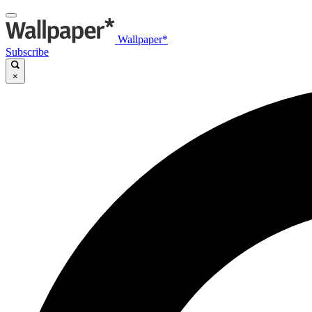
Wallpaper*
Subscribe
×