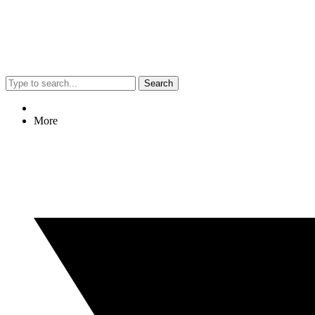
Search
More