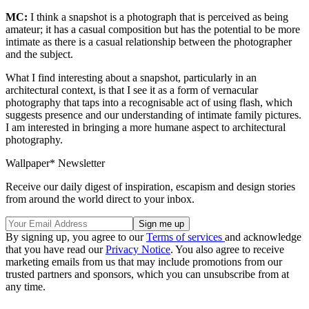
MC:
I think a snapshot is a photograph that is perceived as being
amateur; it has a casual composition but has the potential to be more
intimate as there is a casual relationship between the photographer
and the subject.
What I find interesting about a snapshot, particularly in an
architectural context, is that I see it as a form of vernacular
photography that taps into a recognisable act of using flash, which
suggests presence and our understanding of intimate family pictures.
I am interested in bringing a more humane aspect to architectural
photography.
Wallpaper* Newsletter
Receive our daily digest of inspiration, escapism and design stories
from around the world direct to your inbox.
By signing up, you agree to our
Terms of services
and acknowledge
that you have read our
Privacy Notice
. You also agree to receive
marketing emails from us that may include promotions from our
trusted partners and sponsors, which you can unsubscribe from at
any time.