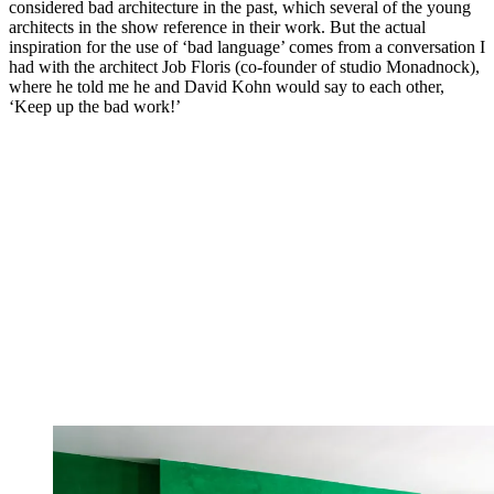
considered bad architecture in the past, which several of the young
architects in the show reference in their work. But the actual
inspiration for the use of ‘bad language’ comes from a conversation I
had with the architect Job Floris (co-founder of studio Monadnock),
where he told me he and David Kohn would say to each other,
‘Keep up the bad work!’