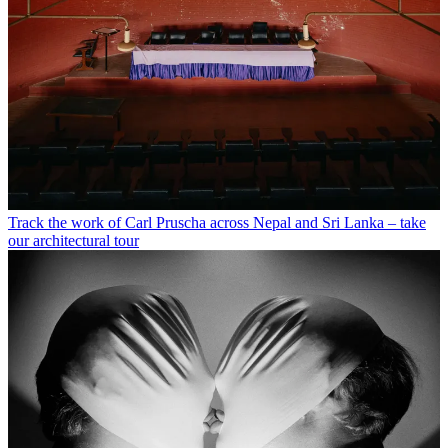
Track the work of Carl Pruscha across Nepal and Sri Lanka – take
our architectural tour