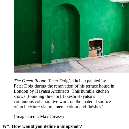
The Green Room
: ‘Peter Doig’s kitchen painted by
Peter Doig during the renovation of his terrace house in
London by Hayatsu Architects. This humble kitchen
shows [founding director] Takeshi Hayatsu’s
continuous collaborative work on the material surface
of architecture via ornament, colour and finishes.'
(Image credit: Max Creasy)
W*: How would you define a 'snapshot'?