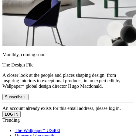
Monthly, coming soon
The Design File
A closer look at the people and places shaping design, from
inspiring interiors to exceptional products, in an expert edit by
Wallpaper* global design director Hugo Macdonald.
Subscribe +
An account already exists for this email address, please log in.
Trending
The Wallpaper* US400
Houses of the month