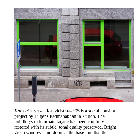
Kanzlei Strasse
: 'Kanzleistrasse 95 is a social housing
project by Lütjens Padmanabhan in Zurich. The
building’s rich, ornate façade has been carefully
restored with its subtle, tonal quality preserved. Bright
green windows and doors at the base hint that the