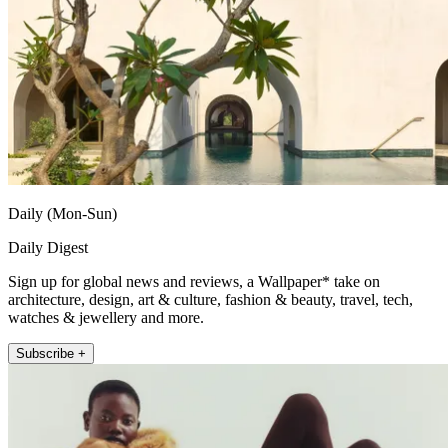
Daily (Mon-Sun)
Daily Digest
Sign up for global news and reviews, a Wallpaper* take on
architecture, design, art & culture, fashion & beauty, travel, tech,
watches & jewellery and more.
Subscribe +