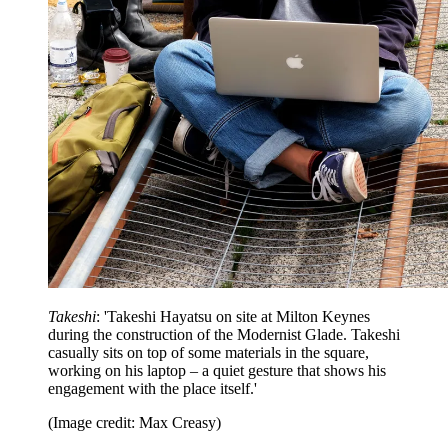
Takeshi
: 'Takeshi Hayatsu on site at Milton Keynes
during the construction of the Modernist Glade. Takeshi
casually sits on top of some materials in the square,
working on his laptop – a quiet gesture that shows his
engagement with the place itself.'
(Image credit: Max Creasy)