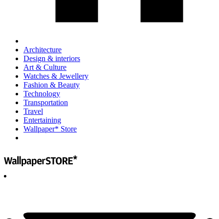
Architecture
Design & interiors
Art & Culture
Watches & Jewellery
Fashion & Beauty
Technology
Transportation
Travel
Entertaining
Wallpaper* Store