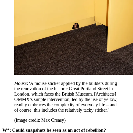
Mouse
: 'A mouse sticker applied by the builders during
the renovation of the historic Great Portland Street in
London, which faces the British Museum. [Architects]
OMMX’s simple intervention, led by the use of yellow,
readily embraces the complexity of everyday life – and
of course, this includes the relatively tacky sticker.'
(Image credit: Max Creasy)
W*: Could snapshots be seen as an act of rebellion?