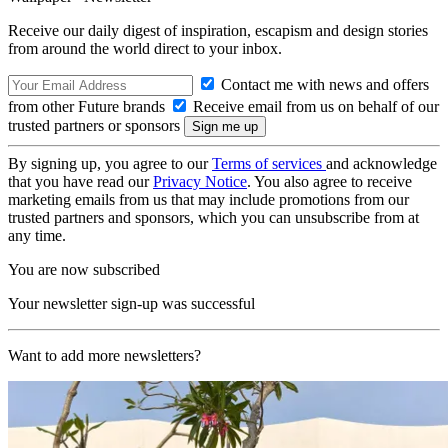
Receive our daily digest of inspiration, escapism and design stories
from around the world direct to your inbox.
Contact me with news and offers
from other Future brands
Receive email from us on behalf of our
trusted partners or sponsors
By signing up, you agree to our
Terms of services
and acknowledge
that you have read our
Privacy Notice
. You also agree to receive
marketing emails from us that may include promotions from our
trusted partners and sponsors, which you can unsubscribe from at
any time.
You are now subscribed
Your newsletter sign-up was successful
Want to add more newsletters?