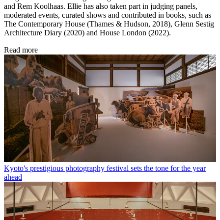
and Rem Koolhaas. Ellie has also taken part in judging panels,
moderated events, curated shows and contributed in books, such as
The Contemporary House (Thames & Hudson, 2018), Glenn Sestig
Architecture Diary (2020) and House London (2022).
Read more
Kyoto's prestigious photography festival sets the tone for the year
ahead