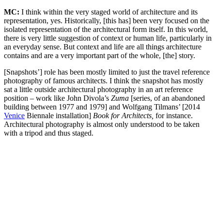
MC:
I think within the very staged world of architecture and its
representation, yes. Historically, [this has] been very focused on the
isolated representation of the architectural form itself. In this world,
there is very little suggestion of context or human life, particularly in
an everyday sense. But context and life are all things architecture
contains and are a very important part of the whole, [the] story.
[Snapshots’] role has been mostly limited to just the travel reference
photography of famous architects. I think the snapshot has mostly
sat a little outside architectural photography in an art reference
position – work like John Divola’s
Zuma
[series, of an abandoned
building between 1977 and 1979] and Wolfgang Tilmans’ [2014
Venice
Biennale installation]
Book for Architects,
for instance.
Architectural photography is almost only understood to be taken
with a tripod and thus staged.