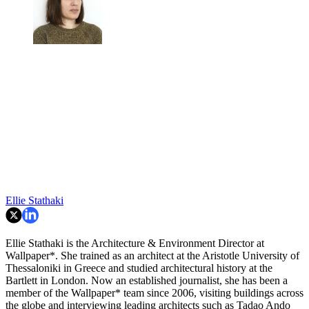
Ellie Stathaki
Ellie Stathaki is the Architecture & Environment Director at
Wallpaper*. She trained as an architect at the Aristotle University of
Thessaloniki in Greece and studied architectural history at the
Bartlett in London. Now an established journalist, she has been a
member of the Wallpaper* team since 2006, visiting buildings across
the globe and interviewing leading architects such as Tadao Ando