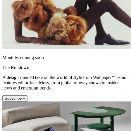
Monthly, coming soon
The Rundown
A design-minded take on the world of style from Wallpaper* fashion
features editor Jack Moss, from global runway shows to insider
news and emerging trends.
Subscribe +