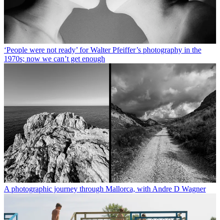
‘People were not ready’ for Walter Pfeiffer’s photography in the
1970s; now we can’t get enough
A photographic journey through Mallorca, with Andre D Wagner