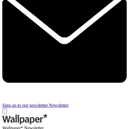
Sign up to our newsletter
Newsletter
Wallpaper* Newsletter