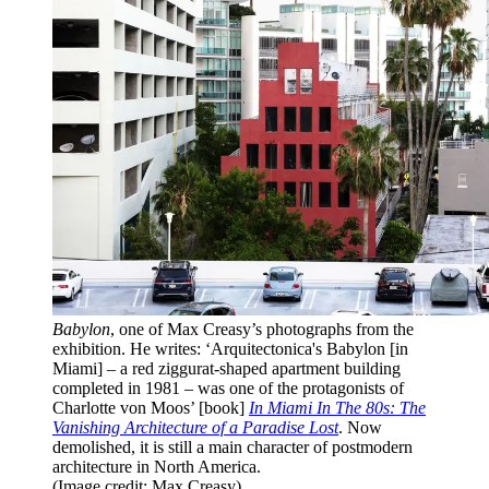
Babylon
, one of Max Creasy’s photographs from the
exhibition. He writes: ‘Arquitectonica's Babylon [in
Miami] – a red ziggurat-shaped apartment building
completed in 1981 – was one of the protagonists of
Charlotte von Moos’ [book]
In Miami In The 80s: The
Vanishing Architecture of a Paradise Lost
. Now
demolished, it is still a main character of postmodern
architecture in North America.
(Image credit: Max Creasy)