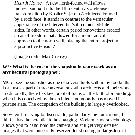
Hearth House
: ‘A new north-facing wall allows
indirect sunlight into the 18th-century storehouse
transformation by Kastler Skjeseth Architects. Framed
by a rock face, it stands in contrast to the vernacular
appearance of the intervention’s three most visible
sides. In other words, certain period renovations created
areas of freedom that allowed for a more radical
approach to the north wall, placing the entire project in
a productive tension.'
(Image credit: Max Creasy)
W*: What is the role of the snapshot in your work as an
architectural photographer?
MC:
I see the snapshot as one of several tools within my toolkit that
I can use as part of my conversations with architects and their work.
Traditionally, there has been a lot of focus on the birth of a building,
when it is conceived by the architect and nobody has moved in – a
pristine state. The occupation of the building is largely overlooked.
So when I’m trying to discuss life, particularly the human one, I
think it has the potential to be engaging. Modern camera technology
allows you to hand-hold the camera and still get very detailed
images that were once only reserved for shooting on large-format