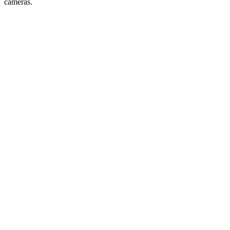
cameras.