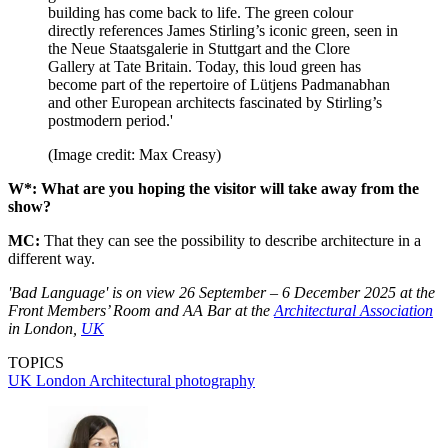
building has come back to life. The green colour
directly references James Stirling’s iconic green, seen in
the Neue Staatsgalerie in Stuttgart and the Clore
Gallery at Tate Britain. Today, this loud green has
become part of the repertoire of Lütjens Padmanabhan
and other European architects fascinated by Stirling’s
postmodern period.'
(Image credit: Max Creasy)
W*: What are you hoping the visitor will take away from the
show?
MC:
That they can see the possibility to describe architecture in a
different way.
'Bad Language' is on view 26 September – 6 December 2025 at the
Front Members’ Room and AA Bar at the
Architectural Association
in London,
UK
TOPICS
UK
London
Architectural photography