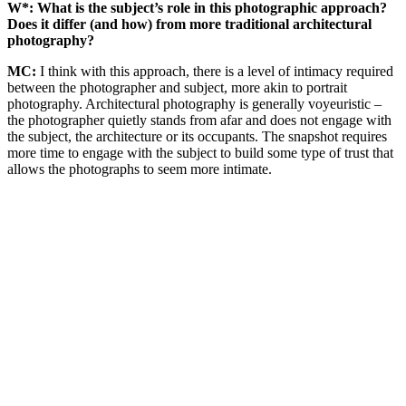
W*: What is the subject’s role in this photographic approach?
Does it differ (and how) from more traditional architectural
photography?
MC:
I think with this approach, there is a level of intimacy required
between the photographer and subject, more akin to portrait
photography. Architectural photography is generally voyeuristic –
the photographer quietly stands from afar and does not engage with
the subject, the architecture or its occupants. The snapshot requires
more time to engage with the subject to build some type of trust that
allows the photographs to seem more intimate.