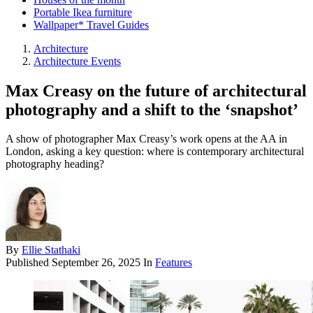
Portable Ikea furniture
Wallpaper* Travel Guides
Architecture
Architecture Events
Max Creasy on the future of architectural
photography and a shift to the ‘snapshot’
A show of photographer Max Creasy’s work opens at the AA in
London, asking a key question: where is contemporary architectural
photography heading?
By
Ellie Stathaki
Published
September 26, 2025
In
Features