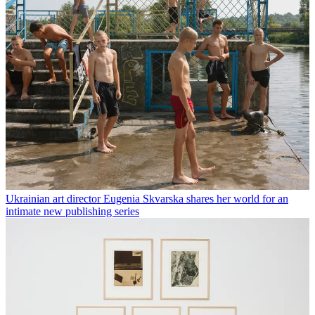
Ukrainian art director Eugenia Skvarska shares her world for an
intimate new publishing series