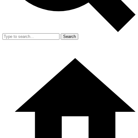
Search