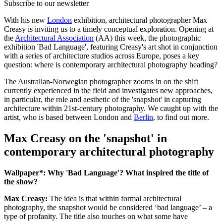
Subscribe to our newsletter
With his new
London
exhibition, architectural photographer Max
Creasy is inviting us to a timely conceptual exploration. Opening at
the
Architectural Association
(AA) this week, the photographic
exhibition 'Bad Language', featuring Creasy's art shot in conjunction
with a series of architecture studios across Europe, poses a key
question: where is contemporary architectural photography heading?
The Australian-Norwegian photographer zooms in on the shift
currently experienced in the field and investigates new approaches,
in particular, the role and aesthetic of the 'snapshot' in capturing
architecture within 21st-century photography. We caught up with the
artist, who is based between London and
Berlin
, to find out more.
Max Creasy on the 'snapshot' in
contemporary architectural photography
Wallpaper*: Why 'Bad Language'? What inspired the title of
the show?
Max Creasy:
The idea is that within formal architectural
photography, the snapshot would be considered ‘bad language’ – a
type of profanity. The title also touches on what some have