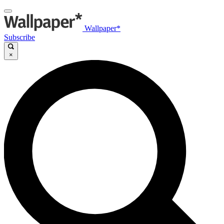
Wallpaper*
Subscribe
×