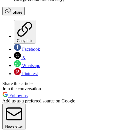
Share
Copy link
Facebook
X
Whatsapp
Pinterest
Share this article
Join the conversation
Follow us
Add us as a preferred source on Google
Newsletter