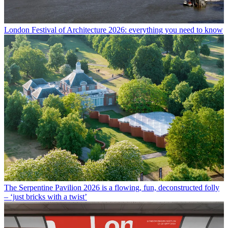
London Festival of Architecture 2026: everything you need to know
The Serpentine Pavilion 2026 is a flowing, fun, deconstructed folly
– ‘just bricks with a twist’