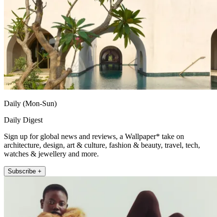
Daily (Mon-Sun)
Daily Digest
Sign up for global news and reviews, a Wallpaper* take on
architecture, design, art & culture, fashion & beauty, travel, tech,
watches & jewellery and more.
Subscribe +