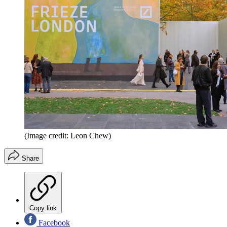
(Image credit: Leon Chew)
Share
Copy link
Facebook