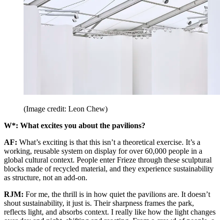
(Image credit: Leon Chew)
W*: What excites you about the pavilions?
AF:
What’s exciting is that this isn’t a theoretical exercise. It’s a
working, reusable system on display for over 60,000 people in a
global cultural context. People enter Frieze through these sculptural
blocks made of recycled material, and they experience sustainability
as structure, not an add-on.
RJM:
For me, the thrill is in how quiet the pavilions are. It doesn’t
shout sustainability, it just is. Their sharpness frames the park,
reflects light, and absorbs context. I really like how the light changes