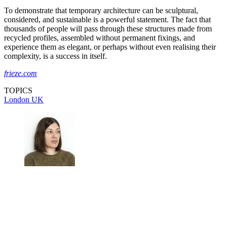
To demonstrate that temporary architecture can be sculptural,
considered, and sustainable is a powerful statement. The fact that
thousands of people will pass through these structures made from
recycled profiles, assembled without permanent fixings, and
experience them as elegant, or perhaps without even realising their
complexity, is a success in itself.
frieze.com
TOPICS
London
UK