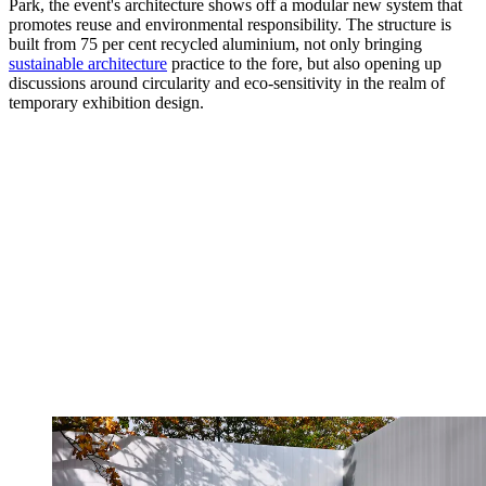
Park, the event's architecture shows off a modular new system that
promotes reuse and environmental responsibility. The structure is
built from 75 per cent recycled aluminium, not only bringing
sustainable architecture
practice to the fore, but also opening up
discussions around circularity and eco-sensitivity in the realm of
temporary exhibition design.