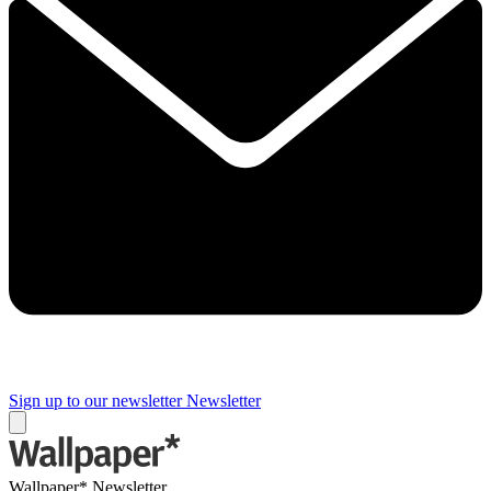
Sign up to our newsletter
Newsletter
Wallpaper* Newsletter