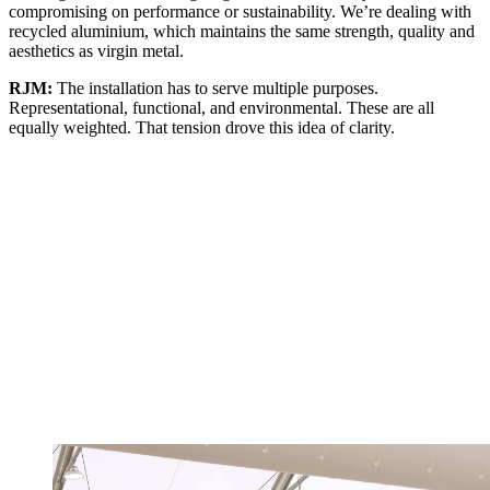
compromising on performance or sustainability. We’re dealing with
recycled aluminium, which maintains the same strength, quality and
aesthetics as virgin metal.
RJM:
The installation has to serve multiple purposes.
Representational, functional, and environmental. These are all
equally weighted. That tension drove this idea of clarity.