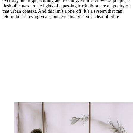
over day and night, shifting and reacting. From a crowd of people, a
flash of leaves, to the lights of a passing truck, these are all poetry of
that urban context. And this isn’t a one-off. It’s a system that can
return the following years, and eventually have a clear afterlife.