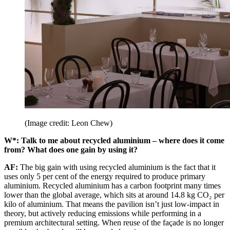
(Image credit: Leon Chew)
W*: Talk to me about recycled aluminium – where does it come
from? What does one gain by using it?
AF:
The big gain with using recycled aluminium is the fact that it
uses only 5 per cent of the energy required to produce primary
aluminium. Recycled aluminium has a carbon footprint many times
lower than the global average, which sits at around 14.8 kg CO₂ per
kilo of aluminium. That means the pavilion isn’t just low-impact in
theory, but actively reducing emissions while performing in a
premium architectural setting. When reuse of the façade is no longer