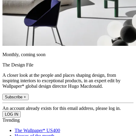
Monthly, coming soon
The Design File
A closer look at the people and places shaping design, from
inspiring interiors to exceptional products, in an expert edit by
Wallpaper* global design director Hugo Macdonald.
Subscribe +
An account already exists for this email address, please log in.
Trending
The Wallpaper* US400
Houses of the month