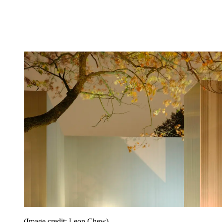
(Image credit: Leon Chew)