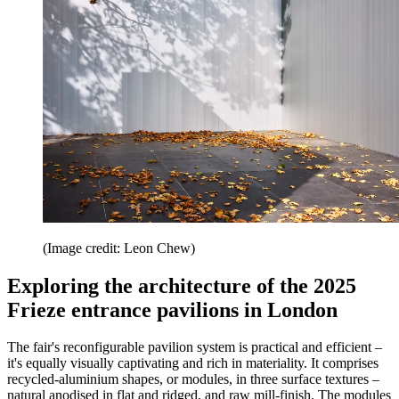
(Image credit: Leon Chew)
Exploring the architecture of the 2025
Frieze entrance pavilions in London
The fair's reconfigurable pavilion system is practical and efficient –
it's equally visually captivating and rich in materiality. It comprises
recycled-aluminium shapes, or modules, in three surface textures –
natural anodised in flat and ridged, and raw mill-finish. The modules