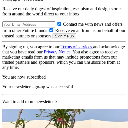
Receive our daily digest of inspiration, escapism and design stories
from around the world direct to your inbox.
Contact me with news and offers
from other Future brands
Receive email from us on behalf of our
trusted partners or sponsors
By signing up, you agree to our
Terms of services
and acknowledge
that you have read our
Privacy Notice
. You also agree to receive
marketing emails from us that may include promotions from our
trusted partners and sponsors, which you can unsubscribe from at
any time.
You are now subscribed
Your newsletter sign-up was successful
Want to add more newsletters?