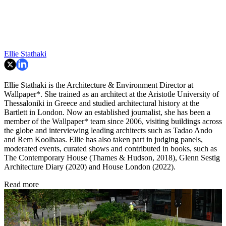
Ellie Stathaki
Ellie Stathaki is the Architecture & Environment Director at
Wallpaper*. She trained as an architect at the Aristotle University of
Thessaloniki in Greece and studied architectural history at the
Bartlett in London. Now an established journalist, she has been a
member of the Wallpaper* team since 2006, visiting buildings across
the globe and interviewing leading architects such as Tadao Ando
and Rem Koolhaas. Ellie has also taken part in judging panels,
moderated events, curated shows and contributed in books, such as
The Contemporary House (Thames & Hudson, 2018), Glenn Sestig
Architecture Diary (2020) and House London (2022).
Read more