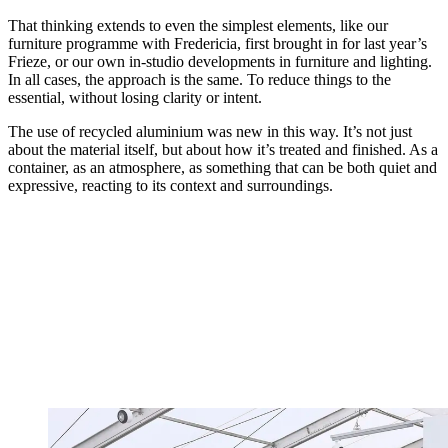
That thinking extends to even the simplest elements, like our
furniture programme with Fredericia, first brought in for last year’s
Frieze, or our own in-studio developments in furniture and lighting.
In all cases, the approach is the same. To reduce things to the
essential, without losing clarity or intent.
The use of recycled aluminium was new in this way. It’s not just
about the material itself, but about how it’s treated and finished. As a
container, as an atmosphere, as something that can be both quiet and
expressive, reacting to its context and surroundings.