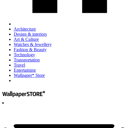
Architecture
Design & interiors
Art & Culture
Watches & Jewellery
Fashion & Beauty
Technology
Transportation
Travel
Entertaining
Wallpaper* Store