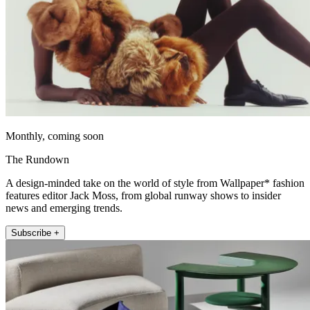
Monthly, coming soon
The Rundown
A design-minded take on the world of style from Wallpaper* fashion
features editor Jack Moss, from global runway shows to insider
news and emerging trends.
Subscribe +