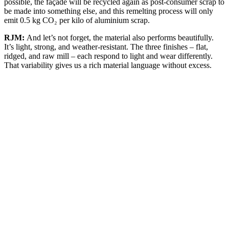
possible, the façade will be recycled again as post-consumer scrap to
be made into something else, and this remelting process will only
emit 0.5 kg CO₂ per kilo of aluminium scrap.
RJM:
And let’s not forget, the material also performs beautifully.
It’s light, strong, and weather-resistant. The three finishes – flat,
ridged, and raw mill – each respond to light and wear differently.
That variability gives us a rich material language without excess.