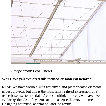
(Image credit: Leon Chew)
W*: Have you explored this method or material before?
RJM:
We have worked with reclaimed and prefabricated elements
in past projects, but this is the most fully realised expression of a
reuse-based system to date. Across multiple projects, we have been
exploring the idea of systems and, in a sense, borrowing time.
Designing for reuse, adaptation, and longevity.