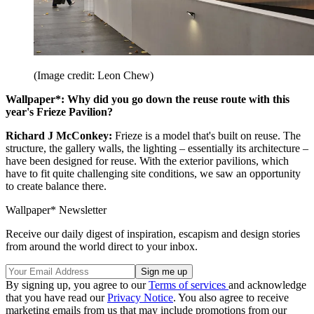
(Image credit: Leon Chew)
Wallpaper*: Why did you go down the reuse route with this
year's Frieze Pavilion?
Richard J McConkey:
Frieze is a model that's built on reuse. The
structure, the gallery walls, the lighting – essentially its architecture –
have been designed for reuse. With the exterior pavilions, which
have to fit quite challenging site conditions, we saw an opportunity
to create balance there.
Wallpaper* Newsletter
Receive our daily digest of inspiration, escapism and design stories
from around the world direct to your inbox.
By signing up, you agree to our
Terms of services
and acknowledge
that you have read our
Privacy Notice
. You also agree to receive
marketing emails from us that may include promotions from our