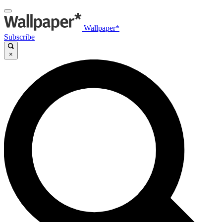
Wallpaper*
Subscribe
×