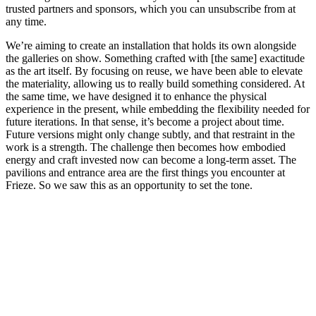
trusted partners and sponsors, which you can unsubscribe from at
any time.
We’re aiming to create an installation that holds its own alongside
the galleries on show. Something crafted with [the same] exactitude
as the art itself. By focusing on reuse, we have been able to elevate
the materiality, allowing us to really build something considered. At
the same time, we have designed it to enhance the physical
experience in the present, while embedding the flexibility needed for
future iterations. In that sense, it’s become a project about time.
Future versions might only change subtly, and that restraint in the
work is a strength. The challenge then becomes how embodied
energy and craft invested now can become a long-term asset. The
pavilions and entrance area are the first things you encounter at
Frieze. So we saw this as an opportunity to set the tone.