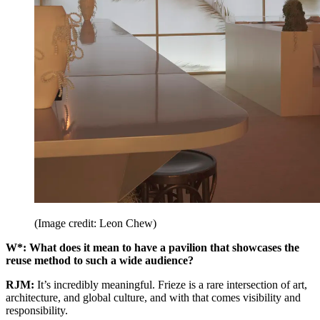
(Image credit: Leon Chew)
W*: What does it mean to have a pavilion that showcases the
reuse method to such a wide audience?
RJM:
It’s incredibly meaningful. Frieze is a rare intersection of art,
architecture, and global culture, and with that comes visibility and
responsibility.