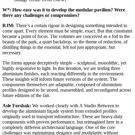
W*: How easy was it to develop the modular pavilion? Were
there any challenges or compromises?
RJM:
There’s a certain rigour in designing something intended to
come apart. Every element must be simple, exact. But that constraint
became a point of focus. The volumes are conceived as a foil to the
beauty of the park, a quiet backdrop, so the theme of reduction, of
distilling things to the essential, felt not just appropriate, but
necessary.
The forms appear deceptively simple – sculptural, monolithic, yet
highly responsive to light. In this iteration, we are testing three
aluminium finishes, each reacting differently to the environment.
These insights will inform future versions of the system. The
components themselves are adaptable, composed of aluminium
profiles designed to be stored, reassembled, and reconfigured across
future editions of the fair.
Asle Forsbak:
We worked closely with A Studio Between to
develop the aluminium façade system from extruded profiles
originally used in transport infrastructure. These are heavy-duty
components with proven performance, but reimagined here in a
completely different architectural language. One of the core
challenges was maintaining elegance and modularity without