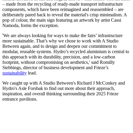
– made from the recycling of ready-made transport infrastructure
components, which have been reimagined and reassembled – are
deliberately pared back to reveal the material's crisp minimalism. A
pop of colour, the main sign featuring an artwork by artist Cassi
Namoda, forms the exception.
'We are always looking for ways to make the fairs’ infrastructure
more sustainable. That’s why we chose to work with A Studio
Between again, and to design and deepen our commitment to
modular, reusable systems. Hydro’s recycled aluminium is central to
this approach with its durability, precision, and a low-carbon
footprint, without compromising on aesthetics,' said Romilly
Stebbings, director of business development and Frieze’s
sustainability
lead.
We caught up with A Studio Between's Richard J McConkey and
Hydro's Asle Forsbak to find out more about their approach,
inspiration, and overall thinking surrounding their 2025 Frieze
entrance pavilions.