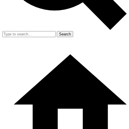
Search