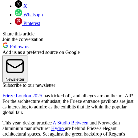
X
Whatsapp
Pinterest
Share this article
Join the conversation
Follow us
Add us as a preferred source on Google
Newsletter
Subscribe to our newsletter
Frieze London 2025
has kicked off, and all eyes are on the art. All?
For the architecture enthusiast, the Frieze entrance pavilions are just
as interesting to admire as the exhibits that lie within the popular
global fair.
This year, design practice
A Studio Between
and Norwegian
aluminium manufacturer
Hydro
are behind Frieze's elegant
architectural spaces. Set against the green backdrop of Regent's