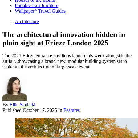
Portable Ikea furniture
Wallpaper* Travel Guides
Architecture
The architectural innovation hidden in
plain sight at Frieze London 2025
The 2025 Frieze entrance pavilions launch this week alongside the
art fair, showcasing a brand-new, modular building system set to
shake up the architecture of large-scale events
By
Ellie Stathaki
Published
October 17, 2025
In
Features