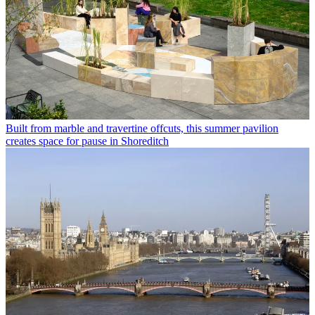
Built from marble and travertine offcuts, this summer pavilion
creates space for pause in Shoreditch