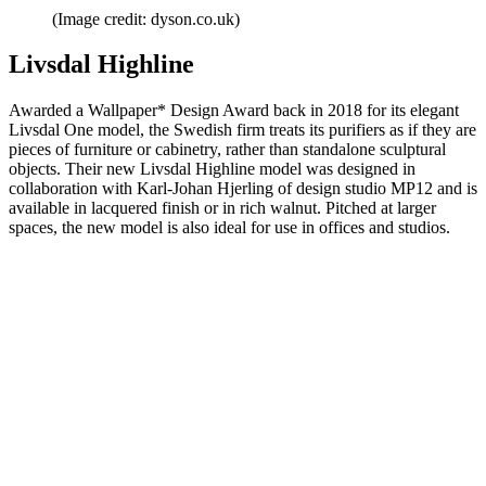
(Image credit: dyson.co.uk)
Livsdal Highline
Awarded a Wallpaper* Design Award back in 2018 for its elegant
Livsdal One model, the Swedish firm treats its purifiers as if they are
pieces of furniture or cabinetry, rather than standalone sculptural
objects. Their new Livsdal Highline model was designed in
collaboration with Karl-Johan Hjerling of design studio MP12 and is
available in lacquered finish or in rich walnut. Pitched at larger
spaces, the new model is also ideal for use in offices and studios.