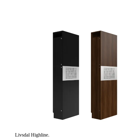
Livsdal Highline.