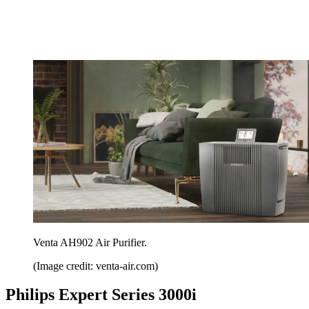
Venta AH902 Air Purifier.
(Image credit: venta-air.com)
Philips Expert Series 3000i