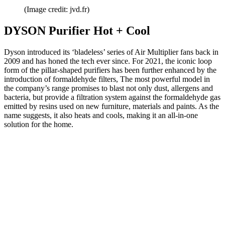
(Image credit: jvd.fr)
DYSON Purifier Hot + Cool
Dyson introduced its ‘bladeless’ series of Air Multiplier fans back in
2009 and has honed the tech ever since. For 2021, the iconic loop
form of the pillar-shaped purifiers has been further enhanced by the
introduction of formaldehyde filters, The most powerful model in
the company’s range promises to blast not only dust, allergens and
bacteria, but provide a filtration system against the formaldehyde gas
emitted by resins used on new furniture, materials and paints. As the
name suggests, it also heats and cools, making it an all-in-one
solution for the home.