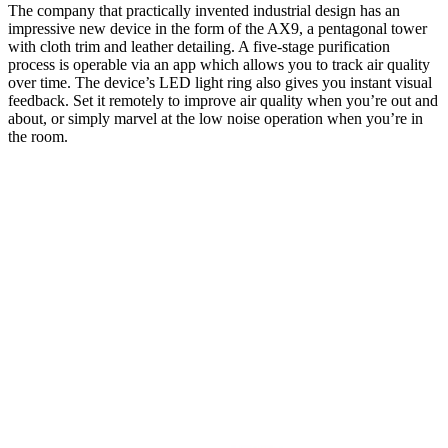
The company that practically invented industrial design has an
impressive new device in the form of the AX9, a pentagonal tower
with cloth trim and leather detailing. A five-stage purification
process is operable via an app which allows you to track air quality
over time. The device’s LED light ring also gives you instant visual
feedback. Set it remotely to improve air quality when you’re out and
about, or simply marvel at the low noise operation when you’re in
the room.