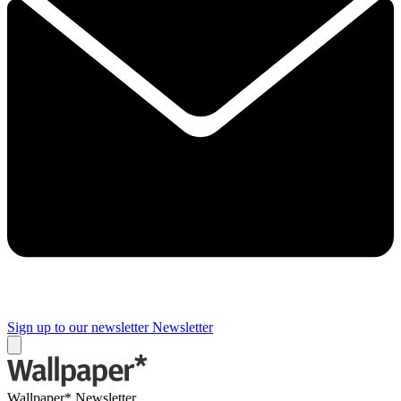
Sign up to our newsletter
Newsletter
Wallpaper* Newsletter