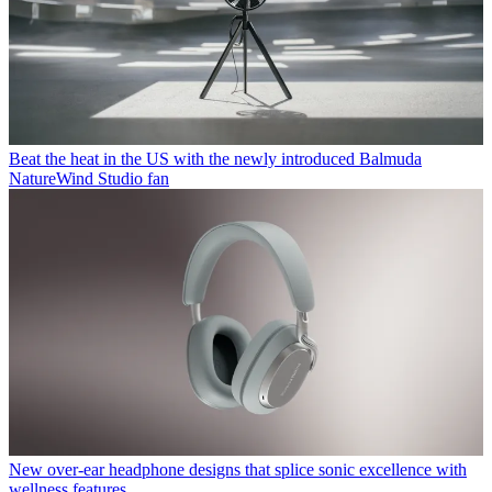
Beat the heat in the US with the newly introduced Balmuda
NatureWind Studio fan
New over-ear headphone designs that splice sonic excellence with
wellness features