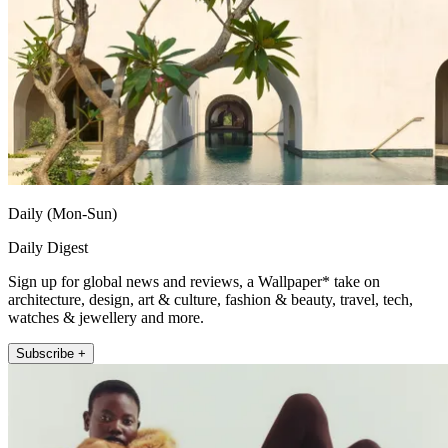
Daily (Mon-Sun)
Daily Digest
Sign up for global news and reviews, a Wallpaper* take on
architecture, design, art & culture, fashion & beauty, travel, tech,
watches & jewellery and more.
Subscribe +