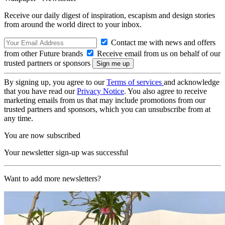
Receive our daily digest of inspiration, escapism and design stories
from around the world direct to your inbox.
Contact me with news and offers
from other Future brands
Receive email from us on behalf of our
trusted partners or sponsors
By signing up, you agree to our
Terms of services
and acknowledge
that you have read our
Privacy Notice
. You also agree to receive
marketing emails from us that may include promotions from our
trusted partners and sponsors, which you can unsubscribe from at
any time.
You are now subscribed
Your newsletter sign-up was successful
Want to add more newsletters?