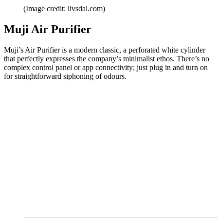
(Image credit: livsdal.com)
Muji Air Purifier
Muji’s Air Purifier is a modern classic, a perforated white cylinder
that perfectly expresses the company’s minimalist ethos. There’s no
complex control panel or app connectivity; just plug in and turn on
for straightforward siphoning of odours.