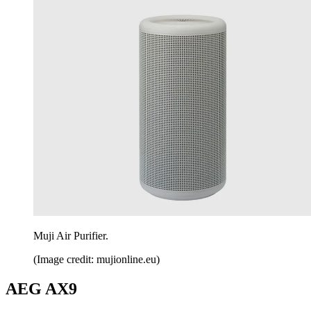
Muji Air Purifier.
(Image credit: mujionline.eu)
AEG AX9