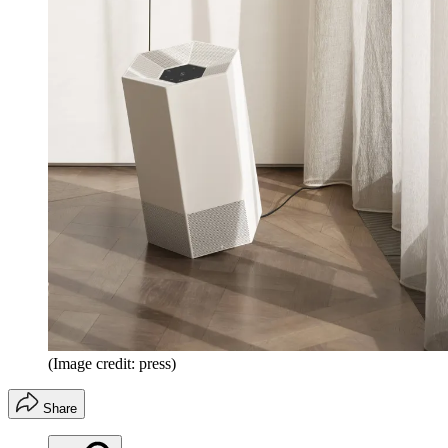
(Image credit: press)
Share