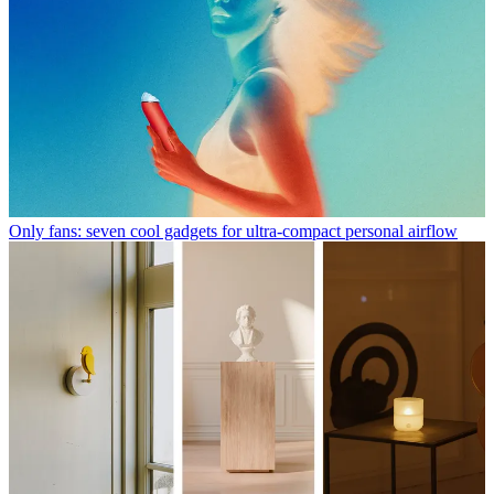
Only fans: seven cool gadgets for ultra-compact personal airflow