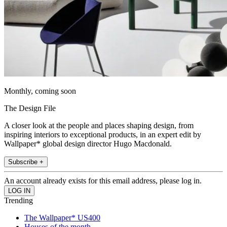
Monthly, coming soon
The Design File
A closer look at the people and places shaping design, from
inspiring interiors to exceptional products, in an expert edit by
Wallpaper* global design director Hugo Macdonald.
Subscribe +
An account already exists for this email address, please log in.
Trending
The Wallpaper* US400
Houses of the month