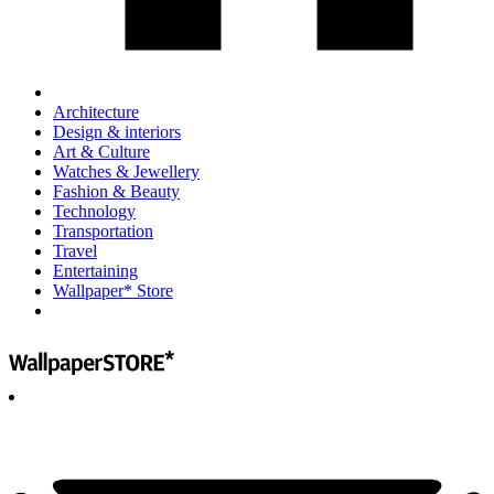
Architecture
Design & interiors
Art & Culture
Watches & Jewellery
Fashion & Beauty
Technology
Transportation
Travel
Entertaining
Wallpaper* Store