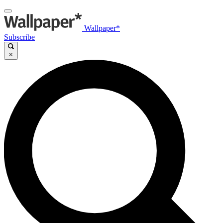
Wallpaper*
Subscribe
×