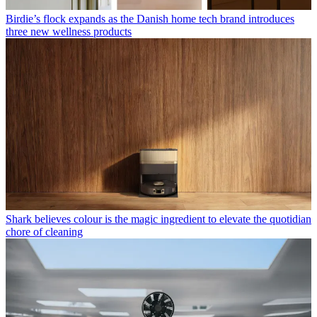
Birdie’s flock expands as the Danish home tech brand introduces
three new wellness products
Shark believes colour is the magic ingredient to elevate the quotidian
chore of cleaning