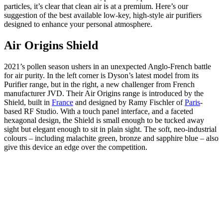
particles, it’s clear that clean air is at a premium. Here’s our
suggestion of the best available low-key, high-style air purifiers
designed to enhance your personal atmosphere.
Air Origins Shield
2021’s pollen season ushers in an unexpected Anglo-French battle
for air purity. In the left corner is Dyson’s latest model from its
Purifier range, but in the right, a new challenger from French
manufacturer JVD. Their Air Origins range is introduced by the
Shield, built in
France
and designed by Ramy Fischler of
Paris
-
based RF Studio. With a touch panel interface, and a faceted
hexagonal design, the Shield is small enough to be tucked away
sight but elegant enough to sit in plain sight. The soft, neo-industrial
colours – including malachite green, bronze and sapphire blue – also
give this device an edge over the competition.