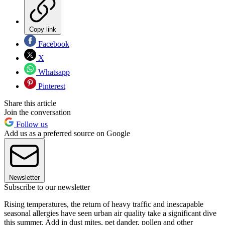
Copy link
Facebook
X
Whatsapp
Pinterest
Share this article
Join the conversation
Follow us
Add us as a preferred source on Google
Newsletter
Subscribe to our newsletter
Rising temperatures, the return of heavy traffic and inescapable
seasonal allergies have seen urban air quality take a significant dive
this summer. Add in dust mites, pet dander, pollen and other