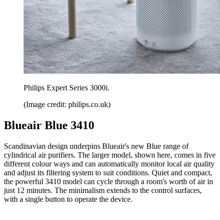
Philips Expert Series 3000i.
(Image credit: philips.co.uk)
Blueair Blue 3410
Scandinavian design underpins Blueair's new Blue range of
cylindrical air purifiers. The larger model, shown here, comes in five
different colour ways and can automatically monitor local air quality
and adjust its filtering system to suit conditions. Quiet and compact,
the powerful 3410 model can cycle through a room's worth of air in
just 12 minutes. The minimalism extends to the control surfaces,
with a single button to operate the device.