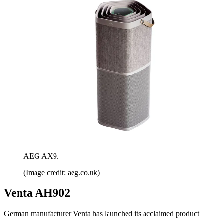
AEG AX9.
(Image credit: aeg.co.uk)
Venta AH902
German manufacturer Venta has launched its acclaimed product