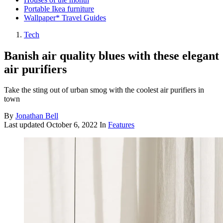
Portable Ikea furniture
Wallpaper* Travel Guides
Tech
Banish air quality blues with these elegant
air purifiers
Take the sting out of urban smog with the coolest air purifiers in
town
By
Jonathan Bell
Last updated
October 6, 2022
In
Features