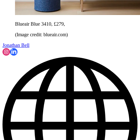
Blueair Blue 3410, £279,
(Image credit: blueair.com)
Jonathan Bell