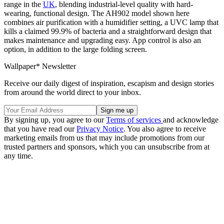
range in the
UK
, blending industrial-level quality with hard-
wearing, functional design. The AH902 model shown here
combines air purification with a humidifier setting, a UVC lamp that
kills a claimed 99.9% of bacteria and a straightforward design that
makes maintenance and upgrading easy. App control is also an
option, in addition to the large folding screen.
Wallpaper* Newsletter
Receive our daily digest of inspiration, escapism and design stories
from around the world direct to your inbox.
By signing up, you agree to our
Terms of services
and acknowledge
that you have read our
Privacy Notice
. You also agree to receive
marketing emails from us that may include promotions from our
trusted partners and sponsors, which you can unsubscribe from at
any time.