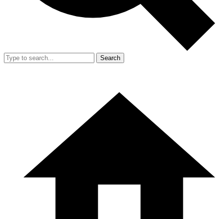
Search