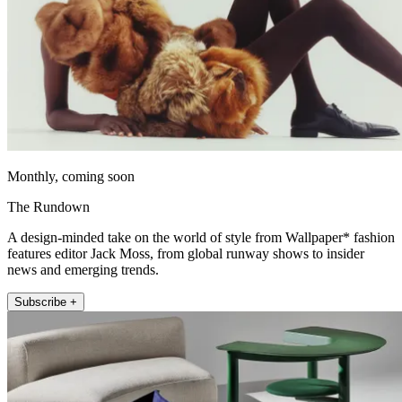
Monthly, coming soon
The Rundown
A design-minded take on the world of style from Wallpaper* fashion
features editor Jack Moss, from global runway shows to insider
news and emerging trends.
Subscribe +