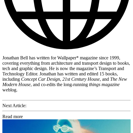
Jonathan Bell has written for Wallpaper* magazine since 1999,
covering everything from architecture and transport design to books,
tech and graphic design. He is now the magazine’s Transport and
Technology Editor. Jonathan has written and edited 15 books,
including
Concept Car Design
,
21st Century House
, and
The New
Modern House
, and co-edits the long-running
things magazine
weblog.
Next Article:
Read more