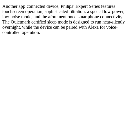
Another app-connected device, Philips’ Expert Series features
touchscreen operation, sophisticated filtration, a special low power,
low noise mode, and the aforementioned smartphone connectivity.
The Quietmark certified sleep mode is designed to run near-silently
overnight, while the device can be paired with Alexa for voice-
controlled operation.