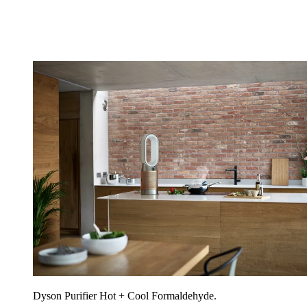
Dyson Purifier Hot + Cool Formaldehyde.