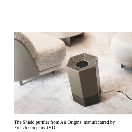
The Shield purifier from Air Origins, manufactured by
French company JVD.