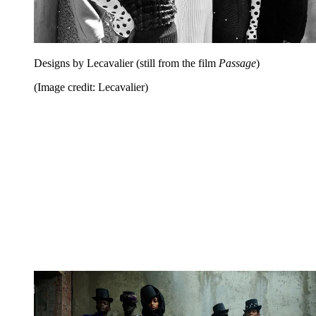
Designs by Lecavalier (still from the film
Passage
)
(Image credit: Lecavalier)