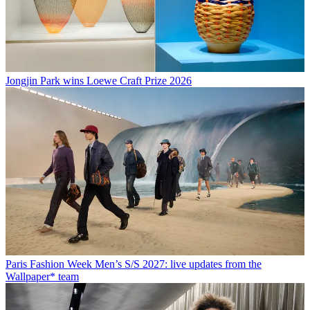
Jongjin Park wins Loewe Craft Prize 2026
Paris Fashion Week Men’s S/S 2027: live updates from the
Wallpaper* team