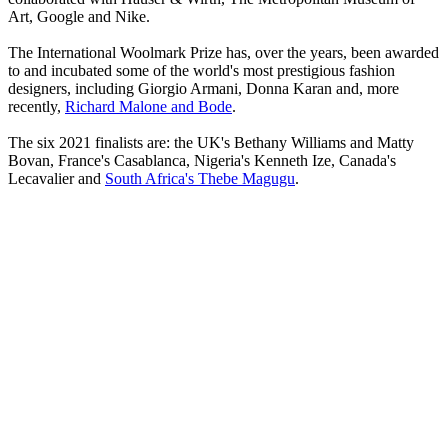
Art, Google and Nike.
The International Woolmark Prize has, over the years, been awarded
to and incubated some of the world's most prestigious fashion
designers, including Giorgio Armani, Donna Karan and, more
recently,
Richard Malone and Bode
.
The six 2021 finalists are: the UK's Bethany Williams and Matty
Bovan, France's Casablanca, Nigeria's Kenneth Ize, Canada's
Lecavalier and
South Africa's Thebe Magugu
.