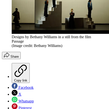
Designs by Bethany Williams in a still from the film
Passage
(Image credit: Bethany Williams)
Share
Copy link
Facebook
X
Whatsapp
Pinterest