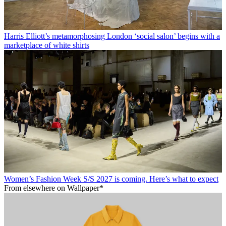
Harris Elliott’s metamorphosing London ‘social salon’ begins with a
marketplace of white shirts
Women’s Fashion Week S/S 2027 is coming. Here’s what to expect
From elsewhere on Wallpaper*