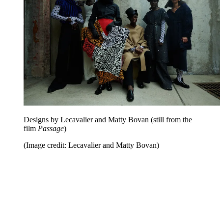
Designs by Lecavalier and Matty Bovan (still from the
film
Passage
)
(Image credit: Lecavalier and Matty Bovan)