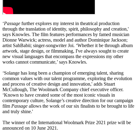
‘
Passage
further explores my interest in theatrical production
through the translation of identity, spirit, philosophy and creation,'
says Knowles. The film features performances by famed musician
Dionne Warwick; actress, model and author Dominique Jackson;
artist SahBabii; singer-songwriter Joi. ‘Whether it be through album
artwork, stage design, or filmmaking, I've always sought to create
new visual languages that encompass the expressions my other
works cannot communicate,’ says Knowles.
‘Solange has long been a champion of emerging talent, sharing
common values with our talent programme, exploring the evolution
and process of creative design and innovation,' adds Stuart
McCullough, The Woolmark Company chief executive officer.
‘Known to have created some of the most iconic visuals in
contemporary culture, Solange’s creative direction for our campaign
film
Passage
allows the work of our six finalists to be brought to life
and truly shine.'
The winner of the International Woolmark Prize 2021 prize will be
announced on 10 June 2021.