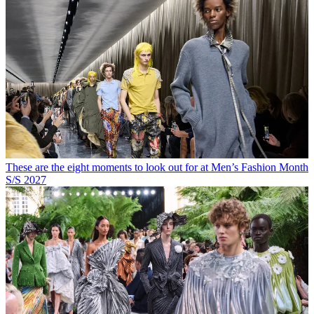
These are the eight moments to look out for at Men’s Fashion Month
S/S 2027