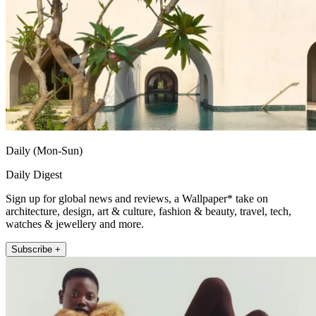
Daily (Mon-Sun)
Daily Digest
Sign up for global news and reviews, a Wallpaper* take on
architecture, design, art & culture, fashion & beauty, travel, tech,
watches & jewellery and more.
Subscribe +