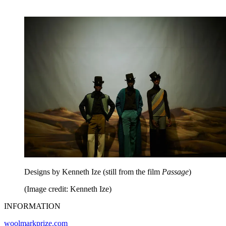
Designs by Kenneth Ize (still from the film
Passage
)
(Image credit: Kenneth Ize)
INFORMATION
woolmarkprize.com