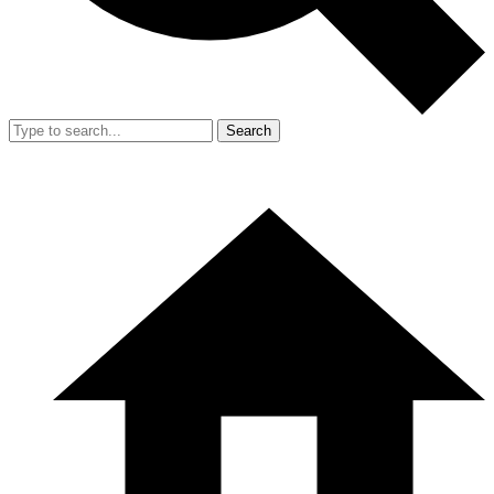
Search