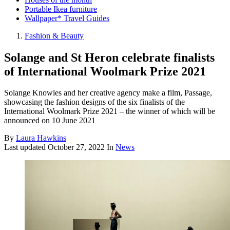
Portable Ikea furniture
Wallpaper* Travel Guides
Fashion & Beauty
Solange and St Heron celebrate finalists
of International Woolmark Prize 2021
Solange Knowles and her creative agency make a film, Passage,
showcasing the fashion designs of the six finalists of the
International Woolmark Prize 2021 – the winner of which will be
announced on 10 June 2021
By
Laura Hawkins
Last updated
October 27, 2022
In
News