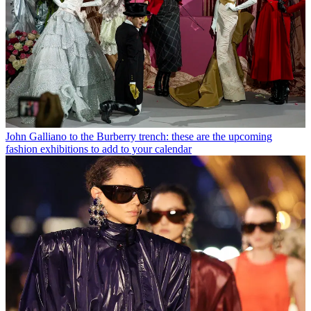
John Galliano to the Burberry trench: these are the upcoming
fashion exhibitions to add to your calendar