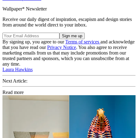
Wallpaper* Newsletter
Receive our daily digest of inspiration, escapism and design stories
from around the world direct to your inbox.
By signing up, you agree to our
Terms of services
and acknowledge
that you have read our
Privacy Notice
. You also agree to receive
marketing emails from us that may include promotions from our
trusted partners and sponsors, which you can unsubscribe from at
any time.
Laura Hawkins
Next Article:
Read more