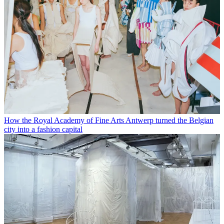
How the Royal Academy of Fine Arts Antwerp turned the Belgian
city into a fashion capital