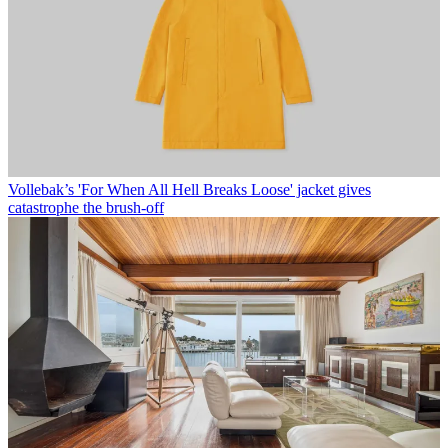
Vollebak’s 'For When All Hell Breaks Loose' jacket gives
catastrophe the brush-off