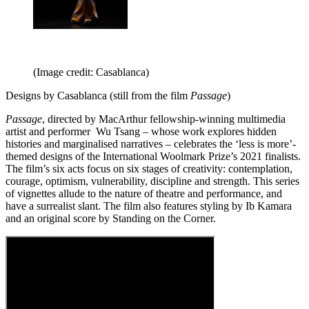
(Image credit: Casablanca)
Designs by Casablanca (still from the film
Passage
)
Passage
, directed by MacArthur fellowship-winning multimedia
artist and performer Wu Tsang – whose work explores hidden
histories and marginalised narratives – celebrates the ‘less is more’-
themed designs of the International Woolmark Prize’s 2021 finalists.
The film’s six acts focus on six stages of creativity: contemplation,
courage, optimism, vulnerability, discipline and strength. This series
of vignettes allude to the nature of theatre and performance, and
have a surrealist slant. The film also features styling by Ib Kamara
and an original score by Standing on the Corner.