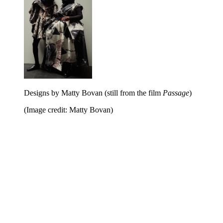
Designs by Matty Bovan (still from the film
Passage
)
(Image credit: Matty Bovan)