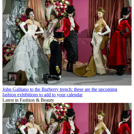
John Galliano to the Burberry trench: these are the upcoming
fashion exhibitions to add to your calendar
Latest in Fashion & Beauty