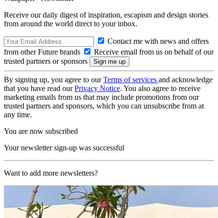
Receive our daily digest of inspiration, escapism and design stories
from around the world direct to your inbox.
Contact me with news and offers
from other Future brands
Receive email from us on behalf of our
trusted partners or sponsors
By signing up, you agree to our
Terms of services
and acknowledge
that you have read our
Privacy Notice
. You also agree to receive
marketing emails from us that may include promotions from our
trusted partners and sponsors, which you can unsubscribe from at
any time.
You are now subscribed
Your newsletter sign-up was successful
Want to add more newsletters?