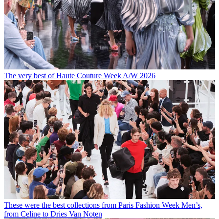
The very best of Haute Couture Week A/W 2026
These were the best collections from Paris Fashion Week Men’s,
from Celine to Dries Van Noten