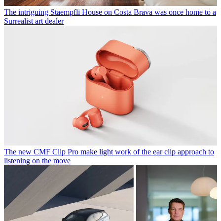
The intriguing Staempfli House on Costa Brava was once home to a
Surrealist art dealer
The new CMF Clip Pro make light work of the ear clip approach to
listening on the move