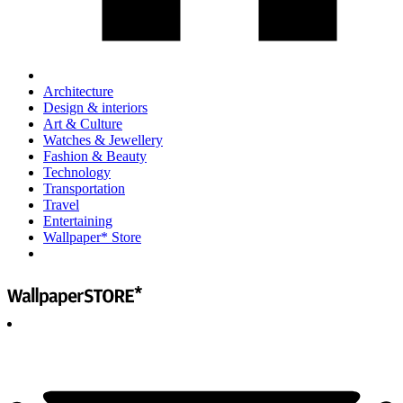
Architecture
Design & interiors
Art & Culture
Watches & Jewellery
Fashion & Beauty
Technology
Transportation
Travel
Entertaining
Wallpaper* Store