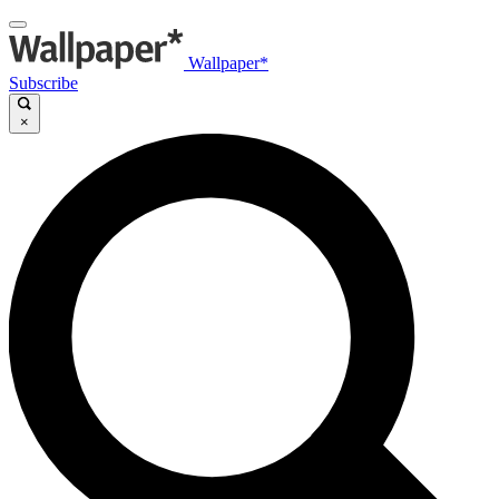
Wallpaper*
Subscribe
×