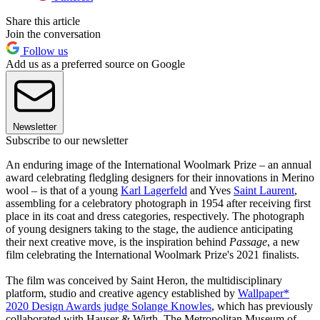
Share this article
Join the conversation
Follow us
Add us as a preferred source on Google
Newsletter
Subscribe to our newsletter
An enduring image of the International Woolmark Prize – an annual
award celebrating fledgling designers for their innovations in Merino
wool – is that of a young
Karl Lagerfeld
and Yves
Saint Laurent
,
assembling for a celebratory photograph in 1954 after receiving first
place in its coat and dress categories, respectively. The photograph
of young designers taking to the stage, the audience anticipating
their next creative move, is the inspiration behind
Passage
, a new
film celebrating the International Woolmark Prize's 2021 finalists.
The film was conceived by Saint Heron, the multidisciplinary
platform, studio and creative agency established by
Wallpaper*
2020 Design Awards judge Solange Knowles
, which has previously
collaborated with Hauser & Wirth, The Metropolitan Museum of