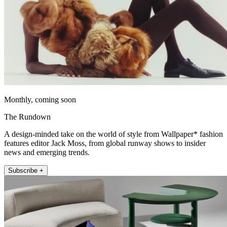
Monthly, coming soon
The Rundown
A design-minded take on the world of style from Wallpaper* fashion
features editor Jack Moss, from global runway shows to insider
news and emerging trends.
Subscribe +