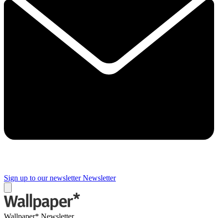
Sign up to our newsletter
Newsletter
Wallpaper* Newsletter