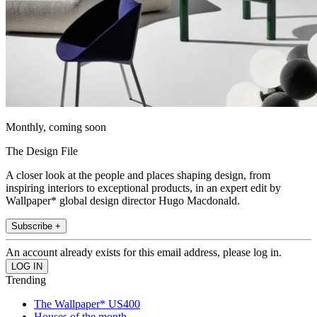
Monthly, coming soon
The Design File
A closer look at the people and places shaping design, from
inspiring interiors to exceptional products, in an expert edit by
Wallpaper* global design director Hugo Macdonald.
Subscribe +
An account already exists for this email address, please log in.
Trending
The Wallpaper* US400
Houses of the month