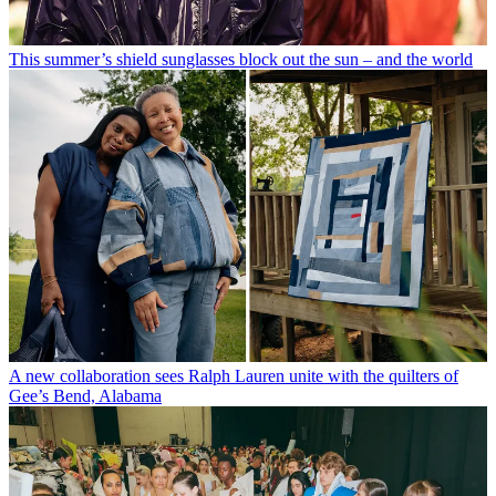
This summer’s shield sunglasses block out the sun – and the world
A new collaboration sees Ralph Lauren unite with the quilters of
Gee’s Bend, Alabama