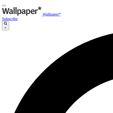
Wallpaper*
Subscribe
×