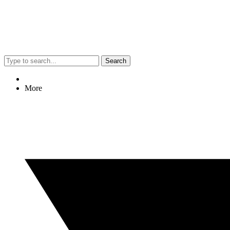
Search
More