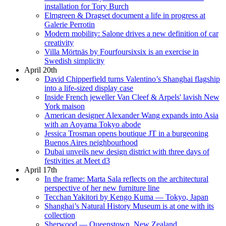
installation for Tory Burch
Elmgreen & Dragset document a life in progress at
Galerie Perrotin
Modern mobility: Salone drives a new definition of car
creativity
Villa Mörtnäs by Fourfoursixsix is an exercise in
Swedish simplicity
April 20th
David Chipperfield turns Valentino’s Shanghai flagship
into a life-sized display case
Inside French jeweller Van Cleef & Arpels' lavish New
York maison
American designer Alexander Wang expands into Asia
with an Aoyama Tokyo abode
Jessica Trosman opens boutique JT in a burgeoning
Buenos Aires neighbourhood
Dubai unveils new design district with three days of
festivities at Meet d3
April 17th
In the frame: Marta Sala reflects on the architectural
perspective of her new furniture line
Tecchan Yakitori by Kengo Kuma — Tokyo, Japan
Shanghai’s Natural History Museum is at one with its
collection
Sherwood — Queenstown, New Zealand