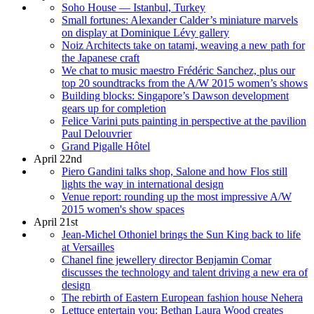
Soho House — Istanbul, Turkey
Small fortunes: Alexander Calder’s miniature marvels
on display at Dominique Lévy gallery
Noiz Architects take on tatami, weaving a new path for
the Japanese craft
We chat to music maestro Frédéric Sanchez, plus our
top 20 soundtracks from the A/W 2015 women’s shows
Building blocks: Singapore’s Dawson development
gears up for completion
Felice Varini puts painting in perspective at the pavilion
Paul Delouvrier
Grand Pigalle Hôtel
April 22nd
Piero Gandini talks shop, Salone and how Flos still
lights the way in international design
Venue report: rounding up the most impressive A/W
2015 women's show spaces
April 21st
Jean-Michel Othoniel brings the Sun King back to life
at Versailles
Chanel fine jewellery director Benjamin Comar
discusses the technology and talent driving a new era of
design
The rebirth of Eastern European fashion house Nehera
Lettuce entertain you: Bethan Laura Wood creates