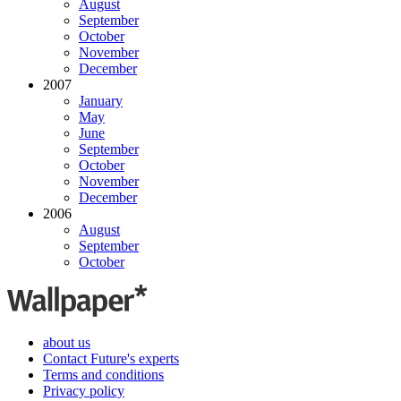
August
September
October
November
December
2007
January
May
June
September
October
November
December
2006
August
September
October
about us
Contact Future's experts
Terms and conditions
Privacy policy