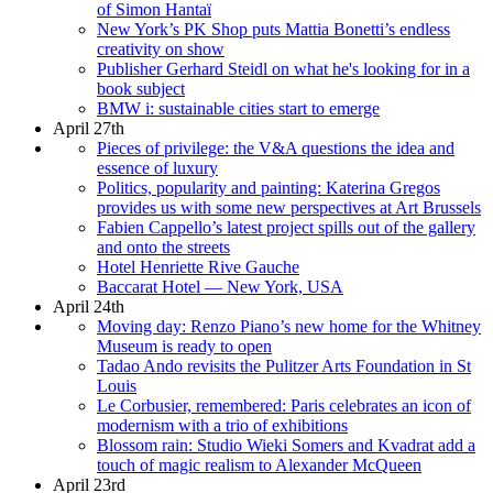
of Simon Hantaï
New York’s PK Shop puts Mattia Bonetti’s endless
creativity on show
Publisher Gerhard Steidl on what he's looking for in a
book subject
BMW i: sustainable cities start to emerge
April 27th
Pieces of privilege: the V&A questions the idea and
essence of luxury
Politics, popularity and painting: Katerina Gregos
provides us with some new perspectives at Art Brussels
Fabien Cappello’s latest project spills out of the gallery
and onto the streets
Hotel Henriette Rive Gauche
Baccarat Hotel — New York, USA
April 24th
Moving day: Renzo Piano’s new home for the Whitney
Museum is ready to open
Tadao Ando revisits the Pulitzer Arts Foundation in St
Louis
Le Corbusier, remembered: Paris celebrates an icon of
modernism with a trio of exhibitions
Blossom rain: Studio Wieki Somers and Kvadrat add a
touch of magic realism to Alexander McQueen
April 23rd