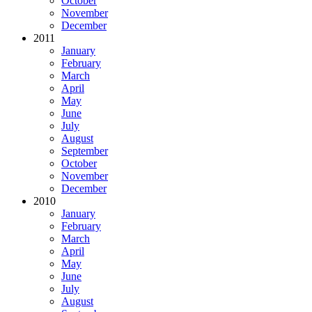
October
November
December
2011
January
February
March
April
May
June
July
August
September
October
November
December
2010
January
February
March
April
May
June
July
August