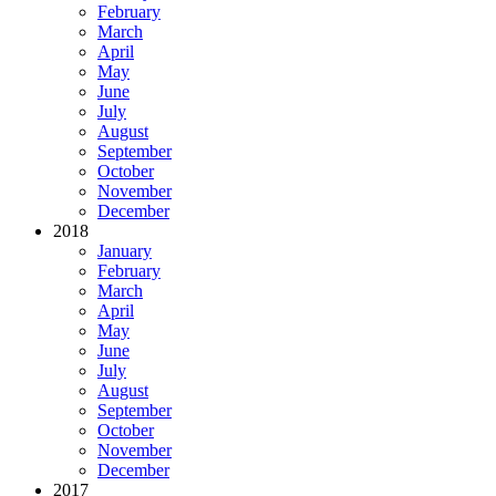
February
March
April
May
June
July
August
September
October
November
December
2018
January
February
March
April
May
June
July
August
September
October
November
December
2017