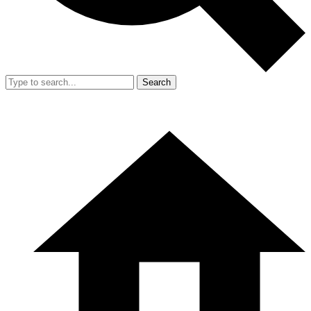
Search