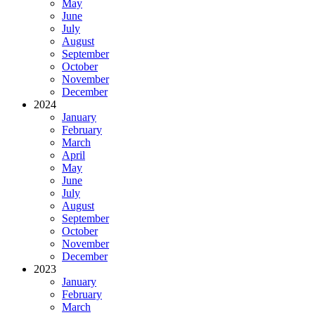
May
June
July
August
September
October
November
December
2024
January
February
March
April
May
June
July
August
September
October
November
December
2023
January
February
March