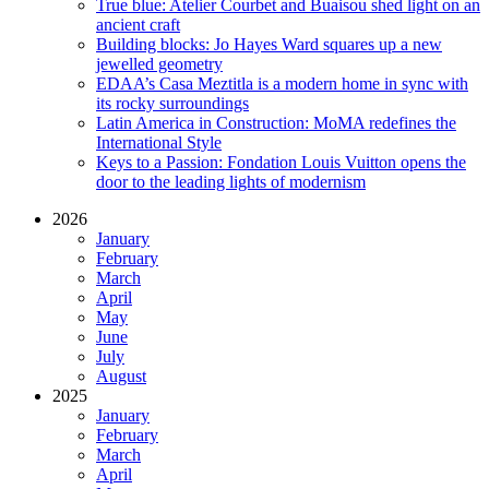
True blue: Atelier Courbet and Buaisou shed light on an
ancient craft
Building blocks: Jo Hayes Ward squares up a new
jewelled geometry
EDAA’s Casa Meztitla is a modern home in sync with
its rocky surroundings
Latin America in Construction: MoMA redefines the
International Style
Keys to a Passion: Fondation Louis Vuitton opens the
door to the leading lights of modernism
2026
January
February
March
April
May
June
July
August
2025
January
February
March
April