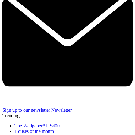
Sign up to our newsletter
Newsletter
Trending
The Wallpaper* US400
Houses of the month