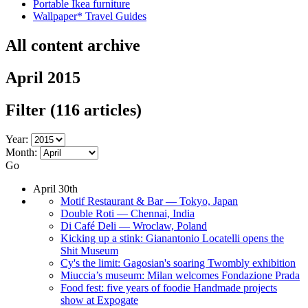
Portable Ikea furniture
Wallpaper* Travel Guides
All content archive
April 2015
Filter
(116 articles)
Year:
Month:
Go
April 30th
Motif Restaurant & Bar — Tokyo, Japan
Double Roti — Chennai, India
Di Café Deli — Wroclaw, Poland
Kicking up a stink: Gianantonio Locatelli opens the
Shit Museum
Cy's the limit: Gagosian's soaring Twombly exhibition
Miuccia’s museum: Milan welcomes Fondazione Prada
Food fest: five years of foodie Handmade projects
show at Expogate