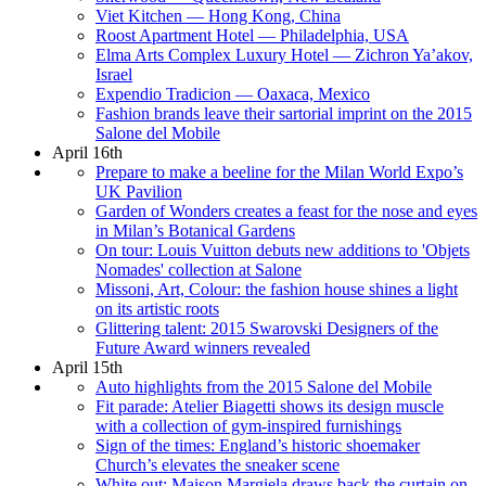
Viet Kitchen — Hong Kong, China
Roost Apartment Hotel — Philadelphia, USA
Elma Arts Complex Luxury Hotel — Zichron Ya’akov,
Israel
Expendio Tradicion — Oaxaca, Mexico
Fashion brands leave their sartorial imprint on the 2015
Salone del Mobile
April 16th
Prepare to make a beeline for the Milan World Expo’s
UK Pavilion
Garden of Wonders creates a feast for the nose and eyes
in Milan’s Botanical Gardens
On tour: Louis Vuitton debuts new additions to 'Objets
Nomades' collection at Salone
Missoni, Art, Colour: the fashion house shines a light
on its artistic roots
Glittering talent: 2015 Swarovski Designers of the
Future Award winners revealed
April 15th
Auto highlights from the 2015 Salone del Mobile
Fit parade: Atelier Biagetti shows its design muscle
with a collection of gym-inspired furnishings
Sign of the times: England’s historic shoemaker
Church’s elevates the sneaker scene
White out: Maison Margiela draws back the curtain on