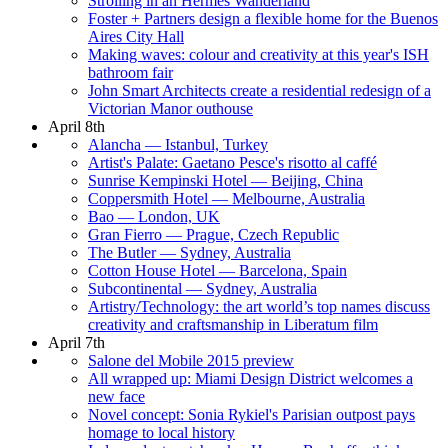
Strolling in an Hermès Wanderland
Foster + Partners design a flexible home for the Buenos
Aires City Hall
Making waves: colour and creativity at this year's ISH
bathroom fair
John Smart Architects create a residential redesign of a
Victorian Manor outhouse
April 8th
Alancha — Istanbul, Turkey
Artist's Palate: Gaetano Pesce's risotto al caffé
Sunrise Kempinski Hotel — Beijing, China
Coppersmith Hotel — Melbourne, Australia
Bao — London, UK
Gran Fierro — Prague, Czech Republic
The Butler — Sydney, Australia
Cotton House Hotel — Barcelona, Spain
Subcontinental — Sydney, Australia
Artistry/Technology: the art world’s top names discuss
creativity and craftsmanship in Liberatum film
April 7th
Salone del Mobile 2015 preview
All wrapped up: Miami Design District welcomes a
new face
Novel concept: Sonia Rykiel's Parisian outpost pays
homage to local history