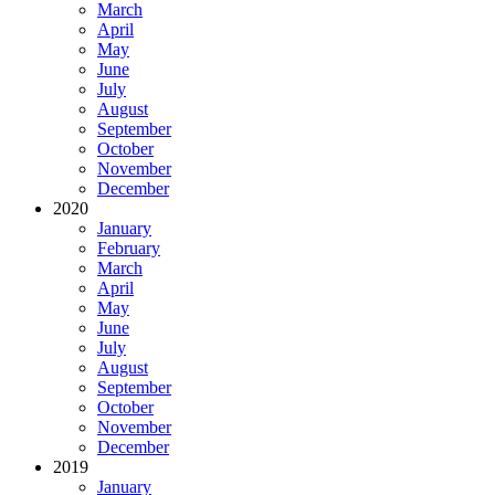
March
April
May
June
July
August
September
October
November
December
2020
January
February
March
April
May
June
July
August
September
October
November
December
2019
January