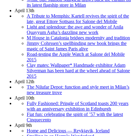
its latest flagship store in Milan
April 13th
A Tribute to Memphis: Kartell revives the spirit of the
late, great Ettore Sottsass for Salone del Mobile
Light and splendour: the awe and wonder of Anila
Quayyum Agha’s dazzling new work
M House in Catalonia bridges modernity and tradition
Jimmy Cohrssen’s spellbinding new book brings the
magic of Saint James Paris alive
Road-testing the Apple Watch at Salone del Mobile
2015
Clay mates: Wallpaper* Handmade exhibitor Adam
Silverman has been hard at the wheel ahead of Salone
2015
April 12th
The Nilufar Depot: function and style meet in Milan’s
new treasure trove
April 10th
Fully Fashioned: Pringle of Scotland toasts 200 years
with an anniversary exhibition in Edinburgh
Fiat fun: celebrating the spirit of ’57 with the latest
Cinquecento
April 9th
Home and Delicious — Reykjavik, Iceland