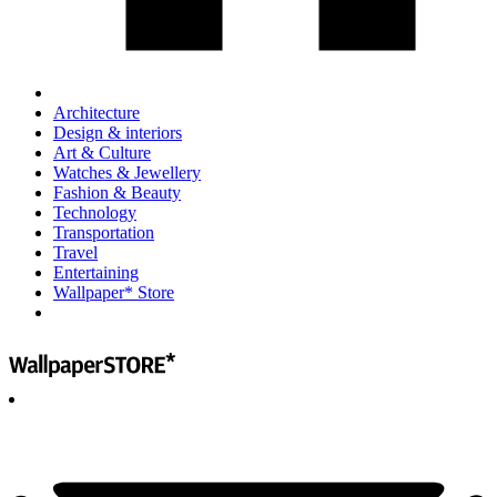
Architecture
Design & interiors
Art & Culture
Watches & Jewellery
Fashion & Beauty
Technology
Transportation
Travel
Entertaining
Wallpaper* Store