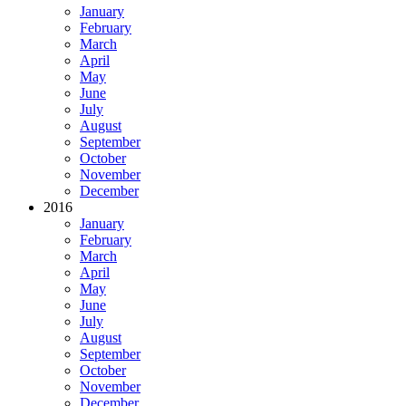
January
February
March
April
May
June
July
August
September
October
November
December
2016
January
February
March
April
May
June
July
August
September
October
November
December