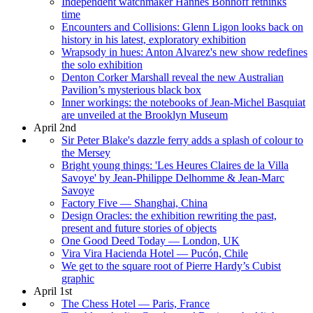
Independent watchmaker Hannes Bonhoff rethinks
time
Encounters and Collisions: Glenn Ligon looks back on
history in his latest, exploratory exhibition
Wrapsody in hues: Anton Alvarez's new show redefines
the solo exhibition
Denton Corker Marshall reveal the new Australian
Pavilion’s mysterious black box
Inner workings: the notebooks of Jean-Michel Basquiat
are unveiled at the Brooklyn Museum
April 2nd
Sir Peter Blake's dazzle ferry adds a splash of colour to
the Mersey
Bright young things: 'Les Heures Claires de la Villa
Savoye' by Jean-Philippe Delhomme & Jean-Marc
Savoye
Factory Five — Shanghai, China
Design Oracles: the exhibition rewriting the past,
present and future stories of objects
One Good Deed Today — London, UK
Vira Vira Hacienda Hotel — Pucón, Chile
We get to the square root of Pierre Hardy’s Cubist
graphic
April 1st
The Chess Hotel — Paris, France