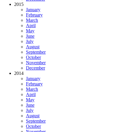
2015
January
February
March
April
May
June
July
August
September
October
November
December
2014
January
February
March
April
May
June
July
August
September
October
November