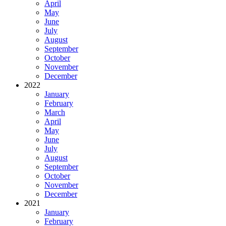
April
May
June
July
August
September
October
November
December
2022
January
February
March
April
May
June
July
August
September
October
November
December
2021
January
February