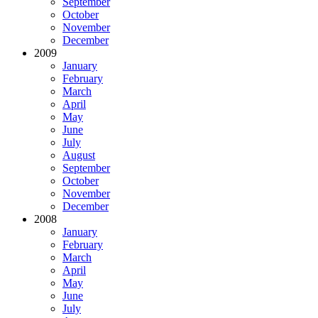
September
October
November
December
2009
January
February
March
April
May
June
July
August
September
October
November
December
2008
January
February
March
April
May
June
July