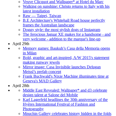
Veuve Clicquot and Wallpaper* at Hotel du Marc
Walking on sunshine: Christo returns to Italy with his
latest installation
Raw — Taipei, Taiwan
B.E Architecture's Whitehall Road house perfectly
frames the Australian landscape
Doggy style: the most stylish dogs of Instagram
The ferocious Jaguar XE makes for a handsome - and
very welcome - addition to the marque's line-up
April 29th
Memory games: Baukuh’s Casa della Memoria opens
in Milan
Bold, graphic and art-inspired, A/W 2015's statement
making runway jewels
Mirror image: Casa Invisibile launches Delugan
Meissl’s prefab concept
Frank Buchwald's Nixie Machine illuminates time at
Geneva's MAD Gallery
April 28th
Middle East Revealed: Wallpaper* and d3 celebrate
design talent at Salone del Mobile
Karl Lagerfeld headlines the 30th anniversary of the
Hyères International Festival of Fashion and
Photography
Mnuchin Gallery celebrates history hidden in the folds