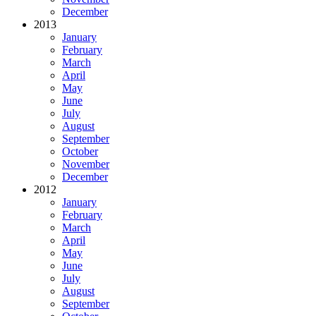
December
2013
January
February
March
April
May
June
July
August
September
October
November
December
2012
January
February
March
April
May
June
July
August
September