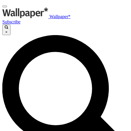
Wallpaper*
Subscribe
×