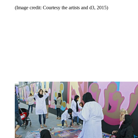
(Image credit: Courtesy the artists and d3, 2015)