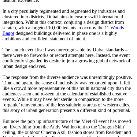
fashion excellence.'
In a city peculiarly regimented and segmented by industries and
clustered into districts, Dubai aims to ensure swift international
integration. Within this context, conjuring a design district from
scratch, with a targeted 10,000 tenants to occupy the 11
Woods
Bagot
-designed buildings delivered in phase one is a highly
ambitious and confident statement of intent.
The launch event itself was unrecognisable by Dubai standards –
there were no fireworks or record attempts here. Instead, the event
confidently signalled its desire to join a growing global network of
urban design enclaves.
The response from the diverse audience was unremittingly positive.
Time and again, the sense of inclusivity was remarked upon. It felt
like a crowd more representative of this multi-national city than the
audiences seen and re-seen at the calendar of established creative
events. While it may have felt sterile in comparison to the more
‘organic’ reinventions of the less salubrious areas of western cities,
this story of urban generation presents a different kind of potential.
But now the pop-up infrastructure of the Meet d3 event has moved
on. Everything from the Andy Wahloo tent to the 'Dragon Skin'
ceiling, the outdoor Cinema Akil, fashion stores from Resident and