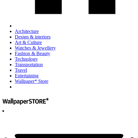
Architecture
Design & interiors
Art & Culture
Watches & Jewellery
Fashion & Beauty
Technology
Transportation
Travel
Entertaining
Wallpaper* Store