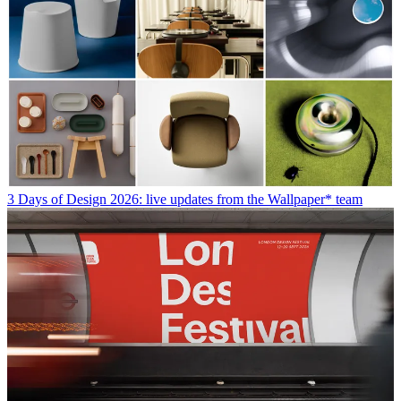
3 Days of Design 2026: live updates from the Wallpaper* team