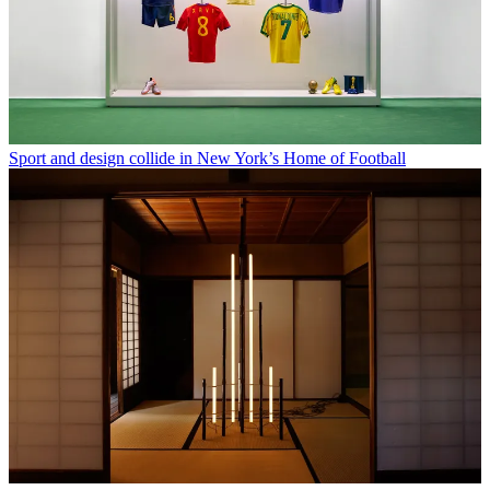
Sport and design collide in New York’s Home of Football