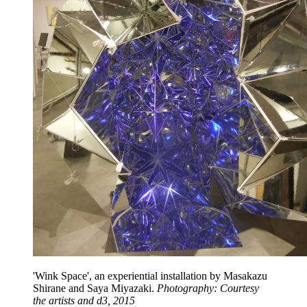
'Wink Space', an experiential installation by Masakazu
Shirane and Saya Miyazaki.
Photography: Courtesy
the artists and d3, 2015