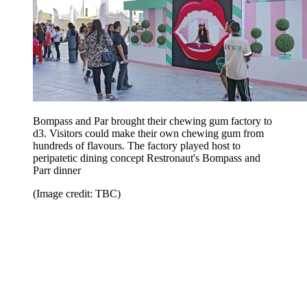
Bompass and Par brought their chewing gum factory to
d3. Visitors could make their own chewing gum from
hundreds of flavours. The factory played host to
peripatetic dining concept Restronaut's Bompass and
Parr dinner
(Image credit: TBC)