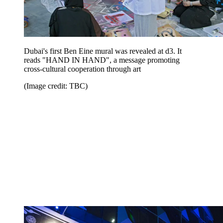
Dubai's first Ben Eine mural was revealed at d3. It
reads "HAND IN HAND", a message promoting
cross-cultural cooperation through art
(Image credit: TBC)