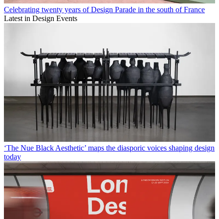
Celebrating twenty years of Design Parade in the south of France
Latest in Design Events
‘The Nue Black Aesthetic’ maps the diasporic voices shaping design
today