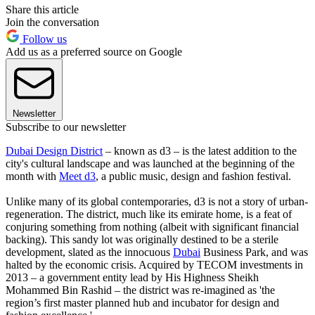
Share this article
Join the conversation
Follow us
Add us as a preferred source on Google
Newsletter
Subscribe to our newsletter
Dubai Design District
– known as d3 – is the latest addition to the
city's cultural landscape and was launched at the beginning of the
month with
Meet d3
, a public music, design and fashion festival.
Unlike many of its global contemporaries, d3 is not a story of urban-
regeneration. The district, much like its emirate home, is a feat of
conjuring something from nothing (albeit with significant financial
backing). This sandy lot was originally destined to be a sterile
development, slated as the innocuous
Dubai
Business Park, and was
halted by the economic crisis. Acquired by TECOM investments in
2013 – a government entity lead by His Highness Sheikh
Mohammed Bin Rashid – the district was re-imagined as 'the
region’s first master planned hub and incubator for design and