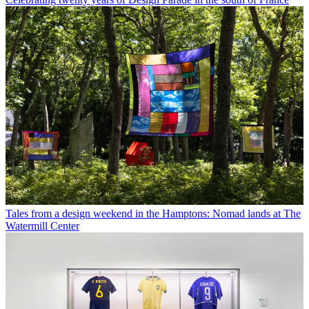
Tales from a design weekend in the Hamptons: Nomad lands at The
Watermill Center