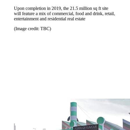
Upon completion in 2019, the 21.5 million sq ft site
will feature a mix of commercial, food and drink, retail,
entertainment and residential real estate
(Image credit: TBC)