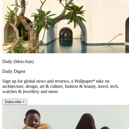
Daily (Mon-Sun)
Daily Digest
Sign up for global news and reviews, a Wallpaper* take on
architecture, design, art & culture, fashion & beauty, travel, tech,
watches & jewellery and more.
Subscribe +