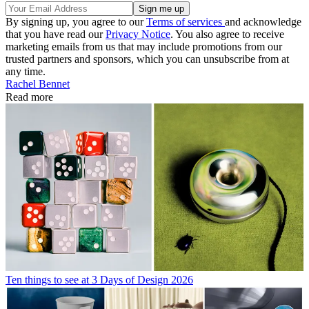
By signing up, you agree to our
Terms of services
and acknowledge
that you have read our
Privacy Notice
. You also agree to receive
marketing emails from us that may include promotions from our
trusted partners and sponsors, which you can unsubscribe from at
any time.
Rachel Bennet
Read more
Ten things to see at 3 Days of Design 2026