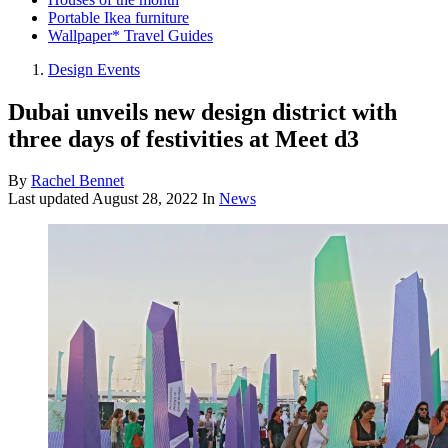
Portable Ikea furniture
Wallpaper* Travel Guides
Design Events
Dubai unveils new design district with
three days of festivities at Meet d3
By
Rachel Bennet
Last updated
August 28, 2022
In
News