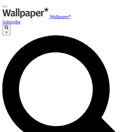
Wallpaper*
Subscribe
×