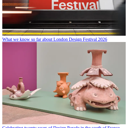
What we know so far about London Design Festival 2026
Celebrating twenty years of Design Parade in the south of France