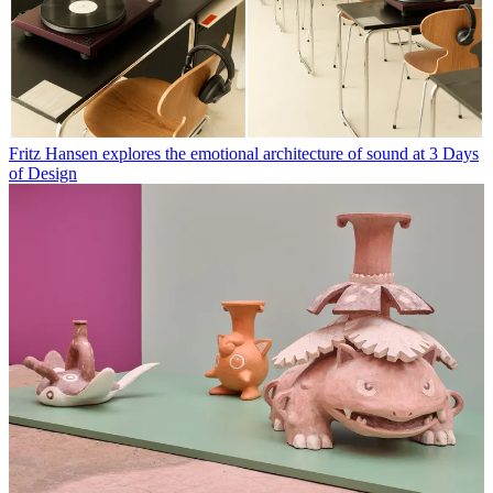
Fritz Hansen explores the emotional architecture of sound at 3 Days
of Design