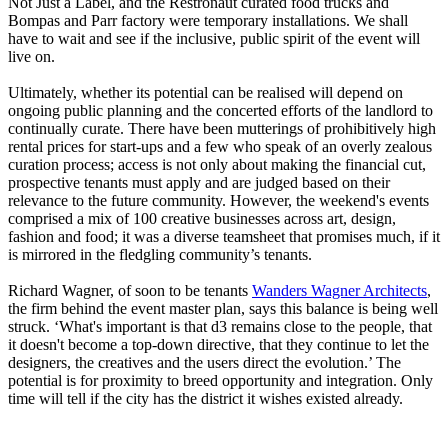
Not Just a Label, and the Restronaut curated food trucks and
Bompas and Parr factory were temporary installations. We shall
have to wait and see if the inclusive, public spirit of the event will
live on.
Ultimately, whether its potential can be realised will depend on
ongoing public planning and the concerted efforts of the landlord to
continually curate. There have been mutterings of prohibitively high
rental prices for start-ups and a few who speak of an overly zealous
curation process; access is not only about making the financial cut,
prospective tenants must apply and are judged based on their
relevance to the future community. However, the weekend's events
comprised a mix of 100 creative businesses across art, design,
fashion and food; it was a diverse teamsheet that promises much, if it
is mirrored in the fledgling community’s tenants.
Richard Wagner, of soon to be tenants
Wanders Wagner Architects
,
the firm behind the event master plan, says this balance is being well
struck. ‘What's important is that d3 remains close to the people, that
it doesn't become a top-down directive, that they continue to let the
designers, the creatives and the users direct the evolution.’ The
potential is for proximity to breed opportunity and integration. Only
time will tell if the city has the district it wishes existed already.