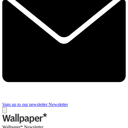
Sign up to our newsletter
Newsletter
Wallpaper* Newsletter