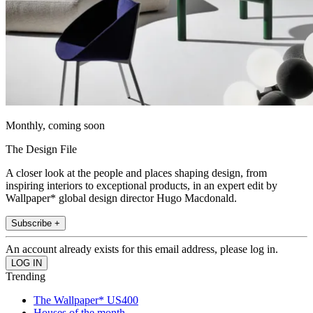
Monthly, coming soon
The Design File
A closer look at the people and places shaping design, from
inspiring interiors to exceptional products, in an expert edit by
Wallpaper* global design director Hugo Macdonald.
Subscribe +
An account already exists for this email address, please log in.
Trending
The Wallpaper* US400
Houses of the month