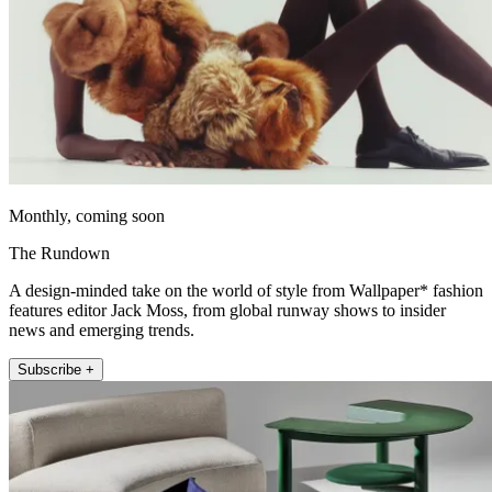
Monthly, coming soon
The Rundown
A design-minded take on the world of style from Wallpaper* fashion
features editor Jack Moss, from global runway shows to insider
news and emerging trends.
Subscribe +