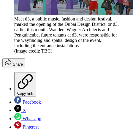
Meet d3, a public music, fashion and design festival,
marked the opening of the Dubai Design District, or d3,
earlier this month. Wanders Wagner Architects and
Penguincube, future tenants at d3, were responsible for
the wayfinding and spatial design of the event,
including the entrance installations
(Image credit: TBC)
Share
Copy link
Facebook
X
Whatsapp
Pinterest