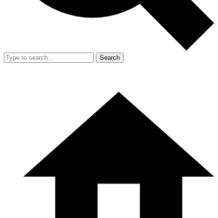
Search