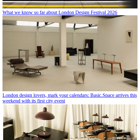
What we know so far about London Design Festival 2026
London design lovers, mark your calendars: Basic.Space arrives this
weekend with its first city event