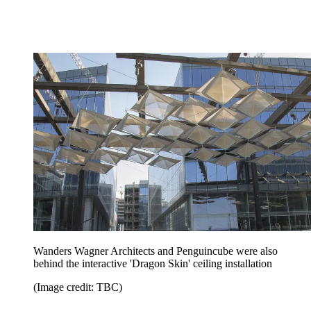
Wanders Wagner Architects and Penguincube were also
behind the interactive 'Dragon Skin' ceiling installation
(Image credit: TBC)