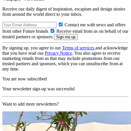
Receive our daily digest of inspiration, escapism and design stories
from around the world direct to your inbox.
Contact me with news and offers
from other Future brands
Receive email from us on behalf of our
trusted partners or sponsors
By signing up, you agree to our
Terms of services
and acknowledge
that you have read our
Privacy Notice
. You also agree to receive
marketing emails from us that may include promotions from our
trusted partners and sponsors, which you can unsubscribe from at
any time.
You are now subscribed
Your newsletter sign-up was successful
Want to add more newsletters?