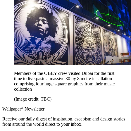
Members of the OBEY crew visited Dubai for the first
time to live-paste a massive 30 by 8 metre installation
comprising four huge square graphics from their music
collection
(Image credit: TBC)
Wallpaper* Newsletter
Receive our daily digest of inspiration, escapism and design stories
from around the world direct to your inbox.