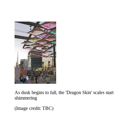
As dusk begins to fall, the 'Dragon Skin' scales start
shimmering
(Image credit: TBC)