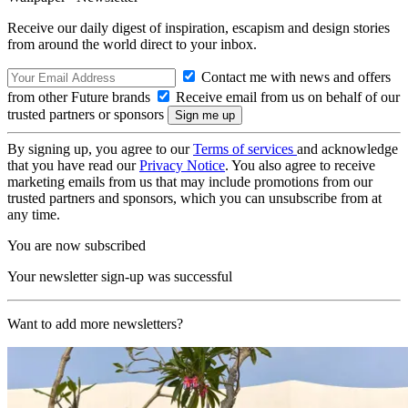
Receive our daily digest of inspiration, escapism and design stories
from around the world direct to your inbox.
Contact me with news and offers
from other Future brands
Receive email from us on behalf of our
trusted partners or sponsors
By signing up, you agree to our
Terms of services
and acknowledge
that you have read our
Privacy Notice
. You also agree to receive
marketing emails from us that may include promotions from our
trusted partners and sponsors, which you can unsubscribe from at
any time.
You are now subscribed
Your newsletter sign-up was successful
Want to add more newsletters?