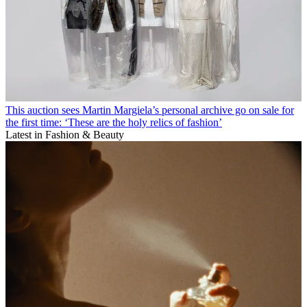
This auction sees Martin Margiela’s personal archive go on sale for
the first time: ‘These are the holy relics of fashion’
Latest in Fashion & Beauty