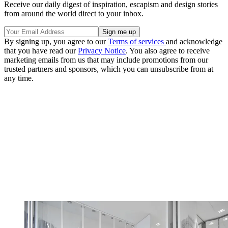
Receive our daily digest of inspiration, escapism and design stories
from around the world direct to your inbox.
By signing up, you agree to our
Terms of services
and acknowledge
that you have read our
Privacy Notice
. You also agree to receive
marketing emails from us that may include promotions from our
trusted partners and sponsors, which you can unsubscribe from at
any time.