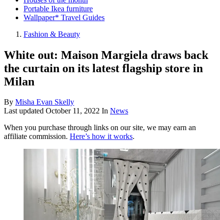
Portable Ikea furniture
Wallpaper* Travel Guides
Fashion & Beauty
White out: Maison Margiela draws back
the curtain on its latest flagship store in
Milan
By
Misha Evan Skelly
Last updated
October 11, 2022
In
News
When you purchase through links on our site, we may earn an
affiliate commission.
Here’s how it works
.