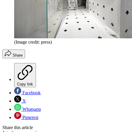
(Image credit: press)
Share
Copy link
Facebook
X
Whatsapp
Pinterest
Share this article