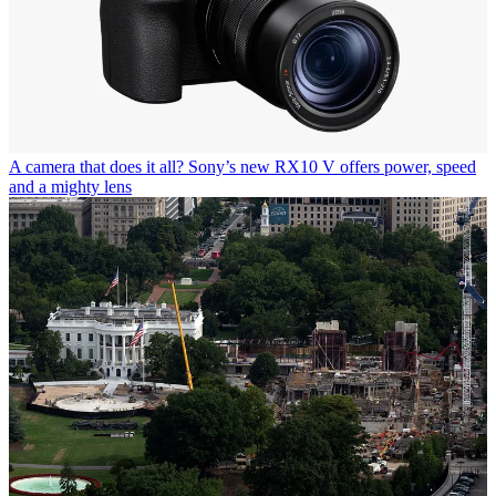
A camera that does it all? Sony’s new RX10 V offers power, speed
and a mighty lens