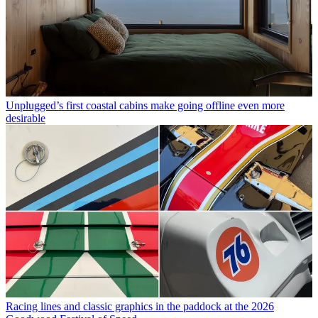
Unplugged’s first coastal cabins make going offline even more
desirable
Racing lines and classic graphics in the paddock at the 2026