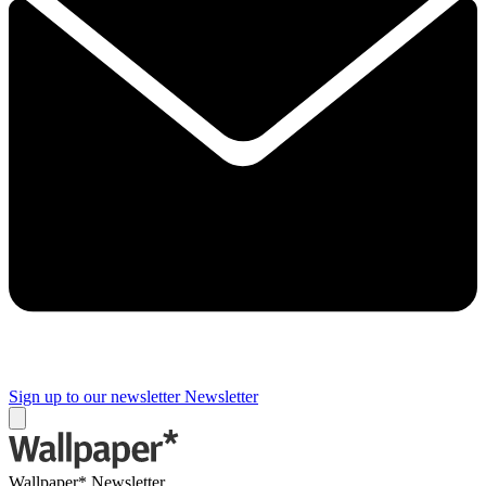
Sign up to our newsletter
Newsletter
Wallpaper* Newsletter