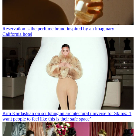
Réservation is the perfume brand inspired by an imaginary
California hotel
Kim Kardashian on sculpting an architectural universe for Skims: ‘I
want people to feel like this is their safe space’