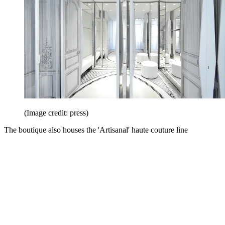
(Image credit: press)
The boutique also houses the 'Artisanal' haute couture line