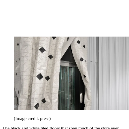
(Image credit: press)
The black and white tiled floors that span much of the store even