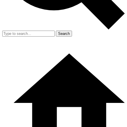
Search