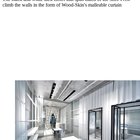
climb the walls in the form of Wood-Skin's malleable curtain