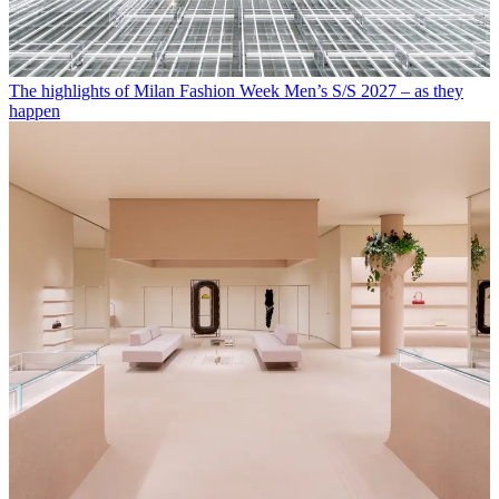
The highlights of Milan Fashion Week Men’s S/S 2027 – as they
happen