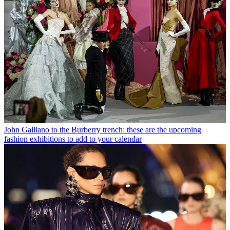
John Galliano to the Burberry trench: these are the upcoming
fashion exhibitions to add to your calendar