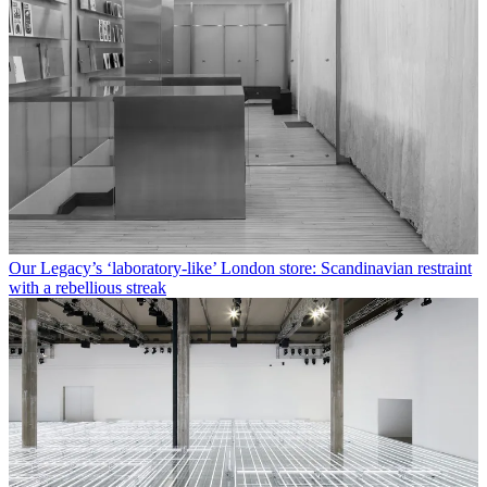
Our Legacy’s ‘laboratory-like’ London store: Scandinavian restraint
with a rebellious streak