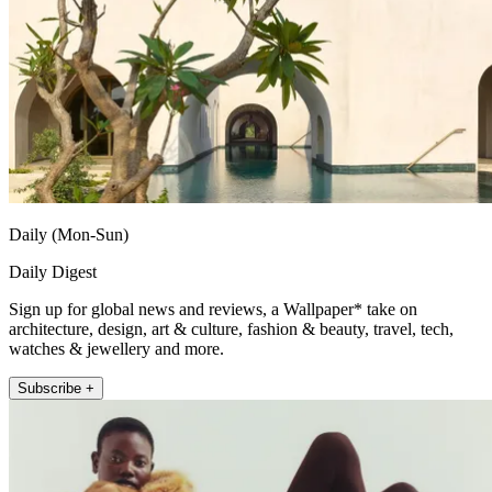
Daily (Mon-Sun)
Daily Digest
Sign up for global news and reviews, a Wallpaper* take on
architecture, design, art & culture, fashion & beauty, travel, tech,
watches & jewellery and more.
Subscribe +