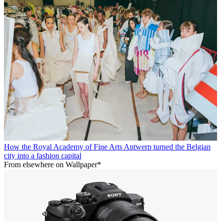
How the Royal Academy of Fine Arts Antwerp turned the Belgian
city into a fashion capital
From elsewhere on Wallpaper*