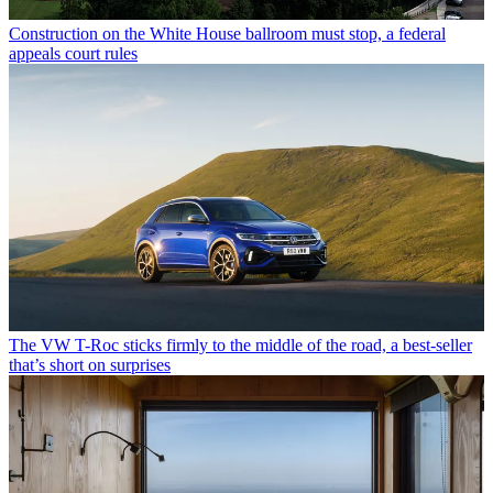
Construction on the White House ballroom must stop, a federal
appeals court rules
The VW T-Roc sticks firmly to the middle of the road, a best-seller
that’s short on surprises