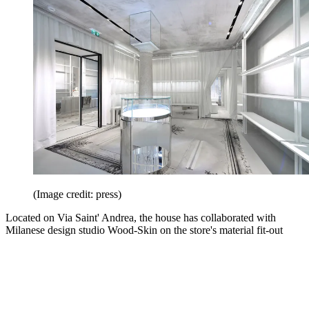
(Image credit: press)
Located on Via Saint' Andrea, the house has collaborated with
Milanese design studio Wood-Skin on the store's material fit-out