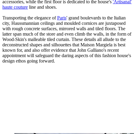
accessories, while the first floor is dedicated to the house's
'Artisanal'
haute couture
line and shoes.
Transporting the elegance of
Paris
' grand boulevards to the Italian
city, Haussmannian ceilings and moulded cornices are juxtaposed
with rough concrete surfaces, mirrored walls and tiled floors. The
latter span much of the store and even climb the walls, in the form of
Wood-Skin's malleable tiled curtain. These details all allude to the
deconstructed shapes and silhouettes that Maison Margiela is best
known for, and also offer evidence that John Galliano's recent
appointment will safeguard the daring aspects of this fashion house's
design ethos going forward.