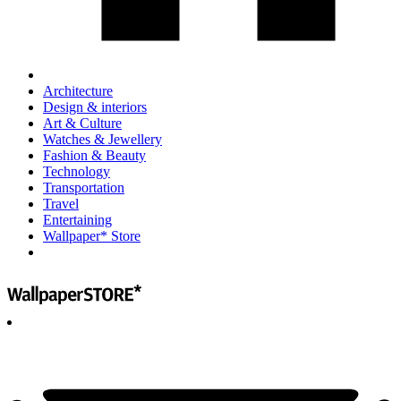
Architecture
Design & interiors
Art & Culture
Watches & Jewellery
Fashion & Beauty
Technology
Transportation
Travel
Entertaining
Wallpaper* Store