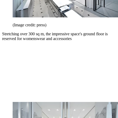
(Image credit: press)
Stretching over 300 sq m, the impressive space's ground floor is
reserved for womenswear and accessories