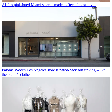
Alaïa’s pink-hued Miami store is made to ‘feel almost alive’
Paloma Wool’s Los Angeles store is pared-back but striking – like
the brand’s clothes