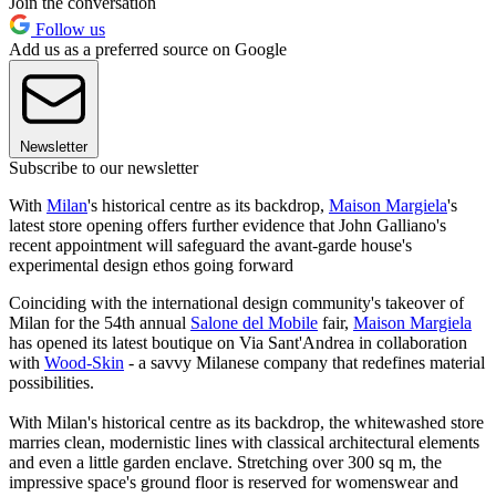
Join the conversation
Follow us
Add us as a preferred source on Google
Newsletter
Subscribe to our newsletter
With
Milan
's historical centre as its backdrop,
Maison Margiela
's
latest store opening offers further evidence that John Galliano's
recent appointment will safeguard the avant-garde house's
experimental design ethos going forward
Coinciding with the international design community's takeover of
Milan for the 54th annual
Salone del Mobile
fair,
Maison Margiela
has opened its latest boutique on Via Sant'Andrea in collaboration
with
Wood-Skin
- a savvy Milanese company that redefines material
possibilities.
With Milan's historical centre as its backdrop, the whitewashed store
marries clean, modernistic lines with classical architectural elements
and even a little garden enclave. Stretching over 300 sq m, the
impressive space's ground floor is reserved for womenswear and