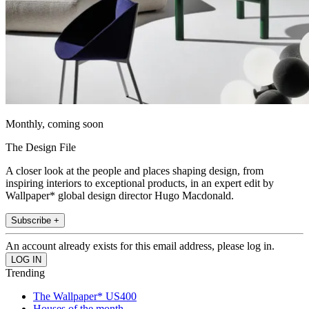
Monthly, coming soon
The Design File
A closer look at the people and places shaping design, from
inspiring interiors to exceptional products, in an expert edit by
Wallpaper* global design director Hugo Macdonald.
Subscribe +
An account already exists for this email address, please log in.
Trending
The Wallpaper* US400
Houses of the month