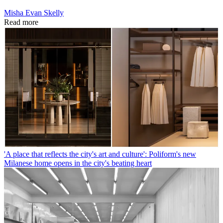
Misha Evan Skelly
Read more
'A place that reflects the city's art and culture': Poliform's new
Milanese home opens in the city's beating heart