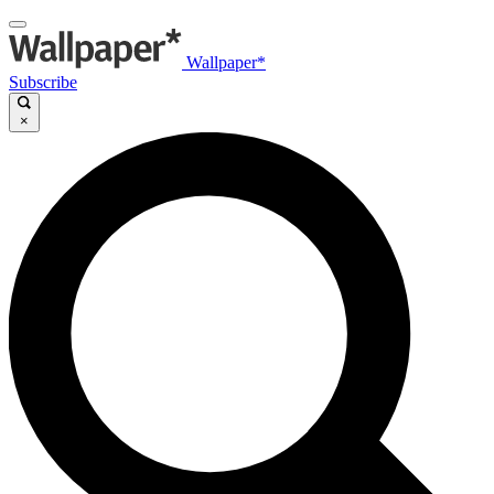
Wallpaper*
Subscribe
×