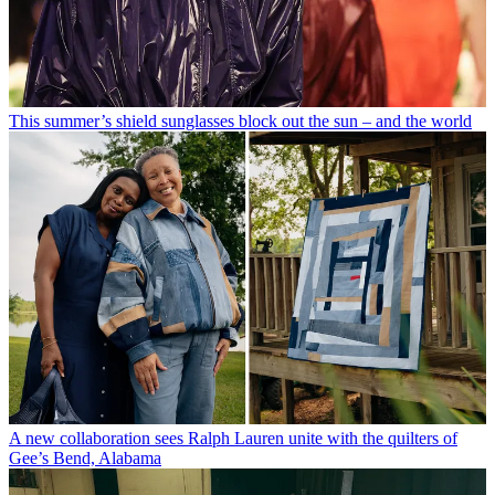
This summer’s shield sunglasses block out the sun – and the world
A new collaboration sees Ralph Lauren unite with the quilters of
Gee’s Bend, Alabama