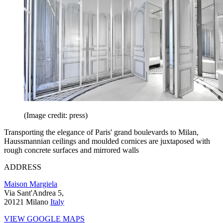
(Image credit: press)
Transporting the elegance of Paris' grand boulevards to Milan,
Haussmannian ceilings and moulded cornices are juxtaposed with
rough concrete surfaces and mirrored walls
ADDRESS
Maison Margiela
Via Sant'Andrea 5,
20121 Milano
Italy
VIEW GOOGLE MAPS