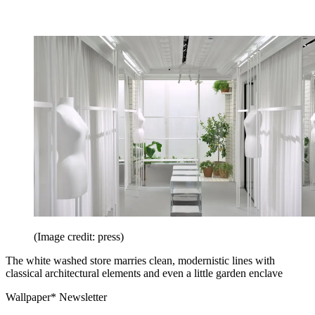
(Image credit: press)
The white washed store marries clean, modernistic lines with
classical architectural elements and even a little garden enclave
Wallpaper* Newsletter