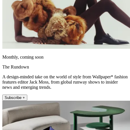
Monthly, coming soon
The Rundown
A design-minded take on the world of style from Wallpaper* fashion
features editor Jack Moss, from global runway shows to insider
news and emerging trends.
Subscribe +