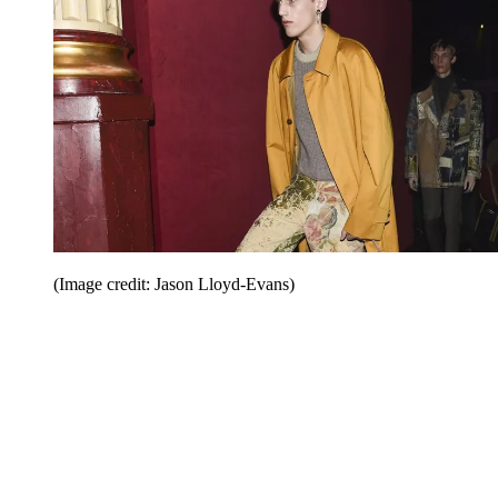
(Image credit: Jason Lloyd-Evans)