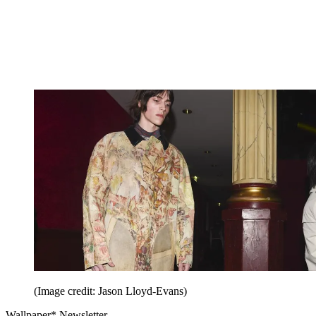
(Image credit: Jason Lloyd-Evans)
Wallpaper* Newsletter