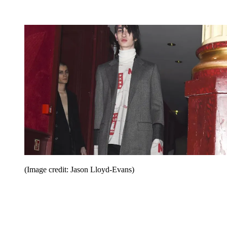
(Image credit: Jason Lloyd-Evans)