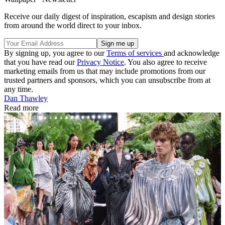
Receive our daily digest of inspiration, escapism and design stories
from around the world direct to your inbox.
By signing up, you agree to our
Terms of services
and acknowledge
that you have read our
Privacy Notice
. You also agree to receive
marketing emails from us that may include promotions from our
trusted partners and sponsors, which you can unsubscribe from at
any time.
Dan Thawley
Read more