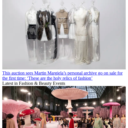
This auction sees Martin Margiela’s personal archive go on sale for
the first time: ‘These are the holy relics of fashion’
Latest in Fashion & Beauty Events