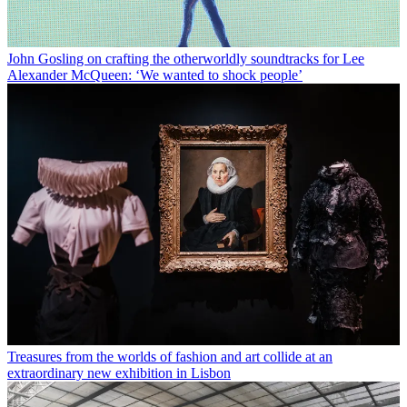
John Gosling on crafting the otherworldly soundtracks for Lee
Alexander McQueen: ‘We wanted to shock people’
Treasures from the worlds of fashion and art collide at an
extraordinary new exhibition in Lisbon