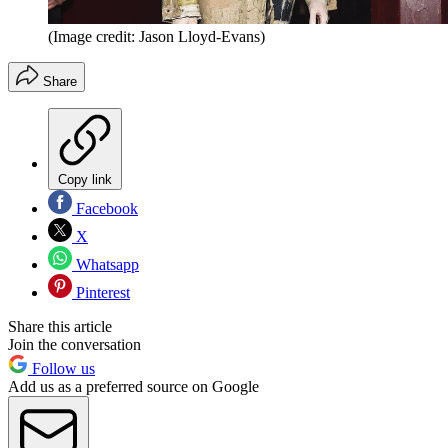
(Image credit: Jason Lloyd-Evans)
Share
Copy link
Facebook
X
Whatsapp
Pinterest
Share this article
Join the conversation
Follow us
Add us as a preferred source on Google