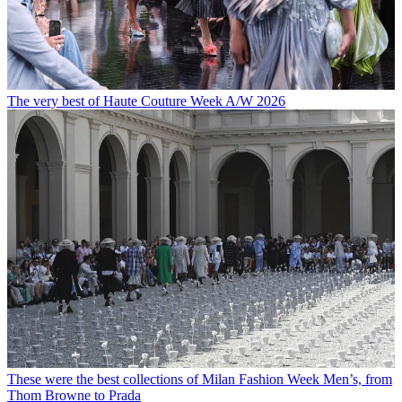
The very best of Haute Couture Week A/W 2026
These were the best collections of Milan Fashion Week Men’s, from
Thom Browne to Prada