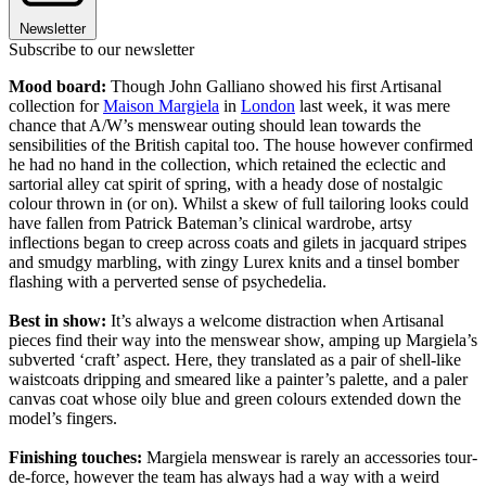
Newsletter
Subscribe to our newsletter
Mood board:
Though John Galliano showed his first Artisanal
collection for
Maison Margiela
in
London
last week, it was mere
chance that A/W’s menswear outing should lean towards the
sensibilities of the British capital too. The house however confirmed
he had no hand in the collection, which retained the eclectic and
sartorial alley cat spirit of spring, with a heady dose of nostalgic
colour thrown in (or on). Whilst a skew of full tailoring looks could
have fallen from Patrick Bateman’s clinical wardrobe, artsy
inflections began to creep across coats and gilets in jacquard stripes
and smudgy marbling, with zingy Lurex knits and a tinsel bomber
flashing with a perverted sense of psychedelia.
Best in show:
It’s always a welcome distraction when Artisanal
pieces find their way into the menswear show, amping up Margiela’s
subverted ‘craft’ aspect. Here, they translated as a pair of shell-like
waistcoats dripping and smeared like a painter’s palette, and a paler
canvas coat whose oily blue and green colours extended down the
model’s fingers.
Finishing touches:
Margiela menswear is rarely an accessories tour-
de-force, however the team has always had a way with a weird