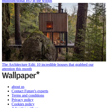
multifunctional HQ in the woods
The Architecture Edit: 10 incredible houses that grabbed our
attention this month
about us
Contact Future's experts
Terms and conditions
Privacy policy
Cookies policy