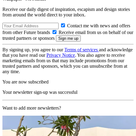
Receive our daily digest of inspiration, escapism and design stories
from around the world direct to your inbox.
Contact me with news and offers
from other Future brands
Receive email from us on behalf of our
trusted partners or sponsors
By signing up, you agree to our
Terms of services
and acknowledge
that you have read our
Privacy Notice
. You also agree to receive
marketing emails from us that may include promotions from our
trusted partners and sponsors, which you can unsubscribe from at
any time.
You are now subscribed
Your newsletter sign-up was successful
Want to add more newsletters?