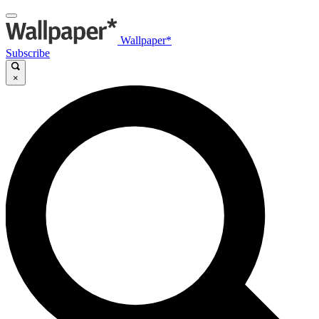
Wallpaper*
Subscribe
×