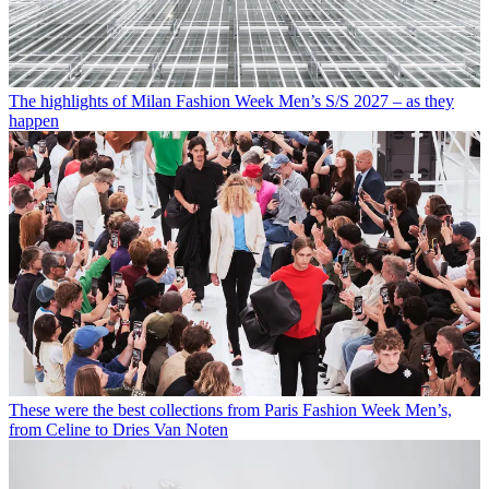
The highlights of Milan Fashion Week Men’s S/S 2027 – as they
happen
These were the best collections from Paris Fashion Week Men’s,
from Celine to Dries Van Noten