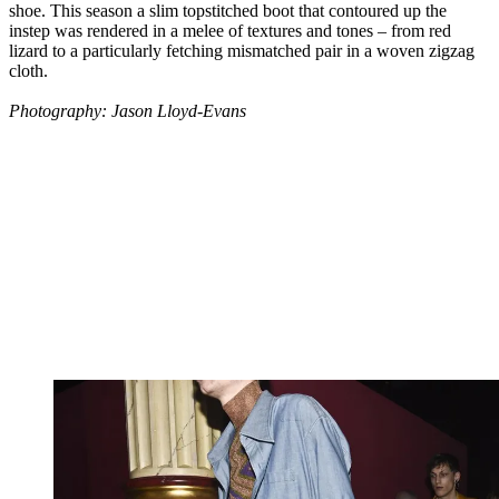
shoe. This season a slim topstitched boot that contoured up the
instep was rendered in a melee of textures and tones – from red
lizard to a particularly fetching mismatched pair in a woven zigzag
cloth.
Photography: Jason Lloyd-Evans