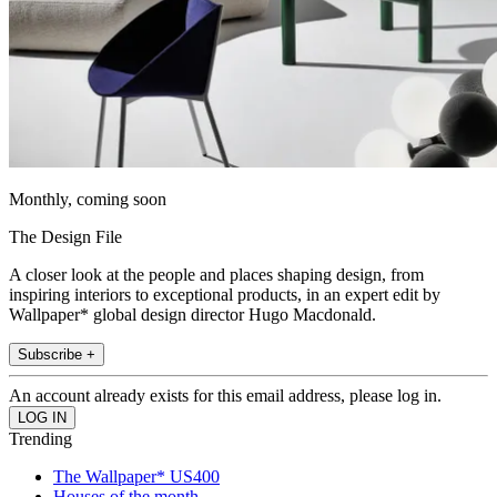
Monthly, coming soon
The Design File
A closer look at the people and places shaping design, from
inspiring interiors to exceptional products, in an expert edit by
Wallpaper* global design director Hugo Macdonald.
Subscribe +
An account already exists for this email address, please log in.
Trending
The Wallpaper* US400
Houses of the month