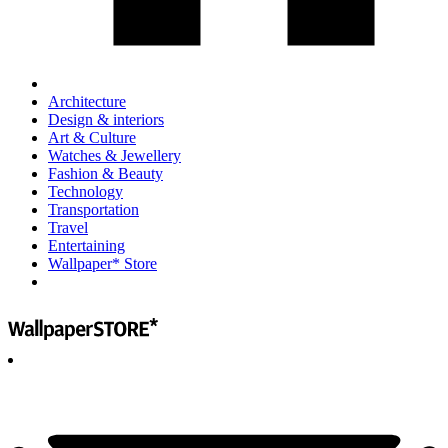
Architecture
Design & interiors
Art & Culture
Watches & Jewellery
Fashion & Beauty
Technology
Transportation
Travel
Entertaining
Wallpaper* Store