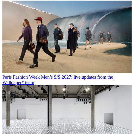
Paris Fashion Week Men’s S/S 2027: live updates from the
Wallpaper* team