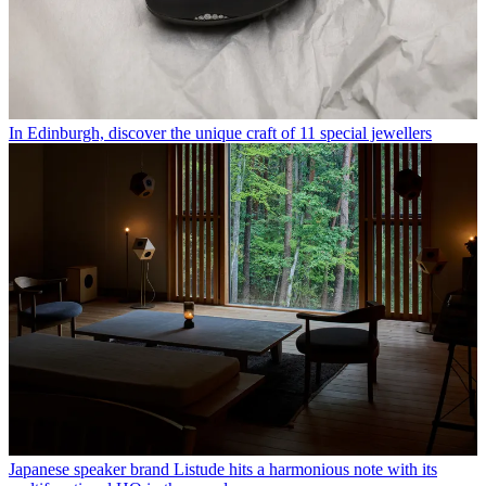
In Edinburgh, discover the unique craft of 11 special jewellers
Japanese speaker brand Listude hits a harmonious note with its