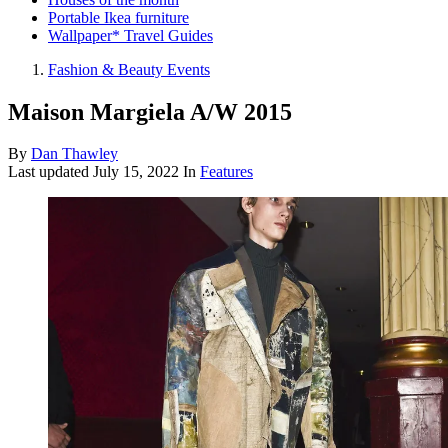
Portable Ikea furniture
Wallpaper* Travel Guides
Fashion & Beauty Events
Maison Margiela A/W 2015
By
Dan Thawley
Last updated
July 15, 2022
In
Features