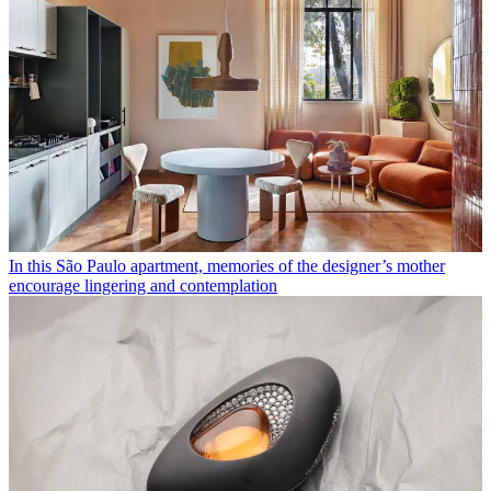
In this São Paulo apartment, memories of the designer’s mother
encourage lingering and contemplation