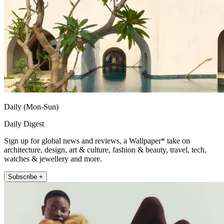
Daily (Mon-Sun)
Daily Digest
Sign up for global news and reviews, a Wallpaper* take on
architecture, design, art & culture, fashion & beauty, travel, tech,
watches & jewellery and more.
Subscribe +