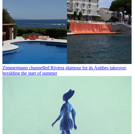
Zimmermann channelled Riviera glamour for its Antibes takeover,
heralding the start of summer