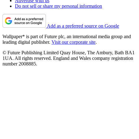
Advertise with us
Do not sell or share my personal information
Add as a preferred source on Google
Wallpaper* is part of Future plc, an international media group and
leading digital publisher.
Visit our corporate site
.
© Future Publishing Limited Quay House, The Ambury, Bath BA1
1UA. All rights reserved. England and Wales company registration
number 2008885.