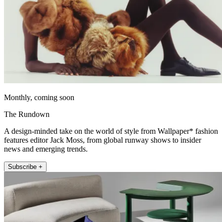
Monthly, coming soon
The Rundown
A design-minded take on the world of style from Wallpaper* fashion
features editor Jack Moss, from global runway shows to insider
news and emerging trends.
Subscribe +