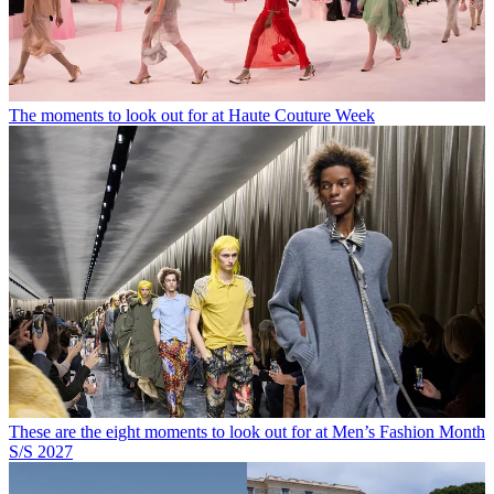
The moments to look out for at Haute Couture Week
These are the eight moments to look out for at Men’s Fashion Month
S/S 2027