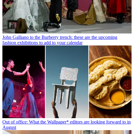
John Galliano to the Burberry trench: these are the upcoming
fashion exhibitions to add to your calendar
Out of office: What the Wallpaper* editors are looking forward to in
August