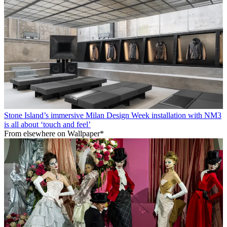
Stone Island’s immersive Milan Design Week installation with NM3
is all about ‘touch and feel’
From elsewhere on Wallpaper*