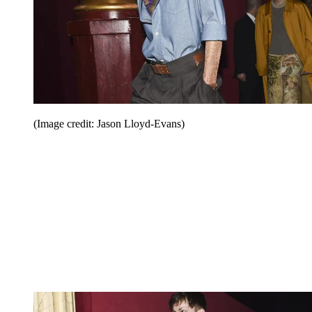
(Image credit: Jason Lloyd-Evans)