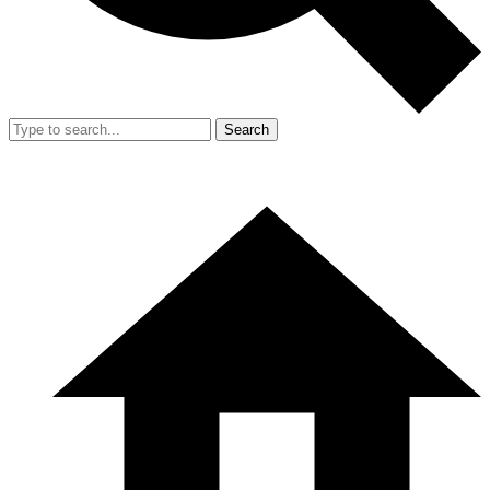
Search