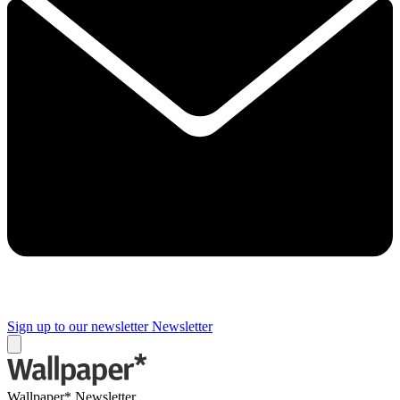
Sign up to our newsletter
Newsletter
Wallpaper* Newsletter