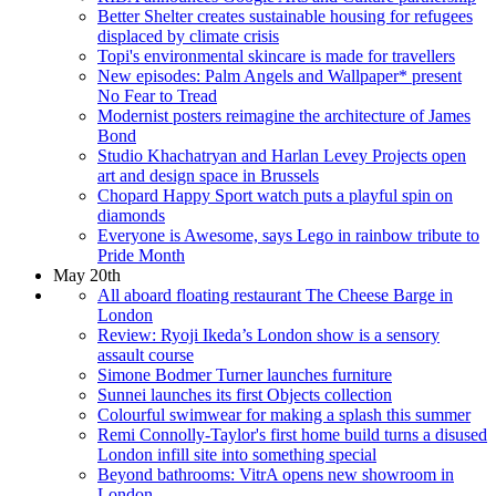
Better Shelter creates sustainable housing for refugees
displaced by climate crisis
Topi's environmental skincare is made for travellers
New episodes: Palm Angels and Wallpaper* present
No Fear to Tread
Modernist posters reimagine the architecture of James
Bond
Studio Khachatryan and Harlan Levey Projects open
art and design space in Brussels
Chopard Happy Sport watch puts a playful spin on
diamonds
Everyone is Awesome, says Lego in rainbow tribute to
Pride Month
May 20th
All aboard floating restaurant The Cheese Barge in
London
Review: Ryoji Ikeda’s London show is a sensory
assault course
Simone Bodmer Turner launches furniture
Sunnei launches its first Objects collection
Colourful swimwear for making a splash this summer
Remi Connolly-Taylor's first home build turns a disused
London infill site into something special
Beyond bathrooms: VitrA opens new showroom in
London