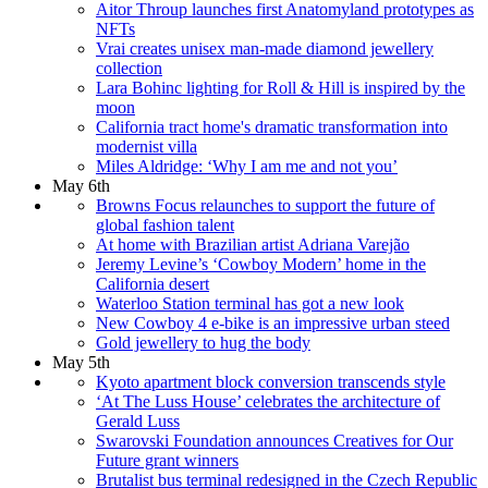
Aitor Throup launches first Anatomyland prototypes as
NFTs
Vrai creates unisex man-made diamond jewellery
collection
Lara Bohinc lighting for Roll & Hill is inspired by the
moon
California tract home's dramatic transformation into
modernist villa
Miles Aldridge: ‘Why I am me and not you’
May 6th
Browns Focus relaunches to support the future of
global fashion talent
At home with Brazilian artist Adriana Varejão
Jeremy Levine’s ‘Cowboy Modern’ home in the
California desert
Waterloo Station terminal has got a new look
New Cowboy 4 e-bike is an impressive urban steed
Gold jewellery to hug the body
May 5th
Kyoto apartment block conversion transcends style
‘At The Luss House’ celebrates the architecture of
Gerald Luss
Swarovski Foundation announces Creatives for Our
Future grant winners
Brutalist bus terminal redesigned in the Czech Republic