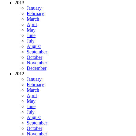
2013
January
February
March
April
May
June
July
August
September
October
November
December
2012
January
February
March
April
May
June
July
August
September
October
November