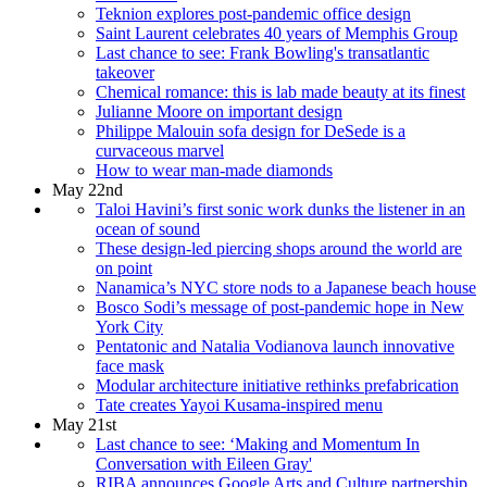
Teknion explores post-pandemic office design
Saint Laurent celebrates 40 years of Memphis Group
Last chance to see: Frank Bowling's transatlantic
takeover
Chemical romance: this is lab made beauty at its finest
Julianne Moore on important design
Philippe Malouin sofa design for DeSede is a
curvaceous marvel
How to wear man-made diamonds
May 22nd
Taloi Havini’s first sonic work dunks the listener in an
ocean of sound
These design-led piercing shops around the world are
on point
Nanamica’s NYC store nods to a Japanese beach house
Bosco Sodi’s message of post-pandemic hope in New
York City
Pentatonic and Natalia Vodianova launch innovative
face mask
Modular architecture initiative rethinks prefabrication
Tate creates Yayoi Kusama-inspired menu
May 21st
Last chance to see: ‘Making and Momentum In
Conversation with Eileen Gray'
RIBA announces Google Arts and Culture partnership