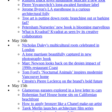
Kindred Black gives sustainable skincare a new look
Pierre Yovanovitch’s long-awaited furniture label
Jerome Byron's LA guesthouse is a curious
architectural folly
Tree art is putting down roots: branching out or barking
fad?
Petersham Nurseries’ new book is blooming marvellous
What is Kvadrat? Kvadrat as seen by its creative
collaborators
May 16th
Nicholas Daley's multicultural roots celebrated in
London
A long marriage beautifully captured in new
photography book
Marc Newson looks back on the design impact of
1990s restaurant Coast
Tom Ford's ‘Nocturnal Animals’ inspires modernist
Vancouver home
Citroën's Pierre Leclercq on the brand’s bold future
May 15th
Glamorous garages explored in a love letter to cars
Bohemian Surf House home sits on Californian
beachfront
How to apply bronzer like a Chanel make-up artist
Tarek Merlin launches architecture film series