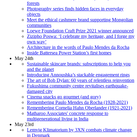
forests
Photography series finds hidden faces in everyday
objects
Meet the ethical cashmere brand supporting Mongolian
communities
Loewe Foundation Craft Prize 2021 winner announced
Zizipho Poswa: ‘I celebrate my heritage, and I forge my
own way’
Architecture in the words of Paulo Mendes da Rocha
Inside Battersea Power Station’s first homes
May 24th
Sustainable skincare brands: subscriptions to help you
and the planet
Introducing Annoushka’s stackable engagement rings
The art of Bob Dylan: 60 years of relentless reinvention
Fukushima community centre revitalises earthquake-
damaged city
Cinema snacks go gourmet (and gory)
Remembering Paulo Mendes da Rocha (1928-2021)
Remembering Cornelia Hahn Oberlander (1921-2021)
Matharoo Associates' concrete response to
multigenerational living in India
May 23rd
Lemvig Klimatorium by 3XN combats climate change
in Denmark