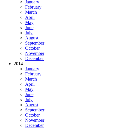
January
February
March
April
May
June
July
August
September
October
November
December
2014
January
February
March
April
May
June
July
August
September
October
November
December