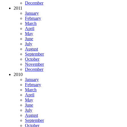
December
2011
January
February
March
April
May
June
July
August
September
October
November
December
2010
January
February
March
April
May
June
July
August
September
October