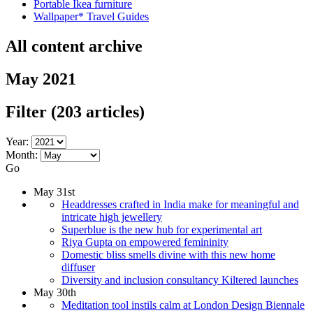
Portable Ikea furniture
Wallpaper* Travel Guides
All content archive
May 2021
Filter
(203 articles)
Year:
Month:
Go
May 31st
Headdresses crafted in India make for meaningful and
intricate high jewellery
Superblue is the new hub for experimental art
Riya Gupta on empowered femininity
Domestic bliss smells divine with this new home
diffuser
Diversity and inclusion consultancy Kiltered launches
May 30th
Meditation tool instils calm at London Design Biennale