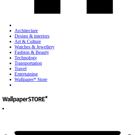
Architecture
Design & interiors
Art & Culture
Watches & Jewellery
Fashion & Beauty
Technology
Transportation
Travel
Entertaining
Wallpaper* Store