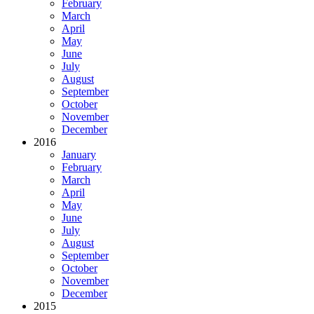
February
March
April
May
June
July
August
September
October
November
December
2016
January
February
March
April
May
June
July
August
September
October
November
December
2015