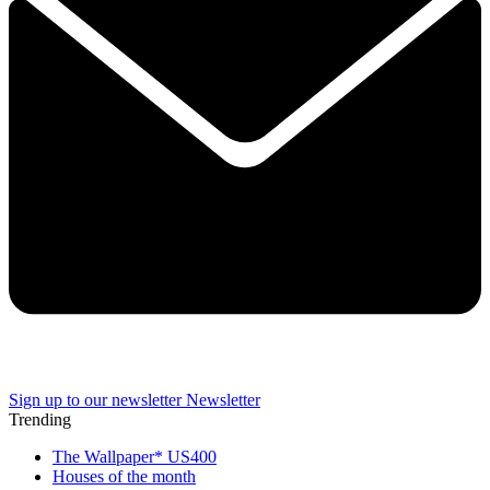
Sign up to our newsletter
Newsletter
Trending
The Wallpaper* US400
Houses of the month