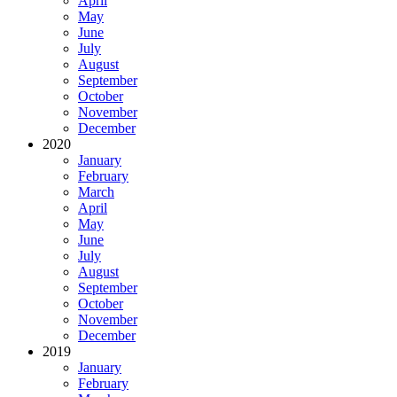
April
May
June
July
August
September
October
November
December
2020
January
February
March
April
May
June
July
August
September
October
November
December
2019
January
February