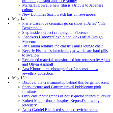
promoting design and accessibility
Margaret Howell's new film is a tribute to Japanese
culture
New Longines Spirit watch has vintage appeal
May 14th
Pierre Casenove ceramics go on show at Arles’ Villa
Benkemoun
Step inside a Gucci campaign in Florence
‘Sneakers Unboxed’ exhibition kicks off at Design
Museum
Ian Callum rethinks the classic Eames lounge chair
Beverly Fishman's intoxicating artworks are hard pills
to swallow
Reclaimed materials transformed into terrazzo by Ajoto
and Olivia Aspinall
Ana Khouri turns photographer for sensual new
jewellery collection
May 13th
Discover the craftsmanship behind this bergamot scent
Snarkitecture and Gufram unveil bubblegum pink
furniture
Only cats: photographs of house-proud felines at leisure
Robert Mapplethorpe inspires Repossi’s new high
jewellery
Artist Gabriel Rico’s red snapper ceviche recipe