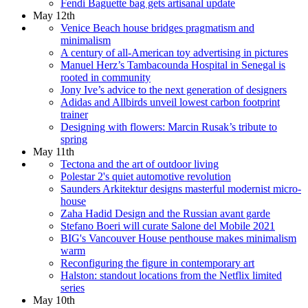
Fendi Baguette bag gets artisanal update
May 12th
Venice Beach house bridges pragmatism and
minimalism
A century of all-American toy advertising in pictures
Manuel Herz’s Tambacounda Hospital in Senegal is
rooted in community
Jony Ive’s advice to the next generation of designers
Adidas and Allbirds unveil lowest carbon footprint
trainer
Designing with flowers: Marcin Rusak’s tribute to
spring
May 11th
Tectona and the art of outdoor living
Polestar 2's quiet automotive revolution
Saunders Arkitektur designs masterful modernist micro-
house
Zaha Hadid Design and the Russian avant garde
Stefano Boeri will curate Salone del Mobile 2021
BIG's Vancouver House penthouse makes minimalism
warm
Reconfiguring the figure in contemporary art
Halston: standout locations from the Netflix limited
series
May 10th