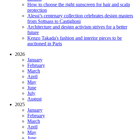
How to choose the right sunscreen for hair and scalp
protection
Alessi’s centenary collection celebrates design masters
from Sottsass to Castiglioni
Architecture and design activism strives for a better
future
Kenzo Takada's fashion and interior pieces to be
auctioned in Paris
2026
January
February
March
April
May
June
July
August
2025
January
February
March
April
May
June