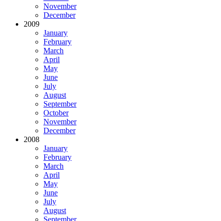
November
December
2009
January
February
March
April
May
June
July
August
September
October
November
December
2008
January
February
March
April
May
June
July
August
September