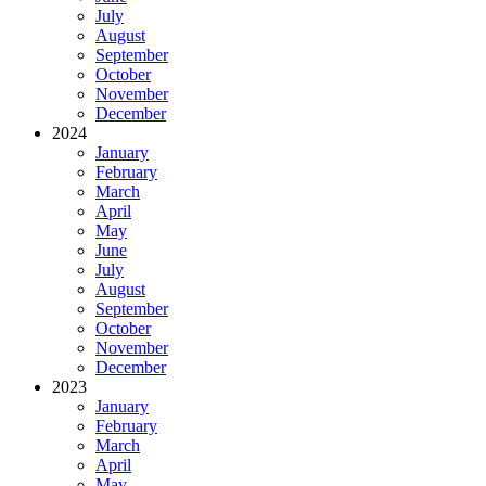
July
August
September
October
November
December
2024
January
February
March
April
May
June
July
August
September
October
November
December
2023
January
February
March
April
May