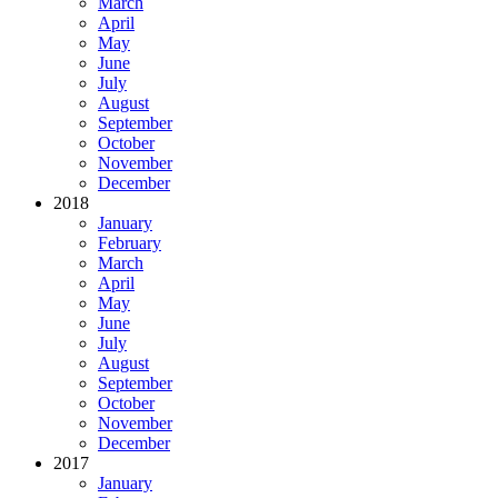
March
April
May
June
July
August
September
October
November
December
2018
January
February
March
April
May
June
July
August
September
October
November
December
2017
January