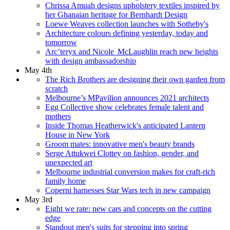
Chrissa Amuah designs upholstery textiles inspired by
her Ghanaian heritage for Bernhardt Design
Loewe Weaves collection launches with Sotheby's
Architecture colours defining yesterday, today and
tomorrow
Arc’teryx and Nicole McLaughlin reach new heights
with design ambassadorship
May 4th
The Rich Brothers are designing their own garden from
scratch
Melbourne’s MPavilion announces 2021 architects
Egg Collective show celebrates female talent and
mothers
Inside Thomas Heatherwick's anticipated Lantern
House in New York
Groom mates: innovative men's beauty brands
Serge Attukwei Clottey on fashion, gender, and
unexpected art
Melbourne industrial conversion makes for craft-rich
family home
Coperni harnesses Star Wars tech in new campaign
May 3rd
Eight we rate: new cars and concepts on the cutting
edge
Standout men's suits for stepping into spring