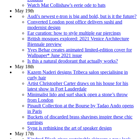
Watch Mat Collishaw's eerie ode to bats
May 19th
Audi's newest e-tron is big and bold, but is it the future?
Converted London post office delivers sushi and
modernist design
Ear curation: how to style multiple ear piercings
British mosques explored: 2021 Venice Architecture
Biennale preview
Yves Behar creates animated limited-edition cover for
Wallpaper* June 2021 issue
Is this a natural deodorant that actually works?
May 18th
Kazem Naderi designs Tribeca salon specialising in
curly hair
Artist Christopher Carter draws on his house for his
latest show in Fort Lauderdale
Minimalist lido and surf shack open a stone’s throw
from London
Pinault Collection at the Bourse by Tadao Ando opens
in Paris
Buckets of discarded brass shavings inspire these chic
earrings
Syng is rethinking the art of speaker design
May 17th