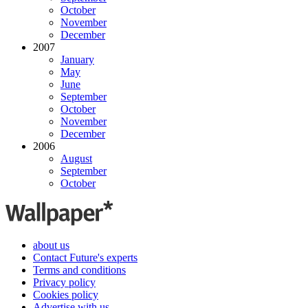
October
November
December
2007
January
May
June
September
October
November
December
2006
August
September
October
about us
Contact Future's experts
Terms and conditions
Privacy policy
Cookies policy
Advertise with us