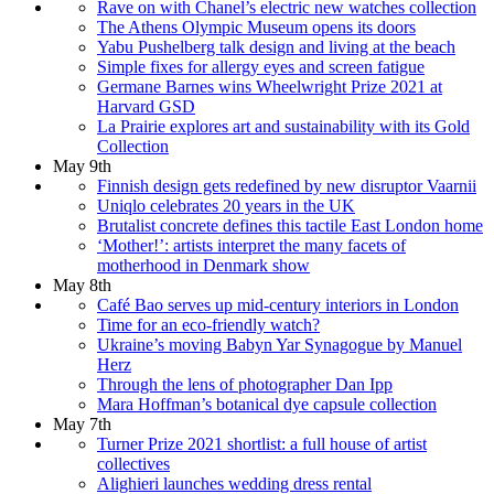
Rave on with Chanel’s electric new watches collection
The Athens Olympic Museum opens its doors
Yabu Pushelberg talk design and living at the beach
Simple fixes for allergy eyes and screen fatigue
Germane Barnes wins Wheelwright Prize 2021 at
Harvard GSD
La Prairie explores art and sustainability with its Gold
Collection
May 9th
Finnish design gets redefined by new disruptor Vaarnii
Uniqlo celebrates 20 years in the UK
Brutalist concrete defines this tactile East London home
‘Mother!’: artists interpret the many facets of
motherhood in Denmark show
May 8th
Café Bao serves up mid-century interiors in London
Time for an eco-friendly watch?
Ukraine’s moving Babyn Yar Synagogue by Manuel
Herz
Through the lens of photographer Dan Ipp
Mara Hoffman’s botanical dye capsule collection
May 7th
Turner Prize 2021 shortlist: a full house of artist
collectives
Alighieri launches wedding dress rental