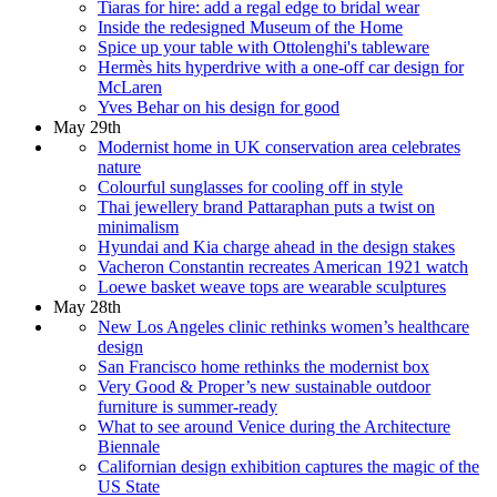
Tiaras for hire: add a regal edge to bridal wear
Inside the redesigned Museum of the Home
Spice up your table with Ottolenghi's tableware
Hermès hits hyperdrive with a one-off car design for
McLaren
Yves Behar on his design for good
May 29th
Modernist home in UK conservation area celebrates
nature
Colourful sunglasses for cooling off in style
Thai jewellery brand Pattaraphan puts a twist on
minimalism
Hyundai and Kia charge ahead in the design stakes
Vacheron Constantin recreates American 1921 watch
Loewe basket weave tops are wearable sculptures
May 28th
New Los Angeles clinic rethinks women’s healthcare
design
San Francisco home rethinks the modernist box
Very Good & Proper’s new sustainable outdoor
furniture is summer-ready
What to see around Venice during the Architecture
Biennale
Californian design exhibition captures the magic of the
US State