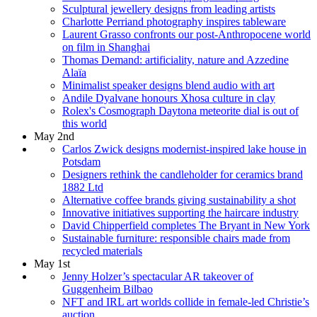
Sculptural jewellery designs from leading artists
Charlotte Perriand photography inspires tableware
Laurent Grasso confronts our post-Anthropocene world
on film in Shanghai
Thomas Demand: artificiality, nature and Azzedine
Alaïa
Minimalist speaker designs blend audio with art
Andile Dyalvane honours Xhosa culture in clay
Rolex's Cosmograph Daytona meteorite dial is out of
this world
May 2nd
Carlos Zwick designs modernist-inspired lake house in
Potsdam
Designers rethink the candleholder for ceramics brand
1882 Ltd
Alternative coffee brands giving sustainability a shot
Innovative initiatives supporting the haircare industry
David Chipperfield completes The Bryant in New York
Sustainable furniture: responsible chairs made from
recycled materials
May 1st
Jenny Holzer’s spectacular AR takeover of
Guggenheim Bilbao
NFT and IRL art worlds collide in female-led Christie’s
auction