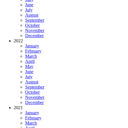
June
July
August
September
October
November
December
2022
January
February
March
April
May
June
July
August
September
October
November
December
2021
January
February
March