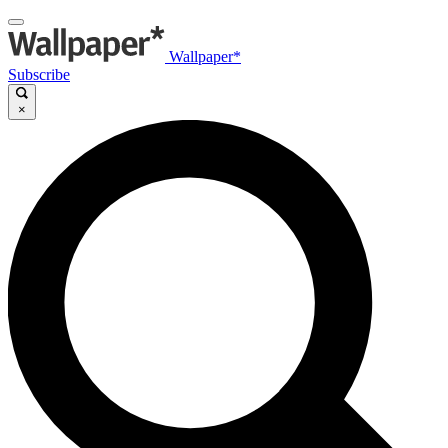
Wallpaper*
Subscribe
×