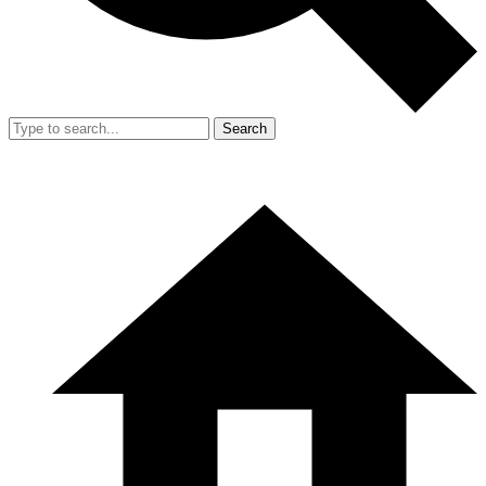
Search