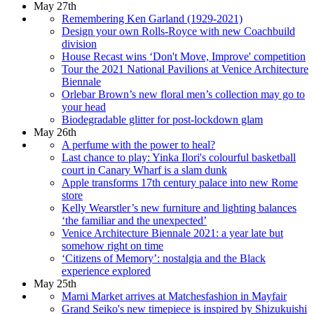
May 27th
Remembering Ken Garland (1929-2021)
Design your own Rolls-Royce with new Coachbuild
division
House Recast wins ‘Don't Move, Improve' competition
Tour the 2021 National Pavilions at Venice Architecture
Biennale
Orlebar Brown’s new floral men’s collection may go to
your head
Biodegradable glitter for post-lockdown glam
May 26th
A perfume with the power to heal?
Last chance to play: Yinka Ilori's colourful basketball
court in Canary Wharf is a slam dunk
Apple transforms 17th century palace into new Rome
store
Kelly Wearstler’s new furniture and lighting balances
‘the familiar and the unexpected’
Venice Architecture Biennale 2021: a year late but
somehow right on time
‘Citizens of Memory’: nostalgia and the Black
experience explored
May 25th
Marni Market arrives at Matchesfashion in Mayfair
Grand Seiko's new timepiece is inspired by Shizukuishi