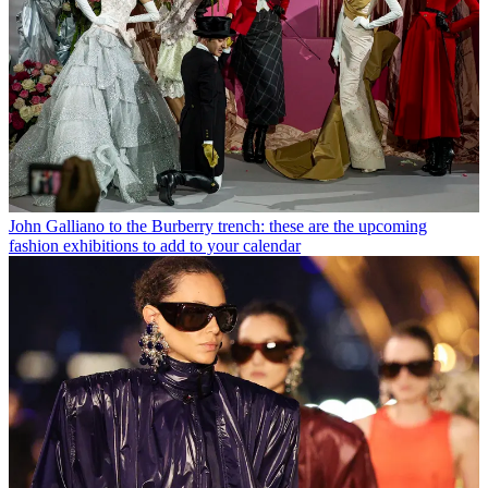
John Galliano to the Burberry trench: these are the upcoming
fashion exhibitions to add to your calendar