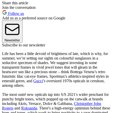
Share this article
Join the conversation
Follow us
Add us as a preferred source on Google
Newsletter
Subscribe to our newsletter
Life has been a little devoid of brightness of late, which is why, for
summer, we’re setting our sights on colourful sunglasses in a
seductive spectrum of shades. We suggest investing in some
transparent frames in vivid jewel tones that will gleam in the
heatwave sun like a precious stone – think Bottega Veneta’s retro
futuristic lilac cat-eye frames, Sportmax's athletics-inspired styles in
emerald green, and
Gucci
’s oversized 1970s opticals in cerulean,
among others.
The most outré new opticals tap into S/S 2021's wider penchant for
punchy bright tones, which popped up on the catwalk at brands
including Akris, Versace, Dolce & Gabbana,
Christopher John
Rogers
and
Roksanda
. There's a high-energy optimism behind these
hues and tones, which work to bring positivity to a year dominated