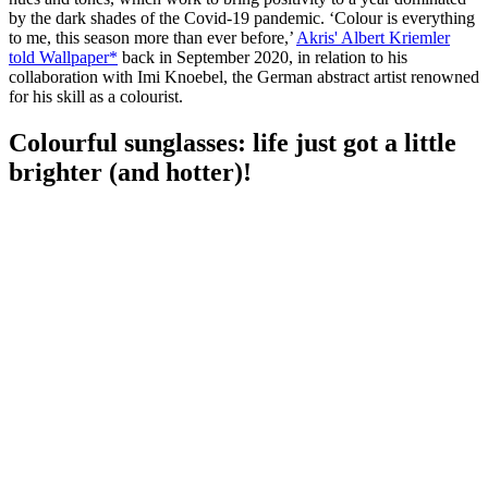
by the dark shades of the Covid-19 pandemic. ‘Colour is everything
to me, this season more than ever before,’
Akris' Albert Kriemler
told Wallpaper*
back in September 2020, in relation to his
collaboration with Imi Knoebel, the German abstract artist renowned
for his skill as a colourist.
Colourful sunglasses: life just got a little
brighter (and hotter)!