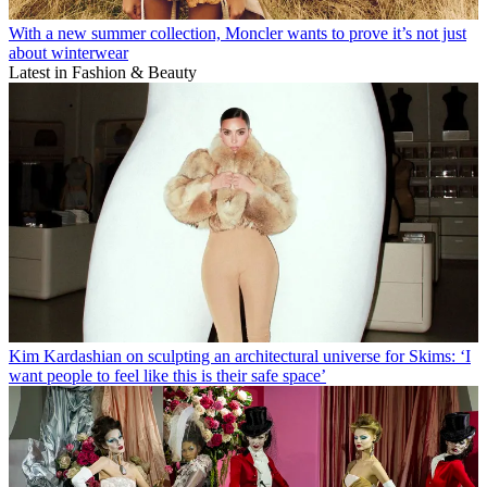
With a new summer collection, Moncler wants to prove it’s not just
about winterwear
Latest in Fashion & Beauty
Kim Kardashian on sculpting an architectural universe for Skims: ‘I
want people to feel like this is their safe space’