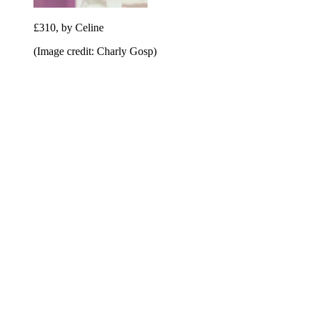
£310, by Celine
(Image credit: Charly Gosp)