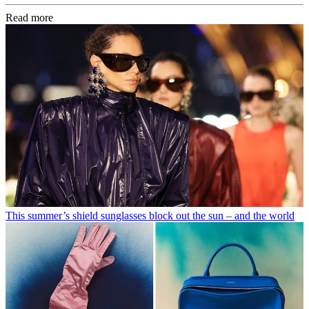
Read more
This summer’s shield sunglasses block out the sun – and the world