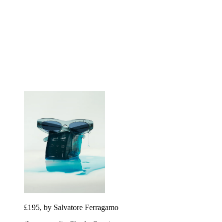
£195, by Salvatore Ferragamo