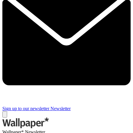
Sign up to our newsletter
Newsletter
Wallpaper* Newsletter