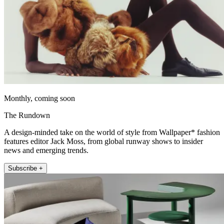
Monthly, coming soon
The Rundown
A design-minded take on the world of style from Wallpaper* fashion
features editor Jack Moss, from global runway shows to insider
news and emerging trends.
Subscribe +