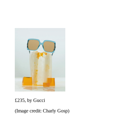
£235, by Gucci
(Image credit: Charly Gosp)