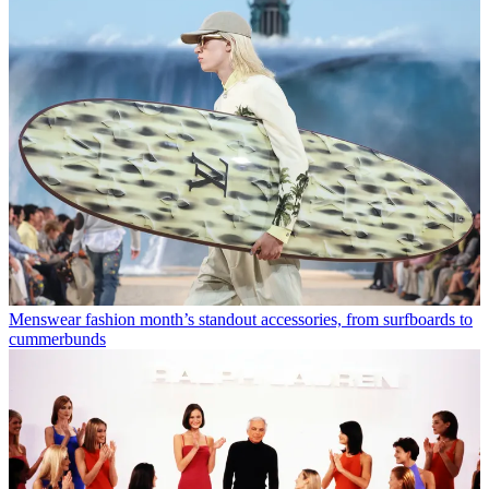
Menswear fashion month’s standout accessories, from surfboards to
cummerbunds