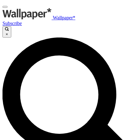
Wallpaper*
Subscribe
×