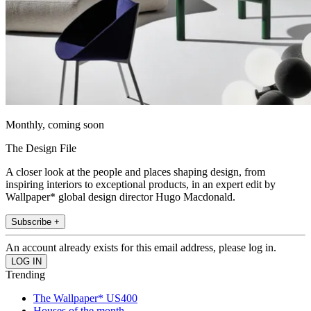
Monthly, coming soon
The Design File
A closer look at the people and places shaping design, from
inspiring interiors to exceptional products, in an expert edit by
Wallpaper* global design director Hugo Macdonald.
Subscribe +
An account already exists for this email address, please log in.
Trending
The Wallpaper* US400
Houses of the month