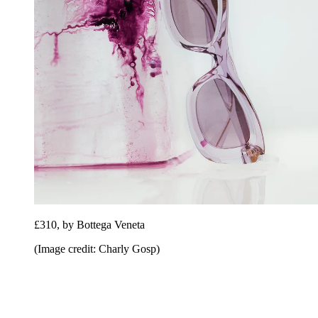
£310, by Bottega Veneta
(Image credit: Charly Gosp)