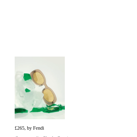
£265, by Fendi