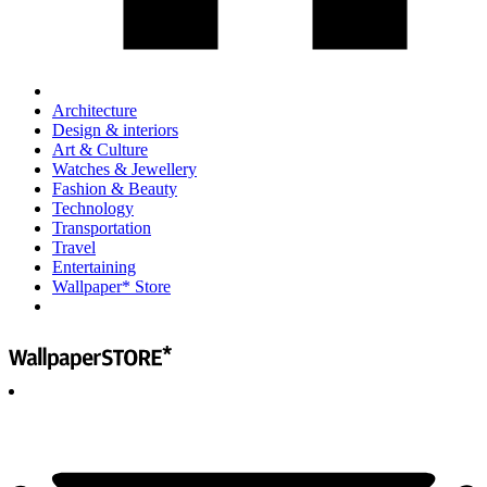
Architecture
Design & interiors
Art & Culture
Watches & Jewellery
Fashion & Beauty
Technology
Transportation
Travel
Entertaining
Wallpaper* Store