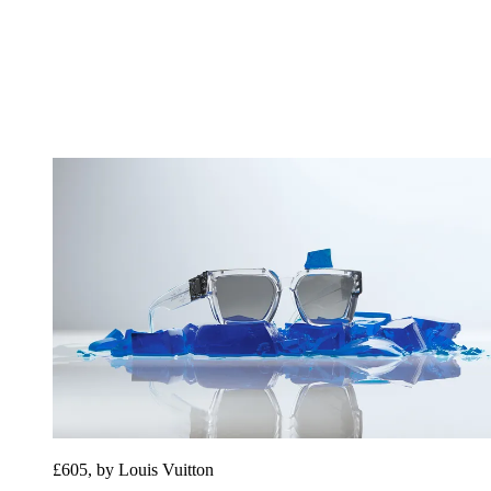
£605, by Louis Vuitton