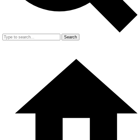
Search