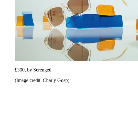
£300, by Serengeti
(Image credit: Charly Gosp)