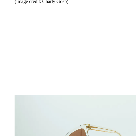
(Image credit: Charly Gosp)