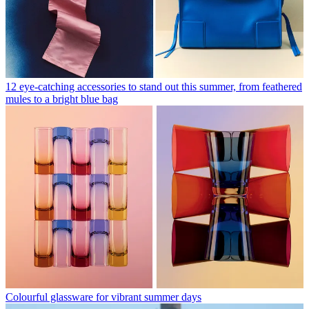
12 eye-catching accessories to stand out this summer, from feathered
mules to a bright blue bag
Colourful glassware for vibrant summer days