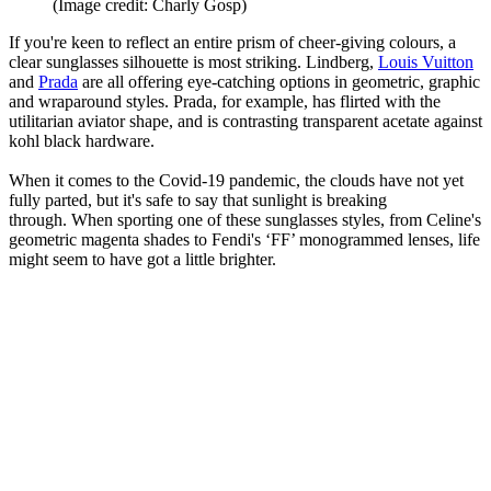
(Image credit: Charly Gosp)
If you're keen to reflect an entire prism of cheer-giving colours, a
clear sunglasses silhouette is most striking. Lindberg,
Louis Vuitton
and
Prada
are all offering eye-catching options in geometric, graphic
and wraparound styles. Prada, for example, has flirted with the
utilitarian aviator shape, and is contrasting transparent acetate against
kohl black hardware.
When it comes to the Covid-19 pandemic, the clouds have not yet
fully parted, but it's safe to say that sunlight is breaking
through. When sporting one of these sunglasses styles, from Celine's
geometric magenta shades to Fendi's ‘FF’ monogrammed lenses, life
might seem to have got a little brighter.