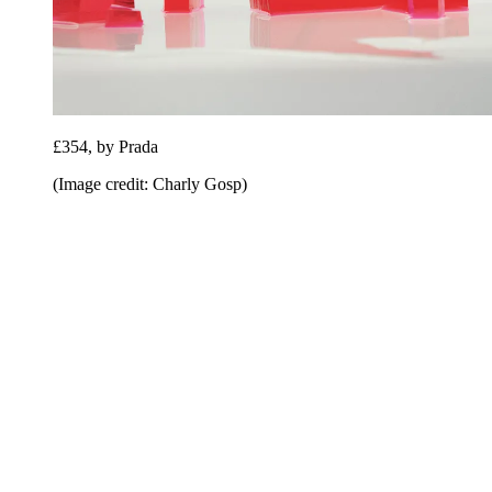
£354, by Prada
(Image credit: Charly Gosp)