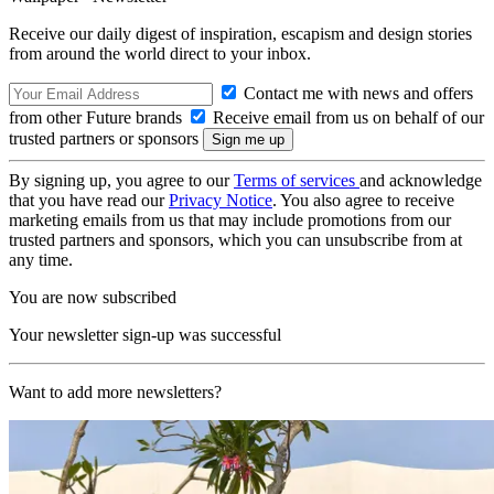
Receive our daily digest of inspiration, escapism and design stories
from around the world direct to your inbox.
Contact me with news and offers
from other Future brands
Receive email from us on behalf of our
trusted partners or sponsors
By signing up, you agree to our
Terms of services
and acknowledge
that you have read our
Privacy Notice
. You also agree to receive
marketing emails from us that may include promotions from our
trusted partners and sponsors, which you can unsubscribe from at
any time.
You are now subscribed
Your newsletter sign-up was successful
Want to add more newsletters?