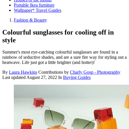
Portable Ikea furniture
Wallpaper* Travel Guides
Fashion & Beauty
Colourful sunglasses for cooling off in
style
Summer's most eye-catching colourful sunglasses are found in a
rainbow of seductive shades, and are a sure fire way for styling out a
heatwave. Life just got a little brighter (and hotter)!
By
Laura Hawkins
Contributions by
Charly Gosp - Photography
Last updated
August 27, 2022
In
Buying Guides