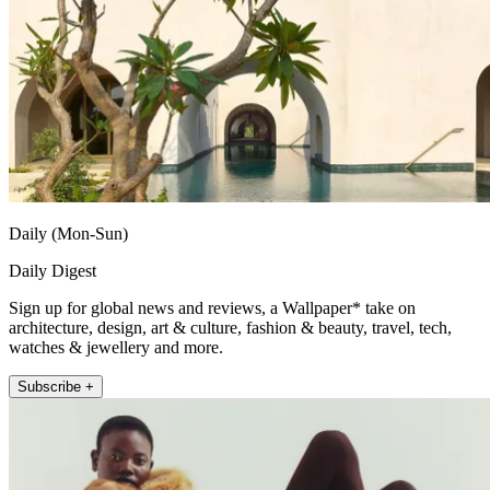
Daily (Mon-Sun)
Daily Digest
Sign up for global news and reviews, a Wallpaper* take on
architecture, design, art & culture, fashion & beauty, travel, tech,
watches & jewellery and more.
Subscribe +