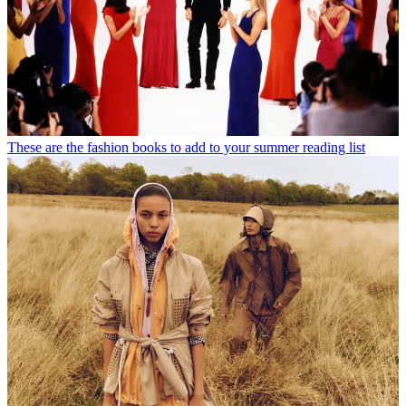
These are the fashion books to add to your summer reading list