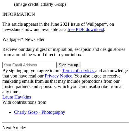
(Image credit: Charly Gosp)
INFORMATION
This article appears in the June 2021 issue of Wallpaper*, on
newsstands now and available as a
free PDF download
.
Wallpaper* Newsletter
Receive our daily digest of inspiration, escapism and design stories
from around the world direct to your inbox.
By signing up, you agree to our
Terms of services
and acknowledge
that you have read our
Privacy Notice
. You also agree to receive
marketing emails from us that may include promotions from our
trusted partners and sponsors, which you can unsubscribe from at
any time.
Laura Hawkins
With contributions from
Charly Gosp - Photography
Next Article: