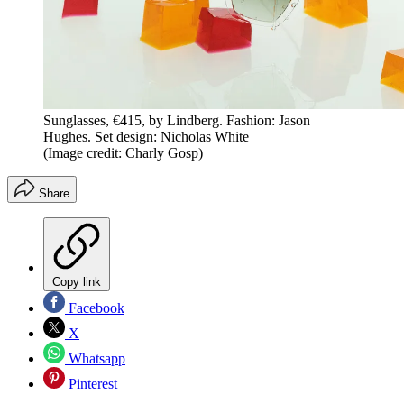
Sunglasses, €415, by Lindberg. Fashion: Jason
Hughes. Set design: Nicholas White
(Image credit: Charly Gosp)
Share
Copy link
Facebook
X
Whatsapp
Pinterest