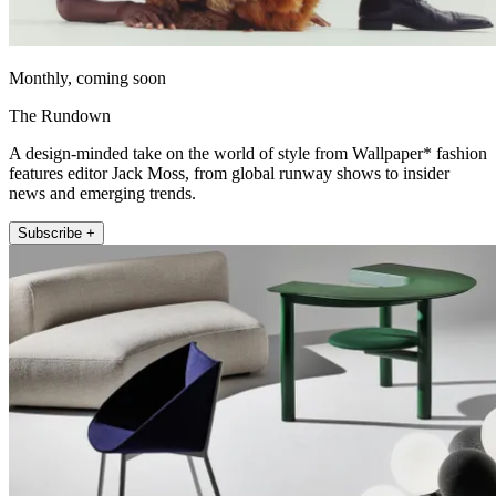
Monthly, coming soon
The Rundown
A design-minded take on the world of style from Wallpaper* fashion
features editor Jack Moss, from global runway shows to insider
news and emerging trends.
Subscribe +