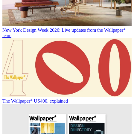
New York Design Week 2026: Live updates from the Wallpaper*
team
The Wallpaper* US400, explained