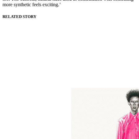
more synthetic feels exciting.’
RELATED STORY