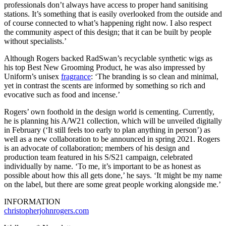
professionals don’t always have access to proper hand sanitising
stations. It’s something that is easily overlooked from the outside and
of course connected to what’s happening right now. I also respect
the community aspect of this design; that it can be built by people
without specialists.’
Although Rogers backed RadSwan’s recyclable synthetic wigs as
his top Best New Grooming Product, he was also impressed by
Uniform’s unisex
fragrance
: ‘The branding is so clean and minimal,
yet in contrast the scents are informed by something so rich and
evocative such as food and incense.’
Rogers’ own foothold in the design world is cementing. Currently,
he is planning his A/W21 collection, which will be unveiled digitally
in February (‘It still feels too early to plan anything in person’) as
well as a new collaboration to be announced in spring 2021. Rogers
is an advocate of collaboration; members of his design and
production team featured in his S/S21 campaign, celebrated
individually by name. ‘To me, it’s important to be as honest as
possible about how this all gets done,’ he says. ‘It might be my name
on the label, but there are some great people working alongside me.’
INFORMATION
christopherjohnrogers.com