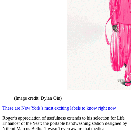
(Image credit: Dylan Qin)
These are New York’s most exciting labels to know right now
Roger’s appreciation of usefulness extends to his selection for Life
Enhancer of the Year: the portable handwashing station designed by
Nifemi Marcus Bello. ‘I wasn’t even aware that medical