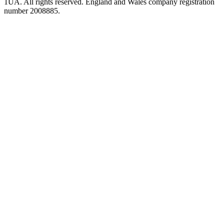
1UA. All rights reserved. England and Wales company registration
number 2008885.