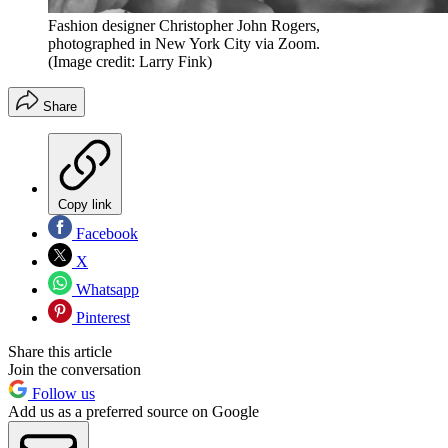
Fashion designer Christopher John Rogers,
photographed in New York City via Zoom.
(Image credit: Larry Fink)
Share
Copy link
Facebook
X
Whatsapp
Pinterest
Share this article
Join the conversation
Follow us
Add us as a preferred source on Google