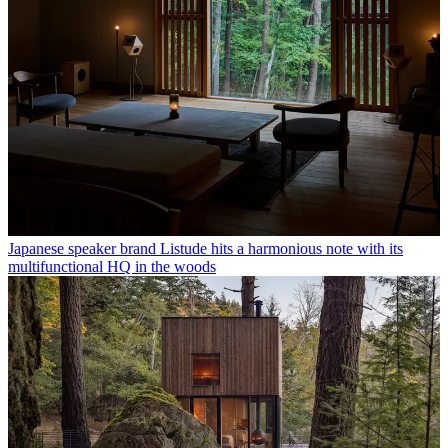
Japanese speaker brand Listude hits a harmonious note with its
multifunctional HQ in the woods