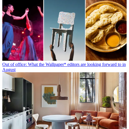
Out of office: What the Wallpaper* editors are looking forward to in
August