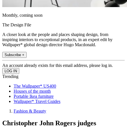
Monthly, coming soon
The Design File
A closer look at the people and places shaping design, from
inspiring interiors to exceptional products, in an expert edit by
Wallpaper* global design director Hugo Macdonald.
Subscribe +
An account already exists for this email address, please log in.
Trending
The Wallpaper* US400
Houses of the month
Portable Ikea furniture
Wallpaper* Travel Guides
Fashion & Beauty
Christopher John Rogers judges