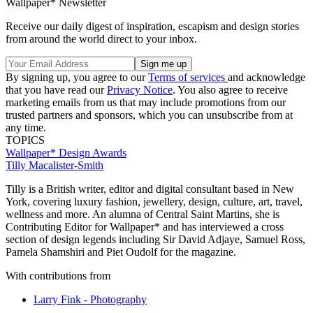
Wallpaper* Newsletter
Receive our daily digest of inspiration, escapism and design stories
from around the world direct to your inbox.
By signing up, you agree to our
Terms of services
and acknowledge
that you have read our
Privacy Notice
. You also agree to receive
marketing emails from us that may include promotions from our
trusted partners and sponsors, which you can unsubscribe from at
any time.
TOPICS
Wallpaper* Design Awards
Tilly Macalister-Smith
Tilly is a British writer, editor and digital consultant based in New
York, covering luxury fashion, jewellery, design, culture, art, travel,
wellness and more. An alumna of Central Saint Martins, she is
Contributing Editor for Wallpaper* and has interviewed a cross
section of design legends including Sir David Adjaye, Samuel Ross,
Pamela Shamshiri and Piet Oudolf for the magazine.
With contributions from
Larry Fink - Photography