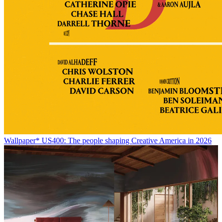
Wallpaper* US400: The people shaping Creative America in 2026