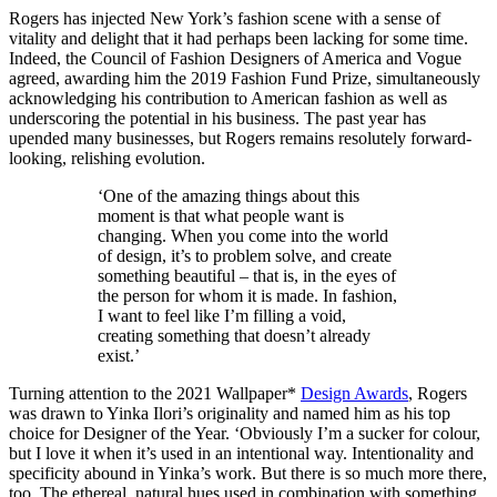
Rogers has injected New York’s fashion scene with a sense of
vitality and delight that it had perhaps been lacking for some time.
Indeed, the Council of Fashion Designers of America and Vogue
agreed, awarding him the 2019 Fashion Fund Prize, simultaneously
acknowledging his contribution to American fashion as well as
underscoring the potential in his business. The past year has
upended many businesses, but Rogers remains resolutely forward-
looking, relishing evolution.
‘One of the amazing things about this
moment is that what people want is
changing. When you come into the world
of design, it’s to problem solve, and create
something beautiful – that is, in the eyes of
the person for whom it is made. In fashion,
I want to feel like I’m filling a void,
creating something that doesn’t already
exist.’
Turning attention to the 2021 Wallpaper*
Design Awards
, Rogers
was drawn to Yinka Ilori’s originality and named him as his top
choice for Designer of the Year. ‘Obviously I’m a sucker for colour,
but I love it when it’s used in an intentional way. Intentionality and
specificity abound in Yinka’s work. But there is so much more there,
too. The ethereal, natural hues used in combination with something