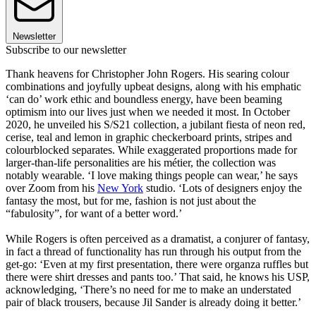
Newsletter
Subscribe to our newsletter
Thank heavens for Christopher John Rogers. His searing colour
combinations and joyfully upbeat designs, along with his emphatic
‘can do’ work ethic and boundless energy, have been beaming
optimism into our lives just when we needed it most. In October
2020, he unveiled his S/S21 collection, a jubilant fiesta of neon red,
cerise, teal and lemon in graphic checkerboard prints, stripes and
colourblocked separates. While exaggerated proportions made for
larger-than-life personalities are his métier, the collection was
notably wearable. ‘I love making things people can wear,’ he says
over Zoom from his
New York
studio. ‘Lots of designers enjoy the
fantasy the most, but for me, fashion is not just about the
“fabulosity”, for want of a better word.’
While Rogers is often perceived as a dramatist, a conjurer of fantasy,
in fact a thread of functionality has run through his output from the
get-go: ‘Even at my first presentation, there were organza ruffles but
there were shirt dresses and pants too.’ That said, he knows his USP,
acknowledging, ‘There’s no need for me to make an understated
pair of black trousers, because Jil Sander is already doing it better.’