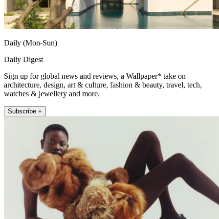
Daily (Mon-Sun)
Daily Digest
Sign up for global news and reviews, a Wallpaper* take on
architecture, design, art & culture, fashion & beauty, travel, tech,
watches & jewellery and more.
Subscribe +