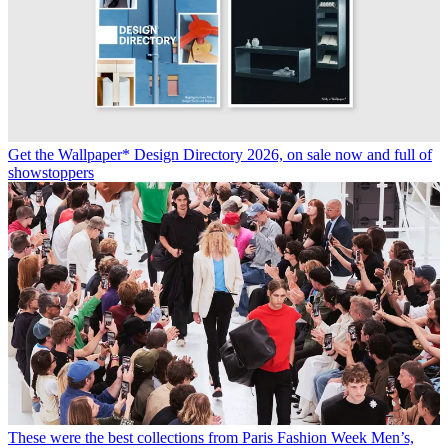
Get the Wallpaper* Design Directory 2026, on sale now and full of
showstoppers
These were the best collections from Paris Fashion Week Men’s,