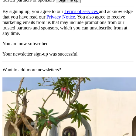
By signing up, you agree to our
Terms of services
and acknowledge
that you have read our
Privacy Notice
. You also agree to receive
marketing emails from us that may include promotions from our
trusted partners and sponsors, which you can unsubscribe from at
any time.
You are now subscribed
Your newsletter sign-up was successful
Want to add more newsletters?