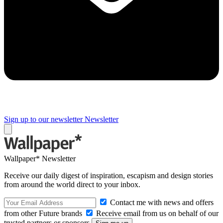
Sign up to our newsletter
Newsletter
Wallpaper* Newsletter
Receive our daily digest of inspiration, escapism and design stories
from around the world direct to your inbox.
Contact me with news and offers
from other Future brands
Receive email from us on behalf of our
trusted partners or sponsors