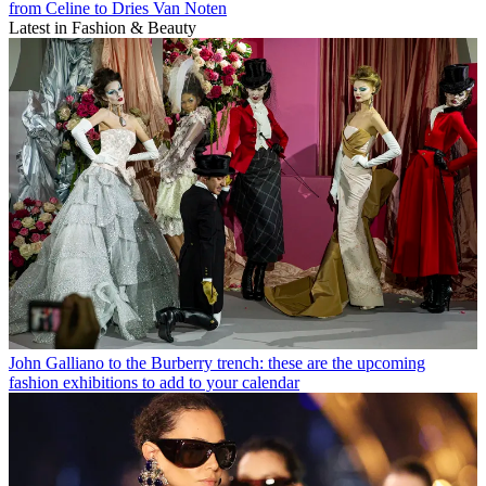
from Celine to Dries Van Noten
Latest in Fashion & Beauty
John Galliano to the Burberry trench: these are the upcoming
fashion exhibitions to add to your calendar