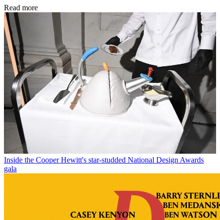
Read more
Inside the Cooper Hewitt's star-studded National Design Awards
gala