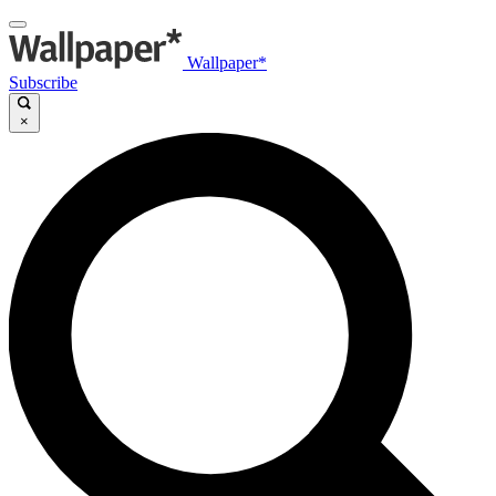
Wallpaper*
Subscribe
×