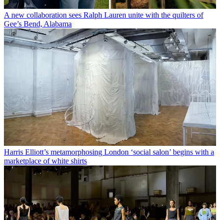
A new collaboration sees Ralph Lauren unite with the quilters of
Gee’s Bend, Alabama
Harris Elliott’s metamorphosing London ‘social salon’ begins with a
marketplace of white shirts