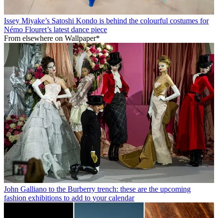
Issey Miyake’s Satoshi Kondo is behind the colourful costumes for
Némo Flouret’s latest dance piece
From elsewhere on Wallpaper*
John Galliano to the Burberry trench: these are the upcoming
fashion exhibitions to add to your calendar