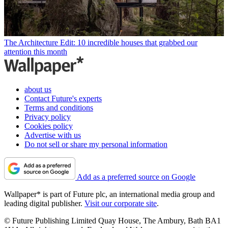
The Architecture Edit: 10 incredible houses that grabbed our
attention this month
about us
Contact Future's experts
Terms and conditions
Privacy policy
Cookies policy
Advertise with us
Do not sell or share my personal information
Add as a preferred source on Google
Wallpaper* is part of Future plc, an international media group and
leading digital publisher.
Visit our corporate site
.
© Future Publishing Limited Quay House, The Ambury, Bath BA1