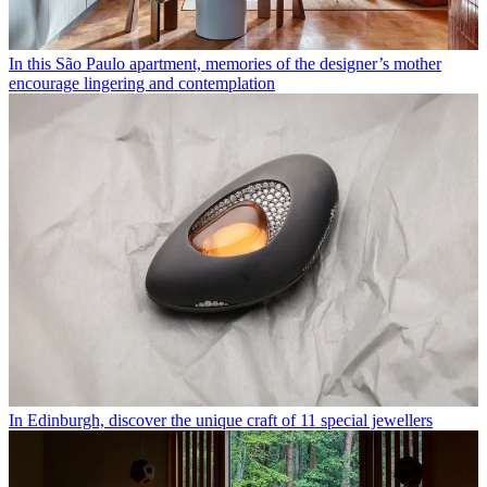
In this São Paulo apartment, memories of the designer’s mother
encourage lingering and contemplation
In Edinburgh, discover the unique craft of 11 special jewellers