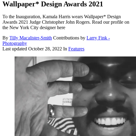
Wallpaper* Design Awards 2021
To the Inauguration, Kamala Harris wears Wallpaper* Design
Awards 2021 Judge Christopher John Rogers. Read our profile on
the New York City designer here
By
Tilly Macalister-Smith
Contributions by
Larry Fink -
Photography
Last updated
October 28, 2022
In
Features