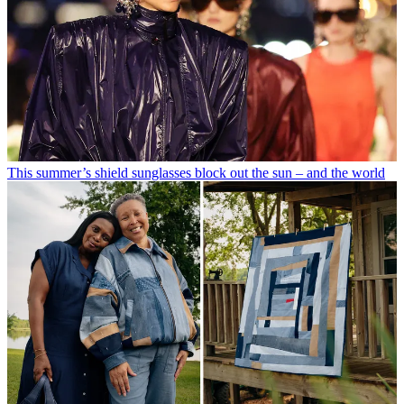
This summer’s shield sunglasses block out the sun – and the world