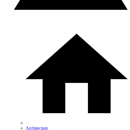
Architecture