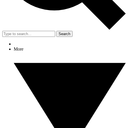
Search
More