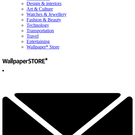
Design & interiors
Art & Culture
Watches & Jewellery
Fashion & Beauty
Technology
Transportation
Travel
Entertaining
Wallpaper* Store