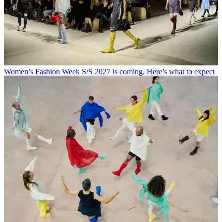
Women’s Fashion Week S/S 2027 is coming. Here’s what to expect