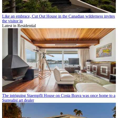
Like an embrace, Cut Out House in the Canadian wilderness invites
the visitor in
Latest in Residential
The intriguing Staempfli House on Costa Brava was once home to a
Surrealist art dealer