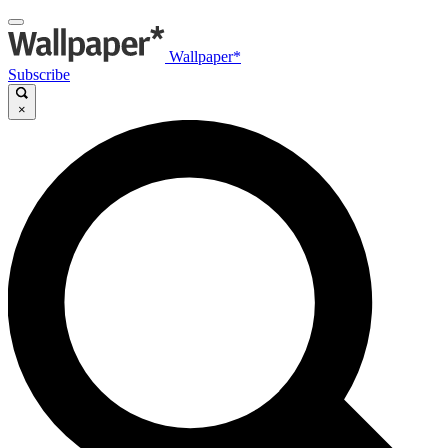
Wallpaper*
Subscribe
×