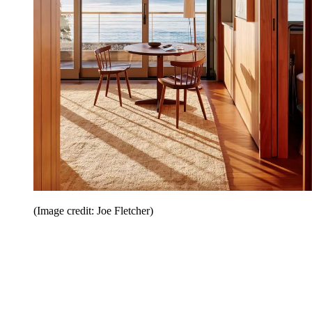
(Image credit: Joe Fletcher)