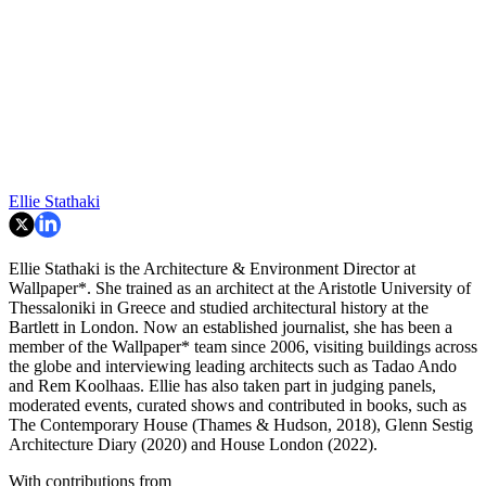
Ellie Stathaki
Ellie Stathaki is the Architecture & Environment Director at
Wallpaper*. She trained as an architect at the Aristotle University of
Thessaloniki in Greece and studied architectural history at the
Bartlett in London. Now an established journalist, she has been a
member of the Wallpaper* team since 2006, visiting buildings across
the globe and interviewing leading architects such as Tadao Ando
and Rem Koolhaas. Ellie has also taken part in judging panels,
moderated events, curated shows and contributed in books, such as
The Contemporary House (Thames & Hudson, 2018), Glenn Sestig
Architecture Diary (2020) and House London (2022).
With contributions from