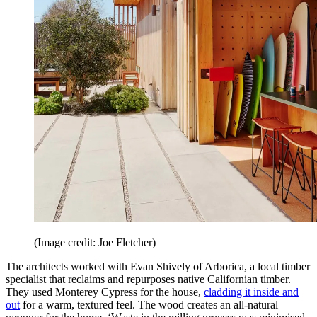
(Image credit: Joe Fletcher)
The architects worked with Evan Shively of Arborica, a local timber
specialist that reclaims and repurposes native Californian timber.
They used Monterey Cypress for the house,
cladding it inside and
out
for a warm, textured feel. The wood creates an all-natural