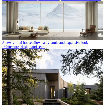
A new virtual house allows a dynamic and expansive look at
architecture, design and setting