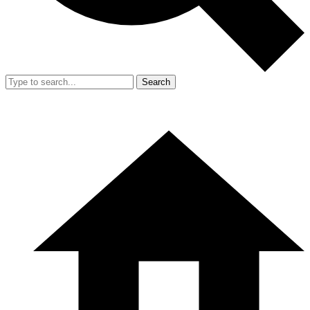
Search