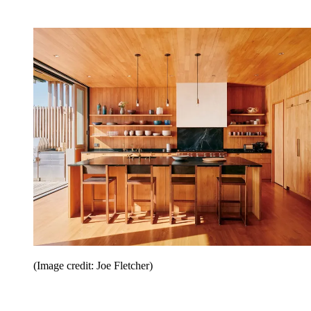
(Image credit: Joe Fletcher)