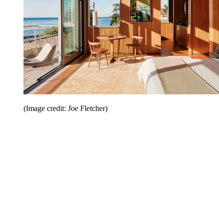
(Image credit: Joe Fletcher)