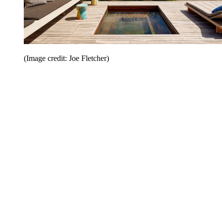
(Image credit: Joe Fletcher)