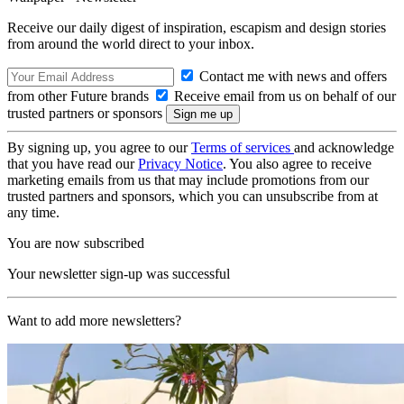
Receive our daily digest of inspiration, escapism and design stories
from around the world direct to your inbox.
Contact me with news and offers
from other Future brands
Receive email from us on behalf of our
trusted partners or sponsors
By signing up, you agree to our
Terms of services
and acknowledge
that you have read our
Privacy Notice
. You also agree to receive
marketing emails from us that may include promotions from our
trusted partners and sponsors, which you can unsubscribe from at
any time.
You are now subscribed
Your newsletter sign-up was successful
Want to add more newsletters?