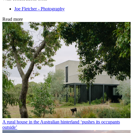
Joe Fletcher - Photography
Read more
A rural house in the Australian hinterland ‘pushes its occupants
outside’