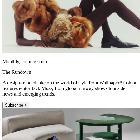
Monthly, coming soon
The Rundown
A design-minded take on the world of style from Wallpaper* fashion
features editor Jack Moss, from global runway shows to insider
news and emerging trends.
Subscribe +