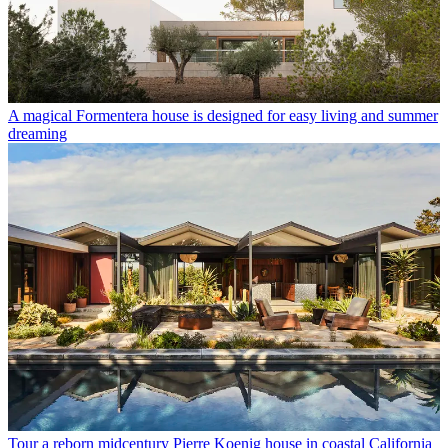
A magical Formentera house is designed for easy living and summer
dreaming
Tour a reborn midcentury Pierre Koenig house in coastal California