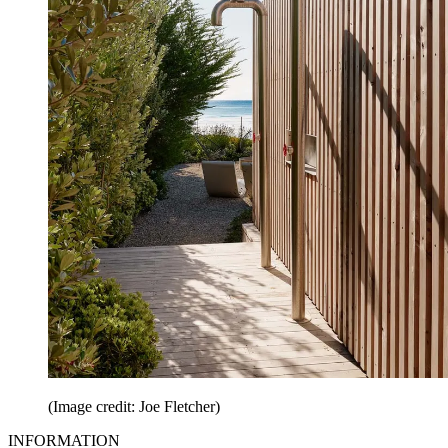
(Image credit: Joe Fletcher)
INFORMATION