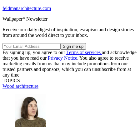
feldmanarchitecture.com
Wallpaper* Newsletter
Receive our daily digest of inspiration, escapism and design stories
from around the world direct to your inbox.
By signing up, you agree to our
Terms of services
and acknowledge
that you have read our
Privacy Notice
. You also agree to receive
marketing emails from us that may include promotions from our
trusted partners and sponsors, which you can unsubscribe from at
any time.
TOPICS
Wood architecture