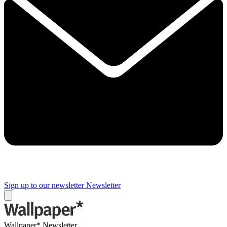
Sign up to our newsletter
Newsletter
Wallpaper* Newsletter