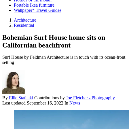
Portable Ikea furniture
Wallpaper* Travel Guides
Architecture
Residential
Bohemian Surf House home sits on
Californian beachfront
Surf House by Feldman Architecture is in touch with its ocean-front
setting
By
Ellie Stathaki
Contributions by
Joe Fletcher - Photography
Last updated
September 16, 2022
In
News