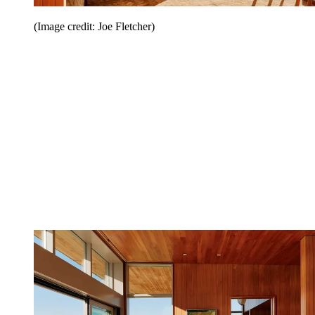
(Image credit: Joe Fletcher)