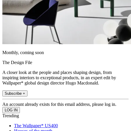
Monthly, coming soon
The Design File
A closer look at the people and places shaping design, from
inspiring interiors to exceptional products, in an expert edit by
Wallpaper* global design director Hugo Macdonald.
Subscribe +
An account already exists for this email address, please log in.
Trending
The Wallpaper* US400
Houses of the month