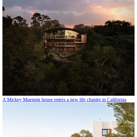
A Mickey Muennig house enters a new life chapter in California