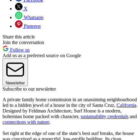
X
Whatsapp
Pinterest
Share this article
Join the conversation
Follow us
Add us as a preferred source on Google
Newsletter
Subscribe to our newsletter
A private family home commission in an unassiming neighbourhood
led to a hidden jewel of a house in the city of Santa Cruz,
California
.
Designed by Feldman Architecture, Surf House is a modern,
bohemian home packed with character,
sustainability credentials
and
connections with nature
.
Set right at the edge of one of the state’s best surf breaks, the house
was conceived as a respectful, low-profile building. Its clean,