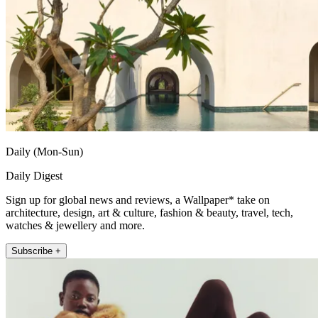
Daily (Mon-Sun)
Daily Digest
Sign up for global news and reviews, a Wallpaper* take on
architecture, design, art & culture, fashion & beauty, travel, tech,
watches & jewellery and more.
Subscribe +