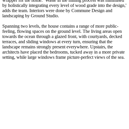
wrapper for the home. ‘Waste in the milling process was minimised
by holistically integrating every level of wood grade into the design,'
adds the team. Interiors were done by Commune Design and
landscaping by Ground Studio.
Spanning two levels, the house contains a range of more public-
feeling, flowing spaces on the ground level. The living areas open
towards the ocean through a glazed front, with courtyards, decked
terraces, and sliding windows at every turn, ensuring that the
landscape remains strongly present everywhere. Upstairs, the
architects have placed the bedrooms, tucked away in a more private
setting, while large windows frame picture-perfect views of the sea.