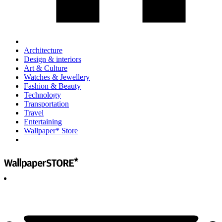
Architecture
Design & interiors
Art & Culture
Watches & Jewellery
Fashion & Beauty
Technology
Transportation
Travel
Entertaining
Wallpaper* Store