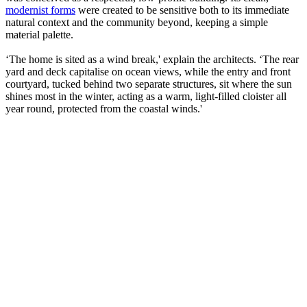
modernist forms
were created to be sensitive both to its immediate
natural context and the community beyond, keeping a simple
material palette.
‘The home is sited as a wind break,' explain the architects. ‘The rear
yard and deck capitalise on ocean views, while the entry and front
courtyard, tucked behind two separate structures, sit where the sun
shines most in the winter, acting as a warm, light-filled cloister all
year round, protected from the coastal winds.'