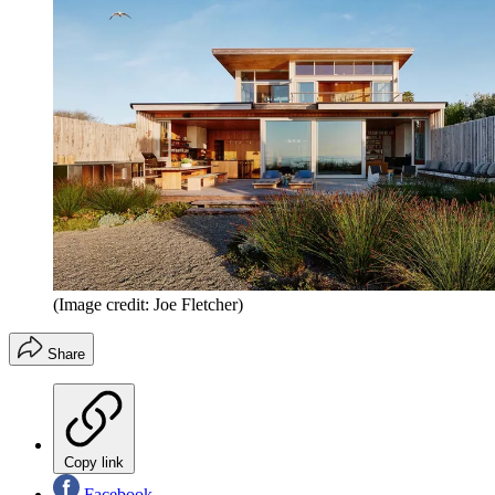
(Image credit: Joe Fletcher)
Share
Copy link
Facebook