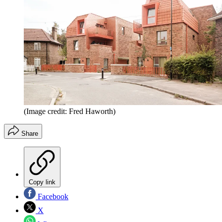
(Image credit: Fred Haworth)
Share
Copy link
Facebook
X