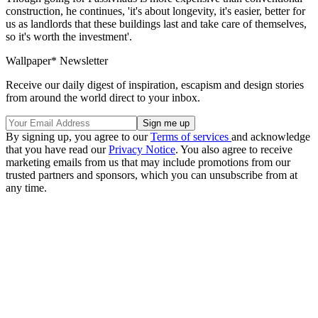
construction, he continues, 'it's about longevity, it's easier, better for
us as landlords that these buildings last and take care of themselves,
so it's worth the investment'.
Wallpaper* Newsletter
Receive our daily digest of inspiration, escapism and design stories
from around the world direct to your inbox.
By signing up, you agree to our
Terms of services
and acknowledge
that you have read our
Privacy Notice
. You also agree to receive
marketing emails from us that may include promotions from our
trusted partners and sponsors, which you can unsubscribe from at
any time.