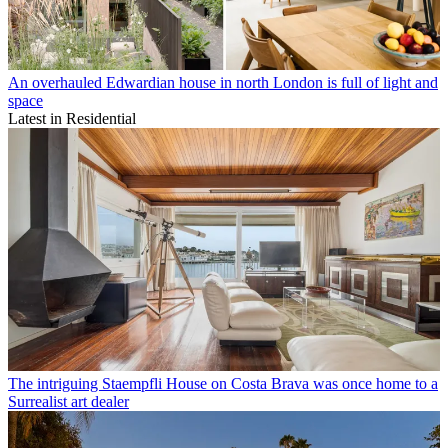
An overhauled Edwardian house in north London is full of light and
space
Latest in Residential
The intriguing Staempfli House on Costa Brava was once home to a
Surrealist art dealer