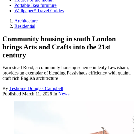
Portable Ikea furniture
Wallpaper* Travel Guides
Architecture
Residential
Community housing in south London
brings Arts and Crafts into the 21st
century
Farmstead Road, a community housing scheme in leafy Lewisham,
provides an exemplar of blending Passivhaus efficiency with quaint,
craft-rich English architecture
By
Teshome Douglas-Campbell
Published
March 11, 2026
In
News