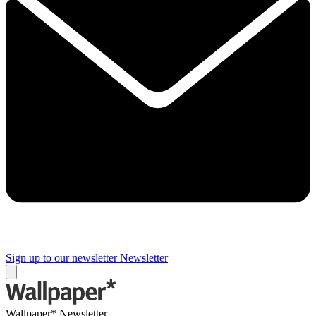
Sign up to our newsletter
Newsletter
Wallpaper* Newsletter