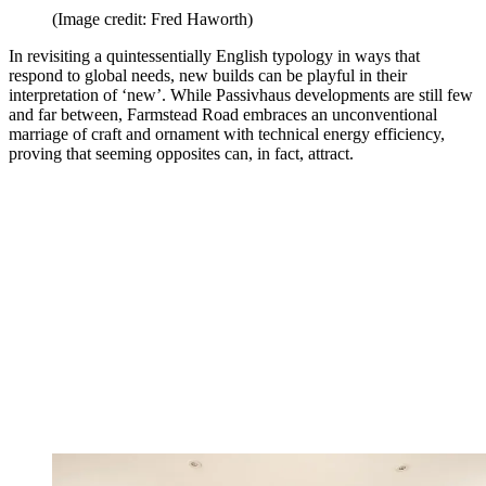
(Image credit: Fred Haworth)
In revisiting a quintessentially English typology in ways that
respond to global needs, new builds can be playful in their
interpretation of ‘new’. While Passivhaus developments are still few
and far between, Farmstead Road embraces an unconventional
marriage of craft and ornament with technical energy efficiency,
proving that seeming opposites can, in fact, attract.