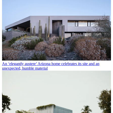
An ‘elegantly austere’ Arizona home celebrates its site and an
unexpected, humble material