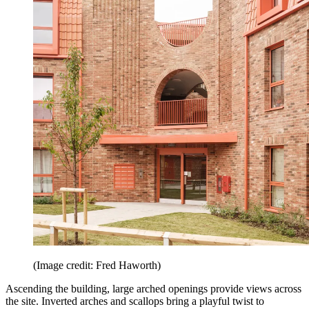
(Image credit: Fred Haworth)
Ascending the building, large arched openings provide views across
the site. Inverted arches and scallops bring a playful twist to