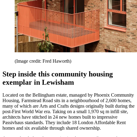
(Image credit: Fred Haworth)
Step inside this community housing
exemplar in Lewisham
Located on the Bellingham estate, managed by Phoenix Community
Housing, Farmstead Road sits in a neighbourhood of 2,600 homes,
many of which are Arts and Crafts designs originally built during the
post-First World War era. Taking on a small 1,970 sq m infill site,
architects have stitched in 24 new homes built to impressive
Passivhaus standards. They include 18 London Affordable Rent
homes and six available through shared ownership.