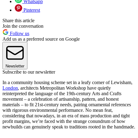
Whatsapp
Pinterest
Share this article
Join the conversation
Follow us
Add us as a preferred source on Google
Newsletter
Subscribe to our newsletter
In a community housing scheme set in a leafy corner of Lewisham,
London
, architects Metropolitan Workshop have quietly
reinterpreted the language of the 19th-century Arts and Crafts
movement – a celebration of artisanship, pattern, and honest
materials – to fit 21st-century needs, pairing ornamental references
with rigorous environmental performance. No mean feat,
considering that nowadays, in an era of mass production and tight
profit margins, we’re faced with the strange conundrum of how
newbuilds can genuinely speak to traditions rooted in the handmade.