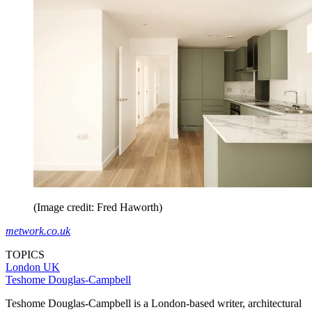
(Image credit: Fred Haworth)
metwork.co.uk
TOPICS
London
UK
Teshome Douglas-Campbell
Teshome Douglas-Campbell is a London-based writer, architectural