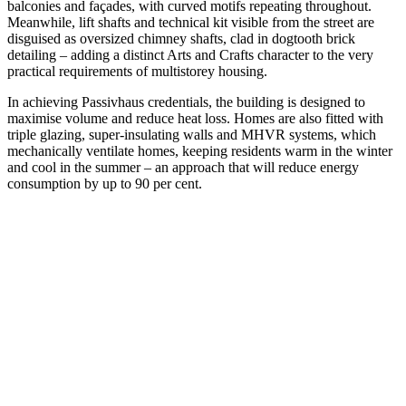
balconies and façades, with curved motifs repeating throughout.
Meanwhile, lift shafts and technical kit visible from the street are
disguised as oversized chimney shafts, clad in dogtooth brick
detailing – adding a distinct Arts and Crafts character to the very
practical requirements of multistorey housing.
In achieving Passivhaus credentials, the building is designed to
maximise volume and reduce heat loss. Homes are also fitted with
triple glazing, super-insulating walls and MHVR systems, which
mechanically ventilate homes, keeping residents warm in the winter
and cool in the summer – an approach that will reduce energy
consumption by up to 90 per cent.