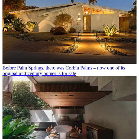
Before Palm Springs, there was Corbin Palms – now one of its
original mid-century homes is for sale