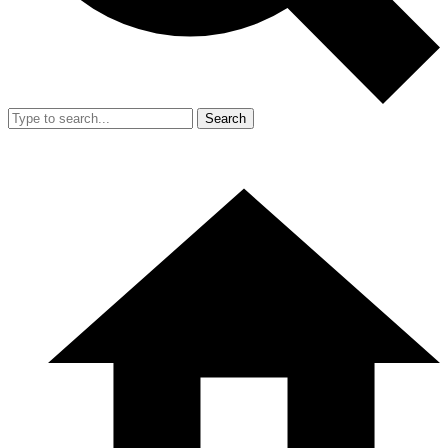
Search