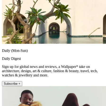
Daily (Mon-Sun)
Daily Digest
Sign up for global news and reviews, a Wallpaper* take on
architecture, design, art & culture, fashion & beauty, travel, tech,
watches & jewellery and more.
Subscribe +