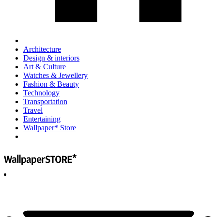
Architecture
Design & interiors
Art & Culture
Watches & Jewellery
Fashion & Beauty
Technology
Transportation
Travel
Entertaining
Wallpaper* Store