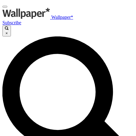
Wallpaper*
Subscribe
×