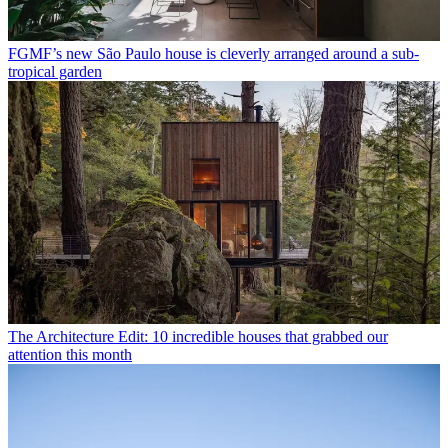
FGMF’s new São Paulo house is cleverly arranged around a sub-
tropical garden
The Architecture Edit: 10 incredible houses that grabbed our
attention this month