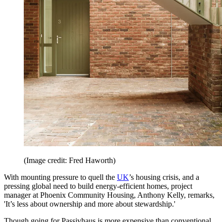
(Image credit: Fred Haworth)
With mounting pressure to quell the
UK
’s housing crisis, and a
pressing global need to build energy-efficient homes, project
manager at Phoenix Community Housing, Anthony Kelly, remarks,
'It’s less about ownership and more about stewardship.'
Though going for Passivhaus is more expensive than conventional