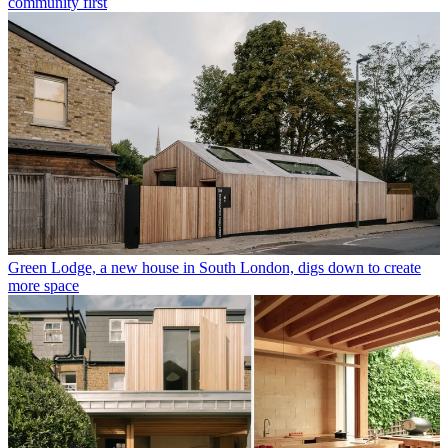
community first
Green Lodge, a new house in South London, digs down to create
more space