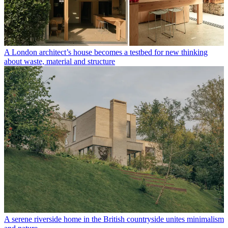
A London architect’s house becomes a testbed for new thinking
about waste, material and structure
A serene riverside home in the British countryside unites minimalism