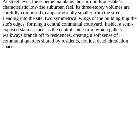
At street level, the scheme maintains the surrounding estate’s
characteristic low-rise suburban feel. Its three-storey volumes are
carefully composed to appear visually smaller from the street.
Leading into the site, two symmetrical wings of the building hug the
site's edges, forming a central communal courtyard. Inside, a semi-
exposed staircase acts as the central spine from which gallery
walkways branch off to residences, creating a soft sense of
communal quarters shared by residents, not just dead circulation
space.