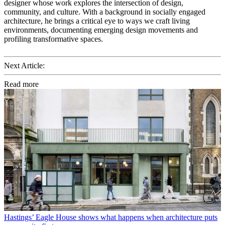
designer whose work explores the intersection of design,
community, and culture. With a background in socially engaged
architecture, he brings a critical eye to ways we craft living
environments, documenting emerging design movements and
profiling transformative spaces.
Next Article:
Read more
Hastings’ Eagle House shows what happens when architecture puts