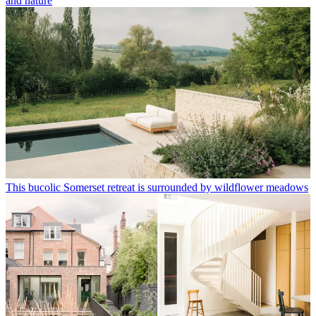
and nature
This bucolic Somerset retreat is surrounded by wildflower meadows