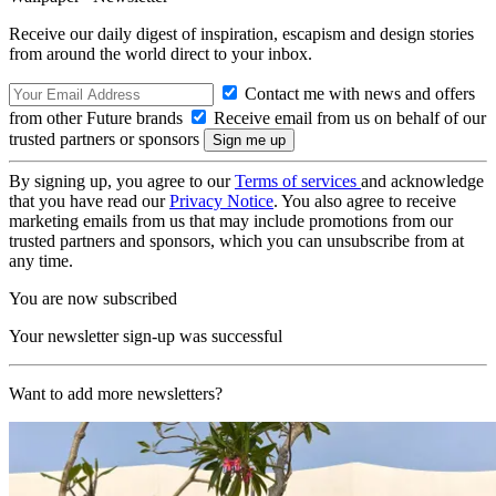
Receive our daily digest of inspiration, escapism and design stories
from around the world direct to your inbox.
Contact me with news and offers
from other Future brands
Receive email from us on behalf of our
trusted partners or sponsors
By signing up, you agree to our
Terms of services
and acknowledge
that you have read our
Privacy Notice
. You also agree to receive
marketing emails from us that may include promotions from our
trusted partners and sponsors, which you can unsubscribe from at
any time.
You are now subscribed
Your newsletter sign-up was successful
Want to add more newsletters?