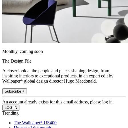
Monthly, coming soon
The Design File
A closer look at the people and places shaping design, from
inspiring interiors to exceptional products, in an expert edit by
Wallpaper* global design director Hugo Macdonald.
Subscribe +
An account already exists for this email address, please log in.
Trending
The Wallpaper* US400
Houses of the month