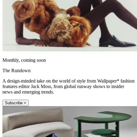
Monthly, coming soon
The Rundown
A design-minded take on the world of style from Wallpaper* fashion
features editor Jack Moss, from global runway shows to insider
news and emerging trends.
Subscribe +