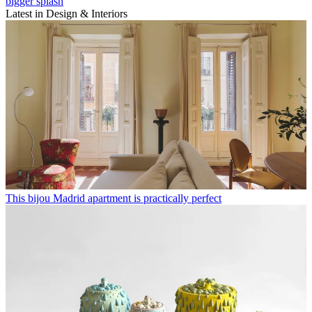
bigger splash
Latest in Design & Interiors
This bijou Madrid apartment is practically perfect