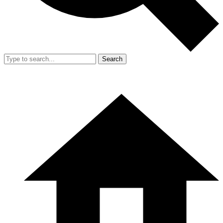
Search