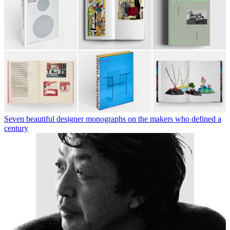
Seven beautiful designer monographs on the makers who defined a
century