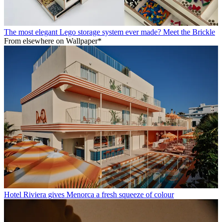
The most elegant Lego storage system ever made? Meet the Brickle
From elsewhere on Wallpaper*
Hotel Riviera gives Menorca a fresh squeeze of colour