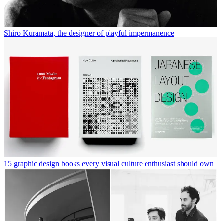
Shiro Kuramata, the designer of playful impermanence
15 graphic design books every visual culture enthusiast should own