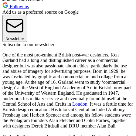
Follow us
Add us as a preferred source on Google
Newsletter
Subscribe to our newsletter
One of the most pre-eminent British post-war designers, Ken
Garland had a long and distinguished career as a commercial
designer but was also passionate about ethics, particularly the use
and abuse of imagery for advertising purposes. Born in 1929, he
was fascinated by graphic and commercial art and collage from a
young age. At the age of 16, Garland went to study ‘commercial
design’ at the West of England Academy of Art in Bristol, now part
of the University of Western England. He graduated in 1947,
undertook his military service and eventually found himself at the
Central School of Arts and Crafts in
London
. It was a fertile time for
British design education. His tutors at Central included Anthony
Froshaug and Herbert Spencer and among his fellow students were
the Pentagram founders Alan Fletcher and Colin Forbes, together
with designers Derek Birdsall and DRU member Alan Ball.