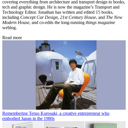
covering everything from architecture and transport design to books,
tech and graphic design. He is now the magazine’s Transport and
Technology Editor. Jonathan has written and edited 15 books,
including
Concept Car Design
,
21st Century House
, and
The New
Modern House
, and co-edits the long-running
things magazine
weblog.
Read more
Remembering Teruo Kurosaki, a creative entrepreneur who
embodied Japan in the 1980s