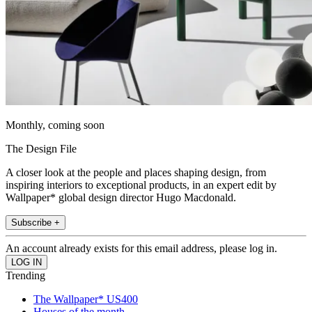
Monthly, coming soon
The Design File
A closer look at the people and places shaping design, from
inspiring interiors to exceptional products, in an expert edit by
Wallpaper* global design director Hugo Macdonald.
Subscribe +
An account already exists for this email address, please log in.
Trending
The Wallpaper* US400
Houses of the month