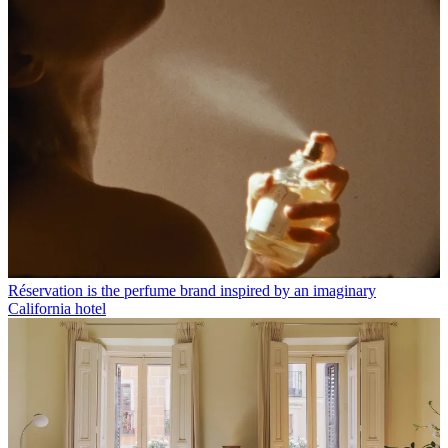
Réservation is the perfume brand inspired by an imaginary
California hotel