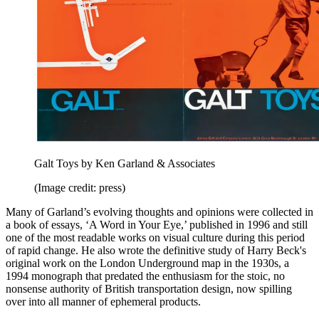
Galt Toys by Ken Garland & Associates
(Image credit: press)
Many of Garland’s evolving thoughts and opinions were collected in
a book of essays, ‘A Word in Your Eye,’ published in 1996 and still
one of the most readable works on visual culture during this period
of rapid change. He also wrote the definitive study of Harry Beck's
original work on the London Underground map in the 1930s, a
1994 monograph that predated the enthusiasm for the stoic, no
nonsense authority of British transportation design, now spilling
over into all manner of ephemeral products.