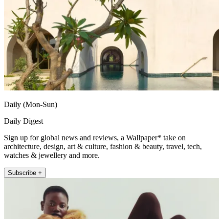
Daily (Mon-Sun)
Daily Digest
Sign up for global news and reviews, a Wallpaper* take on
architecture, design, art & culture, fashion & beauty, travel, tech,
watches & jewellery and more.
Subscribe +