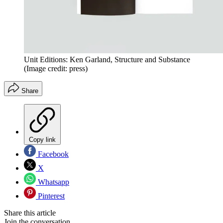
Unit Editions: Ken Garland, Structure and Substance
(Image credit: press)
Share
Copy link
Facebook
X
Whatsapp
Pinterest
Share this article
Join the conversation