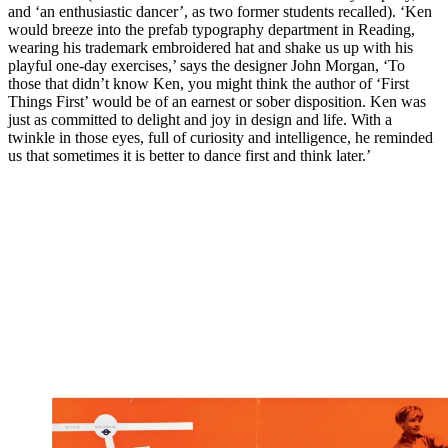
and ‘an enthusiastic dancer’, as two former students recalled). ‘Ken
would breeze into the prefab typography department in Reading,
wearing his trademark embroidered hat and shake us up with his
playful one-day exercises,’ says the designer John Morgan, ‘To
those that didn’t know Ken, you might think the author of ‘First
Things First’ would be of an earnest or sober disposition. Ken was
just as committed to delight and joy in design and life. With a
twinkle in those eyes, full of curiosity and intelligence, he reminded
us that sometimes it is better to dance first and think later.’