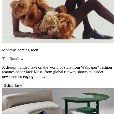
Monthly, coming soon
The Rundown
A design-minded take on the world of style from Wallpaper* fashion
features editor Jack Moss, from global runway shows to insider
news and emerging trends.
Subscribe +