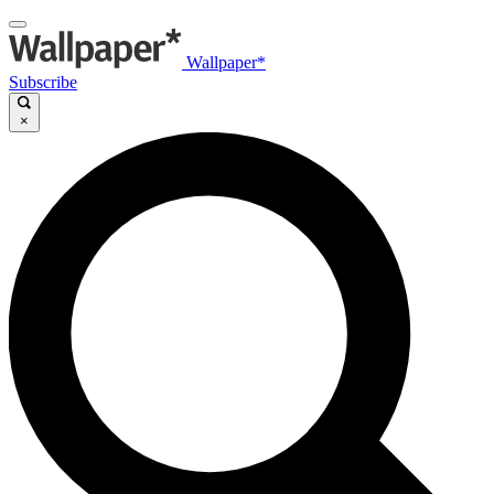
Wallpaper*
Subscribe
×