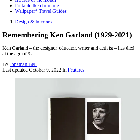
Portable Ikea furniture
Wallpaper* Travel Guides
Design & Interiors
Remembering Ken Garland (1929-2021)
Ken Garland – the designer, educator, writer and activist – has died
at the age of 92
By
Jonathan Bell
Last updated
October 9, 2022
In
Features