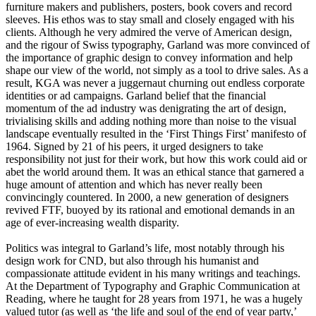
furniture makers and publishers, posters, book covers and record
sleeves. His ethos was to stay small and closely engaged with his
clients. Although he very admired the verve of American design,
and the rigour of Swiss typography, Garland was more convinced of
the importance of graphic design to convey information and help
shape our view of the world, not simply as a tool to drive sales. As a
result, KGA was never a juggernaut churning out endless corporate
identities or ad campaigns. Garland belief that the financial
momentum of the ad industry was denigrating the art of design,
trivialising skills and adding nothing more than noise to the visual
landscape eventually resulted in the ‘First Things First’ manifesto of
1964. Signed by 21 of his peers, it urged designers to take
responsibility not just for their work, but how this work could aid or
abet the world around them. It was an ethical stance that garnered a
huge amount of attention and which has never really been
convincingly countered. In 2000, a new generation of designers
revived FTF, buoyed by its rational and emotional demands in an
age of ever-increasing wealth disparity.
Politics was integral to Garland’s life, most notably through his
design work for CND, but also through his humanist and
compassionate attitude evident in his many writings and teachings.
At the Department of Typography and Graphic Communication at
Reading, where he taught for 28 years from 1971, he was a hugely
valued tutor (as well as ‘the life and soul of the end of year party,’