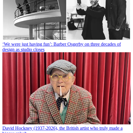
‘We were just having fun’: Barber Osgerby on three decades of
design as studio closes
David Hockney (1937-2026), the British artist who truly made a