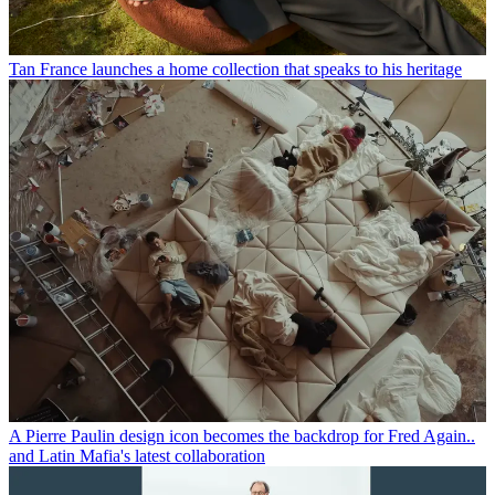
Tan France launches a home collection that speaks to his heritage
A Pierre Paulin design icon becomes the backdrop for Fred Again..
and Latin Mafia's latest collaboration