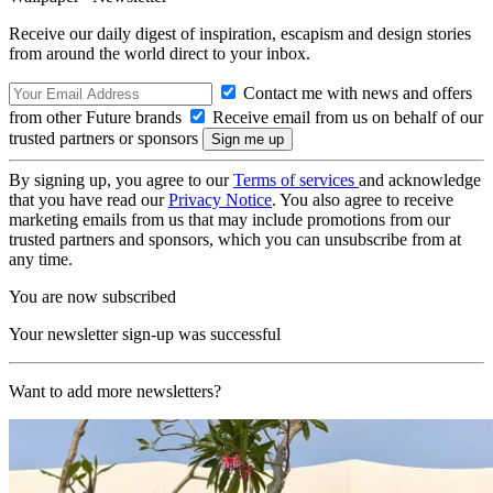
Receive our daily digest of inspiration, escapism and design stories
from around the world direct to your inbox.
Contact me with news and offers
from other Future brands
Receive email from us on behalf of our
trusted partners or sponsors
By signing up, you agree to our
Terms of services
and acknowledge
that you have read our
Privacy Notice
. You also agree to receive
marketing emails from us that may include promotions from our
trusted partners and sponsors, which you can unsubscribe from at
any time.
You are now subscribed
Your newsletter sign-up was successful
Want to add more newsletters?