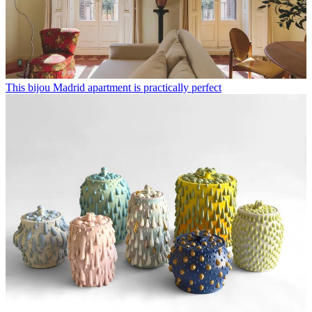
This bijou Madrid apartment is practically perfect