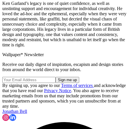
Ken Garland’s legacy is one of quiet confidence, as well as
unstinting support and encouragement for individual creativity. He
loved the ad-hoc and the ephemeral, especially when they were very
personal statements, like graffiti, but decried the visual chaos of
unnecessary choice and complexity, especially when it came from
large corporations. His legacy lives in a particular form of British
design and typography, one that values content and consistency,
modesty and restraint, but which is unafraid to let itself go when the
time is right.
Wallpaper* Newsletter
Receive our daily digest of inspiration, escapism and design stories
from around the world direct to your inbox.
By signing up, you agree to our
Terms of services
and acknowledge
that you have read our
Privacy Notice
. You also agree to receive
marketing emails from us that may include promotions from our
trusted partners and sponsors, which you can unsubscribe from at
any time.
Jonathan Bell