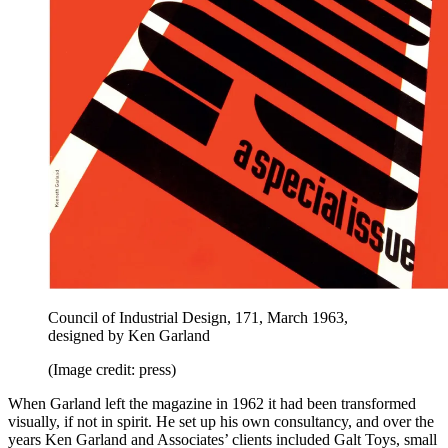
Council of Industrial Design, 171, March 1963,
designed by Ken Garland
(Image credit: press)
When Garland left the magazine in 1962 it had been transformed
visually, if not in spirit. He set up his own consultancy, and over the
years Ken Garland and Associates’ clients included Galt Toys, small