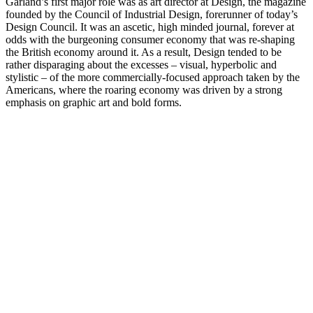
Garland’s first major role was as art director at Design, the magazine
founded by the Council of Industrial Design, forerunner of today’s
Design Council. It was an ascetic, high minded journal, forever at
odds with the burgeoning consumer economy that was re-shaping
the British economy around it. As a result, Design tended to be
rather disparaging about the excesses – visual, hyperbolic and
stylistic – of the more commercially-focused approach taken by the
Americans, where the roaring economy was driven by a strong
emphasis on graphic art and bold forms.