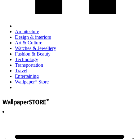
Architecture
Design & interiors
Art & Culture
Watches & Jewellery
Fashion & Beauty
Technology
Transportation
Travel
Entertaining
Wallpaper* Store