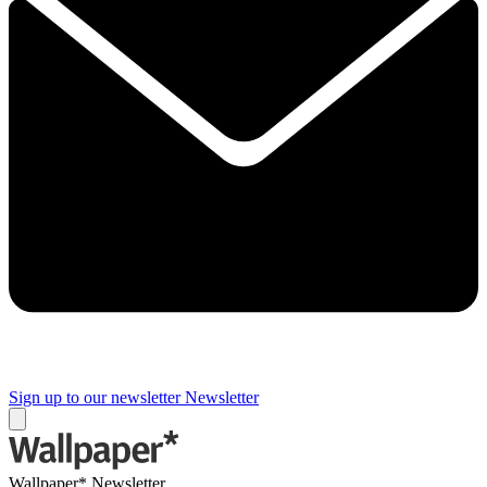
Sign up to our newsletter
Newsletter
Wallpaper* Newsletter