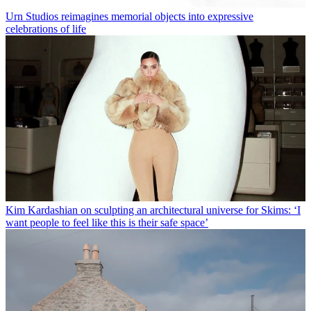
Urn Studios reimagines memorial objects into expressive
celebrations of life
Kim Kardashian on sculpting an architectural universe for Skims: ‘I
want people to feel like this is their safe space’