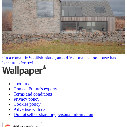
On a romantic Scottish island, an old Victorian schoolhouse has
been transformed
about us
Contact Future's experts
Terms and conditions
Privacy policy
Cookies policy
Advertise with us
Do not sell or share my personal information