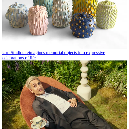
Urn Studios reimagines memorial objects into expressive
celebrations of life