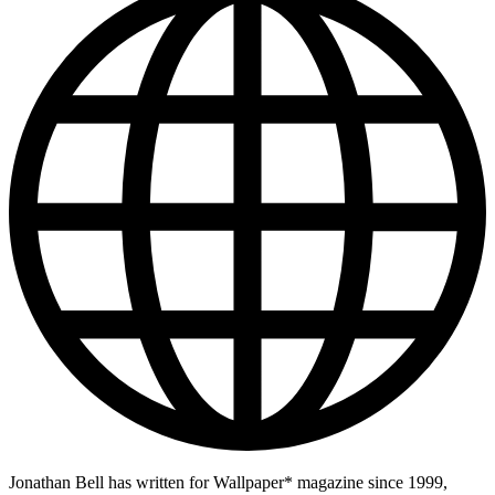
Jonathan Bell has written for Wallpaper* magazine since 1999,