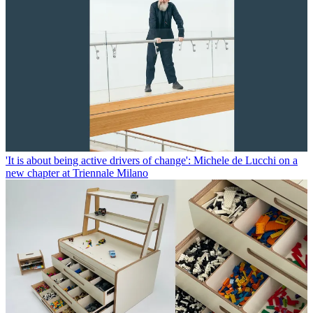
'It is about being active drivers of change': Michele de Lucchi on a
new chapter at Triennale Milano