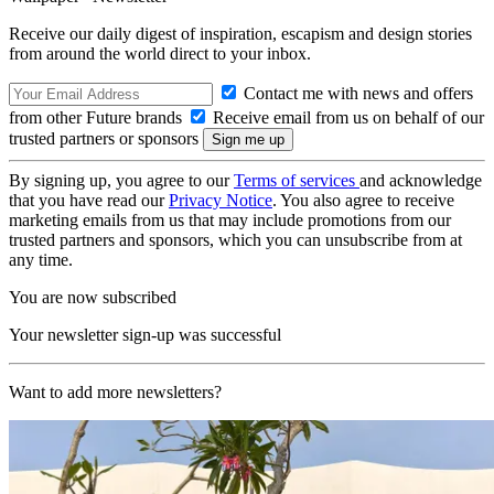
Receive our daily digest of inspiration, escapism and design stories
from around the world direct to your inbox.
Contact me with news and offers
from other Future brands
Receive email from us on behalf of our
trusted partners or sponsors
By signing up, you agree to our
Terms of services
and acknowledge
that you have read our
Privacy Notice
. You also agree to receive
marketing emails from us that may include promotions from our
trusted partners and sponsors, which you can unsubscribe from at
any time.
You are now subscribed
Your newsletter sign-up was successful
Want to add more newsletters?