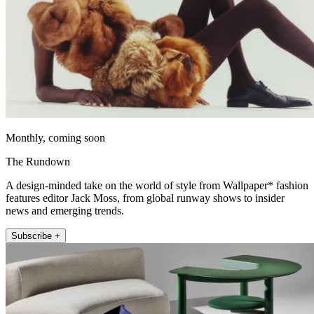
Monthly, coming soon
The Rundown
A design-minded take on the world of style from Wallpaper* fashion
features editor Jack Moss, from global runway shows to insider
news and emerging trends.
Subscribe +