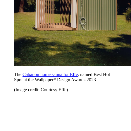
The
Cabanon home sauna for Effe
, named Best Hot
Spot at the Wallpaper* Design Awards 2023
(Image credit: Courtesy Effe)