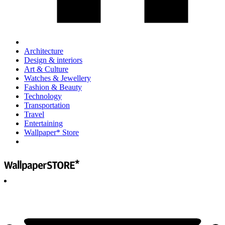
Architecture
Design & interiors
Art & Culture
Watches & Jewellery
Fashion & Beauty
Technology
Transportation
Travel
Entertaining
Wallpaper* Store