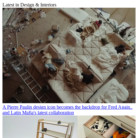
Latest in Design & Interiors
A Pierre Paulin design icon becomes the backdrop for Fred Again..
and Latin Mafia's latest collaboration