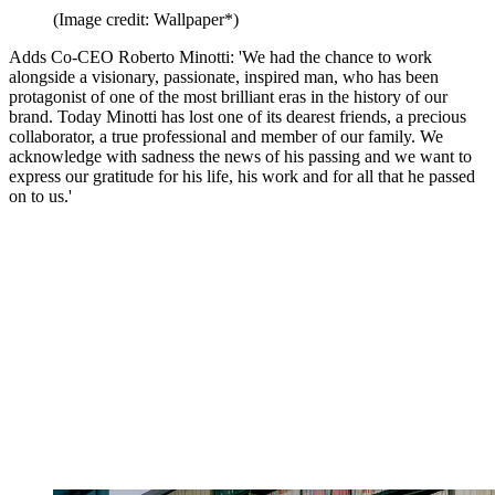
(Image credit: Wallpaper*)
Adds Co-CEO Roberto Minotti: 'We had the chance to work
alongside a visionary, passionate, inspired man, who has been
protagonist of one of the most brilliant eras in the history of our
brand. Today Minotti has lost one of its dearest friends, a precious
collaborator, a true professional and member of our family. We
acknowledge with sadness the news of his passing and we want to
express our gratitude for his life, his work and for all that he passed
on to us.'