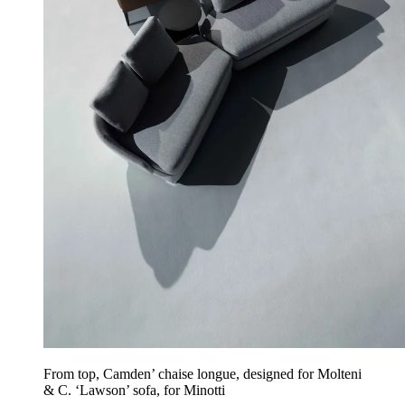
From top, Camden’ chaise longue, designed for Molteni
& C. ‘Lawson’ sofa, for Minotti