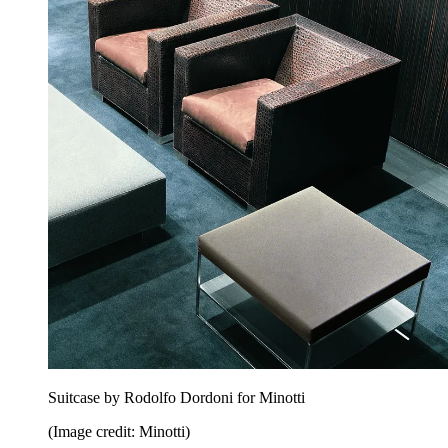
Suitcase by Rodolfo Dordoni for Minotti
(Image credit: Minotti)