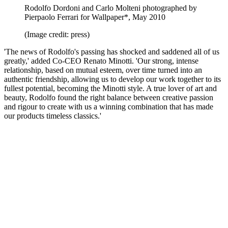
Rodolfo Dordoni and Carlo Molteni photographed by
Pierpaolo Ferrari for Wallpaper*, May 2010
(Image credit: press)
'The news of Rodolfo's passing has shocked and saddened all of us
greatly,' added Co-CEO Renato Minotti. 'Our strong, intense
relationship, based on mutual esteem, over time turned into an
authentic friendship, allowing us to develop our work together to its
fullest potential, becoming the Minotti style. A true lover of art and
beauty, Rodolfo found the right balance between creative passion
and rigour to create with us a winning combination that has made
our products timeless classics.'