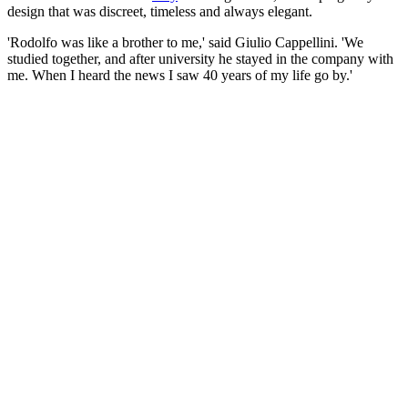
design that was discreet, timeless and always elegant.
'Rodolfo was like a brother to me,' said Giulio Cappellini. 'We
studied together, and after university he stayed in the company with
me. When I heard the news I saw 40 years of my life go by.'