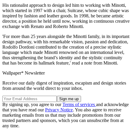
His rationalist approach to design led him to working with Minotti,
which started in 1997 with a chair, Suitcase, whose cubic shape was
inspired by fashion and leather goods. In 1998, he became artistic
director, a position he held until now, working in continuous creative
exchange with Renato and Roberto Minotti.
'For more than 25 years alongside the Minotti family, in its important
design pathway, with his remarkable vision, passion and dedication,
Rodolfo Dordoni contributed to the creation of a precise stylistic
language which made Minotti renowned on an international level,
thus strengthening the brand’s identity and the stylistic continuity
that has become its hallmark feature,' read a note from Minotti.
Wallpaper* Newsletter
Receive our daily digest of inspiration, escapism and design stories
from around the world direct to your inbox.
By signing up, you agree to our
Terms of services
and acknowledge
that you have read our
Privacy Notice
. You also agree to receive
marketing emails from us that may include promotions from our
trusted partners and sponsors, which you can unsubscribe from at
any time.