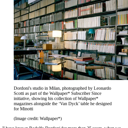
Dordoni's studio in Milan, photographed by Leonardo
Scotti as part of the Wallpaper* Subscriber Since
initiative, showing his collection of Wallpaper*
magazines alongside the ‘Van Dyck’ table he designed
for Minotti
(Image credit: Wallpaper*)