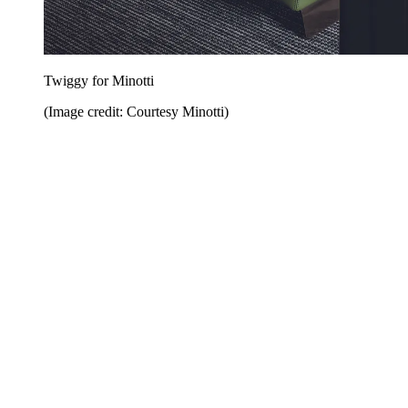
Twiggy for Minotti
(Image credit: Courtesy Minotti)