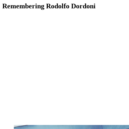
Remembering Rodolfo Dordoni