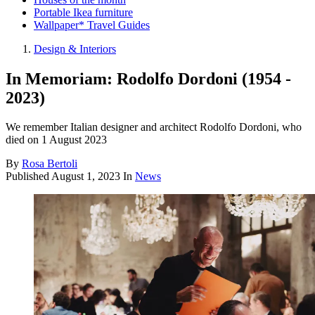
Portable Ikea furniture
Wallpaper* Travel Guides
Design & Interiors
In Memoriam: Rodolfo Dordoni (1954 -
2023)
We remember Italian designer and architect Rodolfo Dordoni, who
died on 1 August 2023
By
Rosa Bertoli
Published
August 1, 2023
In
News