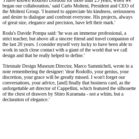
'I have known Rodolfo Dordoni for more than 25 years, when we
began our collaboration,' said Carlo Molteni, President and CEO of
the Molteni Group. 'I learned to appreciate his kindness, seriousness
and desire to dialogue and confront everyone. His projects, always
of great size, elegance and precision, have left their mark.'
Roda's Davide Pompa said: 'he was an immense professional, a
strict teacher, but above all a sincere friend and travel companion of
the last 20 years. I consider myself very lucky to have been able to
work in such close contact with a giant of the world that we call
design and that he really helped to define.'
Triennale Design Museum Director, Marco Sammicheli, wrote in a
note remembering the designer: 'dear Rodolfo, your genius, your
discretion, your grace will be greatly missed. I won't forget our
conversations, your advice, [and] finally that business card, as the
unforgettable art director of Cappellini, which featured the silhouette
of the chest of drawers by Shiro Kuramata - not a whim, but a
declaration of elegance.'