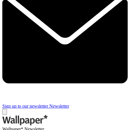
Sign up to our newsletter
Newsletter
Wallpaper* Newsletter