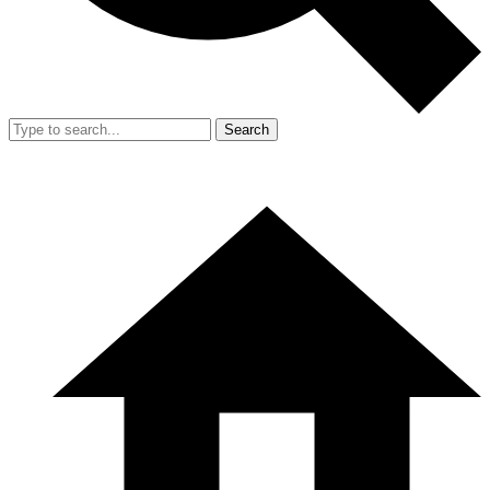
Search