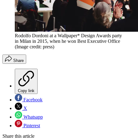
Rodolfo Dordoni at a Wallpaper* Design Awards party
in Milan in 2015, when he won Best Executive Office
(Image credit: press)
Share
Copy link
Facebook
X
Whatsapp
Pinterest
Share this article