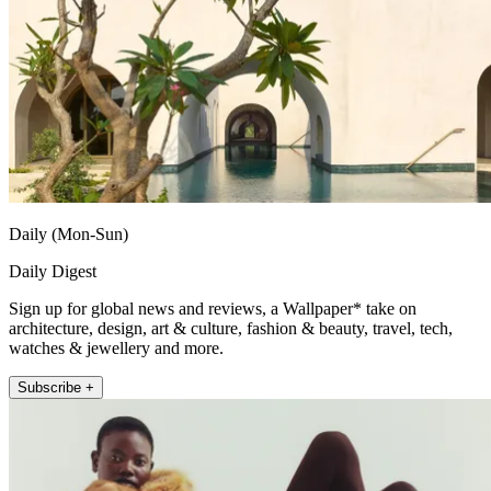
Daily (Mon-Sun)
Daily Digest
Sign up for global news and reviews, a Wallpaper* take on
architecture, design, art & culture, fashion & beauty, travel, tech,
watches & jewellery and more.
Subscribe +