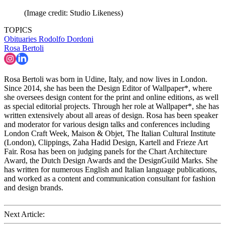
(Image credit: Studio Likeness)
TOPICS
Obituaries
Rodolfo Dordoni
Rosa Bertoli
Rosa Bertoli was born in Udine, Italy, and now lives in London.
Since 2014, she has been the Design Editor of Wallpaper*, where
she oversees design content for the print and online editions, as well
as special editorial projects. Through her role at Wallpaper*, she has
written extensively about all areas of design. Rosa has been speaker
and moderator for various design talks and conferences including
London Craft Week, Maison & Objet, The Italian Cultural Institute
(London), Clippings, Zaha Hadid Design, Kartell and Frieze Art
Fair. Rosa has been on judging panels for the Chart Architecture
Award, the Dutch Design Awards and the DesignGuild Marks. She
has written for numerous English and Italian language publications,
and worked as a content and communication consultant for fashion
and design brands.
Next Article: