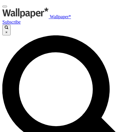
Wallpaper*
Subscribe
×