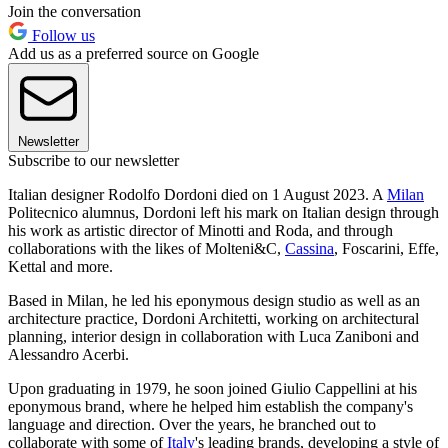
Join the conversation
Follow us
Add us as a preferred source on Google
Newsletter
Subscribe to our newsletter
Italian designer Rodolfo Dordoni died on 1 August 2023. A
Milan
Politecnico alumnus, Dordoni left his mark on Italian design through
his work as artistic director of Minotti and Roda, and through
collaborations with the likes of Molteni&C,
Cassina
, Foscarini, Effe,
Kettal and more.
Based in Milan, he led his eponymous design studio as well as an
architecture practice, Dordoni Architetti, working on architectural
planning, interior design in collaboration with Luca Zaniboni and
Alessandro Acerbi.
Upon graduating in 1979, he soon joined Giulio Cappellini at his
eponymous brand, where he helped him establish the company's
language and direction. Over the years, he branched out to
collaborate with some of
Italy
's leading brands, developing a style of