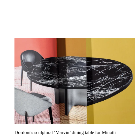
Dordoni's sculptural ‘Marvin’ dining table for Minotti