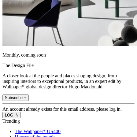
Monthly, coming soon
The Design File
A closer look at the people and places shaping design, from
inspiring interiors to exceptional products, in an expert edit by
Wallpaper* global design director Hugo Macdonald.
Subscribe +
An account already exists for this email address, please log in.
Trending
The Wallpaper* US400
Houses of the month