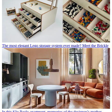
The most elegant Lego storage system ever made? Meet the Brickle
In this São Paulo apartment, memories of the designer’s mother