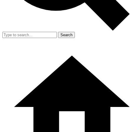
Search