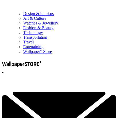
Design & interiors
Art & Culture
Watches & Jewellery
Fashion & Beauty
Technology
Transportation
Travel
Entertaining
Wallpaper* Store