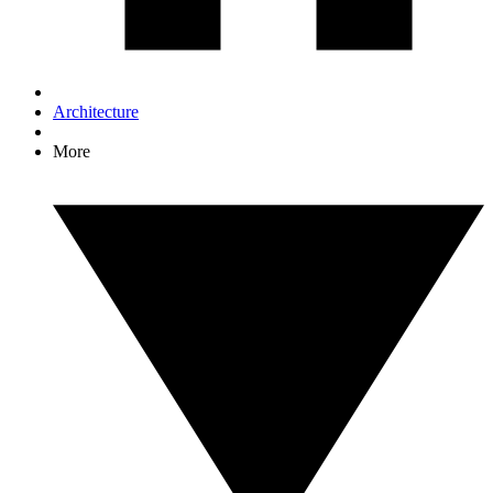
Architecture
More