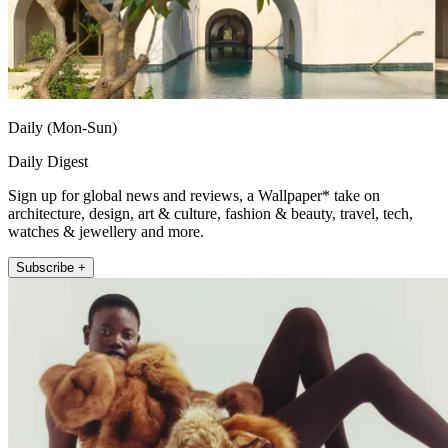
Daily (Mon-Sun)
Daily Digest
Sign up for global news and reviews, a Wallpaper* take on
architecture, design, art & culture, fashion & beauty, travel, tech,
watches & jewellery and more.
Subscribe +