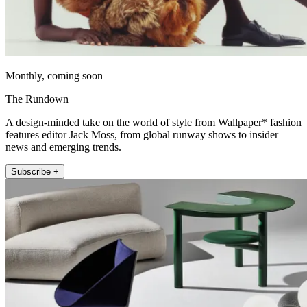
Monthly, coming soon
The Rundown
A design-minded take on the world of style from Wallpaper* fashion
features editor Jack Moss, from global runway shows to insider
news and emerging trends.
Subscribe +