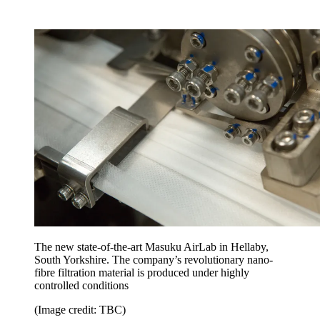
The new state-of-the-art Masuku AirLab in Hellaby,
South Yorkshire. The company’s revolutionary nano-
fibre filtration material is produced under highly
controlled conditions
(Image credit: TBC)