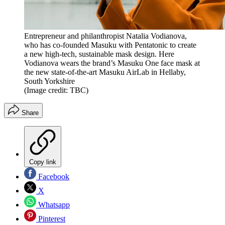
Entrepreneur and philanthropist Natalia Vodianova,
who has co-founded Masuku with Pentatonic to create
a new high-tech, sustainable mask design. Here
Vodianova wears the brand’s Masuku One face mask at
the new state-of-the-art Masuku AirLab in Hellaby,
South Yorkshire
(Image credit: TBC)
Share
Copy link
Facebook
X
Whatsapp
Pinterest