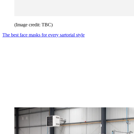
(Image credit: TBC)
The best face masks for every sartorial style