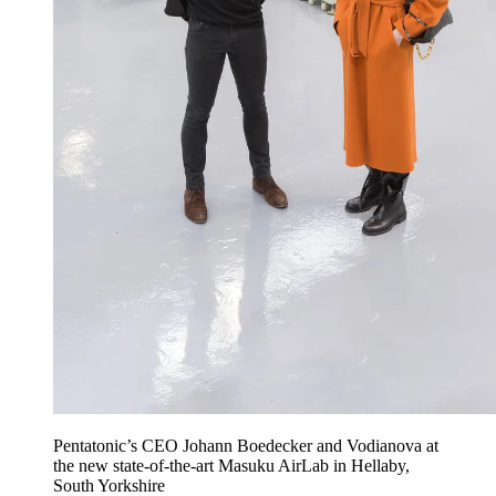
Pentatonic’s CEO Johann Boedecker and Vodianova at
the new state-of-the-art Masuku AirLab in Hellaby,
South Yorkshire