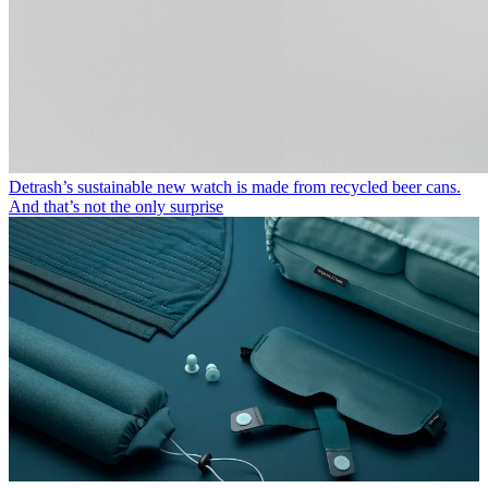
Detrash’s sustainable new watch is made from recycled beer cans.
And that’s not the only surprise