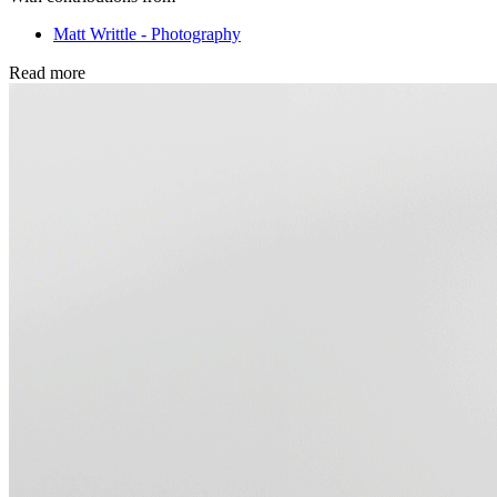
Matt Writtle - Photography
Read more