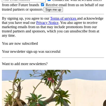
from other Future brands
Receive email from us on behalf of our
trusted partners or sponsors
By signing up, you agree to our
Terms of services
and acknowledge
that you have read our
Privacy Notice
. You also agree to receive
marketing emails from us that may include promotions from our
trusted partners and sponsors, which you can unsubscribe from at
any time.
You are now subscribed
Your newsletter sign-up was successful
Want to add more newsletters?