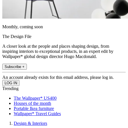
Monthly, coming soon
The Design File
A closer look at the people and places shaping design, from
inspiring interiors to exceptional products, in an expert edit by
Wallpaper* global design director Hugo Macdonald.
Subscribe +
An account already exists for this email address, please log in.
Trending
The Wallpaper* US400
Houses of the month
Portable Ikea furniture
Wallpaper* Travel Guides
Design & Interiors