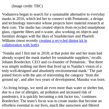
(Image credit: TBC)
Vodianova began to search for a sustainable alternative to everyday
masks in 2016, which led her to connect with Pentatonic, a design
and technology innovator whose projects have material research at
their core. The studio has created objects from recycled smartphone
glass, cigarette filters and e-waste, also working on objects and
furniture designs with the likes of Snarkitecture and Pharrell
Williams (most recently
creating a recycled dining kit in
collaboration with both
).
‘Natalia and I first met in 2018; at that point she and her team had
already scoped the mask market for sustainable suppliers,’ recalls
Johann Boedecker, CEO and co-founder of Pentatonic. ‘But there
was simply nothing out there that lived up to Natalia’s vision of a
truly well-designed and absolutely environmental mask.’ The pair
joined forces with the aim of reinventing the category ‘from the
ground up’, and after two years of development, Masuku was born.
‘As living beings, we need air even more than water or shelter but,
due to a rise of allergies, air pollution and increased risk of
pandemics, it is quickly becoming a risk factor too,’ continues
Boedecker. The team’s focus was to create masks that become an
effortless essential in our lives, much like sunscreen and filtered