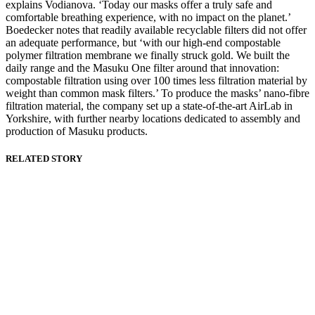
explains Vodianova. ‘Today our masks offer a truly safe and
comfortable breathing experience, with no impact on the planet.’
Boedecker notes that readily available recyclable filters did not offer
an adequate performance, but ‘with our high-end compostable
polymer filtration membrane we finally struck gold. We built the
daily range and the Masuku One filter around that innovation:
compostable filtration using over 100 times less filtration material by
weight than common mask filters.’ To produce the masks’ nano-fibre
filtration material, the company set up a state-of-the-art AirLab in
Yorkshire, with further nearby locations dedicated to assembly and
production of Masuku products.
RELATED STORY