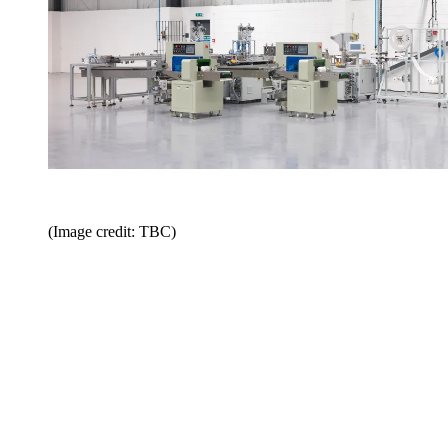
(Image credit: TBC)