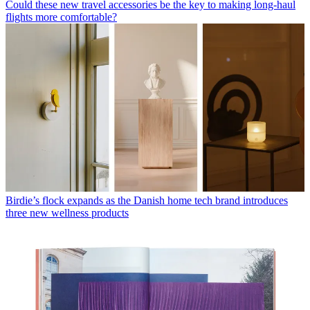
Could these new travel accessories be the key to making long-haul
flights more comfortable?
Birdie’s flock expands as the Danish home tech brand introduces
three new wellness products