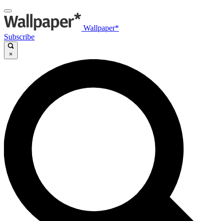
Wallpaper*
Subscribe
×