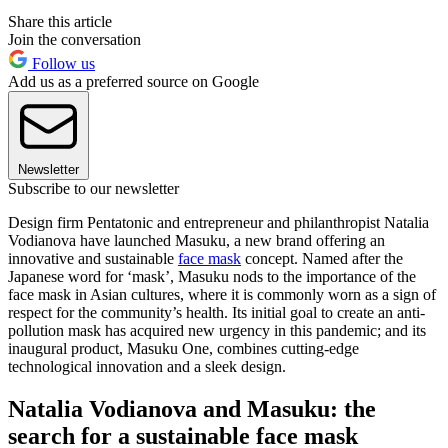
Share this article
Join the conversation
Follow us
Add us as a preferred source on Google
Newsletter
Subscribe to our newsletter
Design firm Pentatonic and entrepreneur and philanthropist Natalia
Vodianova have launched Masuku, a new brand offering an
innovative and sustainable
face mask
concept. Named after the
Japanese word for ‘mask’, Masuku nods to the importance of the
face mask in Asian cultures, where it is commonly worn as a sign of
respect for the community’s health. Its initial goal to create an anti-
pollution mask has acquired new urgency in this pandemic; and its
inaugural product, Masuku One, combines cutting-edge
technological innovation and a sleek design.
Natalia Vodianova and Masuku: the
search for a sustainable face mask