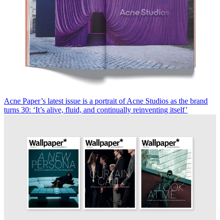
Acne Paper’s latest issue is a portrait of Acne Studios as the brand
turns 30: ‘It’s alive, fluid, and continually reinventing itself’