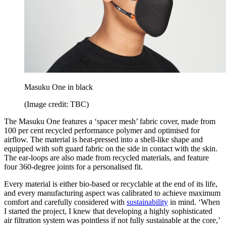
Masuku One in black
(Image credit: TBC)
The Masuku One features a ‘spacer mesh’ fabric cover, made from
100 per cent recycled performance polymer and optimised for
airflow. The material is heat-pressed into a shell-like shape and
equipped with soft guard fabric on the side in contact with the skin.
The ear-loops are also made from recycled materials, and feature
four 360-degree joints for a personalised fit.
Every material is either bio-based or recyclable at the end of its life,
and every manufacturing aspect was calibrated to achieve maximum
comfort and carefully considered with
sustainability
in mind. ‘When
I started the project, I knew that developing a highly sophisticated
air filtration system was pointless if not fully sustainable at the core,’