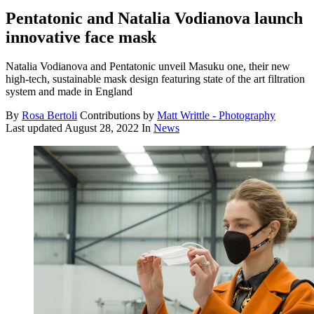
Pentatonic and Natalia Vodianova launch
innovative face mask
Natalia Vodianova and Pentatonic unveil Masuku one, their new
high-tech, sustainable mask design featuring state of the art filtration
system and made in England
By
Rosa Bertoli
Contributions by
Matt Writtle - Photography
Last updated
August 28, 2022
In
News