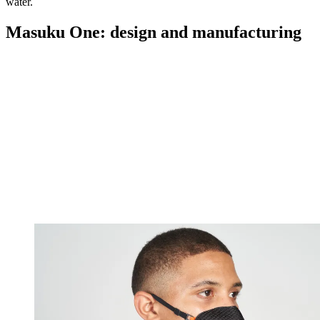
water.
Masuku One: design and manufacturing