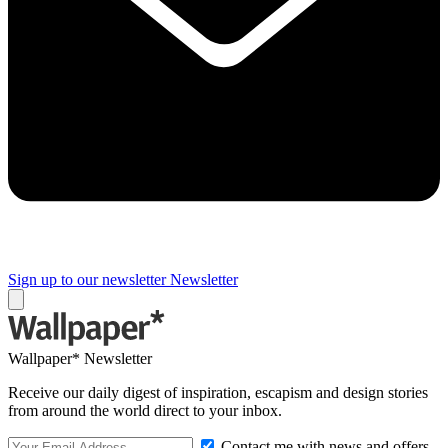
Sign up to our newsletter
Newsletter
Wallpaper* Newsletter
Receive our daily digest of inspiration, escapism and design stories
from around the world direct to your inbox.
Contact me with news and offers