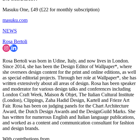
Masuku One, £49 (£22 for monthly subscription)
masuku.com
NEWS
Rosa Bertoli
Rosa Bertoli was born in Udine, Italy, and now lives in London.
Since 2014, she has been the Design Editor of Wallpaper*, where
she oversees design content for the print and online editions, as well
as special editorial projects. Through her role at Wallpaper*, she has
written extensively about all areas of design. Rosa has been speaker
and moderator for various design talks and conferences including
London Craft Week, Maison & Objet, The Italian Cultural Institute
(London), Clippings, Zaha Hadid Design, Kartell and Frieze Art
Fair. Rosa has been on judging panels for the Chart Architecture
Award, the Dutch Design Awards and the DesignGuild Marks. She
has written for numerous English and Italian language publications,
and worked as a content and communication consultant for fashion
and design brands.
With contributions from