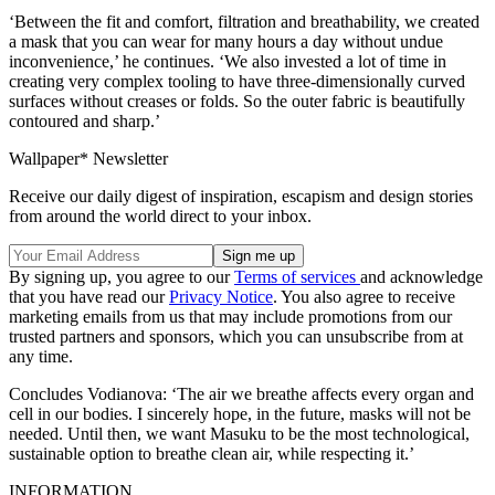
‘Between the fit and comfort, filtration and breathability, we created
a mask that you can wear for many hours a day without undue
inconvenience,’ he continues. ‘We also invested a lot of time in
creating very complex tooling to have three-dimensionally curved
surfaces without creases or folds. So the outer fabric is beautifully
contoured and sharp.’
Wallpaper* Newsletter
Receive our daily digest of inspiration, escapism and design stories
from around the world direct to your inbox.
By signing up, you agree to our
Terms of services
and acknowledge
that you have read our
Privacy Notice
. You also agree to receive
marketing emails from us that may include promotions from our
trusted partners and sponsors, which you can unsubscribe from at
any time.
Concludes Vodianova: ‘The air we breathe affects every organ and
cell in our bodies. I sincerely hope, in the future, masks will not be
needed. Until then, we want Masuku to be the most technological,
sustainable option to breathe clean air, while respecting it.’
INFORMATION