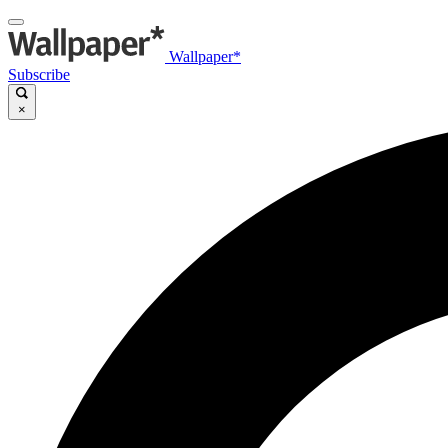
Wallpaper*
Subscribe
×