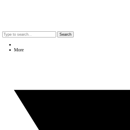
Search
More