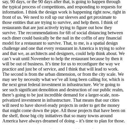
say, 90 days, or the 90 days after that, is going to happen through
the typical process of competitions, and responding to requests for
information. I think the design work is happening right now, right in
front of us. We need to roll up our sleeves and get proximate to
those entities that are trying to survive, and help them. I think of
restaurants that are just actively trying to figure out how they
survive. The recommendations for 6ft of social distancing between
each diner could basically be the nail in the coffin of any financial
model for a restaurant to survive. That, to me, is a spatial design
challenge and one that every restaurant in America is trying to solve
and that we, as architects and designers, could help think about. We
can’t wait until November to help the restaurant because by then it
will be out of business. It’s time for us to reconfigure the way we
practice and just be of service, and I think that will lead to work.
The second is from the urban dimension, or from the city scale. We
may see by necessity what we’ve all long been calling for, which is
the next great federal investment in infrastructure. We’re going to
see such significant demolition and destruction of our public realm,
there’s going to be just incredible demand for a larger-scale, non-
privatized investment in infrastructure. That means that our cities
will need to have shovel-ready projects in order to get the money
that might come down the pipe. All those projects that have been on
the shelf, those big city initiatives that so many towns around
America have always dreamed of doing – it’s time to plan for those.