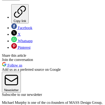
Copy link
Facebook
X
Whatsapp
Pinterest
Share this article
Join the conversation
Follow us
Add us as a preferred source on Google
Newsletter
Subscribe to our newsletter
Michael Murphy is one of the co-founders of MASS Design Group,