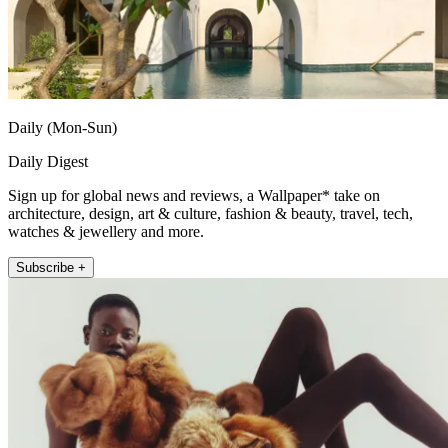
Daily (Mon-Sun)
Daily Digest
Sign up for global news and reviews, a Wallpaper* take on
architecture, design, art & culture, fashion & beauty, travel, tech,
watches & jewellery and more.
Subscribe +