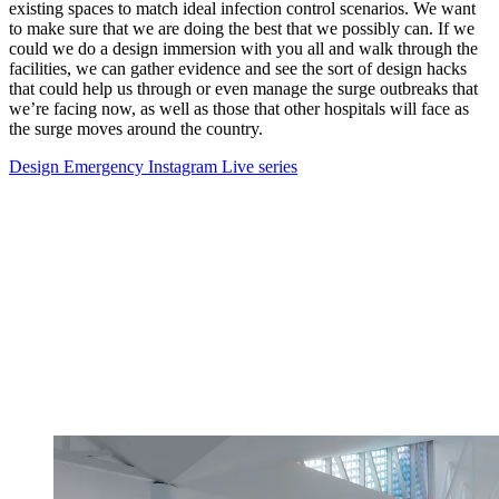
existing spaces to match ideal infection control scenarios. We want
to make sure that we are doing the best that we possibly can. If we
could we do a design immersion with you all and walk through the
facilities, we can gather evidence and see the sort of design hacks
that could help us through or even manage the surge outbreaks that
we’re facing now, as well as those that other hospitals will face as
the surge moves around the country.
Design Emergency Instagram Live series