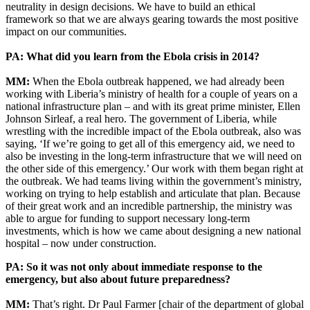
neutrality in design decisions. We have to build an ethical
framework so that we are always gearing towards the most positive
impact on our communities.
PA: What did you learn from the Ebola crisis in 2014?
MM:
When the Ebola outbreak happened, we had already been
working with Liberia’s ministry of health for a couple of years on a
national infrastructure plan – and with its great prime minister, Ellen
Johnson Sirleaf, a real hero. The government of Liberia, while
wrestling with the incredible impact of the Ebola outbreak, also was
saying, ‘If we’re going to get all of this emergency aid, we need to
also be investing in the long-term infrastructure that we will need on
the other side of this emergency.’ Our work with them began right at
the outbreak. We had teams living within the government’s ministry,
working on trying to help establish and articulate that plan. Because
of their great work and an incredible partnership, the ministry was
able to argue for funding to support necessary long-term
investments, which is how we came about designing a new national
hospital – now under construction.
PA: So it was not only about immediate response to the
emergency, but also about future preparedness?
MM:
That’s right. Dr Paul Farmer [chair of the department of global