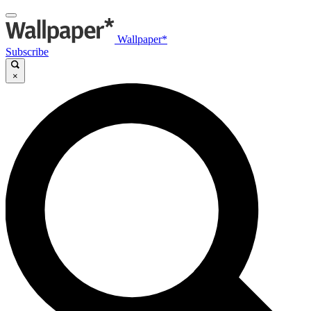
Wallpaper*
Subscribe
×