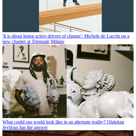
'It is about being active drivers of change': Michele de Lucchi on a
new chapter at Triennale Milano
What could our world look like in an alternate reality? Olalekan
Jeyifous has the answer