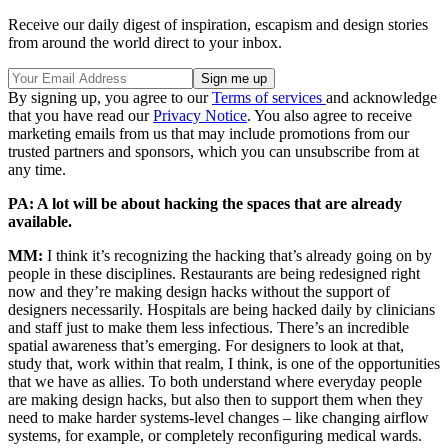
Receive our daily digest of inspiration, escapism and design stories
from around the world direct to your inbox.
By signing up, you agree to our
Terms of services
and acknowledge
that you have read our
Privacy Notice
. You also agree to receive
marketing emails from us that may include promotions from our
trusted partners and sponsors, which you can unsubscribe from at
any time.
PA: A lot will be about hacking the spaces that are already
available.
MM:
I think it’s recognizing the hacking that’s already going on by
people in these disciplines. Restaurants are being redesigned right
now and they’re making design hacks without the support of
designers necessarily. Hospitals are being hacked daily by clinicians
and staff just to make them less infectious. There’s an incredible
spatial awareness that’s emerging. For designers to look at that,
study that, work within that realm, I think, is one of the opportunities
that we have as allies. To both understand where everyday people
are making design hacks, but also then to support them when they
need to make harder systems-level changes – like changing airflow
systems, for example, or completely reconfiguring medical wards.