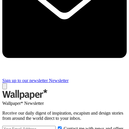
Sign up to our newsletter
Newsletter
Wallpaper* Newsletter
Receive our daily digest of inspiration, escapism and design stories
from around the world direct to your inbox.
Contact me with news and offers