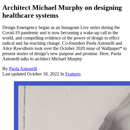
Architect Michael Murphy on designing
healthcare systems
Design Emergency began as an Instagram Live series during the
Covid-19 pandemic and is now becoming a wake-up call to the
world, and compelling evidence of the power of design to effect
radical and far-reaching change. Co-founders Paola Antonelli and
Alice Rawsthorn took over the October 2020 issue of Wallpaper* to
present stories of design’s new purpose and promise. Here, Paola
Antonelli talks to architect Michael Murphy
By
Paola Antonelli
Last updated
October 18, 2022
In
Features