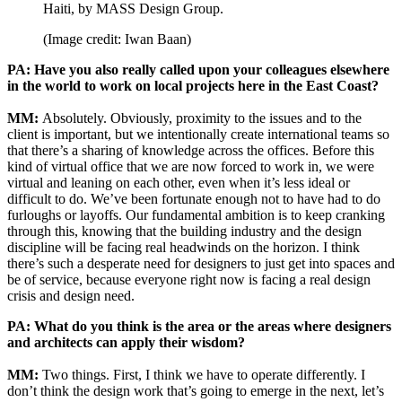
Haiti, by MASS Design Group.
(Image credit: Iwan Baan)
PA: Have you also really called upon your colleagues elsewhere
in the world to work on local projects here in the East Coast?
MM:
Absolutely. Obviously, proximity to the issues and to the
client is important, but we intentionally create international teams so
that there’s a sharing of knowledge across the offices. Before this
kind of virtual office that we are now forced to work in, we were
virtual and leaning on each other, even when it’s less ideal or
difficult to do. We’ve been fortunate enough not to have had to do
furloughs or layoffs. Our fundamental ambition is to keep cranking
through this, knowing that the building industry and the design
discipline will be facing real headwinds on the horizon. I think
there’s such a desperate need for designers to just get into spaces and
be of service, because everyone right now is facing a real design
crisis and design need.
PA: What do you think is the area or the areas where designers
and architects can apply their wisdom?
MM:
Two things. First, I think we have to operate differently. I
don’t think the design work that’s going to emerge in the next, let’s