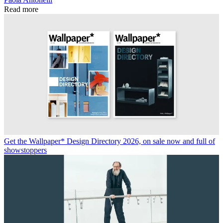
Read more
Get the Wallpaper* Design Directory 2026, on sale now and full of
showstoppers