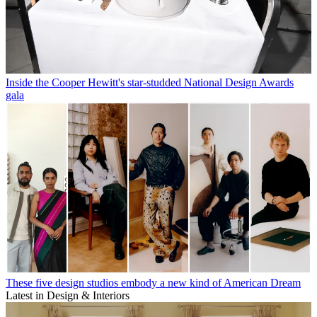
Inside the Cooper Hewitt's star-studded National Design Awards
gala
These five design studios embody a new kind of American Dream
Latest in Design & Interiors