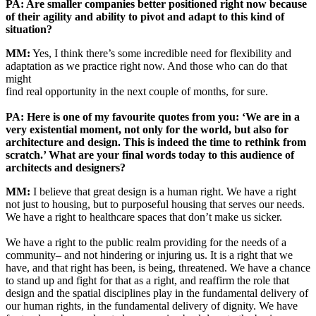
PA: Are smaller companies better positioned right now because
of their agility and ability to pivot and adapt to this kind of
situation?
MM:
Yes, I think there’s some incredible need for flexibility and
adaptation as we practice right now. And those who can do that
might
find real opportunity in the next couple of months, for sure.
PA: Here is one of my favourite quotes from you: ‘We are in a
very existential moment, not only for the world, but also for
architecture and design. This is indeed the time to rethink from
scratch.’ What are your final words today to this audience of
architects and designers?
MM:
I believe that great design is a human right. We have a right
not just to housing, but to purposeful housing that serves our needs.
We have a right to healthcare spaces that don’t make us sicker.
We have a right to the public realm providing for the needs of a
community– and not hindering or injuring us. It is a right that we
have, and that right has been, is being, threatened. We have a chance
to stand up and fight for that as a right, and reaffirm the role that
design and the spatial disciplines play in the fundamental delivery of
our human rights, in the fundamental delivery of dignity. We have