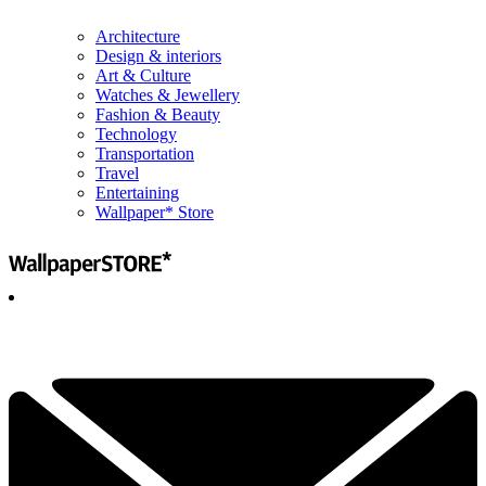
Architecture
Design & interiors
Art & Culture
Watches & Jewellery
Fashion & Beauty
Technology
Transportation
Travel
Entertaining
Wallpaper* Store