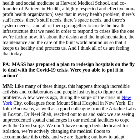
health and social medicine at Harvard Medical School, and co-
founder of Partners in Health, a highly respected and effective non-
profit health organization] says that in every health problem, there’s
staff needs, there’s stuff needs, there’s space needs, and there’s
system needs – and all of them go together to create the health
infrastructure that we need in order to respond to crises like the one
we’re facing now. It’s about the design and the implementation, the
maintenance and the care of the built world around us so that it
keeps us healthy and protects us. And I think all of us are feeling
that today.
PA: MASS has prepared a plan to redesign hospitals on the fly
to deal with the Covid-19 crisis. Were you able to put it in
action?
MM:
Like many of these things, this happens through incredible
activists and collaborators and people just trying to figure out
problems. A few weeks ago, during the surge of the crisis in
New
York
City, colleagues from Mount Sinai Hospital in New York, Dr
John Bucuvalas, as well as a good colleague from the Ariadne Labs
in Boston, Dr Neel Shah, reached out to us and said: we are seeing
unprecedented spatial challenges in our medical facilities to cope
with the Covid surge. We don’t have enough beds dedicated for
isolation, we’re actively changing the medical floors to
accommodate this crisis, and we are figuring out how to adapt