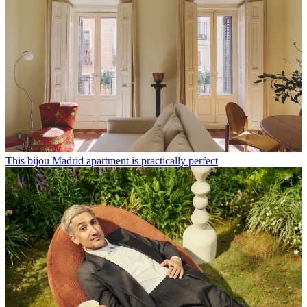
This bijou Madrid apartment is practically perfect