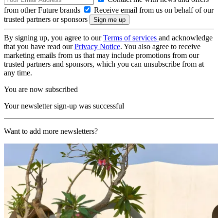
from other Future brands
Receive email from us on behalf of our
trusted partners or sponsors
By signing up, you agree to our
Terms of services
and acknowledge
that you have read our
Privacy Notice
. You also agree to receive
marketing emails from us that may include promotions from our
trusted partners and sponsors, which you can unsubscribe from at
any time.
You are now subscribed
Your newsletter sign-up was successful
Want to add more newsletters?