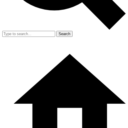
Search