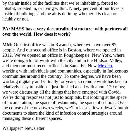
by the air inside of the facilities that we’re inhabiting, forced to
inhabit, isolated in, or living within. Ninety per cent of our lives is
inside of buildings and the air is defining whether it is clean or
healthy or not.
PA: MASS has a very decentralized structure, with partners all
over the world. How does it work?
MM:
Our first office was in Rwanda, where we have over 85
people. And our second office is in Boston, where we opened in
2012. We’ve opened an office in Poughkeepsie, New York, where
we’re doing a lot of work with the city and in the Hudson Valley,
and then our most recent office is in Santa Fe, New
Mexico
,
working with individuals and communities, especially in Indigenous
communities around the country. To some degree, we have been
working digitally and virtually for years, so remote work has been a
relatively easy transition. I just finished a call with about 120 of us;
we were discussing all the things that have emerged with Covid.
We’re doing responses not just to hospitals, but looking at the space
of incarceration, the space of restaurants, the space of schools. Over
the course of the next two weeks, we’ll release a few rules-of-thumb
documents to share the kind of infection control strategies around
managing these different spaces.
Wallpaper* Newsletter