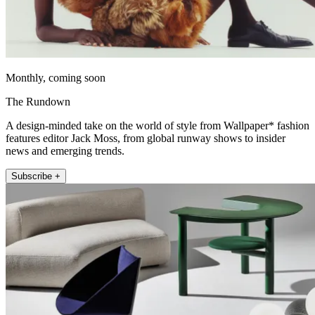
Monthly, coming soon
The Rundown
A design-minded take on the world of style from Wallpaper* fashion
features editor Jack Moss, from global runway shows to insider
news and emerging trends.
Subscribe +