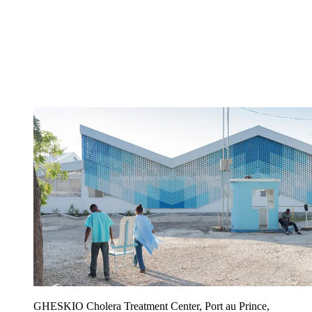
GHESKIO Cholera Treatment Center, Port au Prince,