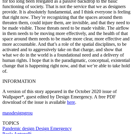
for too long been relegated as a passive backdrop to the basic
functioning of society. That is not the service that we as designers
provide. It is absolutely fundamental, and I think everyone is feeling
that right now. They’re recognizing that the spaces around them
threaten them, could injure them, are invisible, and that they need to
be made visible. Those threats need to be made visible. The airflow
in them needs to be moving more effectively, and the health of that
space around them needs to be made more clear, more effective and
more accountable. And that’s a role of the spatial disciplines, to be
activated and to aggressively take on that charge, and show that
what we do in the world is a foundational need and a delivery of
human rights. I hope that is the paradigmatic, conceptual, existential
change that is happening right now, and that we’re able to take hold
of.
INFORMATION
A version of this story appeared in the October 2020 issue of
Wallpaper*, guest edited by Design Emergency. A free PDF
download of the issue is available
here
.
massdesigngrou
TOPICS
Pandemic design
Design Emergency
Paola Antonelli