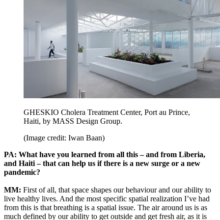
GHESKIO Cholera Treatment Center, Port au Prince,
Haiti, by MASS Design Group.
(Image credit: Iwan Baan)
PA: What have you learned from all this – and from Liberia,
and Haiti – that can help us if there is a new surge or a new
pandemic?
MM:
First of all, that space shapes our behaviour and our ability to
live healthy lives. And the most specific spatial realization I’ve had
from this is that breathing is a spatial issue. The air around us is as
much defined by our ability to get outside and get fresh air, as it is