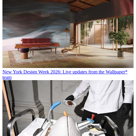
New York Design Week 2026: Live updates from the Wallpaper*
team