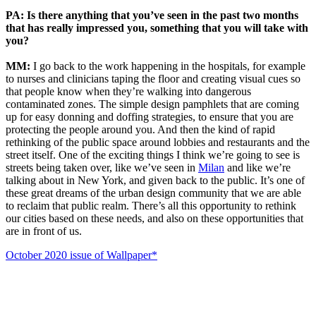
PA: Is there anything that you’ve seen in the past two months
that has really impressed you, something that you will take with
you?
MM:
I go back to the work happening in the hospitals, for example
to nurses and clinicians taping the floor and creating visual cues so
that people know when they’re walking into dangerous
contaminated zones. The simple design pamphlets that are coming
up for easy donning and doffing strategies, to ensure that you are
protecting the people around you. And then the kind of rapid
rethinking of the public space around lobbies and restaurants and the
street itself. One of the exciting things I think we’re going to see is
streets being taken over, like we’ve seen in
Milan
and like we’re
talking about in New York, and given back to the public. It’s one of
these great dreams of the urban design community that we are able
to reclaim that public realm. There’s all this opportunity to rethink
our cities based on these needs, and also on these opportunities that
are in front of us.
October 2020 issue of Wallpaper*