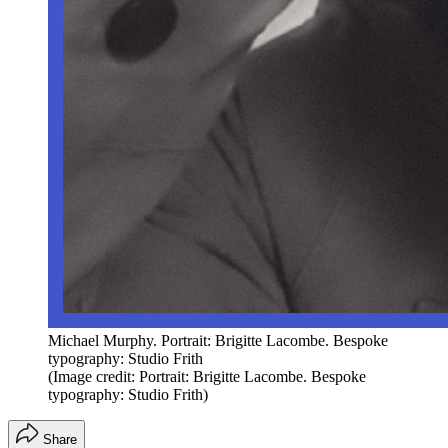
Michael Murphy. Portrait: Brigitte Lacombe. Bespoke
typography: Studio Frith
(Image credit: Portrait: Brigitte Lacombe. Bespoke
typography: Studio Frith)
Share