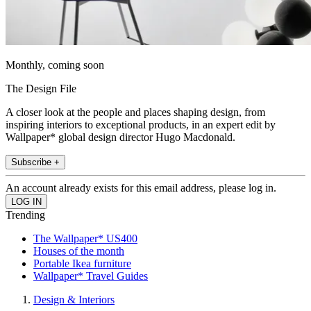
Monthly, coming soon
The Design File
A closer look at the people and places shaping design, from
inspiring interiors to exceptional products, in an expert edit by
Wallpaper* global design director Hugo Macdonald.
Subscribe +
An account already exists for this email address, please log in.
Trending
The Wallpaper* US400
Houses of the month
Portable Ikea furniture
Wallpaper* Travel Guides
Design & Interiors