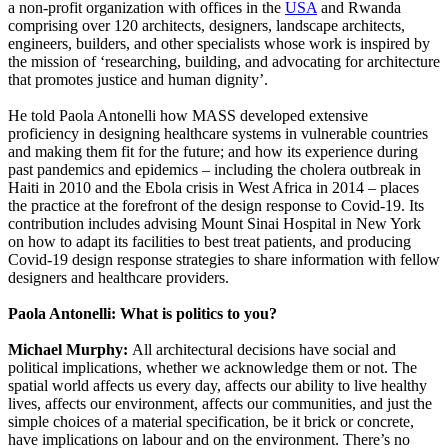
a non-profit organization with offices in the
USA
and Rwanda
comprising over 120 architects, designers, landscape architects,
engineers, builders, and other specialists whose work is inspired by
the mission of ‘researching, building, and advocating for architecture
that promotes justice and human dignity’.
He told Paola Antonelli how MASS developed extensive
proficiency in designing healthcare systems in vulnerable countries
and making them fit for the future; and how its experience during
past pandemics and epidemics – including the cholera outbreak in
Haiti in 2010 and the Ebola crisis in West Africa in 2014 – places
the practice at the forefront of the design response to Covid-19. Its
contribution includes advising Mount Sinai Hospital in New York
on how to adapt its facilities to best treat patients, and producing
Covid-19 design response strategies to share information with fellow
designers and healthcare providers.
Paola Antonelli: What is politics to you?
Michael Murphy:
All architectural decisions have social and
political implications, whether we acknowledge them or not. The
spatial world affects us every day, affects our ability to live healthy
lives, affects our environment, affects our communities, and just the
simple choices of a material specification, be it brick or concrete,
have implications on labour and on the environment. There’s no