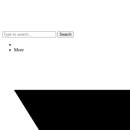
Search
More