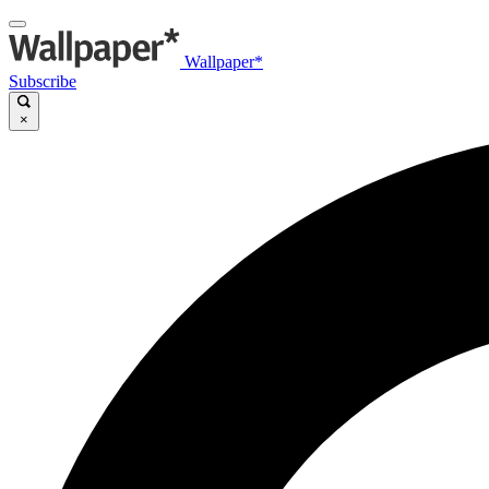
Wallpaper*
Subscribe
×