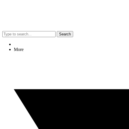
Search
More