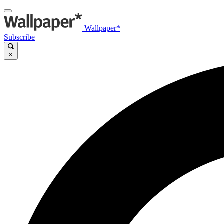
Wallpaper*
Subscribe
×