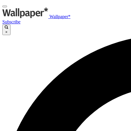
Wallpaper*
Subscribe
×