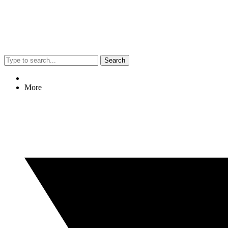
Search
More