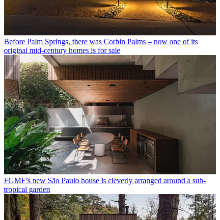
Before Palm Springs, there was Corbin Palms – now one of its
original mid-century homes is for sale
FGMF’s new São Paulo house is cleverly arranged around a sub-
tropical garden