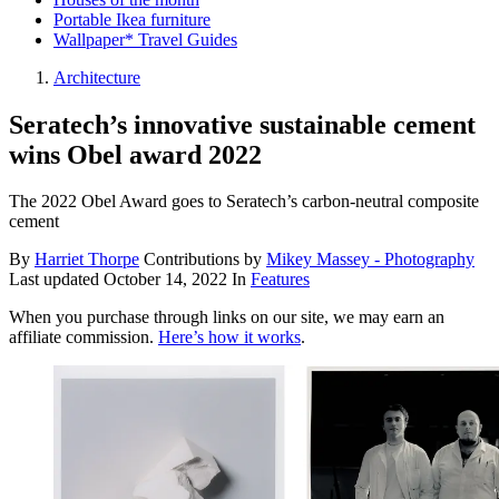
Portable Ikea furniture
Wallpaper* Travel Guides
Architecture
Seratech’s innovative sustainable cement
wins Obel award 2022
The 2022 Obel Award goes to Seratech’s carbon-neutral composite
cement
By
Harriet Thorpe
Contributions by
Mikey Massey - Photography
Last updated
October 14, 2022
In
Features
When you purchase through links on our site, we may earn an
affiliate commission.
Here’s how it works
.