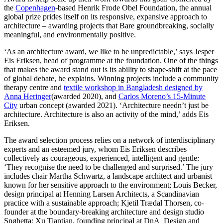
the
Copenhagen
-based Henrik Frode Obel Foundation, the annual
global prize prides itself on its responsive, expansive approach to
architecture – awarding projects that Bare groundbreaking, socially
meaningful, and environmentally positive.
‘As an architecture award, we like to be unpredictable,’ says Jesper
Eis Eriksen, head of programme at the foundation. One of the things
that makes the award stand out is its ability to shape-shift at the pace
of global debate, he explains. Winning projects include a community
therapy centre and
textile workshop in Bangladesh designed by
Anna Heringer
(awarded 2020), and
Carlos Moreno’s 15-Minute
City
urban concept (awarded 2021). ‘Architecture needn’t just be
architecture. Architecture is also an activity of the mind,’ adds Eis
Eriksen.
The award selection process relies on a network of interdisciplinary
experts and an esteemed jury, whom Eis Eriksen describes
collectively as courageous, experienced, intelligent and gentle:
‘They recognise the need to be challenged and surprised.’ The jury
includes chair Martha Schwartz, a landscape architect and urbanist
known for her sensitive approach to the environment; Louis Becker,
design principal at Henning Larsen Architects, a Scandinavian
practice with a sustainable approach; Kjetil Trædal Thorsen, co-
founder at the boundary-breaking architecture and design studio
Snøhetta; Xu Tiantian, founding principal at DnA_Design and