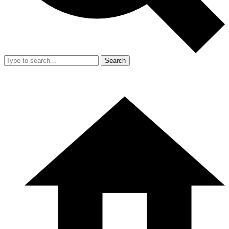
Search