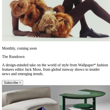
Monthly, coming soon
The Rundown
A design-minded take on the world of style from Wallpaper* fashion
features editor Jack Moss, from global runway shows to insider
news and emerging trends.
Subscribe +