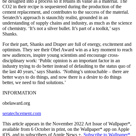
be designed into a process so it retains its value as a material. The
CO2 in their recipe is sequestered during the production of the
cement replacement, and contributes to the success of the material.
Seratech’s approach is staunchly realist, grounded in an
understanding of supply chains and industry, as much as the science
of chemistry. ‘It’s not a silver bullet. It’s part of a toolkit,’ says
Shanks.
For their part, Shanks and Draper are full of energy, excitement and
optimism. They see their Obel Award win as a key moment to reach
new audiences, inspire young scientists and encourage cross-
disciplinary work: ‘Public opinion is an important factor in an
industry trying to do better instead of defaulting to the status quo of
the last 40 years,’ says Shanks. ‘Nothing’s untouchable – there are
better ways to do things, and now there is a desire to do things
better, we need to find solutions.’
INFORMATION
obelaward.org
seratechcement.com
This article appears in the November 2022 Art Issue of Wallpaper*,
available from 6 October in print, on the Wallpaper* app on Apple
iOS, and to subscribers of Apple News +.
Subscribe to Wallpaper*