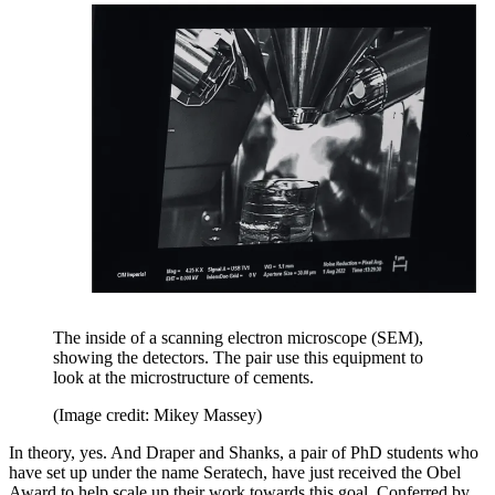
The inside of a scanning electron microscope (SEM),
showing the detectors. The pair use this equipment to
look at the microstructure of cements.
(Image credit: Mikey Massey)
In theory, yes. And Draper and Shanks, a pair of PhD students who
have set up under the name Seratech, have just received the Obel
Award to help scale up their work towards this goal. Conferred by