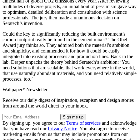
almost half of global CO2 emissions every year. After reviewing
multitudes of diverse projects, an initial bout of pessimism gave way
to optimism, detailed deliberation and consultation with science
professionals. The jury then made a unanimous decision on
Seratech’s invention.
Could the key to significantly reducing the built environment’s
carbon footprint really be found in the cement mixer? The Obel
Award jury thinks so. They admired both the material’s ambition
and simplicity, and commended it for how it could be easily
integrated into existing processes and production lines. Back in the
lab, Draper unpacks the theory behind Seratech’s ambition: ‘You
need solutions that are scalable, that work everywhere in the world,
that use naturally abundant materials, and you need relatively simple
processes, too.’
Wallpaper* Newsletter
Receive our daily digest of inspiration, escapism and design stories
from around the world direct to your inbox.
By signing up, you agree to our
Terms of services
and acknowledge
that you have read our
Privacy Notice
. You also agree to receive
marketing emails from us that may include promotions from our
trusted partners and sponsors, which you can unsubscribe from at