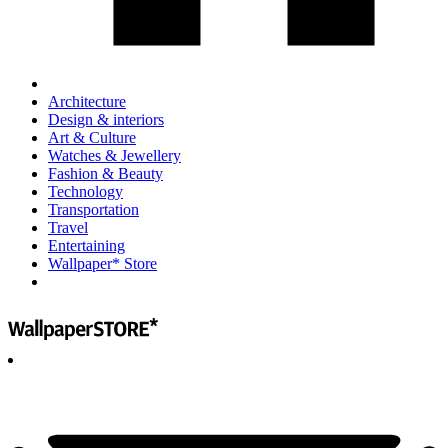
Architecture
Design & interiors
Art & Culture
Watches & Jewellery
Fashion & Beauty
Technology
Transportation
Travel
Entertaining
Wallpaper* Store