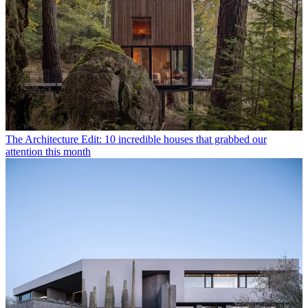
The Architecture Edit: 10 incredible houses that grabbed our
attention this month