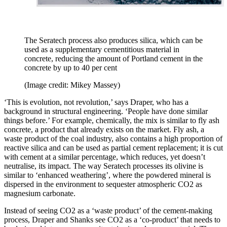
The Seratech process also produces silica, which can be
used as a supplementary cementitious material in
concrete, reducing the amount of Portland cement in the
concrete by up to 40 per cent
(Image credit: Mikey Massey)
‘This is evolution, not revolution,’ says Draper, who has a
background in structural engineering. ‘People have done similar
things before.’ For example, chemically, the mix is similar to fly ash
concrete, a product that already exists on the market. Fly ash, a
waste product of the coal industry, also contains a high proportion of
reactive silica and can be used as partial cement replacement; it is cut
with cement at a similar percentage, which reduces, yet doesn’t
neutralise, its impact. The way Seratech processes its olivine is
similar to ‘enhanced weathering’, where the powdered mineral is
dispersed in the environment to sequester atmospheric CO2 as
magnesium carbonate.
Instead of seeing CO2 as a ‘waste product’ of the cement-making
process, Draper and Shanks see CO2 as a ‘co-product’ that needs to