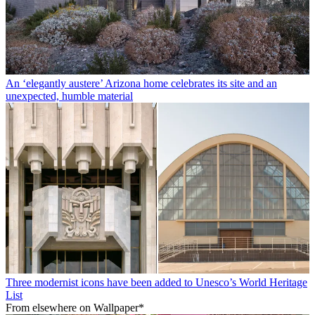
An ‘elegantly austere’ Arizona home celebrates its site and an
unexpected, humble material
Three modernist icons have been added to Unesco’s World Heritage
List
From elsewhere on Wallpaper*