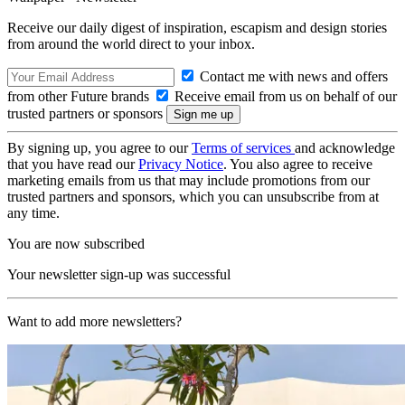
Receive our daily digest of inspiration, escapism and design stories
from around the world direct to your inbox.
Contact me with news and offers
from other Future brands
Receive email from us on behalf of our
trusted partners or sponsors
By signing up, you agree to our
Terms of services
and acknowledge
that you have read our
Privacy Notice
. You also agree to receive
marketing emails from us that may include promotions from our
trusted partners and sponsors, which you can unsubscribe from at
any time.
You are now subscribed
Your newsletter sign-up was successful
Want to add more newsletters?