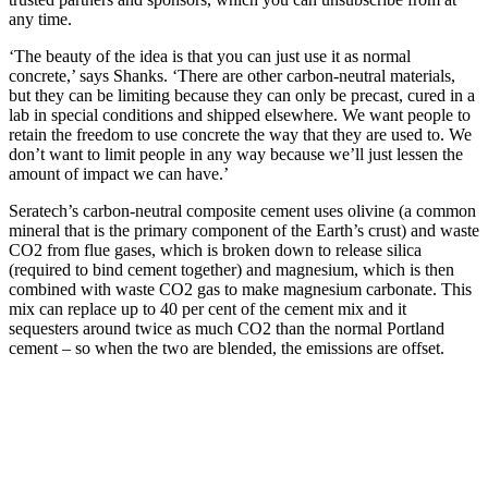
any time.
‘The beauty of the idea is that you can just use it as normal
concrete,’ says Shanks. ‘There are other carbon-neutral materials,
but they can be limiting because they can only be precast, cured in a
lab in special conditions and shipped elsewhere. We want people to
retain the freedom to use concrete the way that they are used to. We
don’t want to limit people in any way because we’ll just lessen the
amount of impact we can have.’
Seratech’s carbon-neutral composite cement uses olivine (a common
mineral that is the primary component of the Earth’s crust) and waste
CO2 from flue gases, which is broken down to release silica
(required to bind cement together) and magnesium, which is then
combined with waste CO2 gas to make magnesium carbonate. This
mix can replace up to 40 per cent of the cement mix and it
sequesters around twice as much CO2 than the normal Portland
cement – so when the two are blended, the emissions are offset.