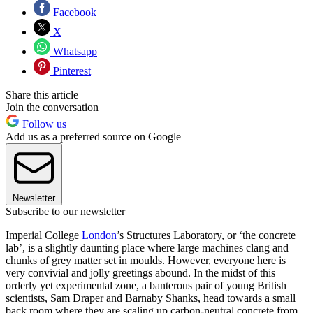
Facebook
X
Whatsapp
Pinterest
Share this article
Join the conversation
Follow us
Add us as a preferred source on Google
Newsletter
Subscribe to our newsletter
Imperial College
London
’s Structures Laboratory, or ‘the concrete
lab’, is a slightly daunting place where large machines clang and
chunks of grey matter set in moulds. However, everyone here is
very convivial and jolly greetings abound. In the midst of this
orderly yet experimental zone, a banterous pair of young British
scientists, Sam Draper and Barnaby Shanks, head towards a small
back room where they are scaling up carbon-neutral concrete from