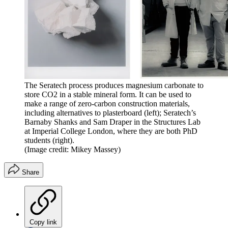
The Seratech process produces magnesium carbonate to
store CO2 in a stable mineral form. It can be used to
make a range of zero-carbon construction materials,
including alternatives to plasterboard (left); Seratech’s
Barnaby Shanks and Sam Draper in the Structures Lab
at Imperial College London, where they are both PhD
students (right).
(Image credit: Mikey Massey)
Share
Copy link