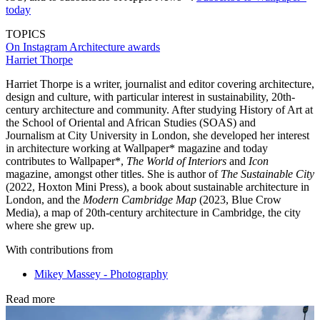
today
TOPICS
On Instagram
Architecture awards
Harriet Thorpe
Harriet Thorpe is a writer, journalist and editor covering architecture,
design and culture, with particular interest in sustainability, 20th-
century architecture and community. After studying History of Art at
the School of Oriental and African Studies (SOAS) and
Journalism at City University in London, she developed her interest
in architecture working at Wallpaper* magazine and today
contributes to Wallpaper*,
The World of Interiors
and
Icon
magazine, amongst other titles. She is author of
The Sustainable City
(2022, Hoxton Mini Press), a book about sustainable architecture in
London, and the
Modern Cambridge Map
(2023, Blue Crow
Media), a map of 20th-century architecture in Cambridge, the city
where she grew up.
With contributions from
Mikey Massey - Photography
Read more