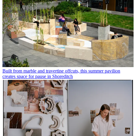
Built from marble and travertine offcuts, this summer pavilion
creates space for pause in Shoreditch