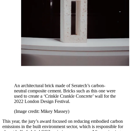
An architectural brick made of Seratech’s carbon-
neutral composite cement. Bricks such as this one were
used to create a ‘Crinkle Crankle Concrete’ wall for the
2022 London Design Festival.
(Image credit: Mikey Massey)
This year, the jury’s award focused on reducing embodied carbon
emissions in the built environment sector, which is responsible for