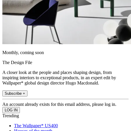
Monthly, coming soon
The Design File
A closer look at the people and places shaping design, from
inspiring interiors to exceptional products, in an expert edit by
Wallpaper* global design director Hugo Macdonald.
Subscribe +
An account already exists for this email address, please log in.
Trending
The Wallpaper* US400
Houses of the month