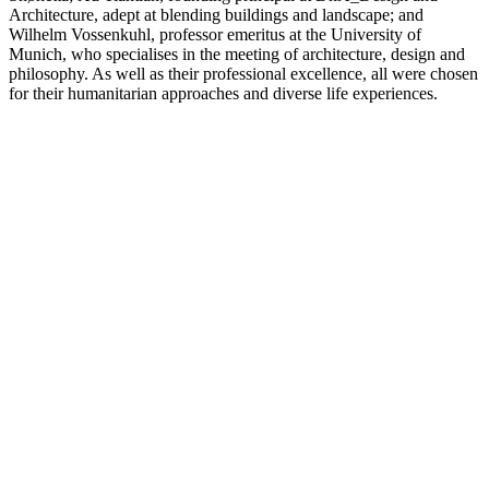
Architecture, adept at blending buildings and landscape; and
Wilhelm Vossenkuhl, professor emeritus at the University of
Munich, who specialises in the meeting of architecture, design and
philosophy. As well as their professional excellence, all were chosen
for their humanitarian approaches and diverse life experiences.