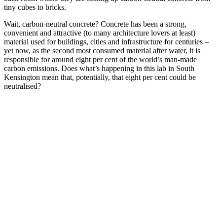
tiny cubes to bricks.
Wait, carbon-neutral concrete? Concrete has been a strong,
convenient and attractive (to many architecture lovers at least)
material used for buildings, cities and infrastructure for centuries –
yet now, as the second most consumed material after water, it is
responsible for around eight per cent of the world’s man-made
carbon emissions. Does what’s happening in this lab in South
Kensington mean that, potentially, that eight per cent could be
neutralised?