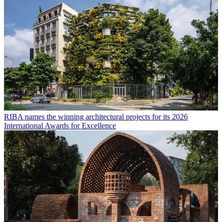
RIBA names the winning architectural projects for its 2026
International Awards for Excellence