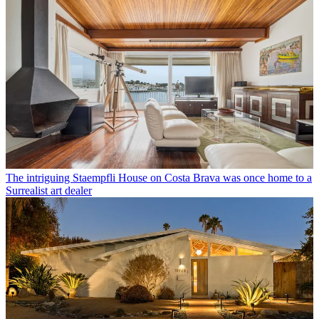
The intriguing Staempfli House on Costa Brava was once home to a
Surrealist art dealer