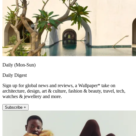
Daily (Mon-Sun)
Daily Digest
Sign up for global news and reviews, a Wallpaper* take on
architecture, design, art & culture, fashion & beauty, travel, tech,
watches & jewellery and more.
Subscribe +