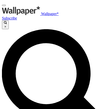
Wallpaper*
Subscribe
×