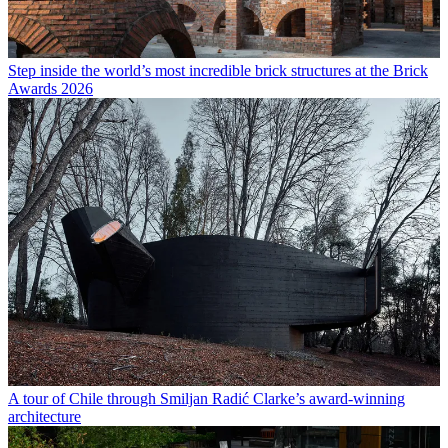
Step inside the world’s most incredible brick structures at the Brick
Awards 2026
A tour of Chile through Smiljan Radić Clarke’s award-winning
architecture