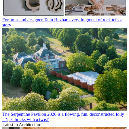
For artist and designer Talin Hazbar, every fragment of rock tells a
story
The Serpentine Pavilion 2026 is a flowing, fun, deconstructed folly
– ‘just bricks with a twist’
Latest in Architecture