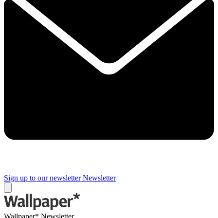
Sign up to our newsletter
Newsletter
Wallpaper* Newsletter