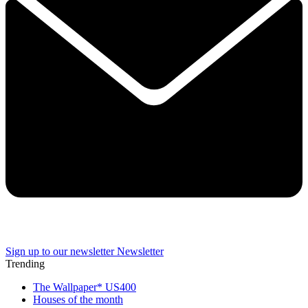
Sign up to our newsletter
Newsletter
Trending
The Wallpaper* US400
Houses of the month