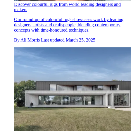
Discover colourful rugs from world-leading designers and
makers
Our round-up of colourful rugs showcases work by leading
designers, artists and craftspeople, blending contemporary
concepts with time-honoured techniques.
By
Ali Morris
Last updated
March 25, 2025