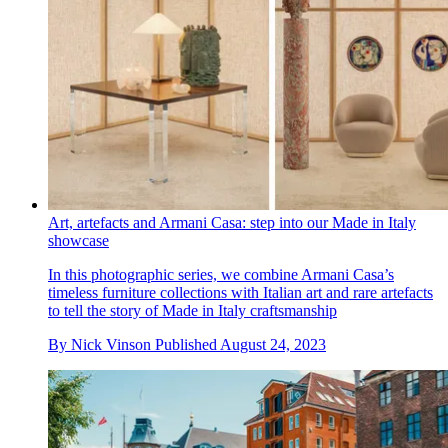
Art, artefacts and Armani Casa: step into our Made in Italy
showcase
In this photographic series, we combine Armani Casa’s
timeless furniture collections with Italian art and rare artefacts
to tell the story of Made in Italy craftsmanship
By
Nick Vinson
Published
August 24, 2023