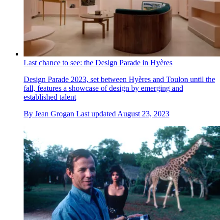
Last chance to see: the Design Parade in Hyères
Design Parade 2023, set between Hyères and Toulon until the
fall, features a showcase of design by emerging and
established talent
By
Jean Grogan
Last updated
August 23, 2023