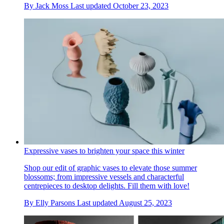
By
Jack Moss
Last updated
October 23, 2023
Expressive vases to brighten your space this winter
Shop our edit of graphic vases to elevate those summer
blossoms; from impressive vessels and characterful
centrepieces to desktop delights. Fill them with love!
By
Elly Parsons
Last updated
August 25, 2023