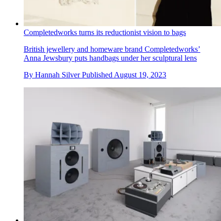
Completedworks turns its reductionist vision to bags
British jewellery and homeware brand Completedworks’
Anna Jewsbury puts handbags under her sculptural lens
By
Hannah Silver
Published
August 19, 2023