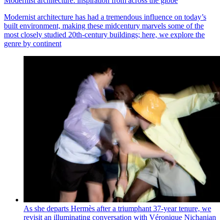
Modernist architecture: inspiration from across the globe
Modernist architecture has had a tremendous influence on today’s
built environment, making these midcentury marvels some of the
most closely studied 20th-century buildings; here, we explore the
genre by continent
As she departs Hermès after a triumphant 37-year tenure, we
revisit an illuminating conversation with Véronique Nichanian