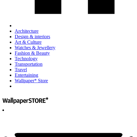
Architecture
Design & interiors
Art & Culture
Watches & Jewellery
Fashion & Beauty
Technology
Transportation
Travel
Entertaining
Wallpaper* Store