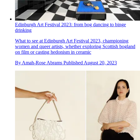
Edinburgh Art Festival 2023: from bog dancing to binge
drinking
What to see at Edinburgh Art Festival 2023, championing
women and queer artists, whether exploring Scottish bogland
on film or casting hedonism in ceramic
By
Amah-Rose Abrams
Published
August 20, 2023