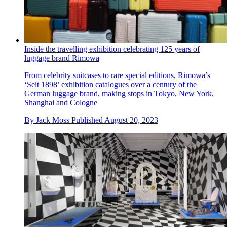
Inside the travelling exhibition celebrating 125 years of
luggage brand Rimowa
From celebrity suitcases to rare special editions, Rimowa’s
‘Seit 1898’ exhibition catalogues over a century of the
German luggage brand, making stops in Tokyo, New York,
Shanghai and Cologne
By
Jack Moss
Published
August 20, 2023