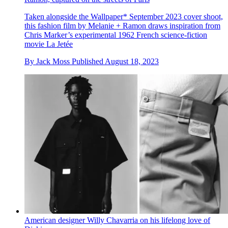
Taken alongside the Wallpaper* September 2023 cover shoot,
this fashion film by Melanie + Ramon draws inspiration from
Chris Marker’s experimental 1962 French science-fiction
movie La Jetée
By
Jack Moss
Published
August 18, 2023
American designer Willy Chavarria on his lifelong love of