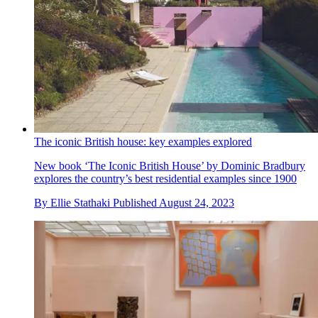
The iconic British house: key examples explored
New book ‘The Iconic British House’ by Dominic Bradbury
explores the country’s best residential examples since 1900
By
Ellie Stathaki
Published
August 24, 2023