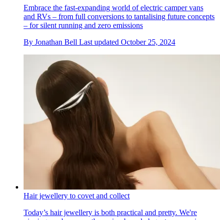
Embrace the fast-expanding world of electric camper vans
and RVs – from full conversions to tantalising future concepts
– for silent running and zero emissions
By
Jonathan Bell
Last updated
October 25, 2024
Hair jewellery to covet and collect
Today’s hair jewellery is both practical and pretty. We're