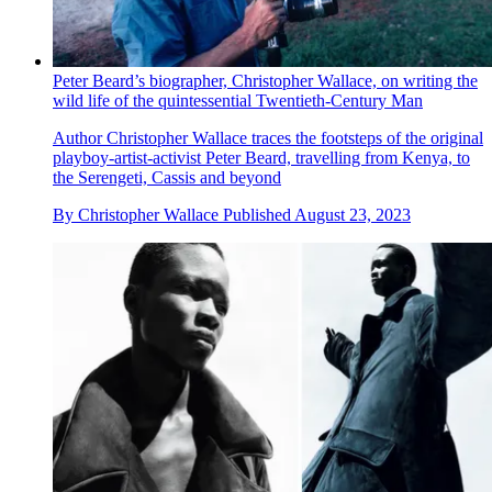
Peter Beard’s biographer, Christopher Wallace, on writing the
wild life of the quintessential Twentieth-Century Man
Author Christopher Wallace traces the footsteps of the original
playboy-artist-activist Peter Beard, travelling from Kenya, to
the Serengeti, Cassis and beyond
By
Christopher Wallace
Published
August 23, 2023