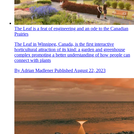
The Leaf is a feat of engineering and an ode to the Canadian
Prairies
The Leaf in Winnipeg, Canada, is the first interactive
horticultural attraction of its kind: a garden and greenhouse
complex promoting a better understanding of how people can
connect with plants
By
Adrian Madlener
Published
August 22, 2023