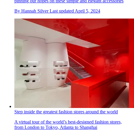
pinning our hopes on these simple and elegant accessories
By
Hannah Silver
Last updated
April 5, 2024
Step inside the greatest fashion stores around the world
A virtual tour of the world’s best-designed fashion stores,
from London to Tokyo, Atlanta to Shanghai