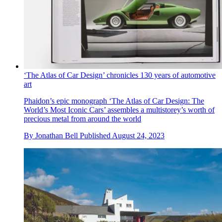
‘The Atlas of Car Design’ chronicles 130 years of automotive
art
Phaidon’s epic monograph ‘The Atlas of Car Design: The
World’s Most Iconic Cars’ assembles a multistorey’s worth of
precious metal from around the world
By
Jonathan Bell
Published
August 24, 2023