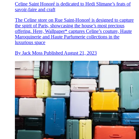
Celine Saint Honoré is dedicated to Hedi Slimane’s feats of
savoir-faire and craft
The Celine store on Rue Saint-Honoré is designed to capture
the spirit of Paris, showcasing the house’s most precious
offering. Here, Wallpaper* captures Celine’s couture, Haute
Maroquinerie and Haute Parfumerie collections in the
luxurious space
By
Jack Moss
Published
August 21, 2023