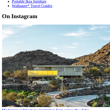
Portable Ikea furniture
Wallpaper* Travel Guides
On Instagram