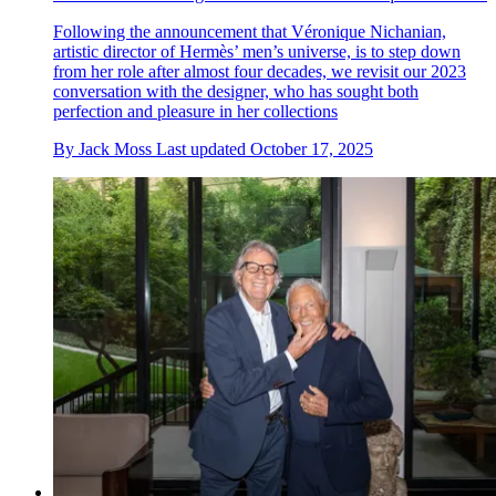
Following the announcement that Véronique Nichanian,
artistic director of Hermès’ men’s universe, is to step down
from her role after almost four decades, we revisit our 2023
conversation with the designer, who has sought both
perfection and pleasure in her collections
By
Jack Moss
Last updated
October 17, 2025