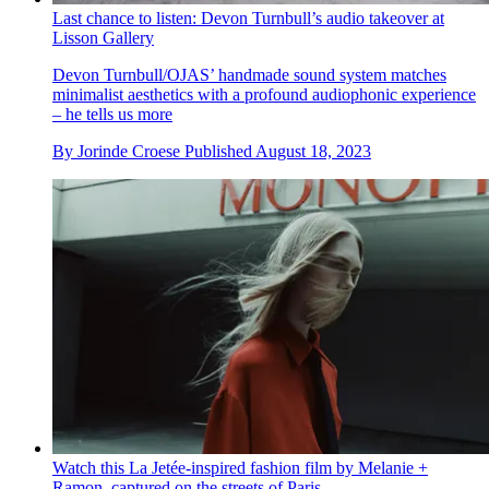
Last chance to listen: Devon Turnbull’s audio takeover at
Lisson Gallery
Devon Turnbull/OJAS’ handmade sound system matches
minimalist aesthetics with a profound audiophonic experience
– he tells us more
By
Jorinde Croese
Published
August 18, 2023
Watch this La Jetée-inspired fashion film by Melanie +
Ramon, captured on the streets of Paris