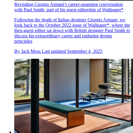
Revisiting Giorgio Armani’s career-spanning conversation
with Paul Smith, part of his guest editorship of Wallpaper*
Following the death of Italian designer Giorgio Armani, we
look back to the October 2022 issue of Wallpaper*, where the
then-guest editor sat down with British designer Paul Smith to
discuss his extraordinary career and enduring design
principles
By
Jack Moss
Last updated
September 4, 2025