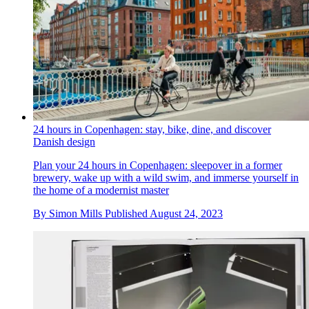
24 hours in Copenhagen: stay, bike, dine, and discover
Danish design
Plan your 24 hours in Copenhagen: sleepover in a former
brewery, wake up with a wild swim, and immerse yourself in
the home of a modernist master
By
Simon Mills
Published
August 24, 2023