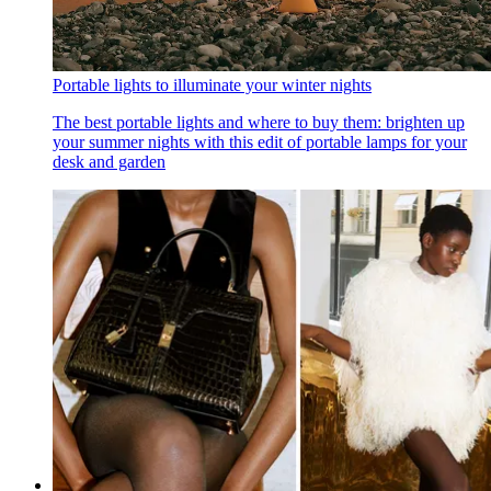
Portable lights to illuminate your winter nights
The best portable lights and where to buy them: brighten up
your summer nights with this edit of portable lamps for your
desk and garden