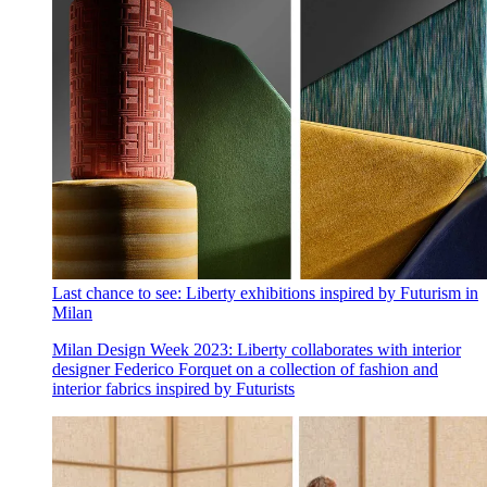
Last chance to see: Liberty exhibitions inspired by Futurism in
Milan
Milan Design Week 2023: Liberty collaborates with interior
designer Federico Forquet on a collection of fashion and
interior fabrics inspired by Futurists