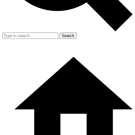
Search