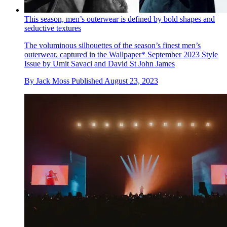
This season, men’s outerwear is defined by bold shapes and
seductive textures
The voluminous silhouettes of the season’s finest men’s
outerwear, captured in the Wallpaper* September 2023 Style
Issue by Umit Savaci and David St John James
By
Jack Moss
Published
August 23, 2023