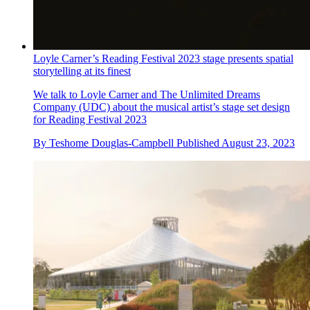
Loyle Carner’s Reading Festival 2023 stage presents spatial
storytelling at its finest
We talk to Loyle Carner and The Unlimited Dreams
Company (UDC) about the musical artist’s stage set design
for Reading Festival 2023
By
Teshome Douglas-Campbell
Published
August 23, 2023