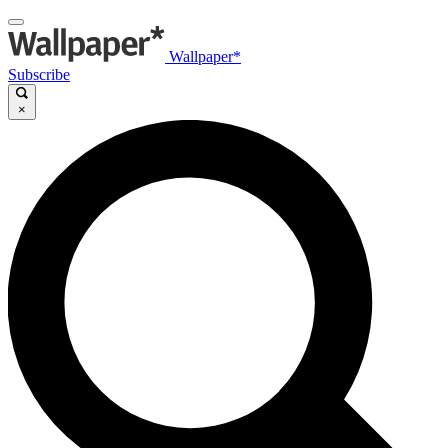
Wallpaper*
Subscribe
×