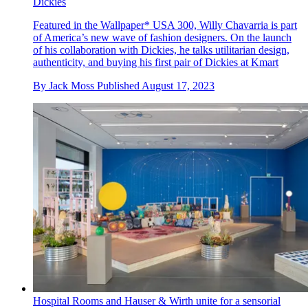
Dickies
Featured in the Wallpaper* USA 300, Willy Chavarria is part
of America’s new wave of fashion designers. On the launch
of his collaboration with Dickies, he talks utilitarian design,
authenticity, and buying his first pair of Dickies at Kmart
By
Jack Moss
Published
August 17, 2023
Hospital Rooms and Hauser & Wirth unite for a sensorial