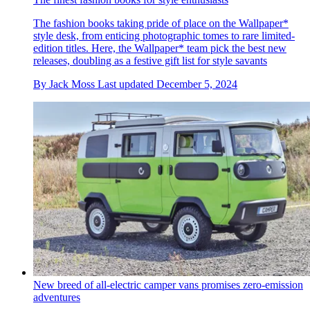
The fashion books taking pride of place on the Wallpaper*
style desk, from enticing photographic tomes to rare limited-
edition titles. Here, the Wallpaper* team pick the best new
releases, doubling as a festive gift list for style savants
By
Jack Moss
Last updated
December 5, 2024
New breed of all-electric camper vans promises zero-emission
adventures