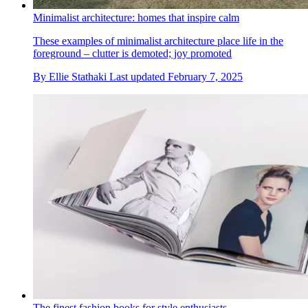
Minimalist architecture: homes that inspire calm
These examples of minimalist architecture place life in the
foreground – clutter is demoted; joy promoted
By
Ellie Stathaki
Last updated
February 7, 2025
The finest fashion books for style enthusiasts