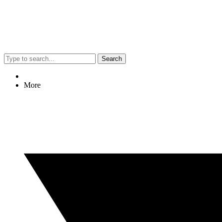
Search
More