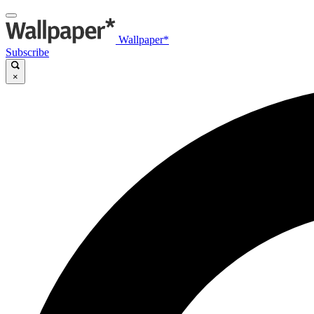
Wallpaper*
Subscribe
×