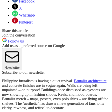
Facebook
X
Whatsapp
Pinterest
Share this article
Join the conversation
Follow us
Add us as a preferred source on Google
Newsletter
Subscribe to our newsletter
Philippine brutalism is having a quiet revival.
Brutalist architecture
and concrete finishes are in vogue again. Walls are being left
unpainted – on purpose! Buildings once dismissed as eyesores are
now showing up in fashion shoots, Reels, and mood boards.
Brutalist merch – maps, posters, even polo shirts – are flying off the
shelves. The ‘aesthetic’ has drawn a new generation of fans to its
clarity, rawness, and refusal to decorate.