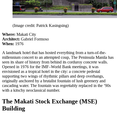
(Image credit: Patrick Kasingsing)
Where:
Makati City
Architect:
Gabriel Formoso
When:
1976
A landmark hotel that has hosted everything from a turn-of-the-
millennium concert to an attempted coup, The Peninsula Manila has
seen its share of history from behind its corduroy concrete walls.
Opened in 1976 for the IMF–World Bank meetings, it was
envisioned as a tropical hotel in the city: a concrete pedestal
supporting two wings of rhythmic pillars and deep overhangs,
originally anchored by a brutalist fountain of lush greenery and
cascading water. The fountain was regrettably replaced in the ’90s
with a kitschy neoclassical number.
The Makati Stock Exchange (MSE)
Building