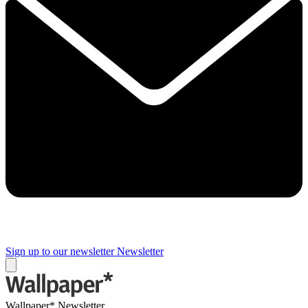
Sign up to our newsletter
Newsletter
Wallpaper* Newsletter