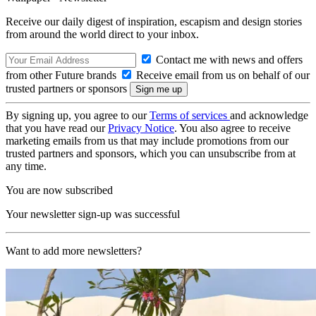
Receive our daily digest of inspiration, escapism and design stories
from around the world direct to your inbox.
Contact me with news and offers
from other Future brands
Receive email from us on behalf of our
trusted partners or sponsors
By signing up, you agree to our
Terms of services
and acknowledge
that you have read our
Privacy Notice
. You also agree to receive
marketing emails from us that may include promotions from our
trusted partners and sponsors, which you can unsubscribe from at
any time.
You are now subscribed
Your newsletter sign-up was successful
Want to add more newsletters?