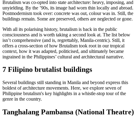
Brutalism was co-opted into state architecture: heavy, imposing, and
unyielding. By the ’90s, its image had worn thin locally and abroad.
Postmodernism took over: concrete was out, colour was in. Still, the
buildings remain. Some are preserved, others are neglected or gone.
With all its polarising history, brutalism is back in the public
consciousness and is worth taking a second look at. The list below
isn’t comprehensive (and is, regrettably, Manila-centric). Still, it
offers a cross-section of how Brutalism took root in our tropical
context, how it was adapted, politicised, and ultimately became
ingrained in the Philippines’ cultural and architectural narrative.
7 Filipino brutalist buildings
Several buildings still standing in Manila and beyond express this
boldest of architecture movements. Here, we explore seven of
Philippine brutalism's key highlights in a whistle-stop tour of the
genre in the country.
Tanghalang Pambansa (National Theatre)