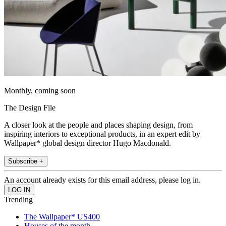
Monthly, coming soon
The Design File
A closer look at the people and places shaping design, from
inspiring interiors to exceptional products, in an expert edit by
Wallpaper* global design director Hugo Macdonald.
Subscribe +
An account already exists for this email address, please log in.
Trending
The Wallpaper* US400
Houses of the month