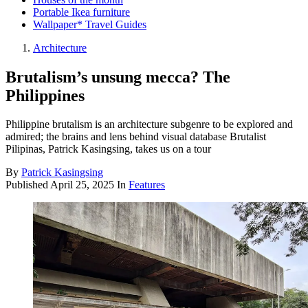
Portable Ikea furniture
Wallpaper* Travel Guides
Architecture
Brutalism’s unsung mecca? The
Philippines
Philippine brutalism is an architecture subgenre to be explored and
admired; the brains and lens behind visual database Brutalist
Pilipinas, Patrick Kasingsing, takes us on a tour
By
Patrick Kasingsing
Published
April 25, 2025
In
Features