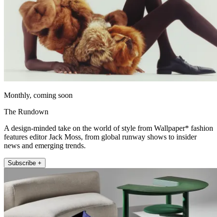
Monthly, coming soon
The Rundown
A design-minded take on the world of style from Wallpaper* fashion
features editor Jack Moss, from global runway shows to insider
news and emerging trends.
Subscribe +