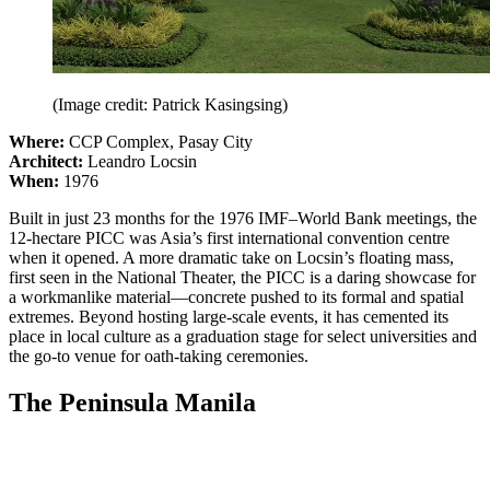
(Image credit: Patrick Kasingsing)
Where:
CCP Complex, Pasay City
Architect:
Leandro Locsin
When:
1976
Built in just 23 months for the 1976 IMF–World Bank meetings, the
12-hectare PICC was Asia’s first international convention centre
when it opened. A more dramatic take on Locsin’s floating mass,
first seen in the National Theater, the PICC is a daring showcase for
a workmanlike material—concrete pushed to its formal and spatial
extremes. Beyond hosting large-scale events, it has cemented its
place in local culture as a graduation stage for select universities and
the go-to venue for oath-taking ceremonies.
The Peninsula Manila