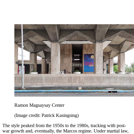
Ramon Magsaysay Center
(Image credit: Patrick Kasingsing)
The style peaked from the 1950s to the 1980s, tracking with post-
war growth and, eventually, the Marcos regime. Under martial law,