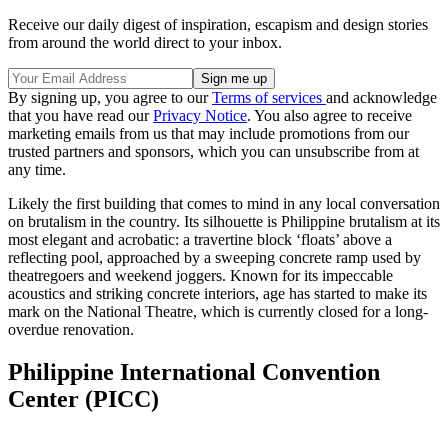
Receive our daily digest of inspiration, escapism and design stories
from around the world direct to your inbox.
By signing up, you agree to our
Terms of services
and acknowledge
that you have read our
Privacy Notice
. You also agree to receive
marketing emails from us that may include promotions from our
trusted partners and sponsors, which you can unsubscribe from at
any time.
Likely the first building that comes to mind in any local conversation
on brutalism in the country. Its silhouette is Philippine brutalism at its
most elegant and acrobatic: a travertine block ‘floats’ above a
reflecting pool, approached by a sweeping concrete ramp used by
theatregoers and weekend joggers. Known for its impeccable
acoustics and striking concrete interiors, age has started to make its
mark on the National Theatre, which is currently closed for a long-
overdue renovation.
Philippine International Convention
Center (PICC)