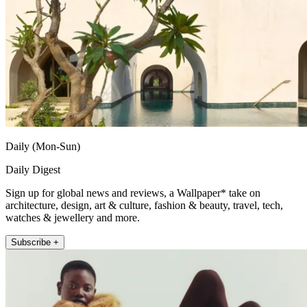
Daily (Mon-Sun)
Daily Digest
Sign up for global news and reviews, a Wallpaper* take on
architecture, design, art & culture, fashion & beauty, travel, tech,
watches & jewellery and more.
Subscribe +