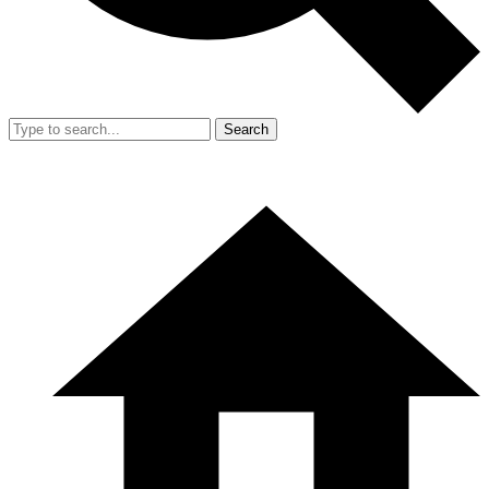
Search