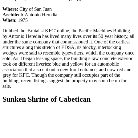
Where:
City of San Juan
Architect:
Antonio Heredia
When:
1975
Dubbed the 'Brutalist KFC' online, the Pacific Machines Building
by Antonio Heredia has lived many lives over its 50-year history, all
under the same company that commissioned it. One of the earliest
structures along this stretch of EDSA, its blocky, interlocking
wedges were said to resemble typewriters, which the company once
sold. As it began leasing space, the building’s raw concrete exterior
took on different liveries: blue and yellow for an automobile
association that also cut out a new front entrance, and now red and
grey for KFC. Though the company still occupies part of the
building, recent listings suggest the property may soon be up for
sale.
Sunken Shrine of Cabetican