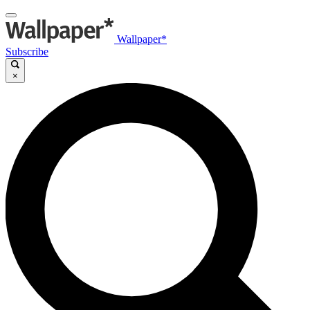
Wallpaper*
Subscribe
×