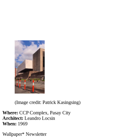
(Image credit: Patrick Kasingsing)
Where:
CCP Complex, Pasay City
Architect:
Leandro Locsin
When:
1969
Wallpaper* Newsletter