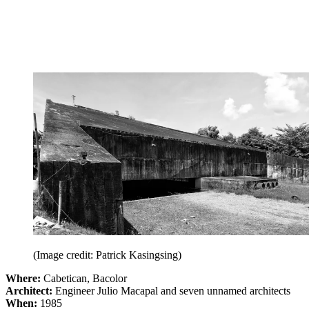
(Image credit: Patrick Kasingsing)
Where:
Cabetican, Bacolor
Architect:
Engineer Julio Macapal and seven unnamed architects
When:
1985