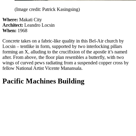
(Image credit: Patrick Kasingsing)
Where:
Makati City
Architect:
Leandro Locsin
When:
1968
Concrete takes on a fabric-like quality in this Bel-Air church by
Locsin – tentlike in form, supported by two interlocking pillars
forming an X, alluding to the crucifixion of the apostle it’s named
after. From above, the floor plan resembles a butterfly, with two
wings of curved pews radiating from a suspended copper cross by
fellow National Artist Vicente Manansala.
Pacific Machines Building