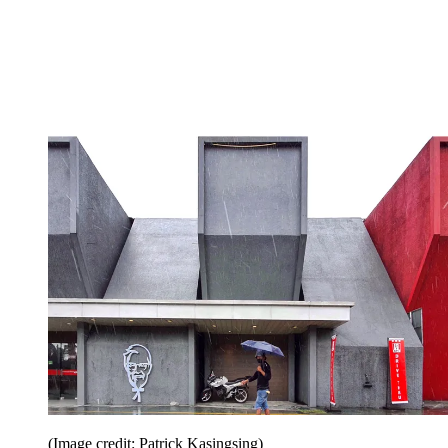
(Image credit: Patrick Kasingsing)