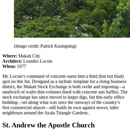
(Image credit: Patrick Kasingsing)
Where:
Makati City
Architect:
Leandro Locsin
When:
1977
Mr. Locsin’s command of concrete earns him a third (but not final)
spot on this list. Designed as a stylistic template for a rising business
district, the Makati Stock Exchange is both svelte and imposing—a
sandwich of wafer-thin volumes lined with concrete sun baffles. The
stock exchange has since moved to larger digs, but this early office
building—set along what was once the runways of the country’s
first commercial airport—still holds its own against newer, taller
neighbours around the Ayala Triangle Gardens.
St. Andrew the Apostle Church