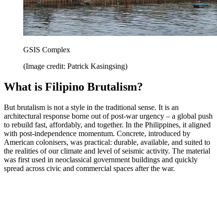
GSIS Complex
(Image credit: Patrick Kasingsing)
What is Filipino Brutalism?
But brutalism is not a style in the traditional sense. It is an
architectural response borne out of post-war urgency – a global push
to rebuild fast, affordably, and together. In the Philippines, it aligned
with post-independence momentum. Concrete, introduced by
American colonisers, was practical: durable, available, and suited to
the realities of our climate and level of seismic activity. The material
was first used in neoclassical government buildings and quickly
spread across civic and commercial spaces after the war.