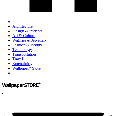
Architecture
Design & interiors
Art & Culture
Watches & Jewellery
Fashion & Beauty
Technology
Transportation
Travel
Entertaining
Wallpaper* Store