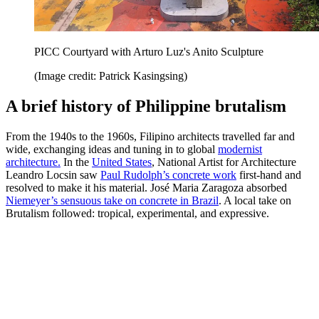
PICC Courtyard with Arturo Luz's Anito Sculpture
(Image credit: Patrick Kasingsing)
A brief history of Philippine brutalism
From the 1940s to the 1960s, Filipino architects travelled far and
wide, exchanging ideas and tuning in to global
modernist
architecture.
In the
United States
, National Artist for Architecture
Leandro Locsin saw
Paul Rudolph’s concrete work
first-hand and
resolved to make it his material. José Maria Zaragoza absorbed
Niemeyer’s sensuous take on concrete in Brazil
. A local take on
Brutalism followed: tropical, experimental, and expressive.