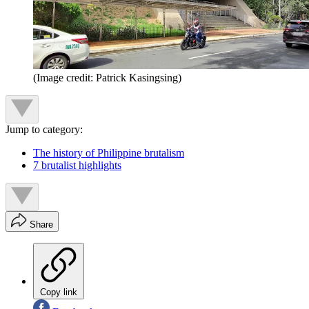
(Image credit: Patrick Kasingsing)
Jump to category:
The history of Philippine brutalism
7 brutalist highlights
Share
Copy link