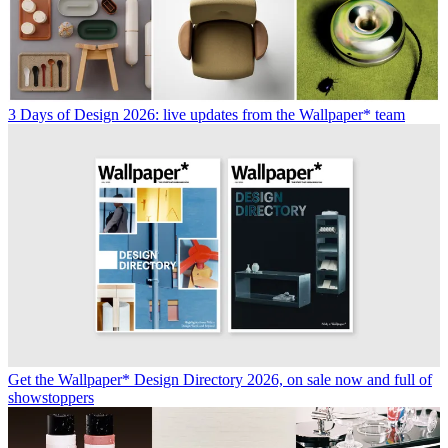
3 Days of Design 2026: live updates from the Wallpaper* team
Get the Wallpaper* Design Directory 2026, on sale now and full of
showstoppers