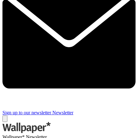
Sign up to our newsletter
Newsletter
Wallpaper* Newsletter