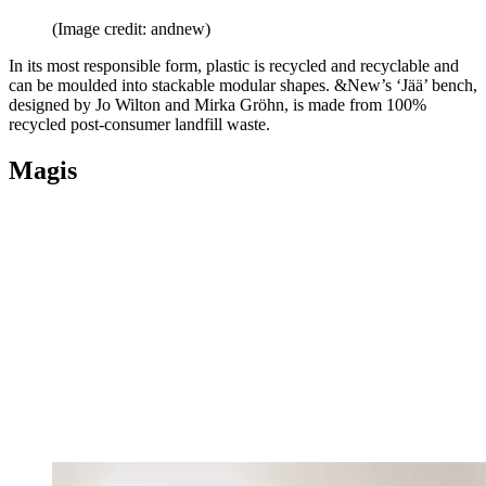
(Image credit: andnew)
In its most responsible form, plastic is recycled and recyclable and
can be moulded into stackable modular shapes. &New’s ‘Jää’ bench,
designed by Jo Wilton and Mirka Gröhn, is made from 100%
recycled post-consumer landfill waste.
Magis