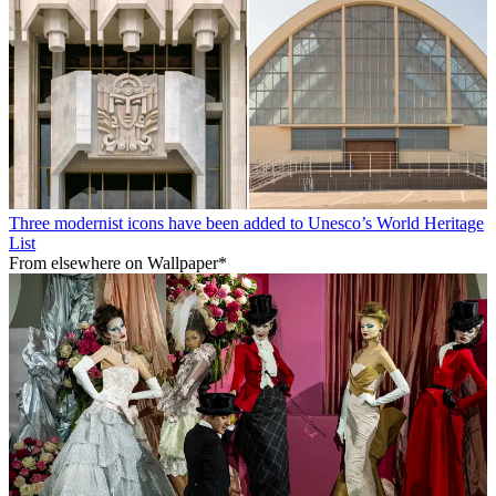
Three modernist icons have been added to Unesco’s World Heritage
List
From elsewhere on Wallpaper*