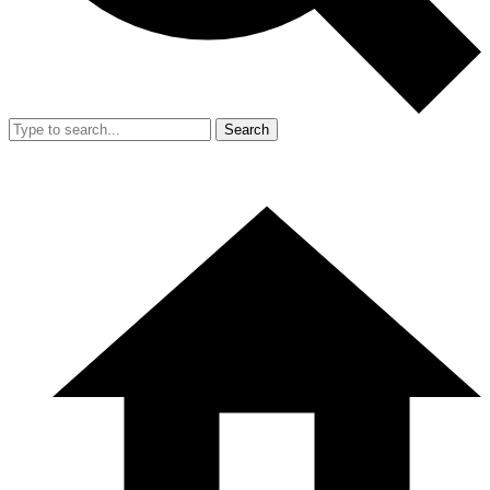
Search