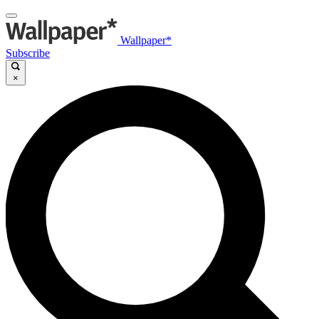
Wallpaper*
Subscribe
×