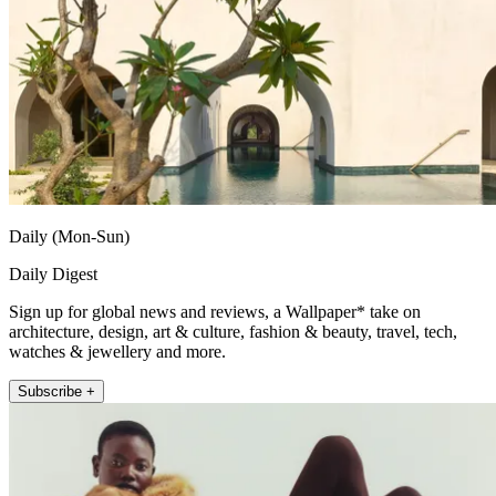
Daily (Mon-Sun)
Daily Digest
Sign up for global news and reviews, a Wallpaper* take on
architecture, design, art & culture, fashion & beauty, travel, tech,
watches & jewellery and more.
Subscribe +