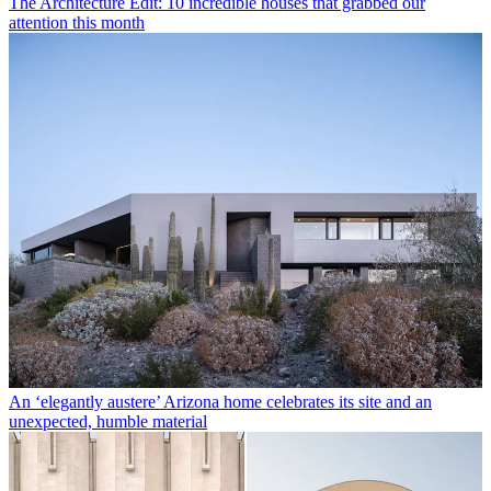
The Architecture Edit: 10 incredible houses that grabbed our
attention this month
An ‘elegantly austere’ Arizona home celebrates its site and an
unexpected, humble material