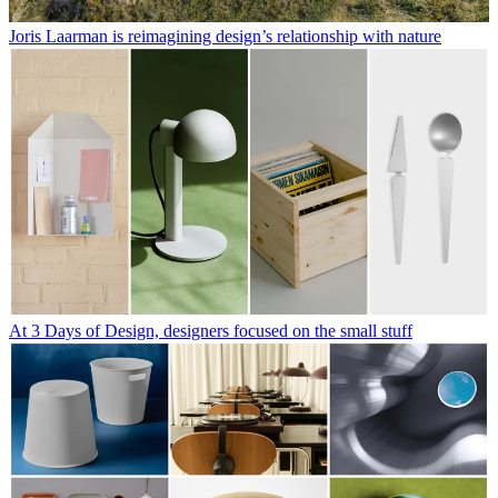
Joris Laarman is reimagining design’s relationship with nature
At 3 Days of Design, designers focused on the small stuff