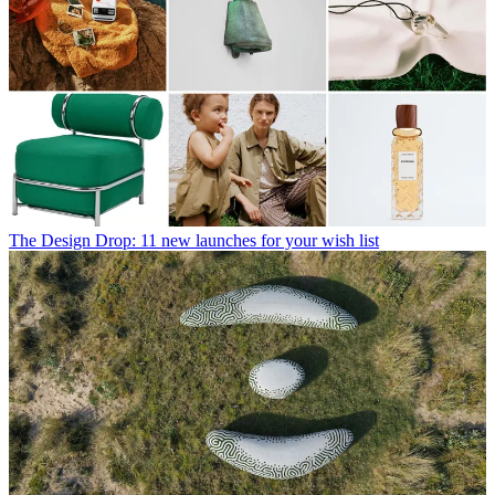
The Design Drop: 11 new launches for your wish list