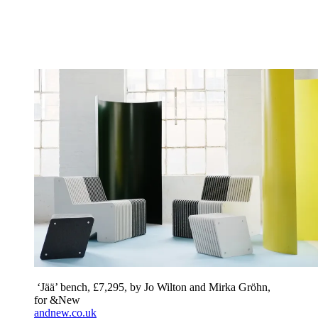
‘Jää’ bench, £7,295, by Jo Wilton and Mirka Gröhn,
for &New
andnew.co.uk