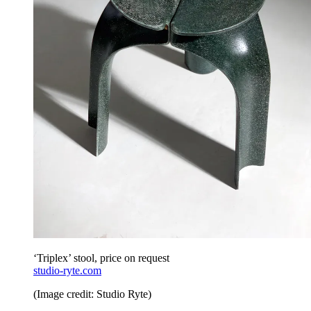
‘Triplex’ stool, price on request
studio-ryte.com
(Image credit: Studio Ryte)