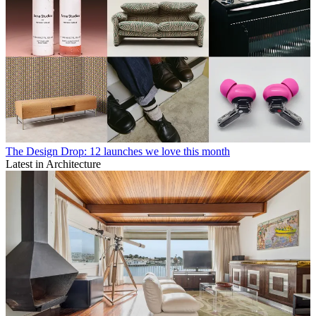
The Design Drop: 12 launches we love this month
Latest in Architecture