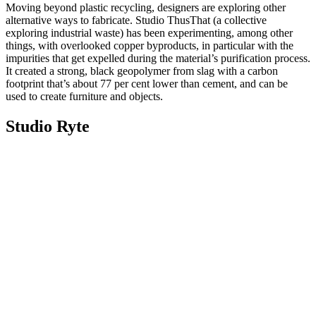
Moving beyond plastic recycling, designers are exploring other
alternative ways to fabricate. Studio ThusThat (a collective
exploring industrial waste) has been experimenting, among other
things, with overlooked copper byproducts, in particular with the
impurities that get expelled during the material’s purification process.
It created a strong, black geopolymer from slag with a carbon
footprint that’s about 77 per cent lower than cement, and can be
used to create furniture and objects.
Studio Ryte