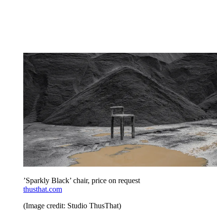
’Sparkly Black’ chair, price on request
thusthat.com
(Image credit: Studio ThusThat)