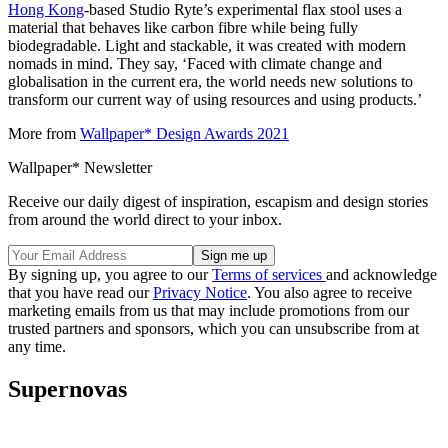
Hong Kong
-based Studio Ryte’s experimental flax stool uses a
material that behaves like carbon fibre while being fully
biodegradable. Light and stackable, it was created with modern
nomads in mind. They say, ‘Faced with climate change and
globalisation in the current era, the world needs new solutions to
transform our current way of using resources and using products.’
More from
Wallpaper* Design Awards 2021
Wallpaper* Newsletter
Receive our daily digest of inspiration, escapism and design stories
from around the world direct to your inbox.
By signing up, you agree to our
Terms of services
and acknowledge
that you have read our
Privacy Notice
. You also agree to receive
marketing emails from us that may include promotions from our
trusted partners and sponsors, which you can unsubscribe from at
any time.
Supernovas