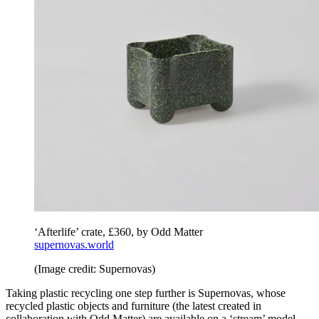
‘Afterlife’ crate, £360, by Odd Matter
supernovas.world
(Image credit: Supernovas)
Taking plastic recycling one step further is Supernovas, whose
recycled plastic objects and furniture (the latest created in
collaboration with Odd Matter) are available on a ‘stream’ model,