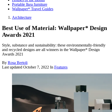
Portable Ikea furniture
Wallpaper* Travel Guides
Architecture
Best Use of Material: Wallpaper* Design
Awards 2021
Style, substance and sustainability: these environmentally-friendly
and recycled designs are all winners in the Wallpaper* Design
Awards 2021
By
Rosa Bertoli
Last updated
October 7, 2022
In
Features