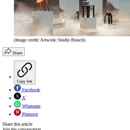
(Image credit: Artwork: Studio Brasch)
Share
Copy link
Facebook
X
Whatsapp
Pinterest
Share this article
Join the conversation