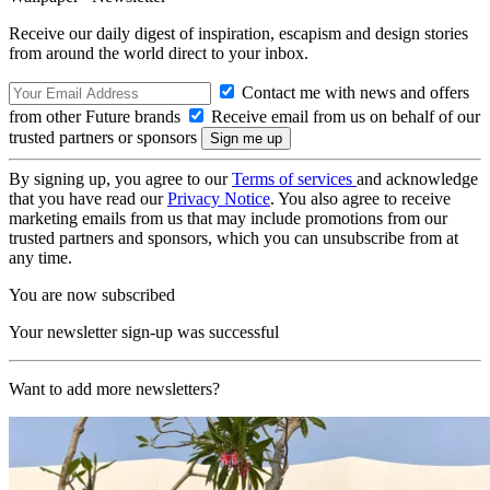
Receive our daily digest of inspiration, escapism and design stories
from around the world direct to your inbox.
Contact me with news and offers
from other Future brands
Receive email from us on behalf of our
trusted partners or sponsors
By signing up, you agree to our
Terms of services
and acknowledge
that you have read our
Privacy Notice
. You also agree to receive
marketing emails from us that may include promotions from our
trusted partners and sponsors, which you can unsubscribe from at
any time.
You are now subscribed
Your newsletter sign-up was successful
Want to add more newsletters?