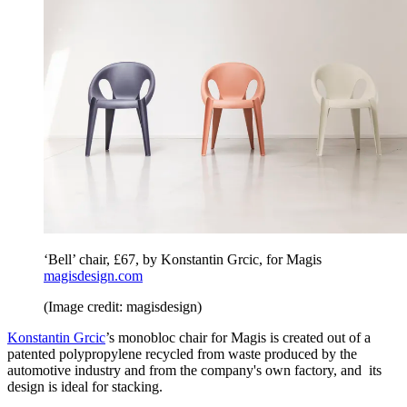
‘Bell’ chair, £67, by Konstantin Grcic, for Magis
magisdesign.com
(Image credit: magisdesign)
Konstantin Grcic
’s monobloc chair for Magis is created out of a
patented polypropylene recycled from waste produced by the
automotive industry and from the company's own factory, and its
design is ideal for stacking.