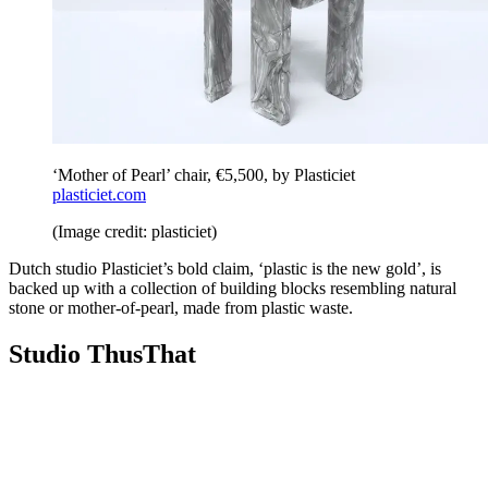
‘Mother of Pearl’ chair, €5,500, by Plasticiet
plasticiet.com
(Image credit: plasticiet)
Dutch studio Plasticiet’s bold claim, ‘plastic is the new gold’, is
backed up with a collection of building blocks resembling natural
stone or mother-of-pearl, made from plastic waste.
Studio ThusThat