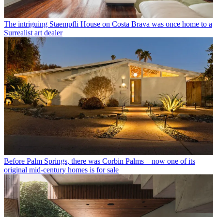
The intriguing Staempfli House on Costa Brava was once home to a
Surrealist art dealer
Before Palm Springs, there was Corbin Palms – now one of its
original mid-century homes is for sale