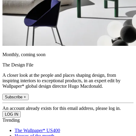
Monthly, coming soon
The Design File
A closer look at the people and places shaping design, from
inspiring interiors to exceptional products, in an expert edit by
Wallpaper* global design director Hugo Macdonald.
Subscribe +
An account already exists for this email address, please log in.
Trending
The Wallpaper* US400
Houses of the month