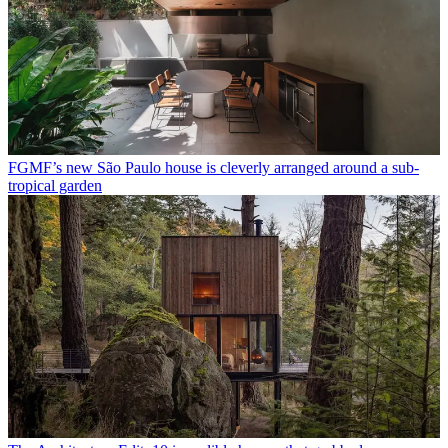
FGMF’s new São Paulo house is cleverly arranged around a sub-
tropical garden