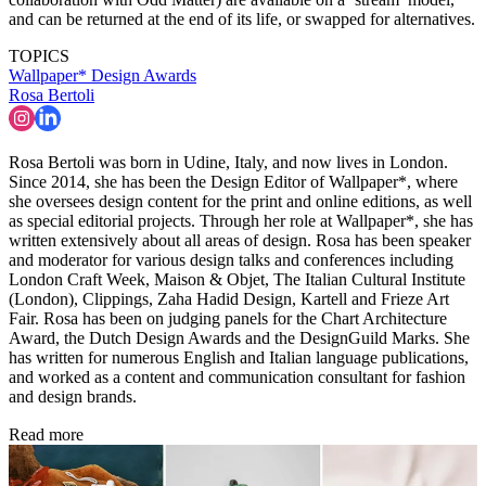
and can be returned at the end of its life, or swapped for alternatives.
TOPICS
Wallpaper* Design Awards
Rosa Bertoli
Rosa Bertoli was born in Udine, Italy, and now lives in London.
Since 2014, she has been the Design Editor of Wallpaper*, where
she oversees design content for the print and online editions, as well
as special editorial projects. Through her role at Wallpaper*, she has
written extensively about all areas of design. Rosa has been speaker
and moderator for various design talks and conferences including
London Craft Week, Maison & Objet, The Italian Cultural Institute
(London), Clippings, Zaha Hadid Design, Kartell and Frieze Art
Fair. Rosa has been on judging panels for the Chart Architecture
Award, the Dutch Design Awards and the DesignGuild Marks. She
has written for numerous English and Italian language publications,
and worked as a content and communication consultant for fashion
and design brands.
Read more