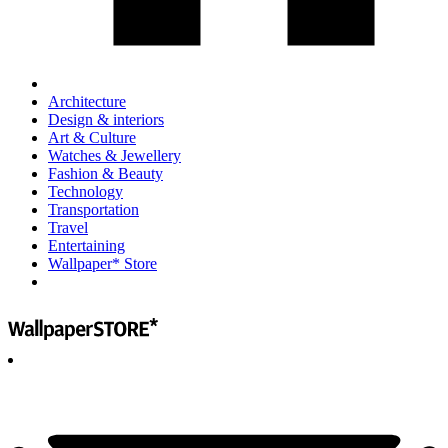
Architecture
Design & interiors
Art & Culture
Watches & Jewellery
Fashion & Beauty
Technology
Transportation
Travel
Entertaining
Wallpaper* Store