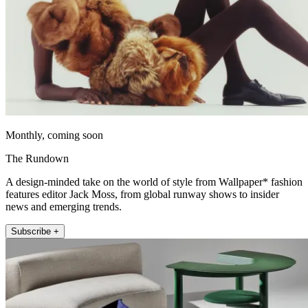
Monthly, coming soon
The Rundown
A design-minded take on the world of style from Wallpaper* fashion
features editor Jack Moss, from global runway shows to insider
news and emerging trends.
Subscribe +