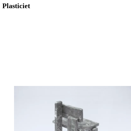
Plasticiet