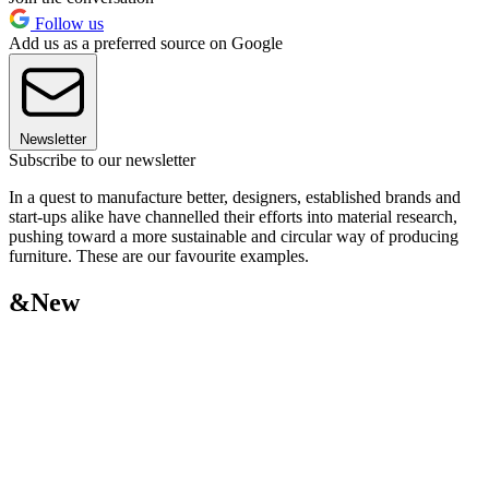
Follow us
Add us as a preferred source on Google
Newsletter
Subscribe to our newsletter
In a quest to manufacture better, designers, established brands and
start-ups alike have channelled their efforts into material research,
pushing toward a more sustainable and circular way of producing
furniture. These are our favourite examples.
&New