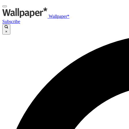
Wallpaper*
Subscribe
×