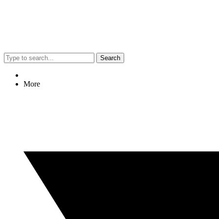
Search
More