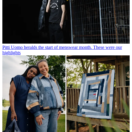
Pitti Uomo heralds the start of menswear month. These were our
highlights