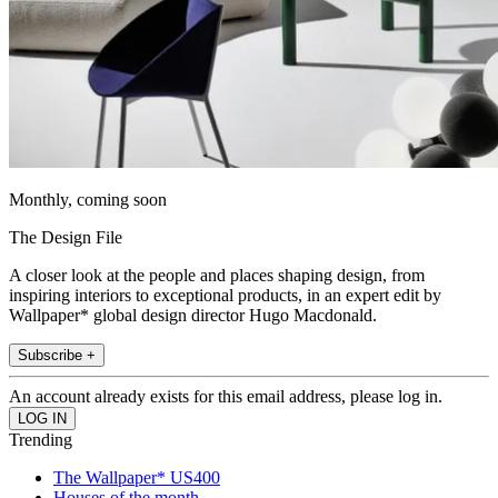
Monthly, coming soon
The Design File
A closer look at the people and places shaping design, from
inspiring interiors to exceptional products, in an expert edit by
Wallpaper* global design director Hugo Macdonald.
Subscribe +
An account already exists for this email address, please log in.
Trending
The Wallpaper* US400
Houses of the month