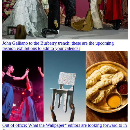
John Galliano to the Burberry trench: these are the upcoming
fashion exhibitions to add to your calendar
Out of office: What the Wallpaper* editors are looking forward to in