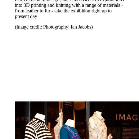
into 3D printing and knitting with a range of materials -
from leather to fur - take the exhibition right up to
present day
(Image credit: Photography: Ian Jacobs)