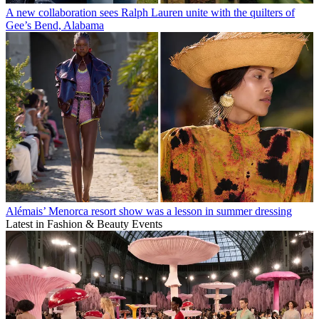
A new collaboration sees Ralph Lauren unite with the quilters of
Gee’s Bend, Alabama
Alémais’ Menorca resort show was a lesson in summer dressing
Latest in Fashion & Beauty Events