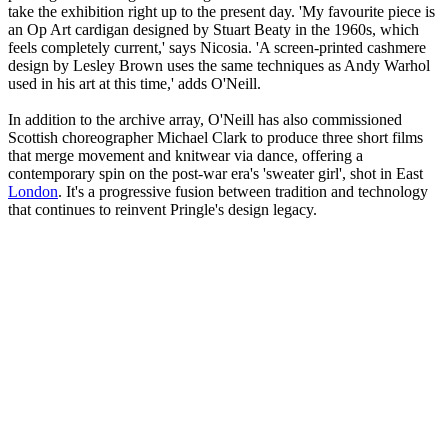
take the exhibition right up to the present day. 'My favourite piece is
an Op Art cardigan designed by Stuart Beaty in the 1960s, which
feels completely current,' says Nicosia. 'A screen-printed cashmere
design by Lesley Brown uses the same techniques as Andy Warhol
used in his art at this time,' adds O'Neill.
In addition to the archive array, O'Neill has also commissioned
Scottish choreographer Michael Clark to produce three short films
that merge movement and knitwear via dance, offering a
contemporary spin on the post-war era's 'sweater girl', shot in East
London
. It's a progressive fusion between tradition and technology
that continues to reinvent Pringle's design legacy.