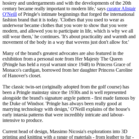
hosiery and undergarments and with the developments of the 20th
century became really important to modern life,' says
curator Alistair
O'Neill
of Pringle's intimate beginnings that forged the international
fashion brand that it is today. 'Clothes that you used to wear as
underwear became clothes that you wore to show that you were
modern, and allowed you to participate in life, which is why we all
still wear them,' he continues. 'It's about practicality and warmth and
movement of the body in a way that wovens just don't allow for.'
Many of the brand's greatest advocates are also featured in the
exhibition from a personal note from Her Majesty The Queen
(Pringle has held a royal warrant since 1948) to Princess Grace of
Monaco's cardigan, borrowed from her daughter Princess Caroline
of Hanover's closet.
The classic twin-set (originally adopted from the golf course) has
been a Pringle mainstay since the 1930s and is well represented
alongside the brand's signature argyle pattern - first made famous by
the Duke of Windsor. 'Pringle has always been really good at
marrying technology with design,' O'Neill explains of the house's
early intarsia patterns that were incredibly intricate and labour-
intensive to produce.
Current head of design, Massimo Nicosia's explorations into 3D
printing and knitting with a range of materials - from leather to fur -