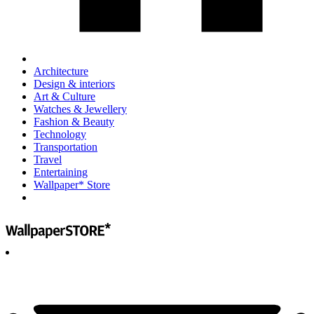
Architecture
Design & interiors
Art & Culture
Watches & Jewellery
Fashion & Beauty
Technology
Transportation
Travel
Entertaining
Wallpaper* Store