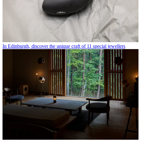
In Edinburgh, discover the unique craft of 11 special jewellers