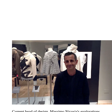
Current head of design, Massimo Nicosia's explorations