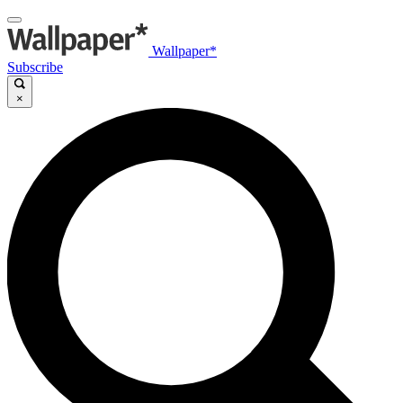
Wallpaper*
Subscribe
×