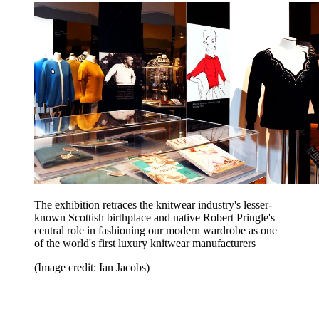
The exhibition retraces the knitwear industry's lesser-
known Scottish birthplace and native Robert Pringle's
central role in fashioning our modern wardrobe as one
of the world's first luxury knitwear manufacturers
(Image credit: Ian Jacobs)