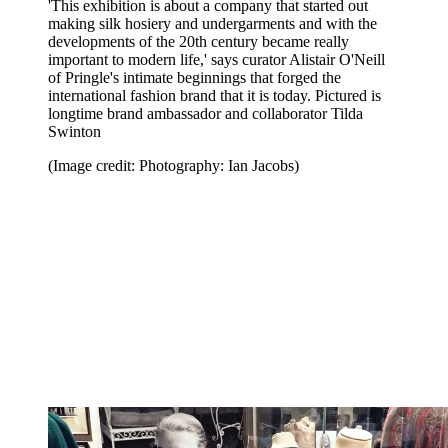
'This exhibition is about a company that started out
making silk hosiery and undergarments and with the
developments of the 20th century became really
important to modern life,' says curator Alistair O'Neill
of Pringle's intimate beginnings that forged the
international fashion brand that it is today. Pictured is
longtime brand ambassador and collaborator Tilda
Swinton
(Image credit: Photography: Ian Jacobs)