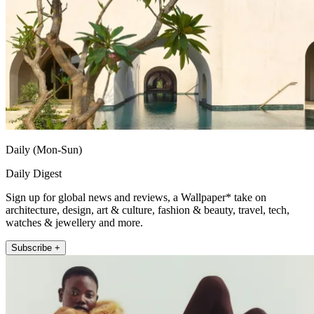
Daily (Mon-Sun)
Daily Digest
Sign up for global news and reviews, a Wallpaper* take on
architecture, design, art & culture, fashion & beauty, travel, tech,
watches & jewellery and more.
Subscribe +