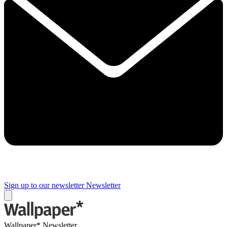
Sign up to our newsletter
Newsletter
Wallpaper* Newsletter