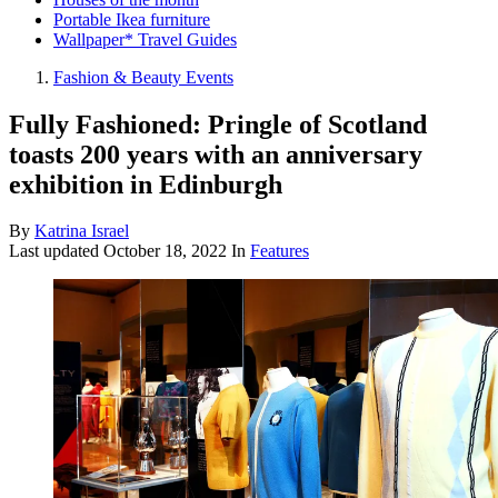
Portable Ikea furniture
Wallpaper* Travel Guides
Fashion & Beauty Events
Fully Fashioned: Pringle of Scotland
toasts 200 years with an anniversary
exhibition in Edinburgh
By
Katrina Israel
Last updated
October 18, 2022
In
Features