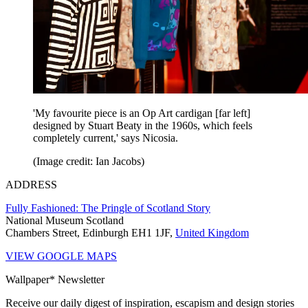
'My favourite piece is an Op Art cardigan [far left]
designed by Stuart Beaty in the 1960s, which feels
completely current,' says Nicosia.
(Image credit: Ian Jacobs)
ADDRESS
Fully Fashioned: The Pringle of Scotland Story
National Museum Scotland
Chambers Street, Edinburgh EH1 1JF,
United Kingdom
VIEW GOOGLE MAPS
Wallpaper* Newsletter
Receive our daily digest of inspiration, escapism and design stories