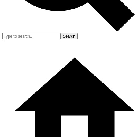
Search