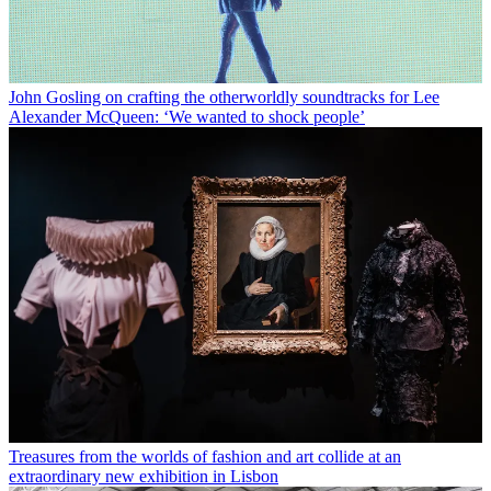
John Gosling on crafting the otherworldly soundtracks for Lee
Alexander McQueen: ‘We wanted to shock people’
Treasures from the worlds of fashion and art collide at an
extraordinary new exhibition in Lisbon