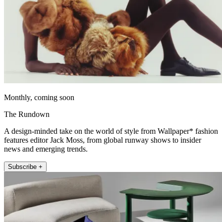
Monthly, coming soon
The Rundown
A design-minded take on the world of style from Wallpaper* fashion
features editor Jack Moss, from global runway shows to insider
news and emerging trends.
Subscribe +