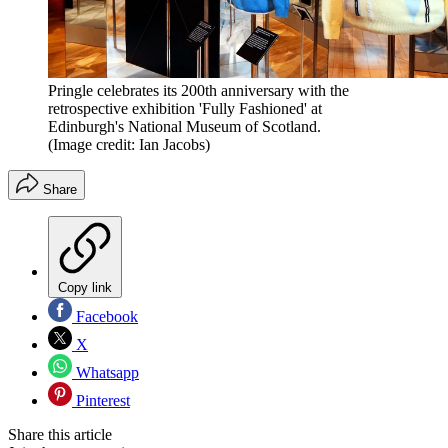
Pringle celebrates its 200th anniversary with the
retrospective exhibition 'Fully Fashioned' at
Edinburgh's National Museum of Scotland.
(Image credit: Ian Jacobs)
Share
Copy link
Facebook
X
Whatsapp
Pinterest
Share this article