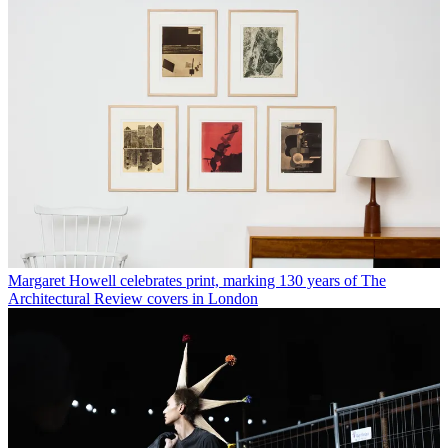
Margaret Howell celebrates print, marking 130 years of The
Architectural Review covers in London