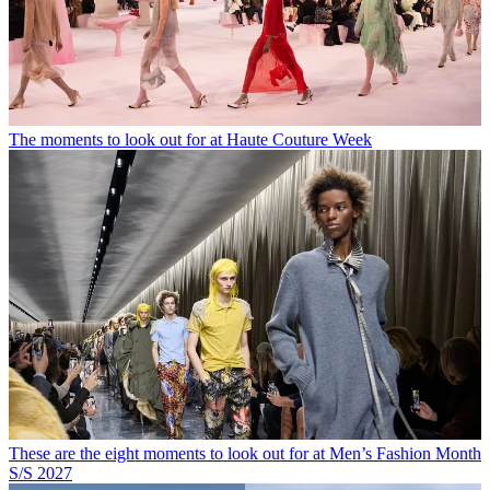
The moments to look out for at Haute Couture Week
These are the eight moments to look out for at Men’s Fashion Month
S/S 2027