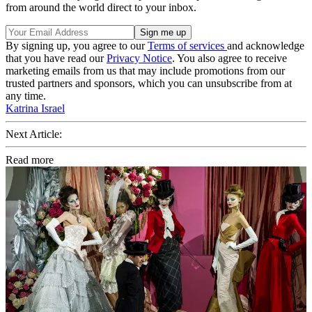
from around the world direct to your inbox.
By signing up, you agree to our
Terms of services
and acknowledge
that you have read our
Privacy Notice
. You also agree to receive
marketing emails from us that may include promotions from our
trusted partners and sponsors, which you can unsubscribe from at
any time.
Katrina Israel
Next Article:
Read more