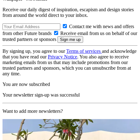
Receive our daily digest of inspiration, escapism and design stories
from around the world direct to your inbox.
Contact me with news and offers
from other Future brands
Receive email from us on behalf of our
trusted partners or sponsors
By signing up, you agree to our
Terms of services
and acknowledge
that you have read our
Privacy Notice
. You also agree to receive
marketing emails from us that may include promotions from our
trusted partners and sponsors, which you can unsubscribe from at
any time.
You are now subscribed
Your newsletter sign-up was successful
Want to add more newsletters?