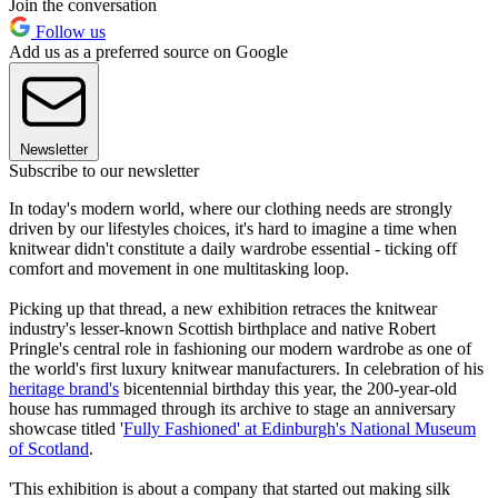
Join the conversation
Follow us
Add us as a preferred source on Google
Newsletter
Subscribe to our newsletter
In today's modern world, where our clothing needs are strongly
driven by our lifestyles choices, it's hard to imagine a time when
knitwear didn't constitute a daily wardrobe essential - ticking off
comfort and movement in one multitasking loop.
Picking up that thread, a new exhibition retraces the knitwear
industry's lesser-known Scottish birthplace and native Robert
Pringle's central role in fashioning our modern wardrobe as one of
the world's first luxury knitwear manufacturers. In celebration of his
heritage brand's
bicentennial birthday this year, the 200-year-old
house has rummaged through its archive to stage an anniversary
showcase titled '
Fully Fashioned' at Edinburgh's National Museum
of Scotland
.
'This exhibition is about a company that started out making silk