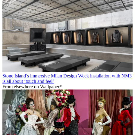
Stone Island’s immersive Milan Design Week installation with NM3
is all about ‘touch and feel’
From elsewhere on Wallpaper*