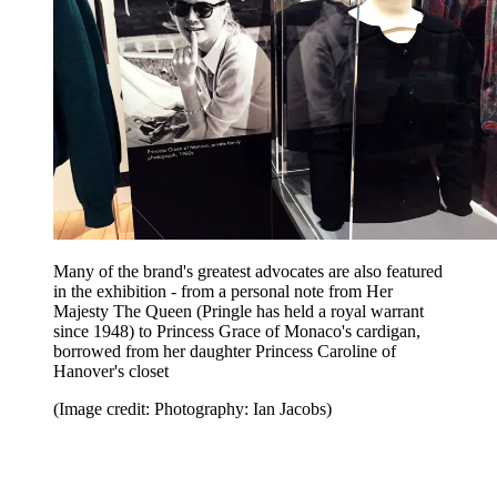
Many of the brand's greatest advocates are also featured
in the exhibition - from a personal note from Her
Majesty The Queen (Pringle has held a royal warrant
since 1948) to Princess Grace of Monaco's cardigan,
borrowed from her daughter Princess Caroline of
Hanover's closet
(Image credit: Photography: Ian Jacobs)