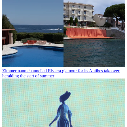
Zimmermann channelled Riviera glamour for its Antibes takeover,
heralding the start of summer