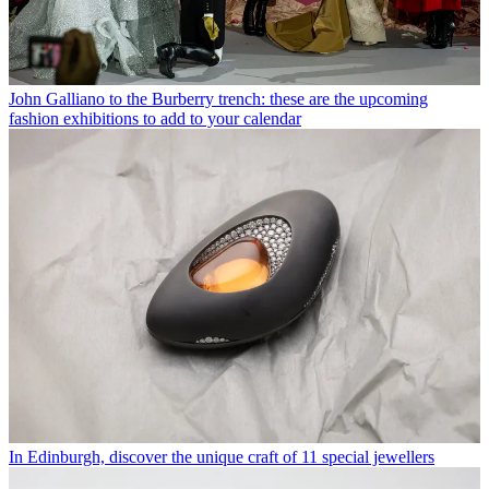
John Galliano to the Burberry trench: these are the upcoming
fashion exhibitions to add to your calendar
In Edinburgh, discover the unique craft of 11 special jewellers