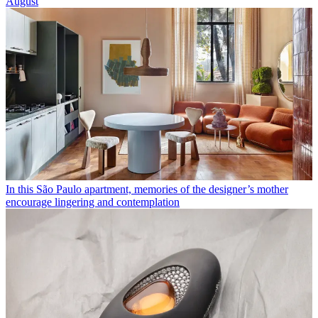
August
In this São Paulo apartment, memories of the designer’s mother
encourage lingering and contemplation