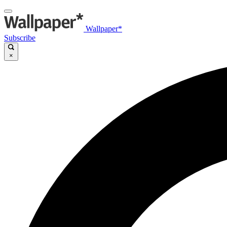
Wallpaper*
Subscribe
×