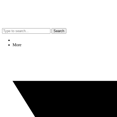
Search
More