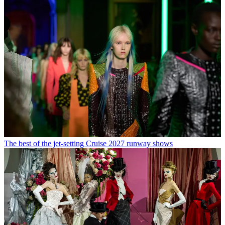
The best of the jet-setting Cruise 2027 runway shows