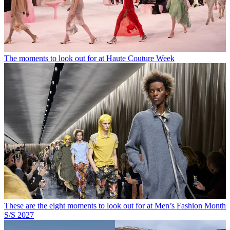
The moments to look out for at Haute Couture Week
These are the eight moments to look out for at Men’s Fashion Month
S/S 2027