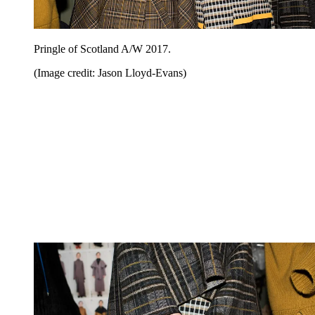
Pringle of Scotland A/W 2017.
(Image credit: Jason Lloyd-Evans)