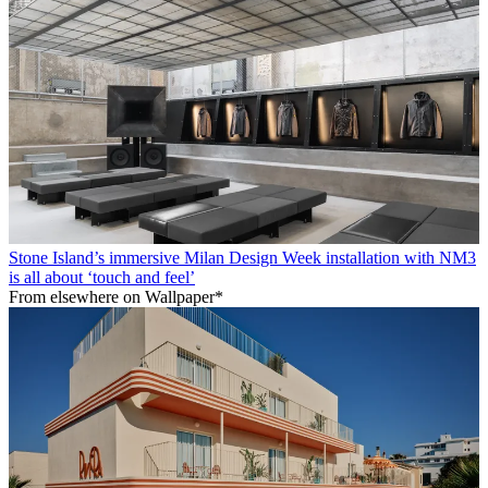
Stone Island’s immersive Milan Design Week installation with NM3
is all about ‘touch and feel’
From elsewhere on Wallpaper*