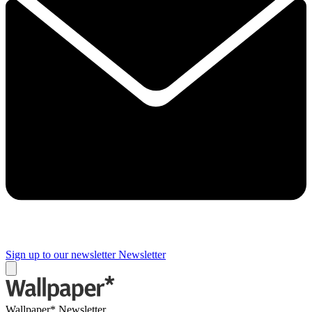
Sign up to our newsletter
Newsletter
Wallpaper* Newsletter