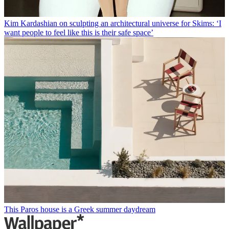
Kim Kardashian on sculpting an architectural universe for Skims: ‘I
want people to feel like this is their safe space’
This Paros house is a Greek summer daydream