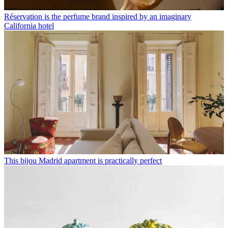
Réservation is the perfume brand inspired by an imaginary
California hotel
This bijou Madrid apartment is practically perfect