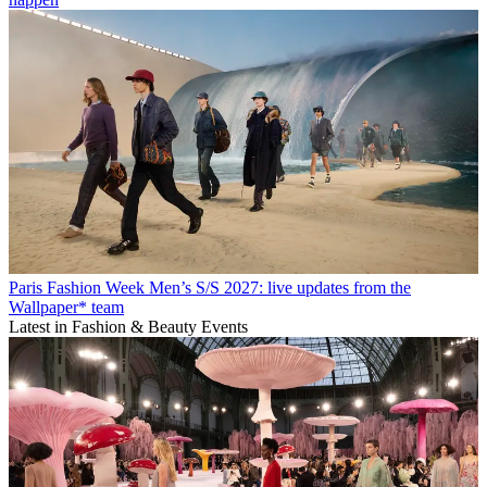
Paris Fashion Week Men’s S/S 2027: live updates from the
Wallpaper* team
Latest in Fashion & Beauty Events