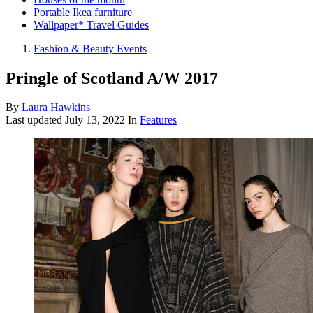
Portable Ikea furniture
Wallpaper* Travel Guides
Fashion & Beauty Events
Pringle of Scotland A/W 2017
By
Laura Hawkins
Last updated
July 13, 2022
In
Features