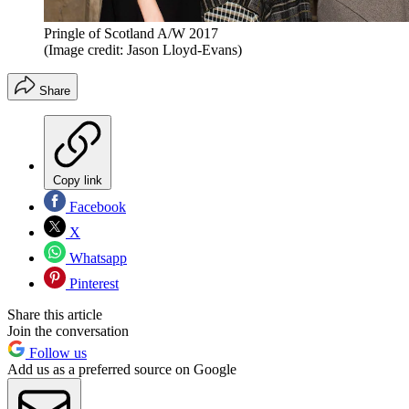
Pringle of Scotland A/W 2017
(Image credit: Jason Lloyd-Evans)
Share
Copy link
Facebook
X
Whatsapp
Pinterest
Share this article
Join the conversation
Follow us
Add us as a preferred source on Google