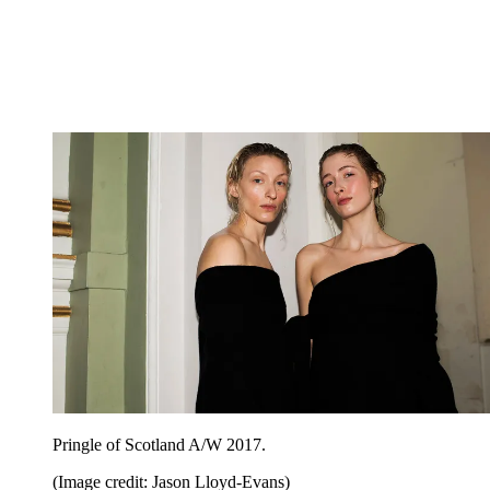
Pringle of Scotland A/W 2017.
(Image credit: Jason Lloyd-Evans)