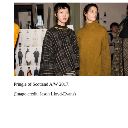
Pringle of Scotland A/W 2017.
(Image credit: Jason Lloyd-Evans)