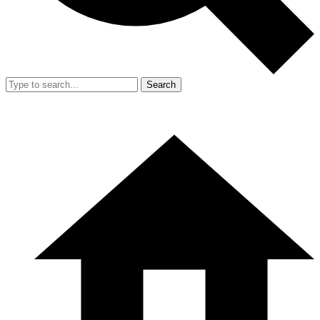
Search