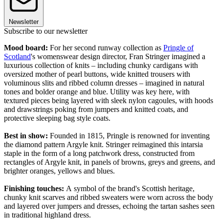
Newsletter
Subscribe to our newsletter
Mood board:
For her second runway collection as
Pringle of
Scotland
's womenswear design director, Fran Stringer imagined a
luxurious collection of knits – including chunky cardigans with
oversized mother of pearl buttons, wide knitted trousers with
voluminous slits and ribbed column dresses – imagined in natural
tones and bolder orange and blue. Utility was key here, with
textured pieces being layered with sleek nylon cagoules, with hoods
and drawstrings poking from jumpers and knitted coats, and
protective sleeping bag style coats.
Best in show:
Founded in 1815, Pringle is renowned for inventing
the diamond pattern Argyle knit. Stringer reimagined this intarsia
staple in the form of a long patchwork dress, constructed from
rectangles of Argyle knit, in panels of browns, greys and greens, and
brighter oranges, yellows and blues.
Finishing touches:
A symbol of the brand's Scottish heritage,
chunky knit scarves and ribbed sweaters were worn across the body
and layered over jumpers and dresses, echoing the tartan sashes seen
in traditional highland dress.