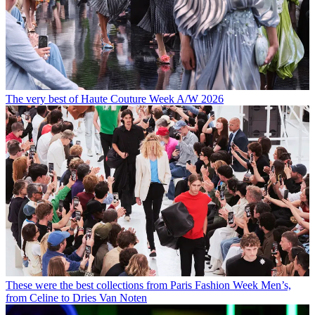
The very best of Haute Couture Week A/W 2026
These were the best collections from Paris Fashion Week Men’s,
from Celine to Dries Van Noten