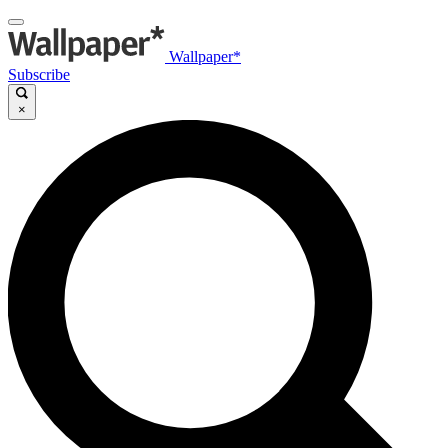
Wallpaper*
Subscribe
×