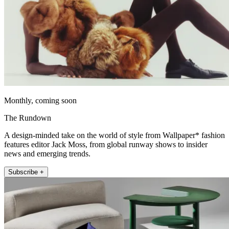
Monthly, coming soon
The Rundown
A design-minded take on the world of style from Wallpaper* fashion
features editor Jack Moss, from global runway shows to insider
news and emerging trends.
Subscribe +