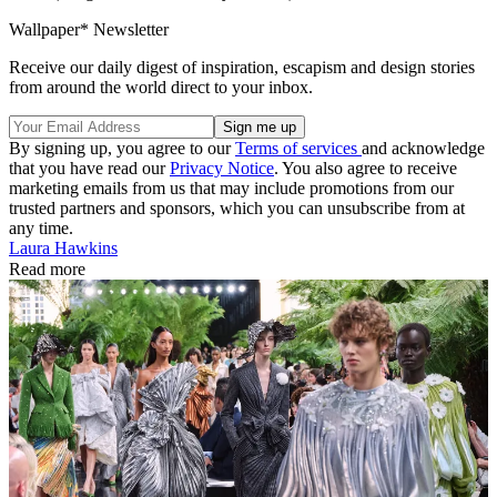
Wallpaper* Newsletter
Receive our daily digest of inspiration, escapism and design stories
from around the world direct to your inbox.
By signing up, you agree to our
Terms of services
and acknowledge
that you have read our
Privacy Notice
. You also agree to receive
marketing emails from us that may include promotions from our
trusted partners and sponsors, which you can unsubscribe from at
any time.
Laura Hawkins
Read more