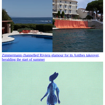
Zimmermann channelled Riviera glamour for its Antibes takeover,
heralding the start of summer