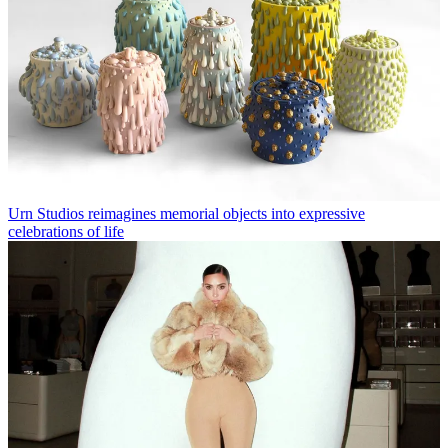
Urn Studios reimagines memorial objects into expressive
celebrations of life