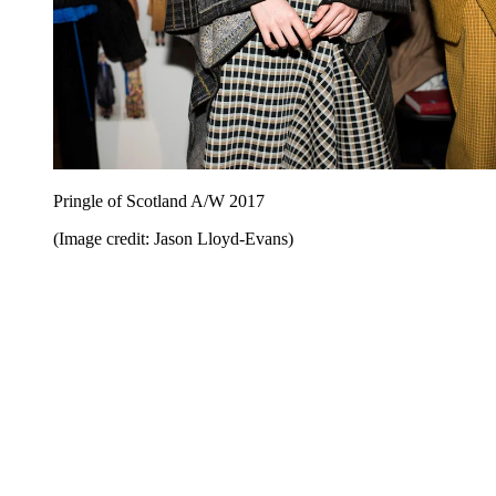
Pringle of Scotland A/W 2017
(Image credit: Jason Lloyd-Evans)