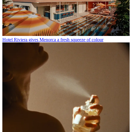
Hotel Riviera gives Menorca a fresh squeeze of colour