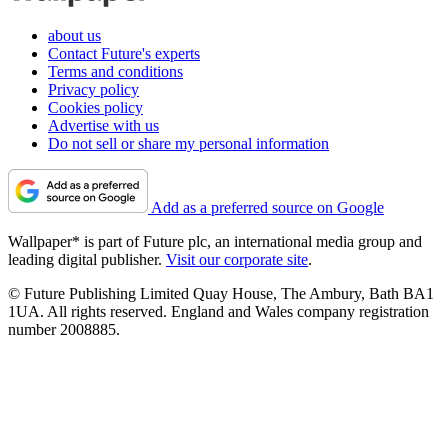
about us
Contact Future's experts
Terms and conditions
Privacy policy
Cookies policy
Advertise with us
Do not sell or share my personal information
Add as a preferred source on Google
Wallpaper* is part of Future plc, an international media group and
leading digital publisher.
Visit our corporate site
.
© Future Publishing Limited Quay House, The Ambury, Bath BA1
1UA. All rights reserved. England and Wales company registration
number 2008885.