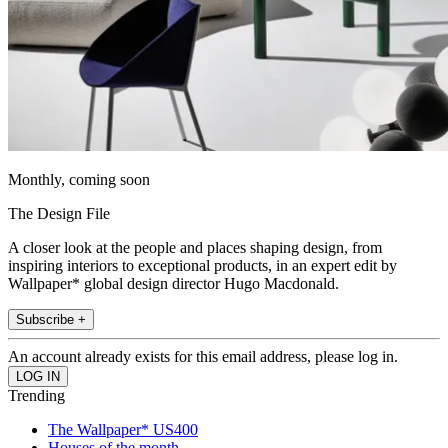
Monthly, coming soon
The Design File
A closer look at the people and places shaping design, from
inspiring interiors to exceptional products, in an expert edit by
Wallpaper* global design director Hugo Macdonald.
Subscribe +
An account already exists for this email address, please log in.
Trending
The Wallpaper* US400
Houses of the month