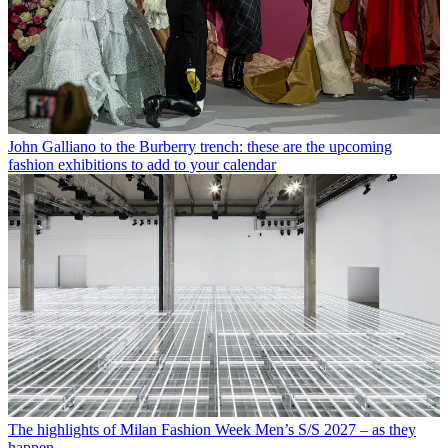
John Galliano to the Burberry trench: these are the upcoming
fashion exhibitions to add to your calendar
The highlights of Milan Fashion Week Men’s S/S 2027 – as they
happen