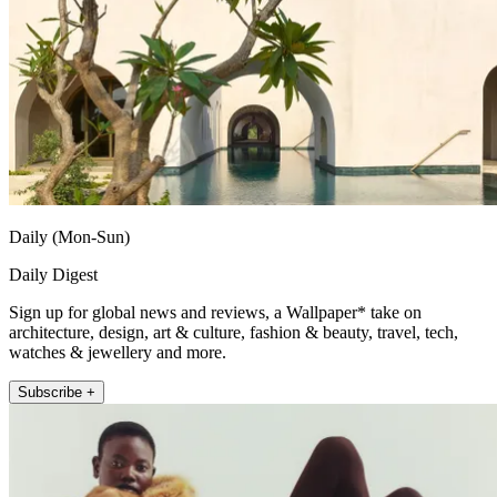
Daily (Mon-Sun)
Daily Digest
Sign up for global news and reviews, a Wallpaper* take on
architecture, design, art & culture, fashion & beauty, travel, tech,
watches & jewellery and more.
Subscribe +