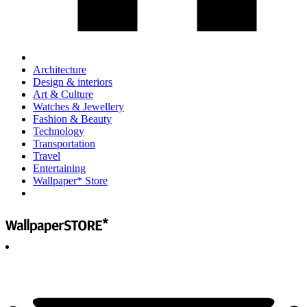
Architecture
Design & interiors
Art & Culture
Watches & Jewellery
Fashion & Beauty
Technology
Transportation
Travel
Entertaining
Wallpaper* Store