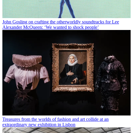
John Gosling on crafting the otherworldly soundtracks for Lee
Alexander McQueen: ‘We wanted to shock people’
Treasures from the worlds of fashion and art collide at an
extraordinary new exhibition in Lisbon