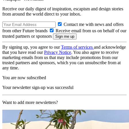
Receive our daily digest of inspiration, escapism and design stories
from around the world direct to your inbox.
Contact me with news and offers
from other Future brands
Receive email from us on behalf of our
trusted partners or sponsors
By signing up, you agree to our
Terms of services
and acknowledge
that you have read our
Privacy Notice
. You also agree to receive
marketing emails from us that may include promotions from our
trusted partners and sponsors, which you can unsubscribe from at
any time.
You are now subscribed
Your newsletter sign-up was successful
Want to add more newsletters?