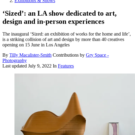
Exhibitions & Shows
‘Sized’: an LA show dedicated to art,
design and in-person experiences
The inaugural ‘Sized: an exhibition of works for the home and life’,
is a striking collision of art and design by more than 40 creatives
opening on 15 June in Los Angeles
By
Tilly Macalister-Smith
Contributions by
Gry Space -
Photography
Last updated
July 9, 2022
In
Features