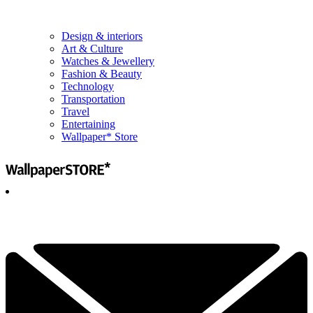
Design & interiors
Art & Culture
Watches & Jewellery
Fashion & Beauty
Technology
Transportation
Travel
Entertaining
Wallpaper* Store