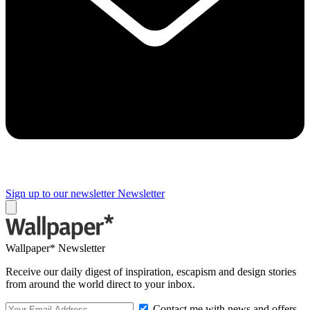
Sign up to our newsletter
Newsletter
Wallpaper* Newsletter
Receive our daily digest of inspiration, escapism and design stories
from around the world direct to your inbox.
Contact me with news and offers