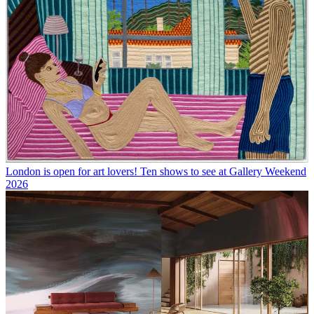
London is open for art lovers! Ten shows to see at Gallery Weekend
2026