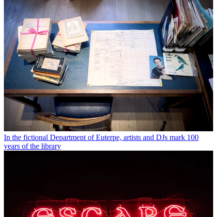
In the fictional Department of Euterpe, artists and DJs mark 100
years of the library