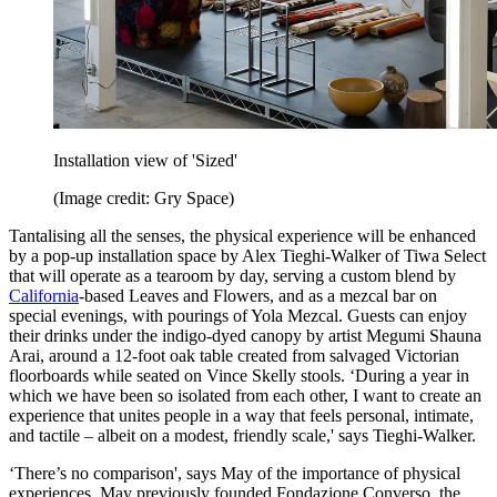
Installation view of 'Sized'
(Image credit: Gry Space)
Tantalising all the senses, the physical experience will be enhanced
by a pop-up installation space by Alex Tieghi-Walker of Tiwa Select
that will operate as a tearoom by day, serving a custom blend by
California
-based Leaves and Flowers, and as a mezcal bar on
special evenings, with pourings of Yola Mezcal. Guests can enjoy
their drinks under the indigo-dyed canopy by artist Megumi Shauna
Arai, around a 12-foot oak table created from salvaged Victorian
floorboards while seated on Vince Skelly stools. ‘During a year in
which we have been so isolated from each other, I want to create an
experience that unites people in a way that feels personal, intimate,
and tactile – albeit on a modest, friendly scale,' says Tieghi-Walker.
‘There’s no comparison', says May of the importance of physical
experiences. May previously founded Fondazione Converso, the