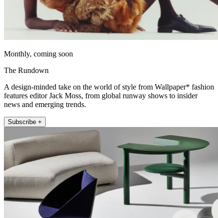
Monthly, coming soon
The Rundown
A design-minded take on the world of style from Wallpaper* fashion
features editor Jack Moss, from global runway shows to insider
news and emerging trends.
Subscribe +