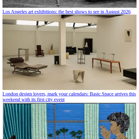
Los Angeles art exhibitions: the best shows to see in August 2026
London design lovers, mark your calendars: Basic.Space arrives this
weekend with its first city event