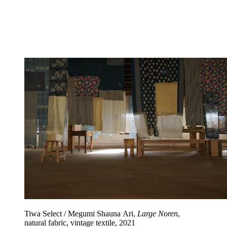
Tiwa Select / Megumi Shauna Ari,
Large Noren
,
natural fabric, vintage textile, 2021