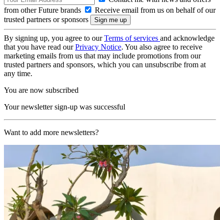
from other Future brands
Receive email from us on behalf of our
trusted partners or sponsors
By signing up, you agree to our
Terms of services
and acknowledge
that you have read our
Privacy Notice
. You also agree to receive
marketing emails from us that may include promotions from our
trusted partners and sponsors, which you can unsubscribe from at
any time.
You are now subscribed
Your newsletter sign-up was successful
Want to add more newsletters?