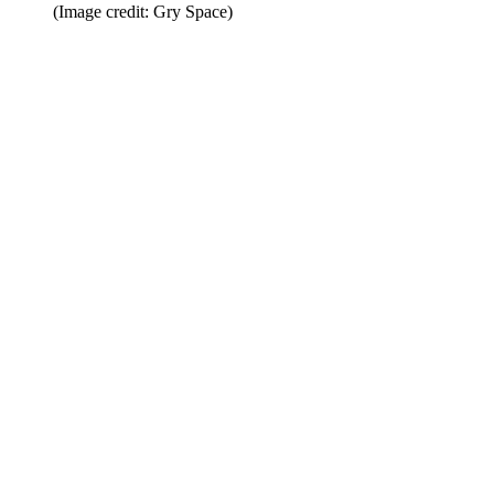
(Image credit: Gry Space)