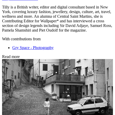
Tilly is a British writer, editor and digital consultant based in New
York, covering luxury fashion, jewellery, design, culture, art, travel,
wellness and more. An alumna of Central Saint Martins, she is
Contributing Editor for Wallpaper* and has interviewed a cross
section of design legends including Sir David Adjaye, Samuel Ross,
Pamela Shamshiri and Piet Oudolf for the magazine.
With contributions from
Gry Space - Photography
Read more