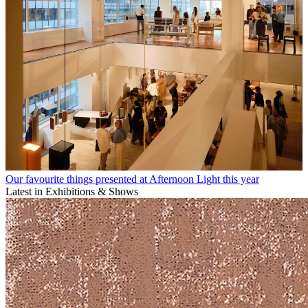
Our favourite things presented at Afternoon Light this year
Latest in Exhibitions & Shows