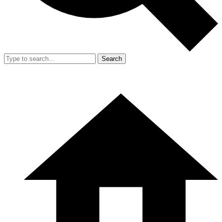
Search