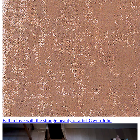
Fall in love with the strange beauty of artist Gwen John