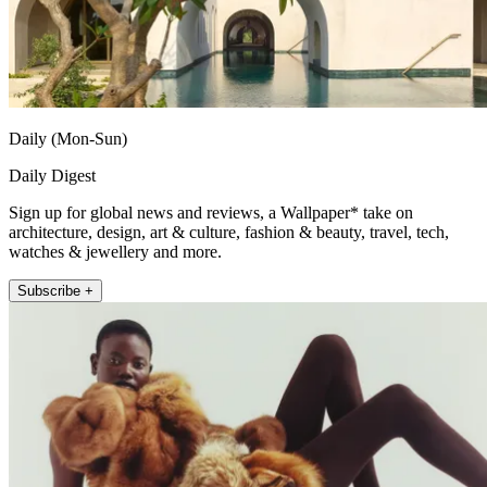
Daily (Mon-Sun)
Daily Digest
Sign up for global news and reviews, a Wallpaper* take on
architecture, design, art & culture, fashion & beauty, travel, tech,
watches & jewellery and more.
Subscribe +