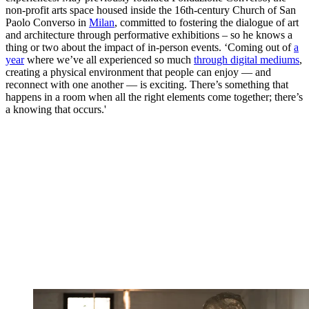
non-profit arts space housed inside the 16th-century Church of San
Paolo Converso in
Milan
, committed to fostering the dialogue of art
and architecture through performative exhibitions – so he knows a
thing or two about the impact of in-person events. ‘Coming out of
a
year
where we’ve all experienced so much
through digital mediums
,
creating a physical environment that people can enjoy — and
reconnect with one another — is exciting. There’s something that
happens in a room when all the right elements come together; there’s
a knowing that occurs.'