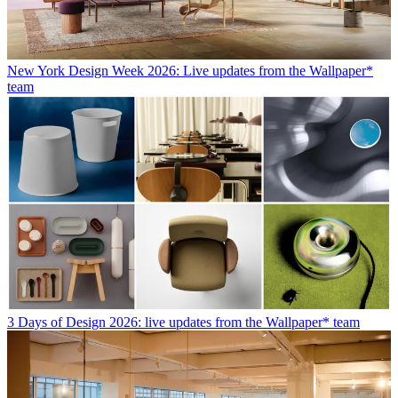
New York Design Week 2026: Live updates from the Wallpaper*
team
3 Days of Design 2026: live updates from the Wallpaper* team