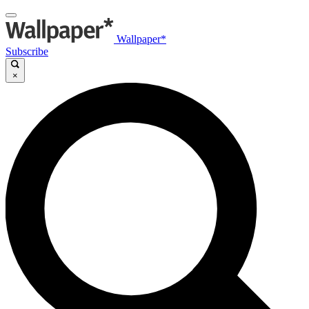
Wallpaper*
Subscribe
×