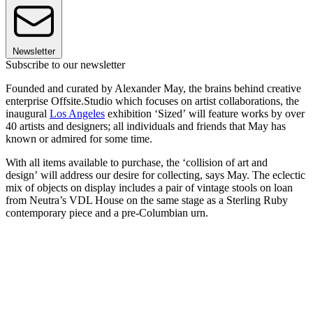
Newsletter
Subscribe to our newsletter
Founded and curated by Alexander May, the brains behind creative
enterprise Offsite.Studio which focuses on artist collaborations, the
inaugural
Los Angeles
exhibition ‘Sized’ will feature works by over
40 artists and designers; all individuals and friends that May has
known or admired for some time.
With all items available to purchase, the ‘collision of art and
design’ will address our desire for collecting, says May. The eclectic
mix of objects on display includes a pair of vintage stools on loan
from Neutra’s VDL House on the same stage as a Sterling Ruby
contemporary piece and a pre-Columbian urn.