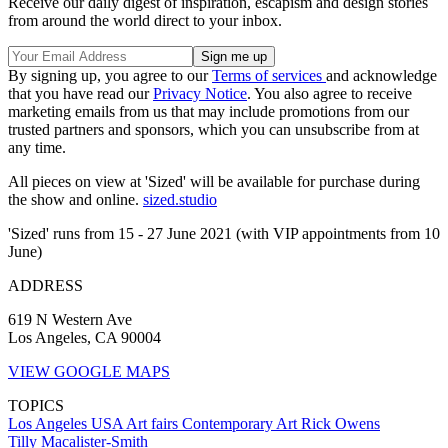
Receive our daily digest of inspiration, escapism and design stories
from around the world direct to your inbox.
By signing up, you agree to our
Terms of services
and acknowledge
that you have read our
Privacy Notice
. You also agree to receive
marketing emails from us that may include promotions from our
trusted partners and sponsors, which you can unsubscribe from at
any time.
All pieces on view at 'Sized' will be available for purchase during
the show and online.
sized.studio
'Sized' runs from 15 - 27 June 2021 (with VIP appointments from 10
June)
ADDRESS
619 N Western Ave
Los Angeles, CA 90004
VIEW GOOGLE MAPS
TOPICS
Los Angeles
USA
Art fairs
Contemporary Art
Rick Owens
Tilly Macalister-Smith