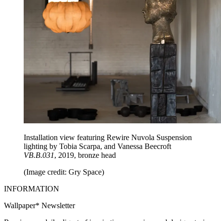
Installation view featuring Rewire Nuvola Suspension
lighting by Tobia Scarpa, and Vanessa Beecroft
VB.B.031
, 2019, bronze head
(Image credit: Gry Space)
INFORMATION
Wallpaper* Newsletter