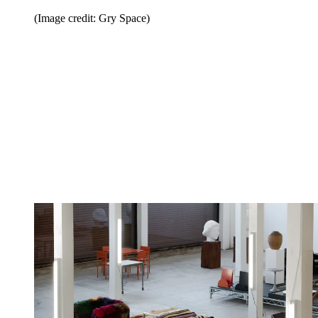
(Image credit: Gry Space)