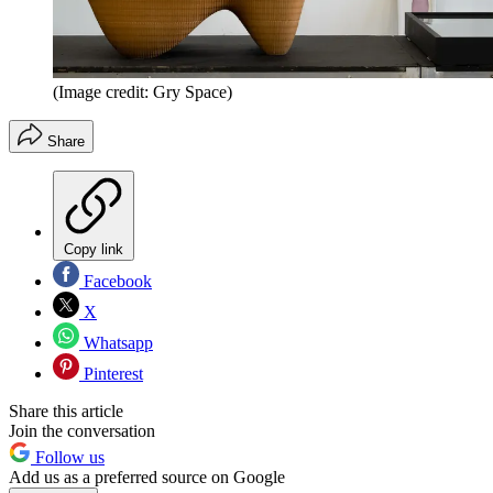
(Image credit: Gry Space)
Share
Copy link
Facebook
X
Whatsapp
Pinterest
Share this article
Join the conversation
Follow us
Add us as a preferred source on Google