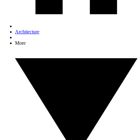
Architecture
More