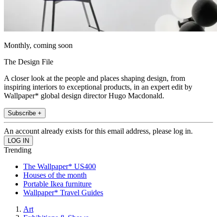
Monthly, coming soon
The Design File
A closer look at the people and places shaping design, from
inspiring interiors to exceptional products, in an expert edit by
Wallpaper* global design director Hugo Macdonald.
Subscribe +
An account already exists for this email address, please log in.
Trending
The Wallpaper* US400
Houses of the month
Portable Ikea furniture
Wallpaper* Travel Guides
Art