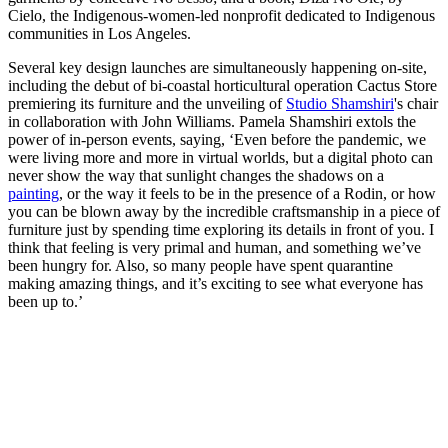
Cielo, the Indigenous-women-led nonprofit dedicated to Indigenous
communities in Los Angeles.
Several key design launches are simultaneously happening on-site,
including the debut of bi-coastal horticultural operation Cactus Store
premiering its furniture and the unveiling of
Studio
Shamshiri
's chair
in collaboration with John Williams. Pamela Shamshiri extols the
power of in-person events, saying, ‘Even before the pandemic, we
were living more and more in virtual worlds, but a digital photo can
never show the way that sunlight changes the shadows on a
painting
, or the way it feels to be in the presence of a Rodin, or how
you can be blown away by the incredible craftsmanship in a piece of
furniture just by spending time exploring its details in front of you. I
think that feeling is very primal and human, and something we’ve
been hungry for. Also, so many people have spent quarantine
making amazing things, and it’s exciting to see what everyone has
been up to.’