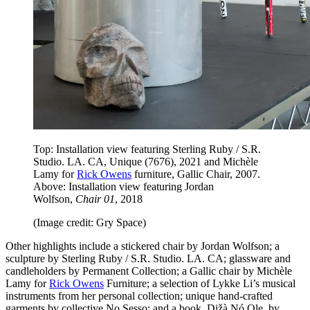
Top: Installation view featuring Sterling Ruby / S.R.
Studio. LA. CA, Unique (7676), 2021 and Michèle
Lamy for
Rick Owens
furniture, Gallic Chair, 2007.
Above: Installation view featuring Jordan
Wolfson,
Chair 01
, 2018
(Image credit: Gry Space)
Other highlights include a stickered chair by Jordan Wolfson; a
sculpture by Sterling Ruby / S.R. Studio. LA. CA; glassware and
candleholders by Permanent Collection; a Gallic chair by Michèle
Lamy for
Rick Owens
Furniture; a selection of Lykke Li’s musical
instruments from her personal collection; unique hand-crafted
garments by collective No Sesso; and a book, Dižà Nó Ole, by