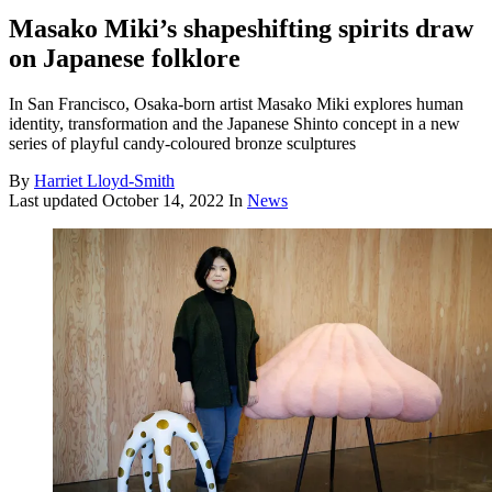
Masako Miki’s shapeshifting spirits draw
on Japanese folklore
In San Francisco, Osaka-born artist Masako Miki explores human
identity, transformation and the Japanese Shinto concept in a new
series of playful candy-coloured bronze sculptures
By
Harriet Lloyd-Smith
Last updated
October 14, 2022
In
News