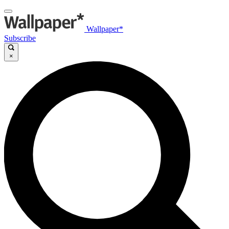
Wallpaper*
Subscribe
×