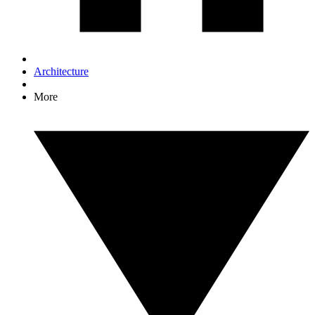
Architecture
More