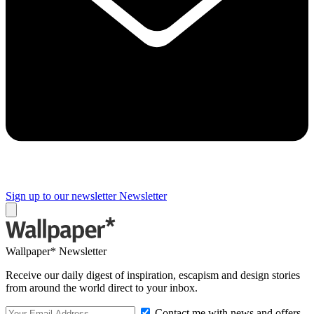
Sign up to our newsletter
Newsletter
Wallpaper* Newsletter
Receive our daily digest of inspiration, escapism and design stories
from around the world direct to your inbox.
Contact me with news and offers