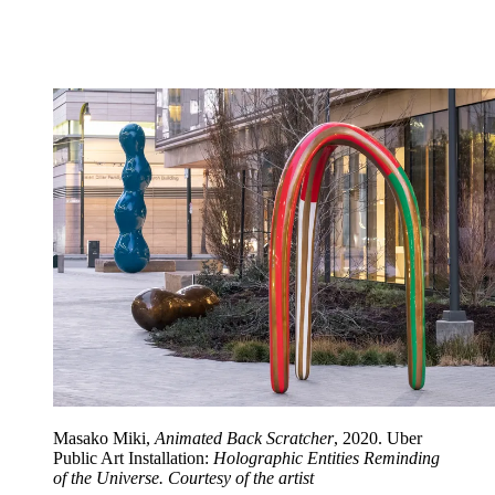
Masako Miki,
Animated Back Scratcher
, 2020. Uber
Public Art Installation:
Holographic Entities Reminding
of the Universe. Courtesy of the artist