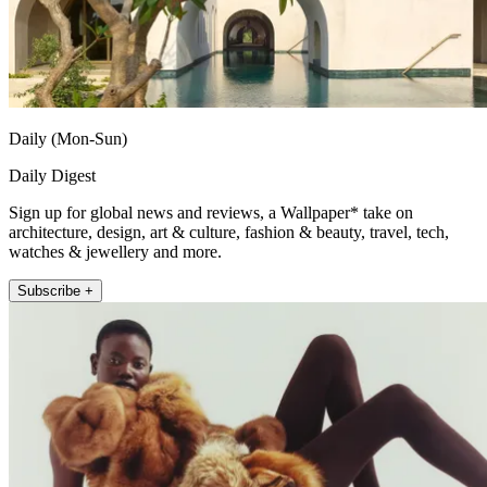
Daily (Mon-Sun)
Daily Digest
Sign up for global news and reviews, a Wallpaper* take on
architecture, design, art & culture, fashion & beauty, travel, tech,
watches & jewellery and more.
Subscribe +