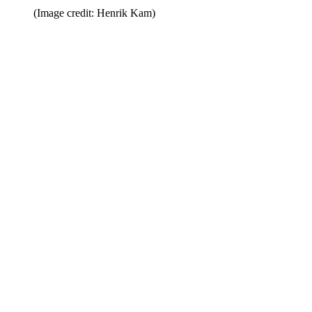
(Image credit: Henrik Kam)