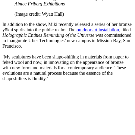
Aimee Friberg Exhibitions
(Image credit: Wyatt Hall)
In addition to the show, Miki recently released a series of her bronze
yōkai spirits into the public realm. The
outdoor art installation
, titled
Holographic Entities Reminding of the Universe
was commissioned
to inaugurate Uber Technologies’ new campus in Mission Bay, San
Francisco.
‘My sculptures have been shape-shifting in materials from paper to
felted wool and now, in innovating on the appearance of bronze
with new form and materials for a contemporary audience. These
evolutions are a natural process because the essence of the
shapeshifters is fluidity.’