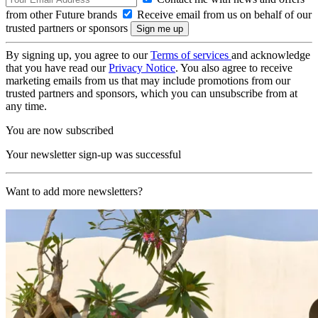
from other Future brands
Receive email from us on behalf of our
trusted partners or sponsors
By signing up, you agree to our
Terms of services
and acknowledge
that you have read our
Privacy Notice
. You also agree to receive
marketing emails from us that may include promotions from our
trusted partners and sponsors, which you can unsubscribe from at
any time.
You are now subscribed
Your newsletter sign-up was successful
Want to add more newsletters?