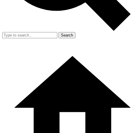
Search