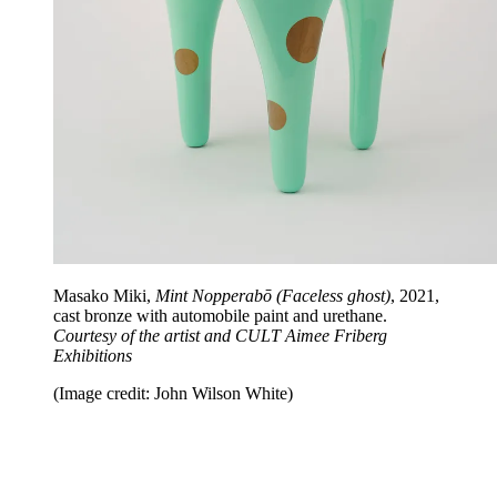
Masako Miki,
Mint Nopperabō (Faceless ghost)
, 2021,
cast bronze with automobile paint and urethane.
Courtesy of the artist and CULT Aimee Friberg
Exhibitions
(Image credit: John Wilson White)