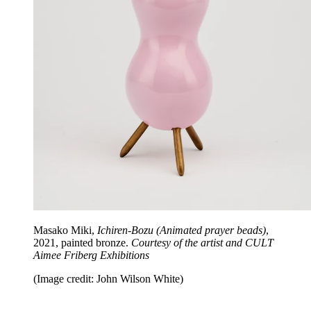
Masako Miki,
Ichiren-Bozu (Animated prayer beads)
,
2021, painted bronze.
Courtesy of the artist and CULT
Aimee Friberg Exhibitions
(Image credit: John Wilson White)