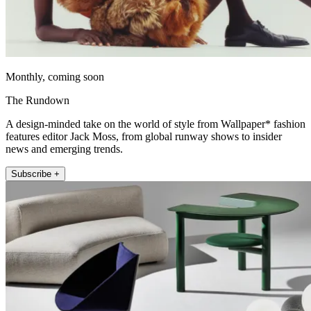
Monthly, coming soon
The Rundown
A design-minded take on the world of style from Wallpaper* fashion
features editor Jack Moss, from global runway shows to insider
news and emerging trends.
Subscribe +