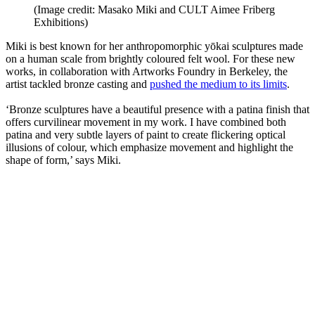
(Image credit: Masako Miki and CULT Aimee Friberg
Exhibitions)
Miki is best known for her anthropomorphic yōkai sculptures made
on a human scale from brightly coloured felt wool. For these new
works, in collaboration with Artworks Foundry in Berkeley, the
artist tackled bronze casting and
pushed the medium to its limits
.
‘Bronze sculptures have a beautiful presence with a patina finish that
offers curvilinear movement in my work. I have combined both
patina and very subtle layers of paint to create flickering optical
illusions of colour, which emphasize movement and highlight the
shape of form,’ says Miki.