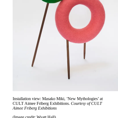
Installation view: Masako Miki, ’New Mythologies’ at
CULT Aimee Friberg Exhibitions.
Courtesy of CULT
Aimee Friberg Exhibitions
(Image credit: Wyatt Hall)