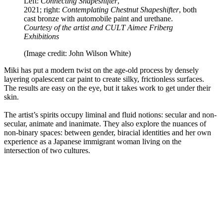
Left:
Connecting Shapeshifter
,
2021; right:
Contemplating Chestnut Shapeshifter
, both
cast bronze with automobile paint and urethane.
Courtesy of the artist and CULT Aimee Friberg
Exhibitions
(Image credit: John Wilson White)
Miki has put a modern twist on the age-old process by densely
layering opalescent car paint to create silky, frictionless surfaces.
The results are easy on the eye, but it takes work to get under their
skin.
The artist’s spirits occupy liminal and fluid notions: secular and non-
secular, animate and inanimate. They also explore the nuances of
non-binary spaces: between gender, biracial identities and her own
experience as a Japanese immigrant woman living on the
intersection of two cultures.