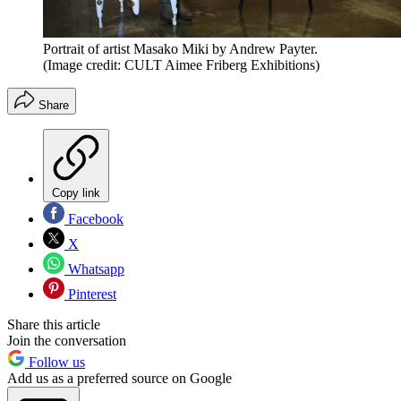
Portrait of artist Masako Miki by Andrew Payter.
(Image credit: CULT Aimee Friberg Exhibitions)
Share
Copy link
Facebook
X
Whatsapp
Pinterest
Share this article
Join the conversation
Follow us
Add us as a preferred source on Google