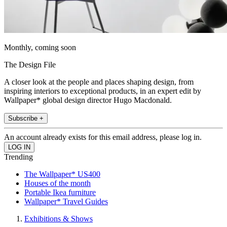
Monthly, coming soon
The Design File
A closer look at the people and places shaping design, from
inspiring interiors to exceptional products, in an expert edit by
Wallpaper* global design director Hugo Macdonald.
Subscribe +
An account already exists for this email address, please log in.
Trending
The Wallpaper* US400
Houses of the month
Portable Ikea furniture
Wallpaper* Travel Guides
Exhibitions & Shows