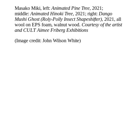
Masako Miki, left:
Animated Pine Tree
, 2021;
middle:
Animated Hinoki Tree
, 2021; right:
Dango
Mushi Ghost (Roly-Polly Insect Shapeshifter)
, 2021, all
wool on EPS foam, walnut wood.
Courtesy of the artist
and CULT Aimee Friberg Exhibitions
(Image credit: John Wilson White)