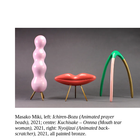
Masako Miki, left:
Ichiren-Bozu (Animated prayer
beads)
, 2021; centre:
Kuchisake – Onnna (Mouth tear
woman)
, 2021, right:
Nyoijizai (Animated back-
scratcher)
, 2021, all painted bronze.