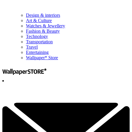
Design & interiors
Art & Culture
Watches & Jewellery
Fashion & Beauty
Technology
Transportation
Travel
Entertaining
Wallpaper* Store