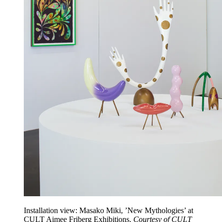
Installation view: Masako Miki, ’New Mythologies’ at
CULT Aimee Friberg Exhibitions.
Courtesy of CULT