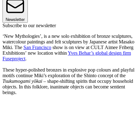
Newsletter
Subscribe to our newsletter
‘New Mythologies’, is a new solo exhibition of bronze sculptures,
watercolour paintings and felt sculptures by Japanese artist Masako
Miki. The
San Francisco
show is on view at CULT Aimee Friberg
Exhibitions’ new location within
Yves Behar’s global design firm
Fuseproject
.
These hyper-polished bronzes in explosive pop colours and playful
motifs continue Miki’s exploration of the Shinto concept of the
Tsukumogami yōkai
– shape-shifting spirits that occupy household
objects. In this folklore, inanimate objects can become sentient
beings.