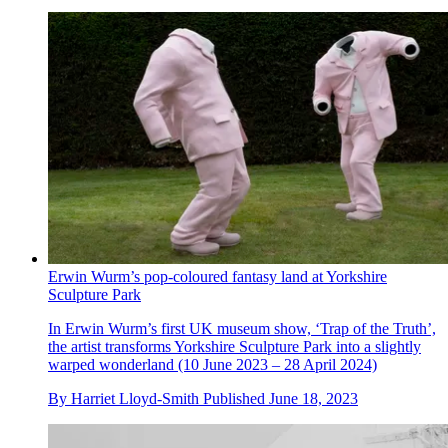
Erwin Wurm’s pop-coloured fantasy land at Yorkshire
Sculpture Park
In Erwin Wurm’s first UK museum show, ‘Trap of the Truth’,
the artist transforms Yorkshire Sculpture Park into a slightly
warped wonderland (10 June 2023 – 28 April 2024)
By
Harriet Lloyd-Smith
Published
June 18, 2023