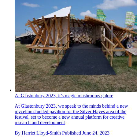
At Glastonbury 2023, it’s magic mushrooms galore
At Glastonbury 2023, we speak to the minds behind a new
mycelium-fuelled pavilion for the Silver Hayes area of the
festival, set to become a new annual platform for creative
research and development
By
Harriet Lloyd-Smith
Published
June 24, 2023