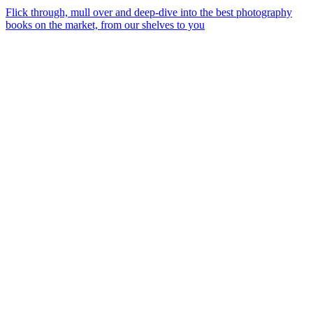
Flick through, mull over and deep-dive into the best photography
books on the market, from our shelves to you