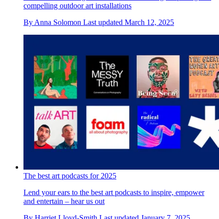
compelling outdoor art installations
By
Anna Solomon
Last updated
March 12, 2025
The best art podcasts for 2025
Lend your ears to the best art podcasts to inspire, empower
and entertain – hear us out
By
Harriet Lloyd-Smith
Last updated
January 7, 2025