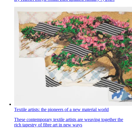
Textile artists: the pioneers of a new material world
These contemporary textile artists are weaving together the
rich tapestry of fibre art in new ways