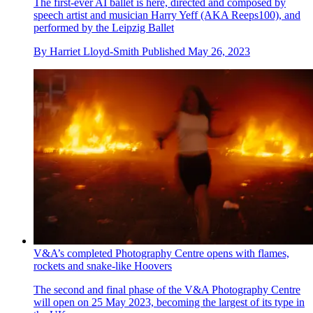
The first-ever AI ballet is here, directed and composed by
speech artist and musician Harry Yeff (AKA Reeps100), and
performed by the Leipzig Ballet
By
Harriet Lloyd-Smith
Published
May 26, 2023
V&A’s completed Photography Centre opens with flames,
rockets and snake-like Hoovers
The second and final phase of the V&A Photography Centre
will open on 25 May 2023, becoming the largest of its type in