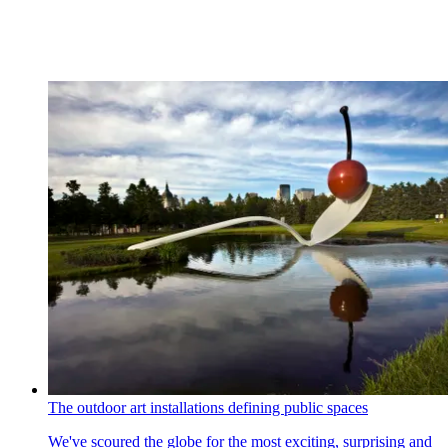
The outdoor art installations defining public spaces
We've scoured the globe for the most exciting, surprising and