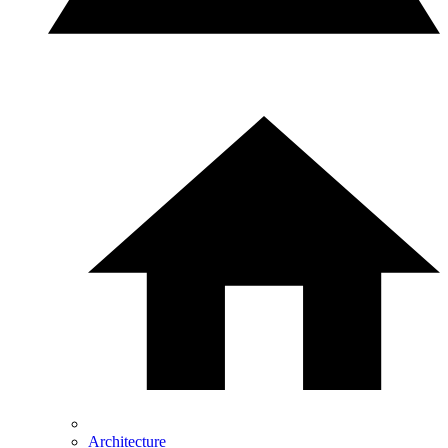
Architecture