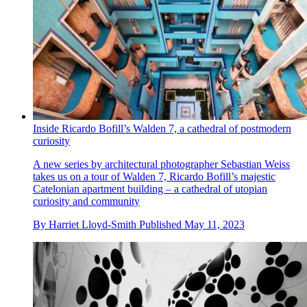
Inside Ricardo Bofill’s Walden 7, a cathedral of postmodern
curiosity
A new series by architectural photographer Sebastian Weiss
takes us on a tour of Walden 7, Ricardo Bofill’s majestic
Catelonian apartment building – a cathedral of utopian
curiosity and community
By
Harriet Lloyd-Smith
Published
May 11, 2023