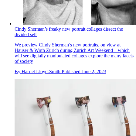
Cindy Sherman’s freaky new portrait collages dissect the
divided self
We preview Cindy Sherman’s new portraits, on view at
Hauser & Wirth Zurich during Zurich Art Weekend – which
will see digitally manipulated collages explore the many facets
of society
By
Harriet Lloyd-Smith
Published
June 2, 2023