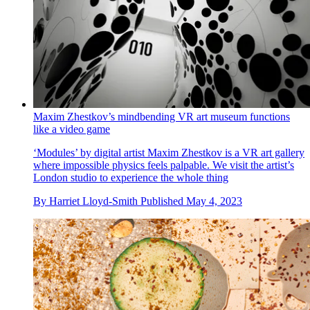
Maxim Zhestkov’s mindbending VR art museum functions
like a video game
‘Modules’ by digital artist Maxim Zhestkov is a VR art gallery
where impossible physics feels palpable. We visit the artist’s
London studio to experience the whole thing
By
Harriet Lloyd-Smith
Published
May 4, 2023