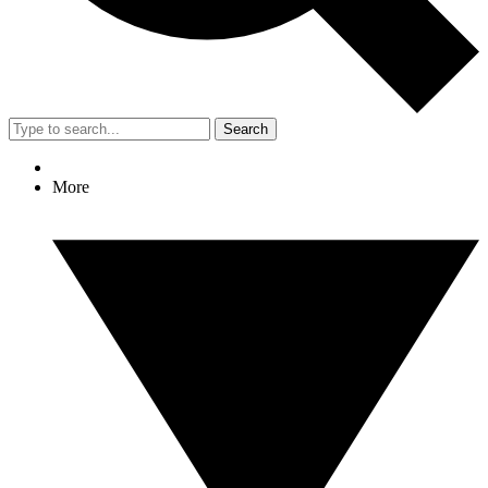
Search
More