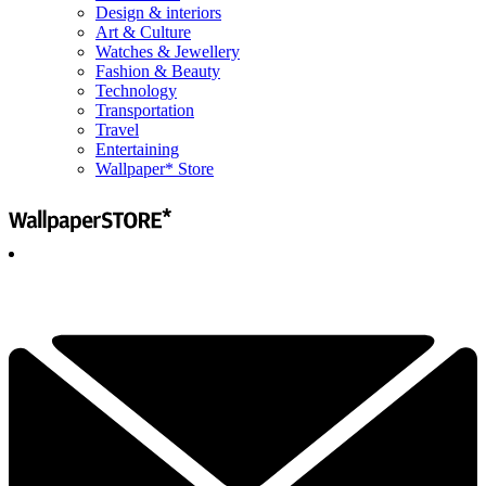
Design & interiors
Art & Culture
Watches & Jewellery
Fashion & Beauty
Technology
Transportation
Travel
Entertaining
Wallpaper* Store