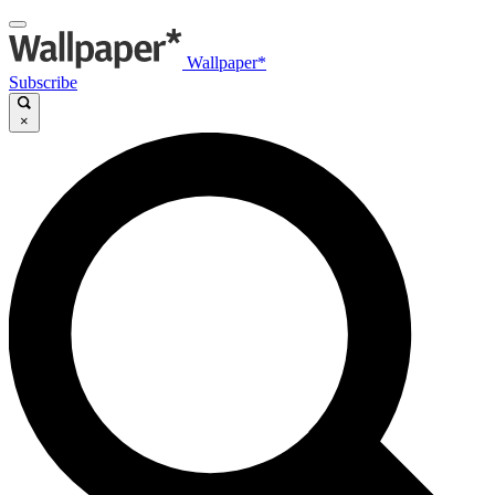
Wallpaper*
Subscribe
×