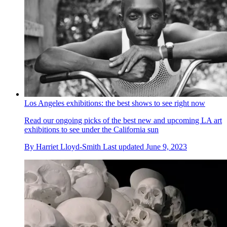
Los Angeles exhibitions: the best shows to see right now
Read our ongoing picks of the best new and upcoming LA art
exhibitions to see under the California sun
By
Harriet Lloyd-Smith
Last updated
June 9, 2023