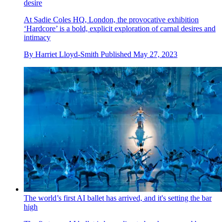
desire
At Sadie Coles HQ, London, the provocative exhibition
‘Hardcore’ is a bold, explicit exploration of carnal desires and
intimacy
By
Harriet Lloyd-Smith
Published
May 27, 2023
The world’s first AI ballet has arrived, and it's setting the bar
high