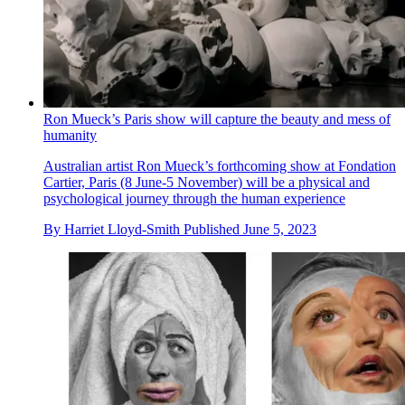
Ron Mueck’s Paris show will capture the beauty and mess of
humanity
Australian artist Ron Mueck’s forthcoming show at Fondation
Cartier, Paris (8 June-5 November) will be a physical and
psychological journey through the human experience
By
Harriet Lloyd-Smith
Published
June 5, 2023