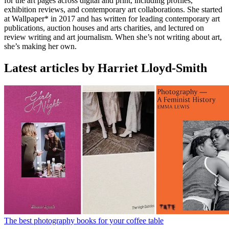
for the art pages across digital and print, including profiles,
exhibition reviews, and contemporary art collaborations. She started
at Wallpaper* in 2017 and has written for leading contemporary art
publications, auction houses and arts charities, and lectured on
review writing and art journalism. When she’s not writing about art,
she’s making her own.
Latest articles by Harriet Lloyd-Smith
The best photography books for your coffee table