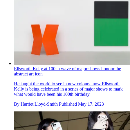
Ellsworth Kelly at 100: a wave of major shows honour the
abstract art icon
He taught the world to see in new colours, now Ellsworth
Kelly is being celebrated in a series of major shows to mark
what would have been his 100th birthday
By
Harriet Lloyd-Smith
Published
May 17, 2023