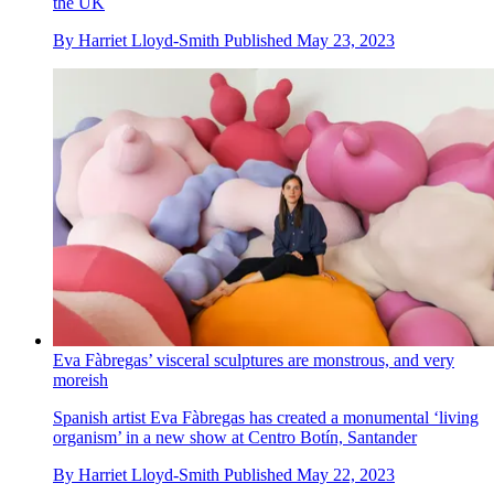
the UK
By
Harriet Lloyd-Smith
Published
May 23, 2023
Eva Fàbregas’ visceral sculptures are monstrous, and very
moreish
Spanish artist Eva Fàbregas has created a monumental ‘living
organism’ in a new show at Centro Botín, Santander
By
Harriet Lloyd-Smith
Published
May 22, 2023