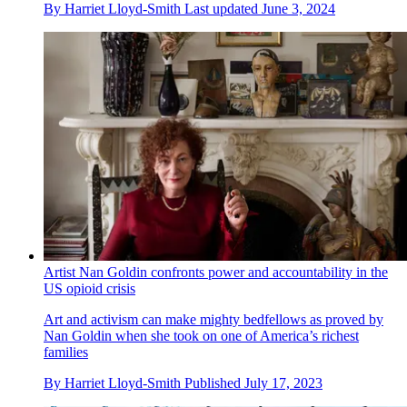
By
Harriet Lloyd-Smith
Last updated
June 3, 2024
Artist Nan Goldin confronts power and accountability in the
US opioid crisis
Art and activism can make mighty bedfellows as proved by
Nan Goldin when she took on one of America’s richest
families
By
Harriet Lloyd-Smith
Published
July 17, 2023