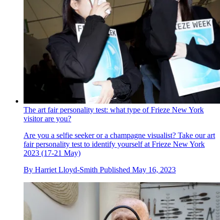
The art fair personality test: what type of Frieze New York
visitor are you?
Are you a selfie seeker or a champagne visualist? Take our art
fair personality test to identify yourself at Frieze New York
2023 (17-21 May)
By
Harriet Lloyd-Smith
Published
May 16, 2023