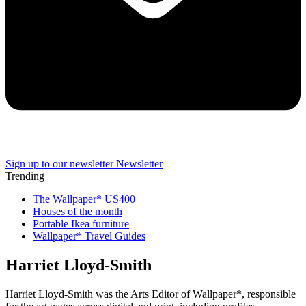
Sign up to our newsletter
Newsletter
Trending
The Wallpaper* US400
Houses of the month
Portable Ikea furniture
Wallpaper* Travel Guides
Harriet Lloyd-Smith
Harriet Lloyd-Smith was the Arts Editor of Wallpaper*, responsible