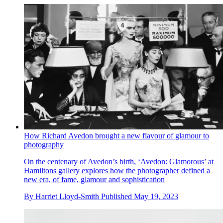
How Richard Avedon brought a new flavour of glamour to
photography
On the centenary of Avedon’s birth, ‘Avedon: Glamorous’ at
Hamiltons gallery explores how the photographer defined a
new era, of fame, glamour and sophistication
By
Harriet Lloyd-Smith
Published
May 19, 2023