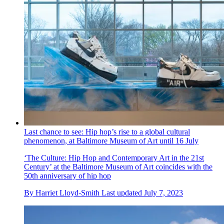
Last chance to see: Hip hop’s rise to a global cultural
phenomenon, at Baltimore Museum of Art until 16 July
‘The Culture: Hip Hop and Contemporary Art in the 21st
Century’ at the Baltimore Museum of Art coincides with the
50th anniversary of hip hop
By
Harriet Lloyd-Smith
Last updated
July 7, 2023