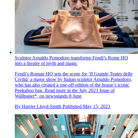
Sculptor Arnaldo Pomodoro transforms Fendi’s Rome HQ
into a theatre of myth and magic
Fendi’s Roman HQ sets the scene for ‘Il Grande Teatro delle
Civiltà’ a major show by Italian sculptor Arnaldo Pomodoro,
who has also created a one-off edition of the house’s iconic
Peekaboo bag. Read more in the July 2023 Issue of
Wallpaper*, on newsstands 8 June
By
Harriet Lloyd-Smith
Published
May 15, 2023