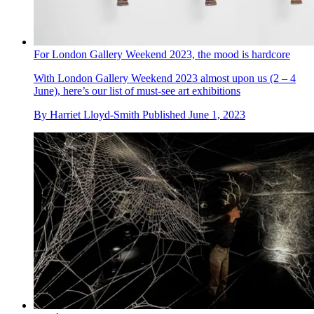
For London Gallery Weekend 2023, the mood is hardcore
With London Gallery Weekend 2023 almost upon us (2 – 4
June), here’s our list of must-see art exhibitions
By
Harriet Lloyd-Smith
Published
June 1, 2023