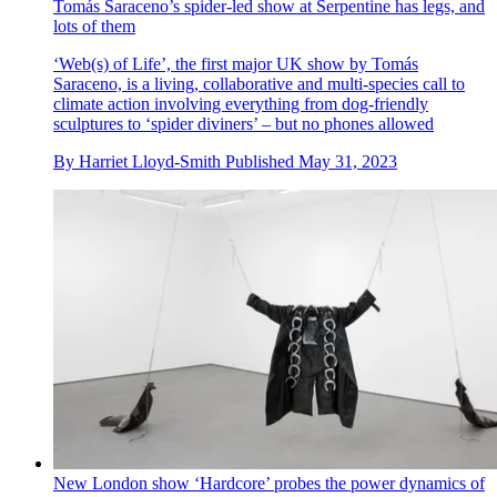
Tomás Saraceno’s spider-led show at Serpentine has legs, and
lots of them
‘Web(s) of Life’, the first major UK show by Tomás
Saraceno, is a living, collaborative and multi-species call to
climate action involving everything from dog-friendly
sculptures to ‘spider diviners’ – but no phones allowed
By
Harriet Lloyd-Smith
Published
May 31, 2023
New London show ‘Hardcore’ probes the power dynamics of