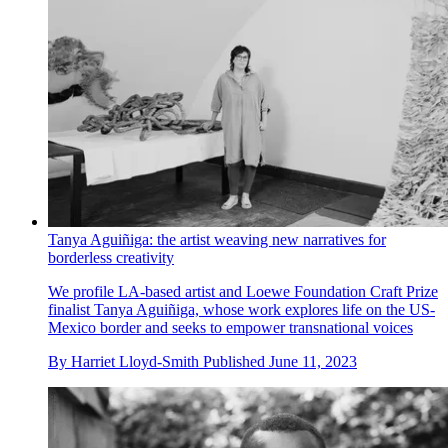
Tanya Aguiñiga: the artist weaving new narratives for
borderless creativity
We profile LA-based artist and Loewe Foundation Craft Prize
finalist Tanya Aguiñiga, whose work explores life on the US-
Mexico border and seeks to empower transnational voices
By
Harriet Lloyd-Smith
Published
June 11, 2023