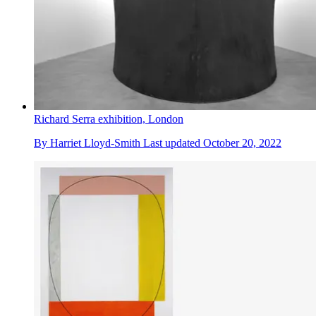
Richard Serra exhibition, London
By
Harriet Lloyd-Smith
Last updated
October 20, 2022