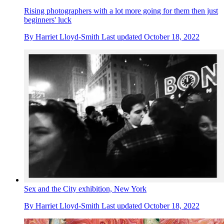
Rising photographers with a lot more going for them then just
beginners' luck
By
Harriet Lloyd-Smith
Last updated
October 18, 2022
Sex and the City exhibition, New York
By
Harriet Lloyd-Smith
Last updated
October 18, 2022