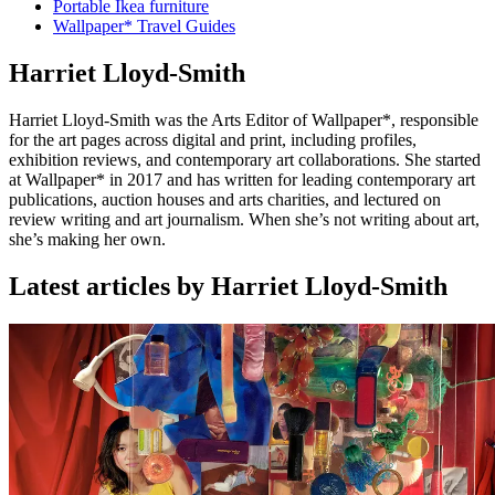
Portable Ikea furniture
Wallpaper* Travel Guides
Harriet Lloyd-Smith
Harriet Lloyd-Smith was the Arts Editor of Wallpaper*, responsible
for the art pages across digital and print, including profiles,
exhibition reviews, and contemporary art collaborations. She started
at Wallpaper* in 2017 and has written for leading contemporary art
publications, auction houses and arts charities, and lectured on
review writing and art journalism. When she’s not writing about art,
she’s making her own.
Latest articles by Harriet Lloyd-Smith