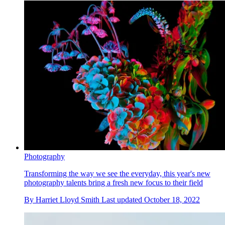
Photography
Transforming the way we see the everyday, this year's new
photography talents bring a fresh new focus to their field
By
Harriet Lloyd Smith
Last updated
October 18, 2022