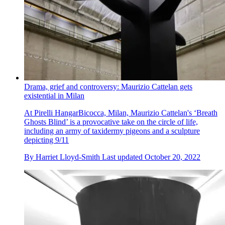
Drama, grief and controversy: Maurizio Cattelan gets
existential in Milan
At Pirelli HangarBicocca, Milan, Maurizio Cattelan's ‘Breath
Ghosts Blind’ is a provocative take on the circle of life,
including an army of taxidermy pigeons and a sculpture
depicting 9/11
By
Harriet Lloyd-Smith
Last updated
October 20, 2022