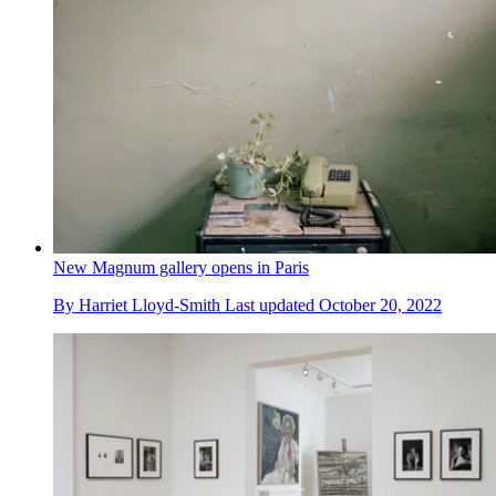
New Magnum gallery opens in Paris
By
Harriet Lloyd-Smith
Last updated
October 20, 2022