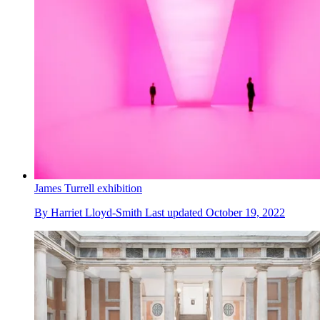
James Turrell exhibition
By
Harriet Lloyd-Smith
Last updated
October 19, 2022