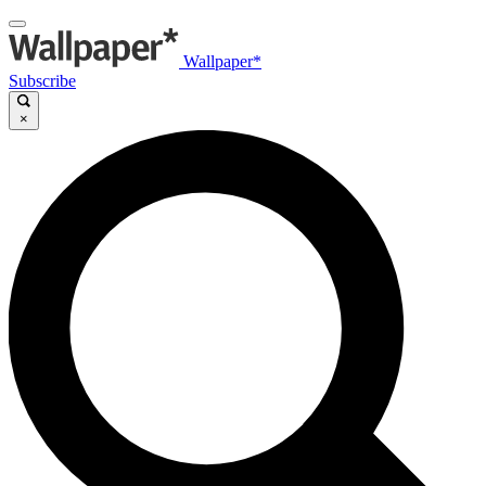
Wallpaper*
Subscribe
×