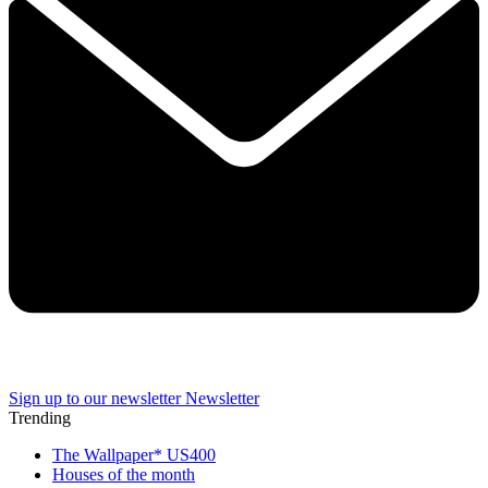
Sign up to our newsletter
Newsletter
Trending
The Wallpaper* US400
Houses of the month