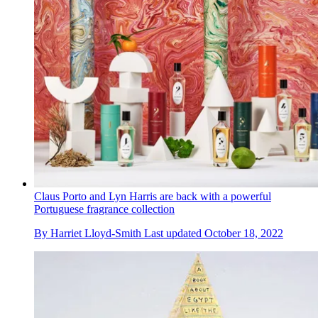
Claus Porto and Lyn Harris are back with a powerful
Portuguese fragrance collection
By
Harriet Lloyd-Smith
Last updated
October 18, 2022