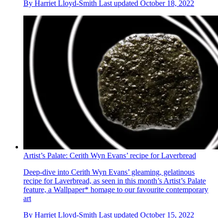
By
Harriet Lloyd-Smith
Last updated
October 18, 2022
Artist’s Palate: Cerith Wyn Evans’ recipe for Laverbread
Deep-dive into Cerith Wyn Evans’ gleaming, gelatinous
recipe for Laverbread, as seen in this month’s Artist’s Palate
feature, a Wallpaper* homage to our favourite contemporary
art
By
Harriet Lloyd-Smith
Last updated
October 15, 2022