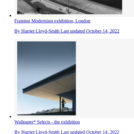
Framing Modernism exhibition, London
By
Harriet Lloyd-Smith
Last updated
October 14, 2022
Wallpaper* Selects - the exhibition
By
Harriet Lloyd-Smith
Last updated
October 14, 2022