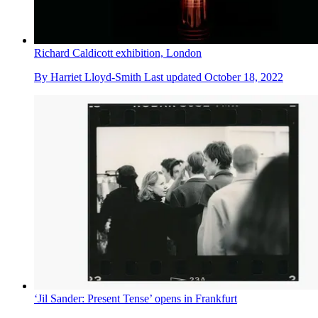
Richard Caldicott exhibition, London
By
Harriet Lloyd-Smith
Last updated
October 18, 2022
‘Jil Sander: Present Tense’ opens in Frankfurt