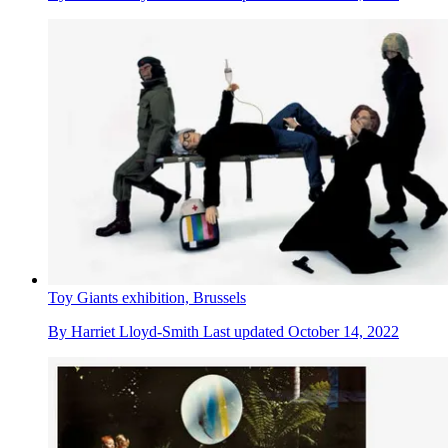
Toy Giants exhibition, Brussels
By
Harriet Lloyd-Smith
Last updated
October 14, 2022