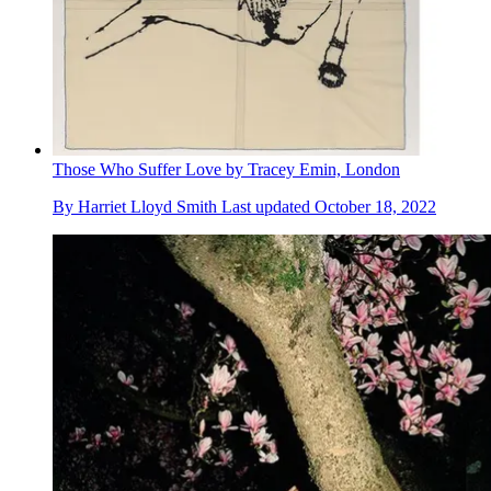
Those Who Suffer Love by Tracey Emin, London
By
Harriet Lloyd Smith
Last updated
October 18, 2022