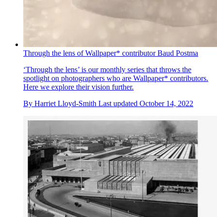
Through the lens of Wallpaper* contributor Baud Postma
‘Through the lens’ is our monthly series that throws the
spotlight on photographers who are Wallpaper* contributors.
Here we explore their vision further.
By
Harriet Lloyd-Smith
Last updated
October 14, 2022