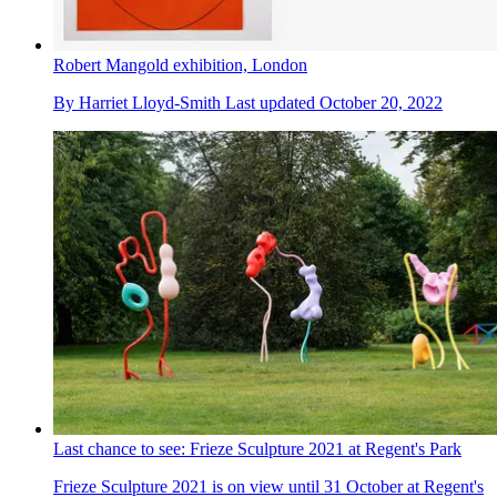
Robert Mangold exhibition, London
By
Harriet Lloyd-Smith
Last updated
October 20, 2022
Last chance to see: Frieze Sculpture 2021 at Regent's Park
Frieze Sculpture 2021 is on view until 31 October at Regent's