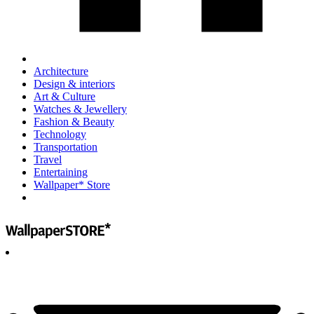
Architecture
Design & interiors
Art & Culture
Watches & Jewellery
Fashion & Beauty
Technology
Transportation
Travel
Entertaining
Wallpaper* Store