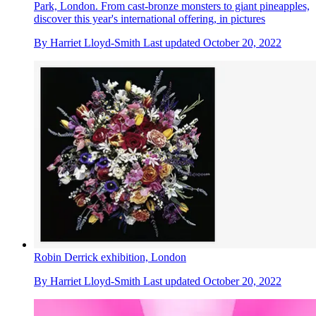
Park, London. From cast-bronze monsters to giant pineapples,
discover this year's international offering, in pictures
By
Harriet Lloyd-Smith
Last updated
October 20, 2022
Robin Derrick exhibition, London
By
Harriet Lloyd-Smith
Last updated
October 20, 2022