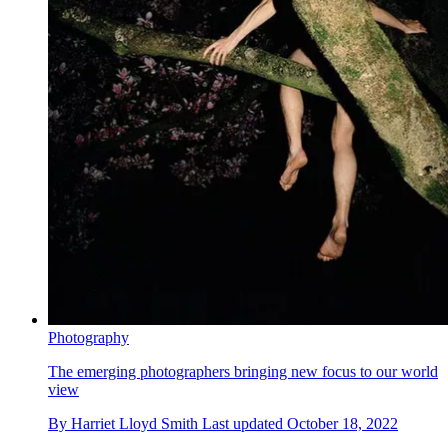
Photography
The emerging photographers bringing new focus to our world
view
By
Harriet Lloyd Smith
Last updated
October 18, 2022