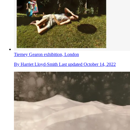
Tierney Gearon exhibition, London
By
Harriet Lloyd-Smith
Last updated
October 14, 2022