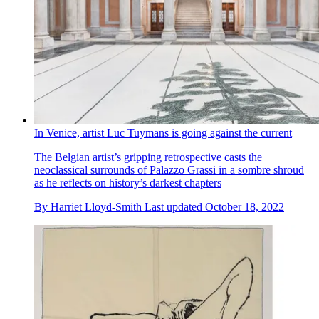
In Venice, artist Luc Tuymans is going against the current
The Belgian artist’s gripping retrospective casts the
neoclassical surrounds of Palazzo Grassi in a sombre shroud
as he reflects on history’s darkest chapters
By
Harriet Lloyd-Smith
Last updated
October 18, 2022