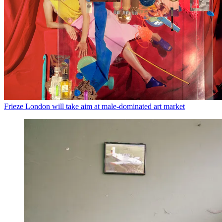
Frieze London will take aim at male-dominated art market