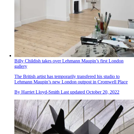
Billy Childish takes over Lehmann Maupin’s first London
gallery
The British artist has temporarily transfered his studio to
Lehmann Maupin’s new London outpost in Cromwell Place
By
Harriet Lloyd-Smith
Last updated
October 20, 2022