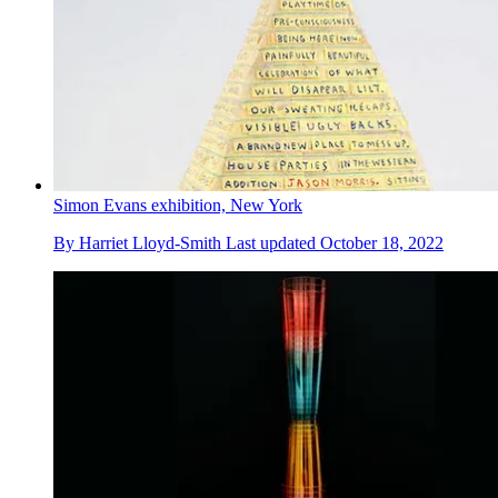
Simon Evans exhibition, New York
By
Harriet Lloyd-Smith
Last updated
October 18, 2022