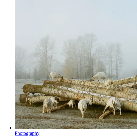
Photography