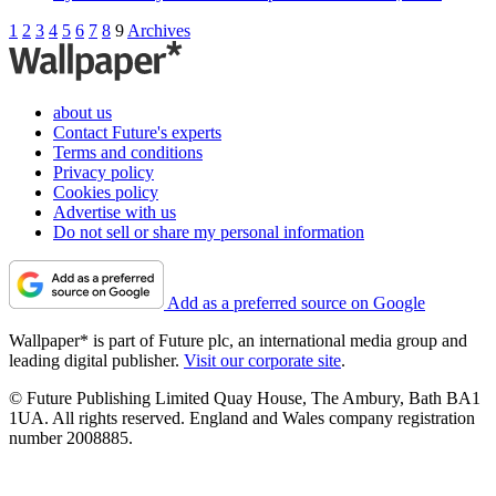
1
2
3
4
5
6
7
8
9
Archives
about us
Contact Future's experts
Terms and conditions
Privacy policy
Cookies policy
Advertise with us
Do not sell or share my personal information
Add as a preferred source on Google
Wallpaper* is part of Future plc, an international media group and
leading digital publisher.
Visit our corporate site
.
© Future Publishing Limited Quay House, The Ambury, Bath BA1
1UA. All rights reserved. England and Wales company registration
number 2008885.