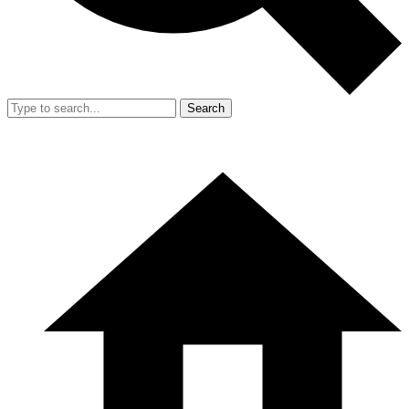
Search