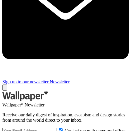
Sign up to our newsletter
Newsletter
Wallpaper* Newsletter
Receive our daily digest of inspiration, escapism and design stories
from around the world direct to your inbox.
Contact me with news and offers