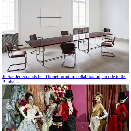
Jil Sander expands her Thonet furniture collaboration, an ode to the
Bauhaus