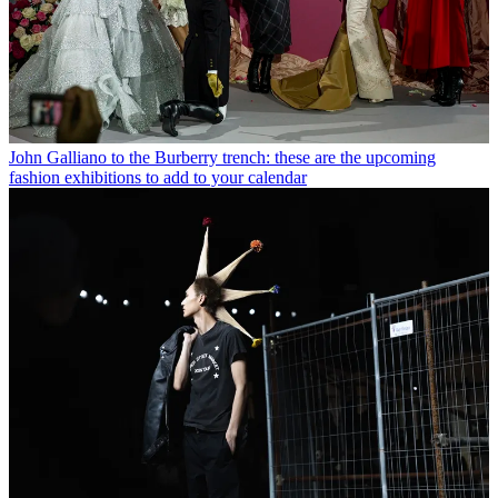
John Galliano to the Burberry trench: these are the upcoming
fashion exhibitions to add to your calendar