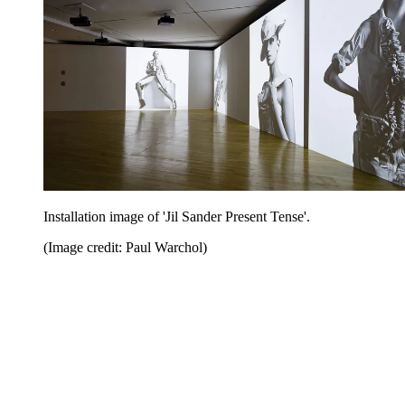
Installation image of 'Jil Sander Present Tense'.
(Image credit: Paul Warchol)