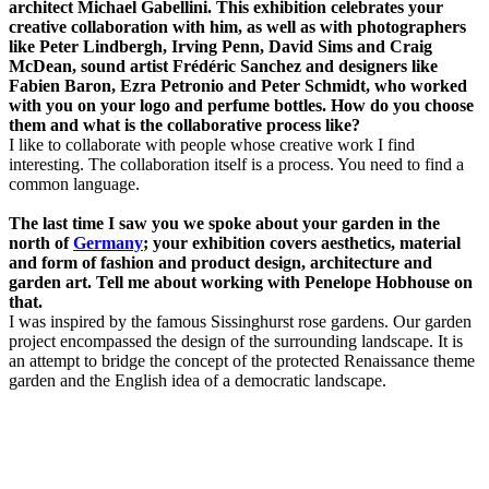
architect Michael Gabellini. This exhibition celebrates your
creative collaboration with him, as well as with photographers
like Peter Lindbergh, Irving Penn, David Sims and Craig
McDean, sound artist Frédéric Sanchez and designers like
Fabien Baron, Ezra Petronio and Peter Schmidt, who worked
with you on your logo and perfume bottles. How do you choose
them and what is the collaborative process like?
I like to collaborate with people whose creative work I find
interesting. The collaboration itself is a process. You need to find a
common language.
The last time I saw you we spoke about your garden in the
north of
Germany
; your exhibition covers aesthetics, material
and form of fashion and product design, architecture and
garden art. Tell me about working with Penelope Hobhouse on
that.
I was inspired by the famous Sissinghurst rose gardens. Our garden
project encompassed the design of the surrounding landscape. It is
an attempt to bridge the concept of the protected Renaissance theme
garden and the English idea of a democratic landscape.