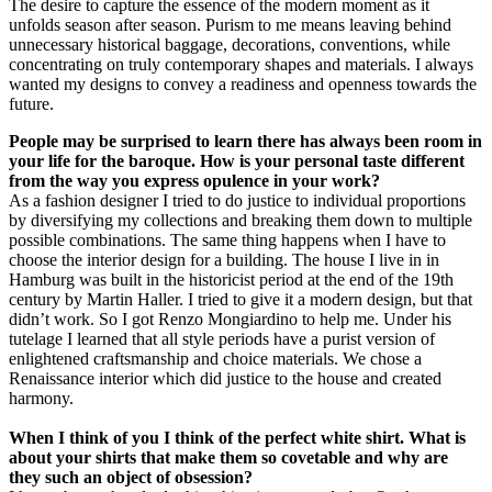
The desire to capture the essence of the modern moment as it
unfolds season after season. Purism to me means leaving behind
unnecessary historical baggage, decorations, conventions, while
concentrating on truly contemporary shapes and materials. I always
wanted my designs to convey a readiness and openness towards the
future.
People may be surprised to learn there has always been room in
your life for the baroque. How is your personal taste different
from the way you express opulence in your work?
As a fashion designer I tried to do justice to individual proportions
by diversifying my collections and breaking them down to multiple
possible combinations. The same thing happens when I have to
choose the interior design for a building. The house I live in in
Hamburg was built in the historicist period at the end of the 19th
century by Martin Haller. I tried to give it a modern design, but that
didn’t work. So I got Renzo Mongiardino to help me. Under his
tutelage I learned that all style periods have a purist version of
enlightened craftsmanship and choice materials. We chose a
Renaissance interior which did justice to the house and created
harmony.
When I think of you I think of the perfect white shirt. What is
about your shirts that make them so covetable and why are
they such an object of obsession?