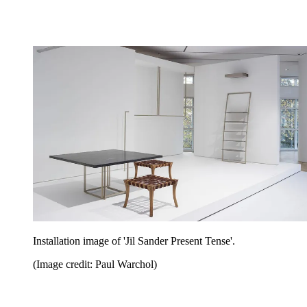
Installation image of 'Jil Sander Present Tense'.
(Image credit: Paul Warchol)