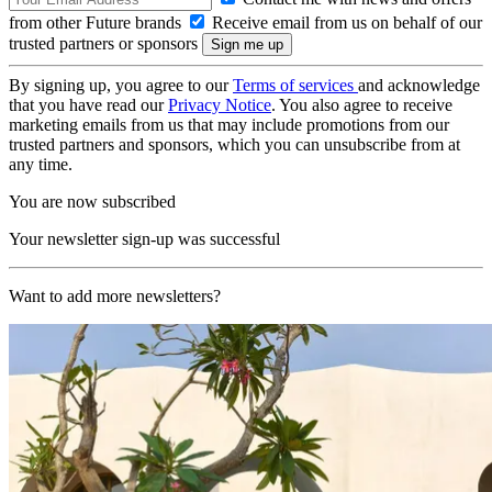
from other Future brands
Receive email from us on behalf of our
trusted partners or sponsors
By signing up, you agree to our
Terms of services
and acknowledge
that you have read our
Privacy Notice
. You also agree to receive
marketing emails from us that may include promotions from our
trusted partners and sponsors, which you can unsubscribe from at
any time.
You are now subscribed
Your newsletter sign-up was successful
Want to add more newsletters?