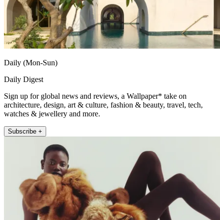
Daily (Mon-Sun)
Daily Digest
Sign up for global news and reviews, a Wallpaper* take on
architecture, design, art & culture, fashion & beauty, travel, tech,
watches & jewellery and more.
Subscribe +