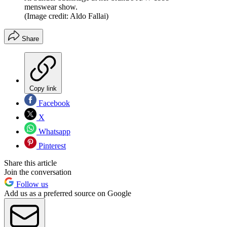
menswear show.
(Image credit: Aldo Fallai)
Share
Copy link
Facebook
X
Whatsapp
Pinterest
Share this article
Join the conversation
Follow us
Add us as a preferred source on Google