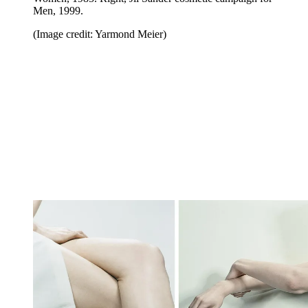
Men, 1999.
(Image credit: Yarmond Meier)