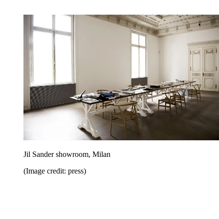
Jil Sander showroom, Milan
(Image credit: press)