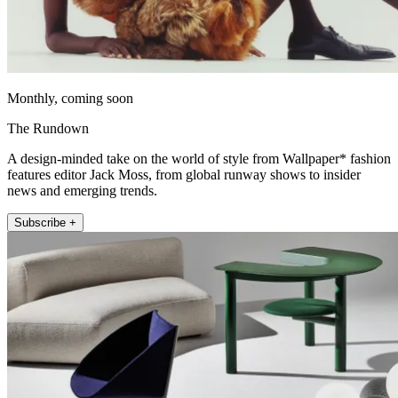
Monthly, coming soon
The Rundown
A design-minded take on the world of style from Wallpaper* fashion
features editor Jack Moss, from global runway shows to insider
news and emerging trends.
Subscribe +