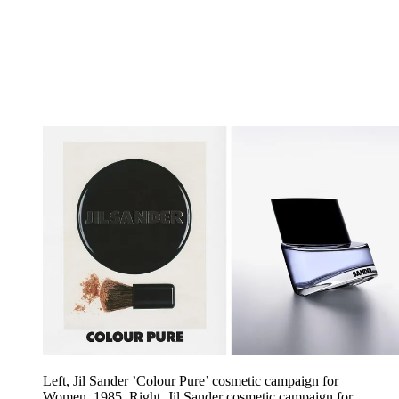
Left, Jil Sander ’Colour Pure’ cosmetic campaign for
Women, 1985. Right, Jil Sander cosmetic campaign for