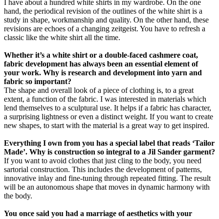
I have about a hundred white shirts in my wardrobe. On the one
hand, the periodical revision of the outlines of the white shirt is a
study in shape, workmanship and quality. On the other hand, these
revisions are echoes of a changing zeitgeist. You have to refresh a
classic like the white shirt all the time.
Whether it’s a white shirt or a double-faced cashmere coat,
fabric development has always been an essential element of
your work. Why is research and development into yarn and
fabric so important?
The shape and overall look of a piece of clothing is, to a great
extent, a function of the fabric. I was interested in materials which
lend themselves to a sculptural use. It helps if a fabric has character,
a surprising lightness or even a distinct weight. If you want to create
new shapes, to start with the material is a great way to get inspired.
Everything I own from you has a special label that reads ‘Tailor
Made’. Why is construction so integral to a Jil Sander garment?
If you want to avoid clothes that just cling to the body, you need
sartorial construction. This includes the development of patterns,
innovative inlay and fine-tuning through repeated fitting. The result
will be an autonomous shape that moves in dynamic harmony with
the body.
You once said you had a marriage of aesthetics with your