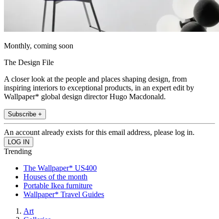
Monthly, coming soon
The Design File
A closer look at the people and places shaping design, from
inspiring interiors to exceptional products, in an expert edit by
Wallpaper* global design director Hugo Macdonald.
Subscribe +
An account already exists for this email address, please log in.
Trending
The Wallpaper* US400
Houses of the month
Portable Ikea furniture
Wallpaper* Travel Guides
Art