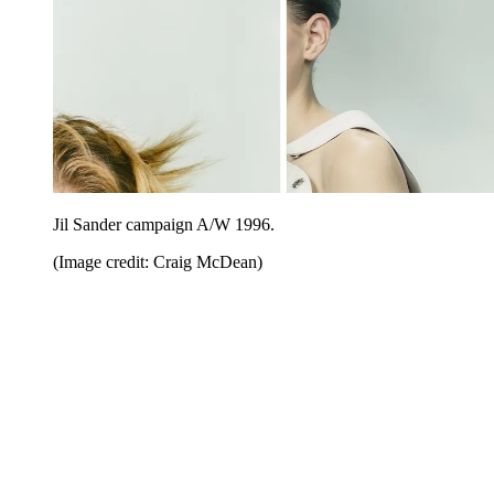
Jil Sander campaign A/W 1996.
(Image credit: Craig McDean)