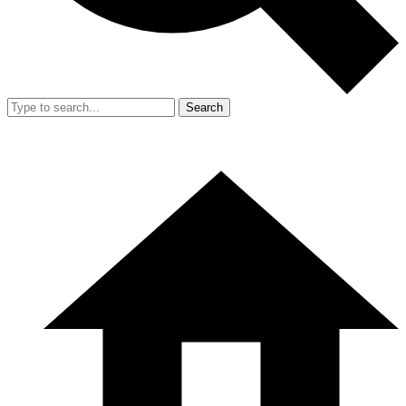
Search