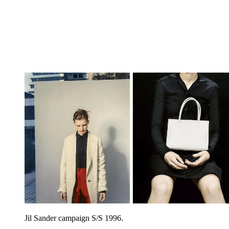
Jil Sander campaign S/S 1996.