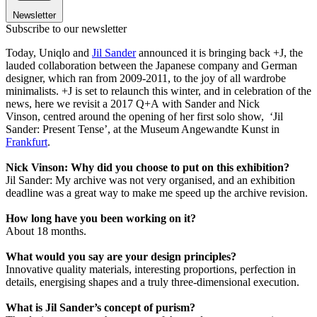
Newsletter
Subscribe to our newsletter
Today, Uniqlo and
Jil Sander
announced it is bringing back +J, the
lauded collaboration between the Japanese company and German
designer, which ran from 2009-2011, to the joy of all wardrobe
minimalists. +J is set to relaunch this winter, and in celebration of the
news, here we revisit a 2017 Q+A with Sander and Nick
Vinson, centred around the opening of her first solo show, ‘Jil
Sander: Present Tense’, at the Museum Angewandte Kunst in
Frankfurt
.
Nick Vinson: Why did you choose to put on this exhibition?
Jil Sander: My archive was not very organised, and an exhibition
deadline was a great way to make me speed up the archive revision.
How long have you been working on it?
About 18 months.
What would you say are your design principles?
Innovative quality materials, interesting proportions, perfection in
details, energising shapes and a truly three-dimensional execution.
What is Jil Sander’s concept of purism?