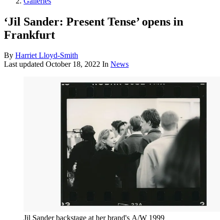
Galleries
‘Jil Sander: Present Tense’ opens in
Frankfurt
By
Harriet Lloyd-Smith
Last updated
October 18, 2022
In
News
Jil Sander backstage at her brand's A/W 1999