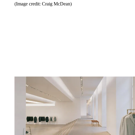
(Image credit: Craig McDean)