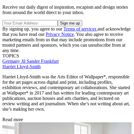
Receive our daily digest of inspiration, escapism and design stories
from around the world direct to your inbox.
By signing up, you agree to our
Terms of services
and acknowledge
that you have read our
Privacy Notice
. You also agree to receive
marketing emails from us that may include promotions from our
trusted partners and sponsors, which you can unsubscribe from at
any time.
TOPICS
Germany
Jil Sander
Frankfurt
Harriet Lloyd-Smith
Harriet Lloyd-Smith was the Arts Editor of Wallpaper*, responsible
for the art pages across digital and print, including profiles,
exhibition reviews, and contemporary art collaborations. She started
at Wallpaper* in 2017 and has written for leading contemporary art
publications, auction houses and arts charities, and lectured on
review writing and art journalism. When she’s not writing about art,
she’s making her own.
Read more