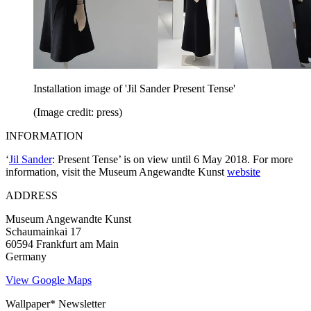
Installation image of 'Jil Sander Present Tense'
(Image credit: press)
INFORMATION
‘
Jil Sander
: Present Tense’ is on view until 6 May 2018. For more
information, visit the Museum Angewandte Kunst
website
ADDRESS
Museum Angewandte Kunst
Schaumainkai 17
60594 Frankfurt am Main
Germany
View Google Maps
Wallpaper* Newsletter