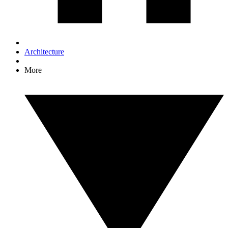
Architecture
More