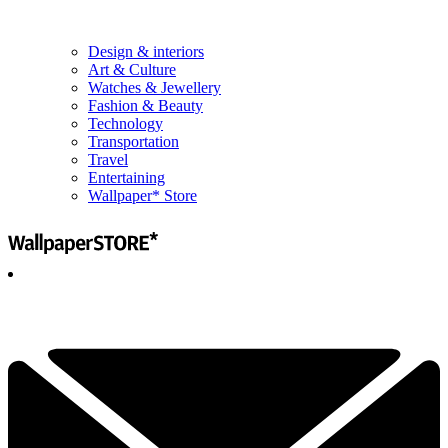
Design & interiors
Art & Culture
Watches & Jewellery
Fashion & Beauty
Technology
Transportation
Travel
Entertaining
Wallpaper* Store