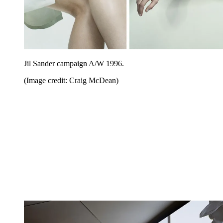
Jil Sander campaign A/W 1996.
(Image credit: Craig McDean)