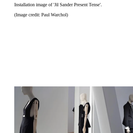
Installation image of 'Jil Sander Present Tense'.
(Image credit: Paul Warchol)