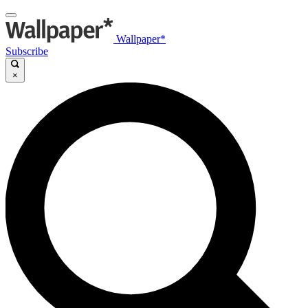
Wallpaper*
Subscribe
×