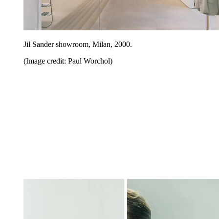
Jil Sander showroom, Milan, 2000.
(Image credit: Paul Worchol)