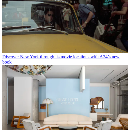
Discover New York through its movie locations with A24’s new
book