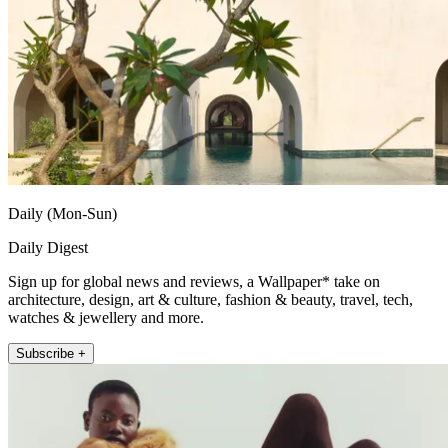
Daily (Mon-Sun)
Daily Digest
Sign up for global news and reviews, a Wallpaper* take on
architecture, design, art & culture, fashion & beauty, travel, tech,
watches & jewellery and more.
Subscribe +