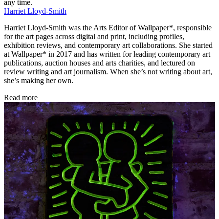
any time.
Harriet Lloyd-Smith
Harriet Lloyd-Smith was the Arts Editor of Wallpaper*, responsible
for the art pages across digital and print, including profiles,
exhibition reviews, and contemporary art collaborations. She started
at Wallpaper* in 2017 and has written for leading contemporary art
publications, auction houses and arts charities, and lectured on
review writing and art journalism. When she’s not writing about art,
she’s making her own.
Read more