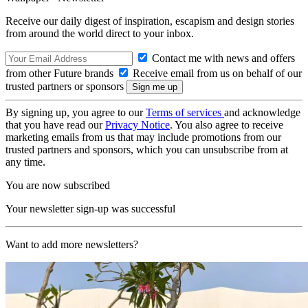
Receive our daily digest of inspiration, escapism and design stories
from around the world direct to your inbox.
Contact me with news and offers
from other Future brands
Receive email from us on behalf of our
trusted partners or sponsors
By signing up, you agree to our
Terms of services
and acknowledge
that you have read our
Privacy Notice
. You also agree to receive
marketing emails from us that may include promotions from our
trusted partners and sponsors, which you can unsubscribe from at
any time.
You are now subscribed
Your newsletter sign-up was successful
Want to add more newsletters?