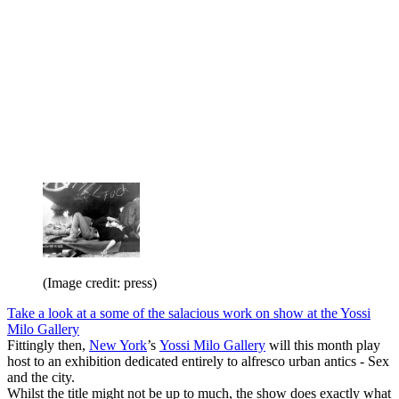
(Image credit: press)
Take a look at a some of the salacious work on show at the Yossi
Milo Gallery
Fittingly then,
New York
’s
Yossi Milo Gallery
will this month play
host to an exhibition dedicated entirely to alfresco urban antics - Sex
and the city.
Whilst the title might not be up to much, the show does exactly what