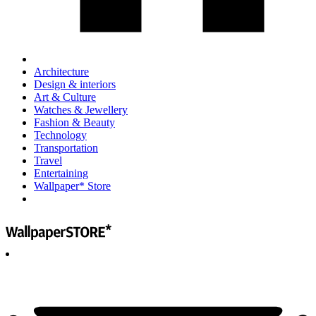
Architecture
Design & interiors
Art & Culture
Watches & Jewellery
Fashion & Beauty
Technology
Transportation
Travel
Entertaining
Wallpaper* Store