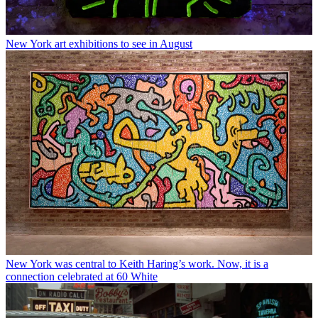
New York art exhibitions to see in August
New York was central to Keith Haring’s work. Now, it is a
connection celebrated at 60 White