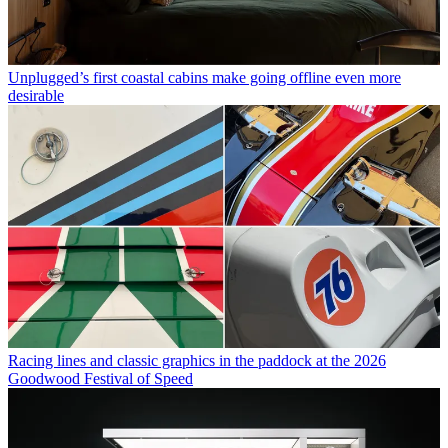
Unplugged’s first coastal cabins make going offline even more
desirable
Racing lines and classic graphics in the paddock at the 2026
Goodwood Festival of Speed