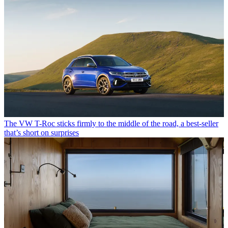
The VW T-Roc sticks firmly to the middle of the road, a best-seller
that’s short on surprises