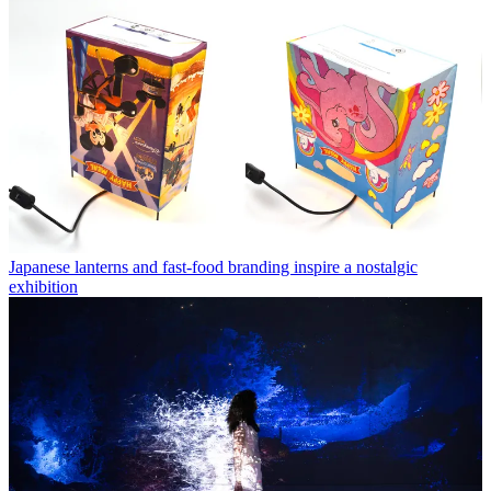
Japanese lanterns and fast-food branding inspire a nostalgic
exhibition