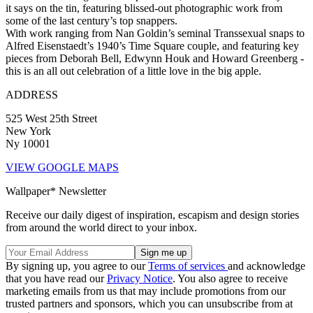
it says on the tin, featuring blissed-out photographic work from
some of the last century’s top snappers.
With work ranging from Nan Goldin’s seminal Transsexual snaps to
Alfred Eisenstaedt’s 1940’s Time Square couple, and featuring key
pieces from Deborah Bell, Edwynn Houk and Howard Greenberg -
this is an all out celebration of a little love in the big apple.
ADDRESS
525 West 25th Street
New York
Ny 10001
VIEW GOOGLE MAPS
Wallpaper* Newsletter
Receive our daily digest of inspiration, escapism and design stories
from around the world direct to your inbox.
By signing up, you agree to our
Terms of services
and acknowledge
that you have read our
Privacy Notice
. You also agree to receive
marketing emails from us that may include promotions from our
trusted partners and sponsors, which you can unsubscribe from at