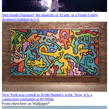
Step inside Dataland, the museum of AI arts, in a Frank Gehry-
designed building in LA
New York was central to Keith Haring’s work. Now, it is a
connection celebrated at 60 White
From elsewhere on Wallpaper*