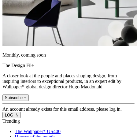
Monthly, coming soon
The Design File
A closer look at the people and places shaping design, from
inspiring interiors to exceptional products, in an expert edit by
Wallpaper* global design director Hugo Macdonald.
Subscribe +
An account already exists for this email address, please log in.
Trending
The Wallpaper* US400
Houses of the month