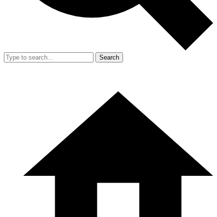
Search