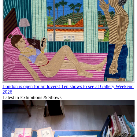
London is open for art lovers! Ten shows to see at Gallery Weekend
2026
Latest in Exhibitions & Shows