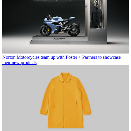
Norton Motorcycles team up with Foster + Partners to showcase
their new products