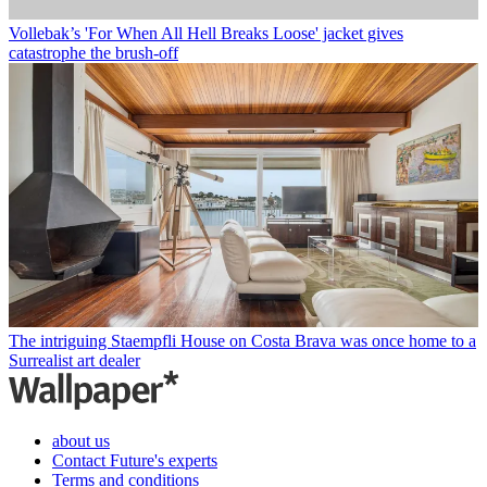
Vollebak’s 'For When All Hell Breaks Loose' jacket gives
catastrophe the brush-off
The intriguing Staempfli House on Costa Brava was once home to a
Surrealist art dealer
about us
Contact Future's experts
Terms and conditions