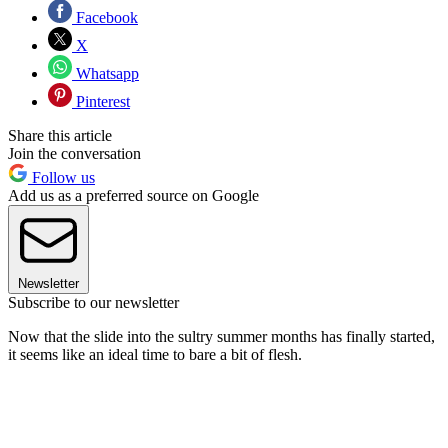
Facebook
X
Whatsapp
Pinterest
Share this article
Join the conversation
Follow us
Add us as a preferred source on Google
Newsletter
Subscribe to our newsletter
Now that the slide into the sultry summer months has finally started,
it seems like an ideal time to bare a bit of flesh.