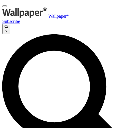
Wallpaper*
Subscribe
×