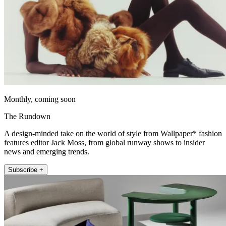
Monthly, coming soon
The Rundown
A design-minded take on the world of style from Wallpaper* fashion
features editor Jack Moss, from global runway shows to insider
news and emerging trends.
Subscribe +