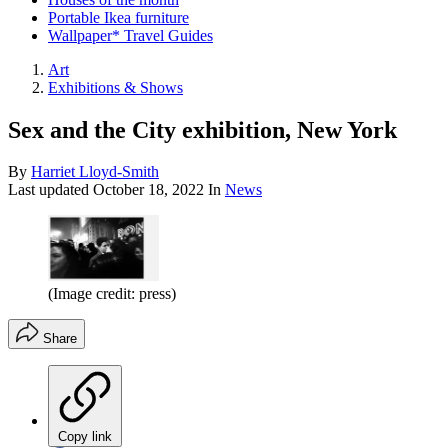
Portable Ikea furniture
Wallpaper* Travel Guides
Art
Exhibitions & Shows
Sex and the City exhibition, New York
By
Harriet Lloyd-Smith
Last updated
October 18, 2022
In
News
(Image credit: press)
Share
Copy link