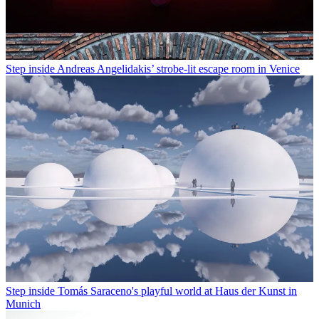
Step inside Andreas Angelidakis’ strobe-lit escape room in Venice
Step inside Tomás Saraceno's playful world at Haus der Kunst in
Munich