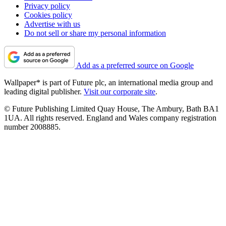
Privacy policy
Cookies policy
Advertise with us
Do not sell or share my personal information
Add as a preferred source on Google
Wallpaper* is part of Future plc, an international media group and
leading digital publisher.
Visit our corporate site
.
© Future Publishing Limited Quay House, The Ambury, Bath BA1
1UA. All rights reserved. England and Wales company registration
number 2008885.