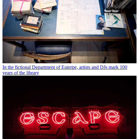
In the fictional Department of Euterpe, artists and DJs mark 100
years of the library