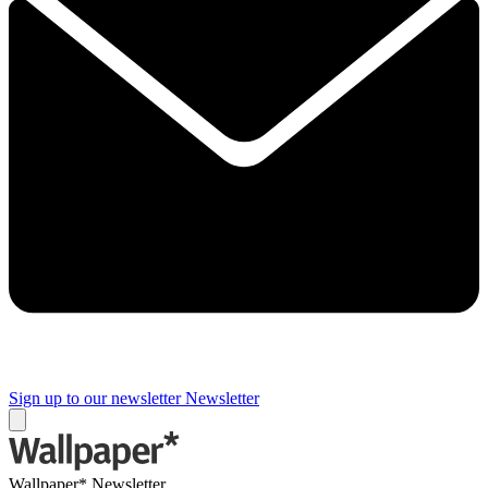
Sign up to our newsletter
Newsletter
Wallpaper* Newsletter