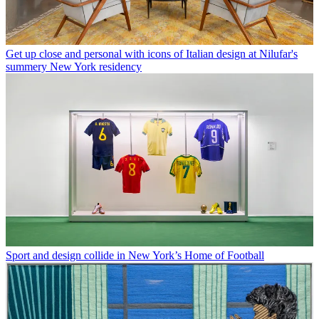
Get up close and personal with icons of Italian design at Nilufar's
summery New York residency
Sport and design collide in New York’s Home of Football