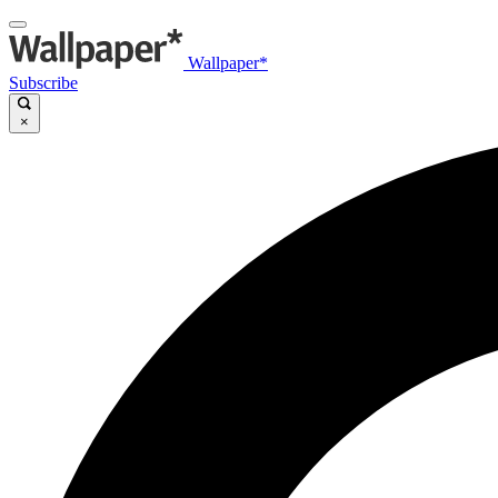
Wallpaper*
Subscribe
×