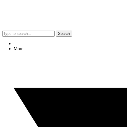
Search
More