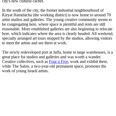
city's new cultural cachet.
In the south of the city, the former industrial neighbourhood of
Kiryat Hamelacha (the working district) is now home to around 70
artist studios and galleries. The young creative community seems to
be congregating here, where space is plentiful and rents are still
reasonable. More established galleries are also beginning to relocate
here, which indicates where the area is clearly headed. All weekend,
specially arranged art tours stopped by the studios, allowing visitors
to meet the artists and see them at work.
The newly redeveloped port at Jaffa, home to large warehouses, is a
great place for studios and galleries and was worth a wander.
Creative collectives, such as
Four n Five
, work and exhibit there,
while The Salon, a two-year-old permanent space, promotes the
work of young Israeli artists.