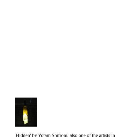
'Hidden' by Yotam Shifroni, also one of the artists in