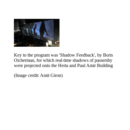
Key to the program was 'Shadow Feedback', by Boris
Oicherman, for which real-time shadows of passersby
were projected onto the Herta and Paul Amir Building
(Image credit: Amit Giron)