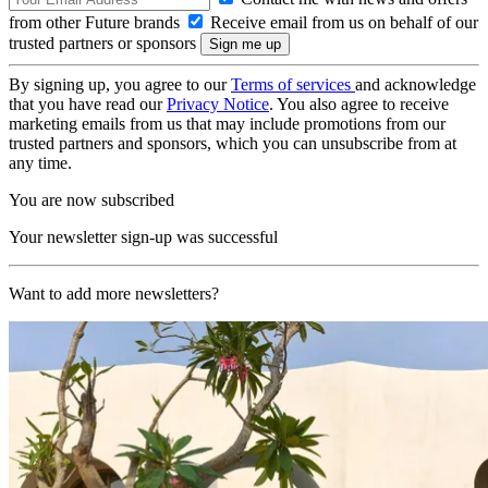
from other Future brands
Receive email from us on behalf of our
trusted partners or sponsors
By signing up, you agree to our
Terms of services
and acknowledge
that you have read our
Privacy Notice
. You also agree to receive
marketing emails from us that may include promotions from our
trusted partners and sponsors, which you can unsubscribe from at
any time.
You are now subscribed
Your newsletter sign-up was successful
Want to add more newsletters?