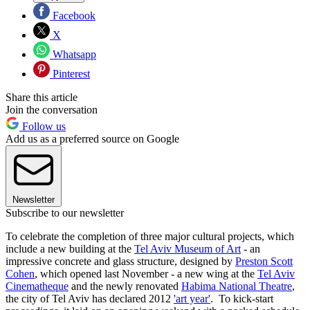
Facebook
X
Whatsapp
Pinterest
Share this article
Join the conversation
Follow us
Add us as a preferred source on Google
Newsletter
Subscribe to our newsletter
To celebrate the completion of three major cultural projects, which
include a new building at the
Tel Aviv Museum of Art
- an
impressive concrete and glass structure, designed by
Preston Scott
Cohen
, which opened last November - a new wing at the
Tel Aviv
Cinematheque
and the newly renovated
Habima National Theatre
,
the city of Tel Aviv has declared 2012
'art year'
. To kick-start