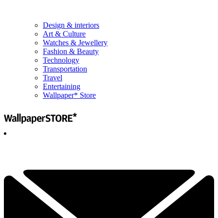
Design & interiors
Art & Culture
Watches & Jewellery
Fashion & Beauty
Technology
Transportation
Travel
Entertaining
Wallpaper* Store