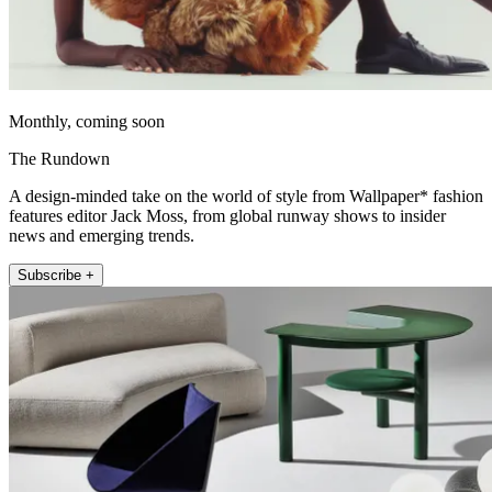
Monthly, coming soon
The Rundown
A design-minded take on the world of style from Wallpaper* fashion
features editor Jack Moss, from global runway shows to insider
news and emerging trends.
Subscribe +