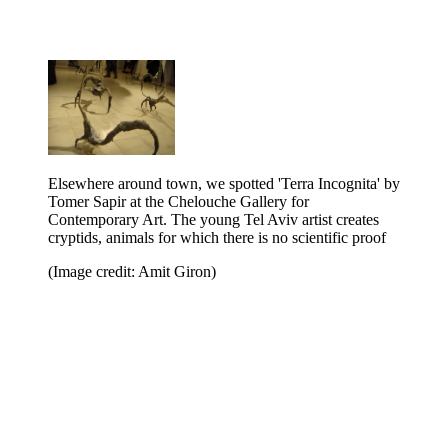
Elsewhere around town, we spotted 'Terra Incognita' by
Tomer Sapir at the Chelouche Gallery for
Contemporary Art. The young Tel Aviv artist creates
cryptids, animals for which there is no scientific proof
(Image credit: Amit Giron)