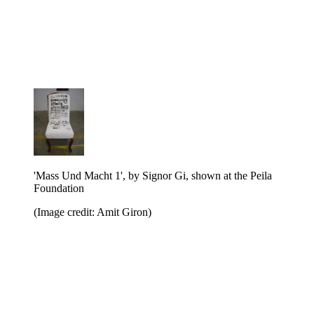
'Mass Und Macht 1', by Signor Gi, shown at the Peila
Foundation
(Image credit: Amit Giron)