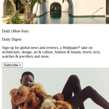
Daily (Mon-Sun)
Daily Digest
Sign up for global news and reviews, a Wallpaper* take on
architecture, design, art & culture, fashion & beauty, travel, tech,
watches & jewellery and more.
Subscribe +