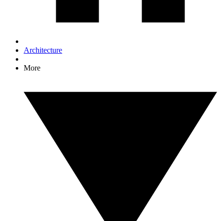
Architecture
More