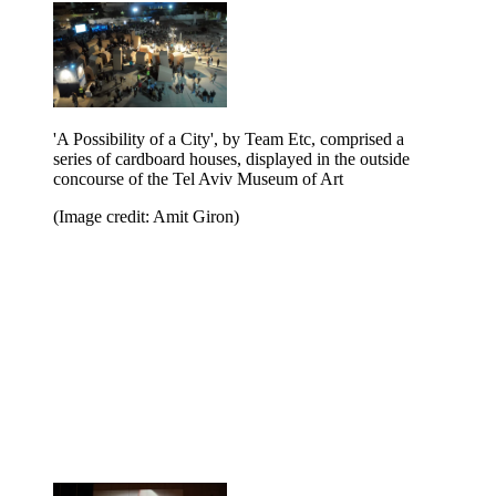
'A Possibility of a City', by Team Etc, comprised a
series of cardboard houses, displayed in the outside
concourse of the Tel Aviv Museum of Art
(Image credit: Amit Giron)