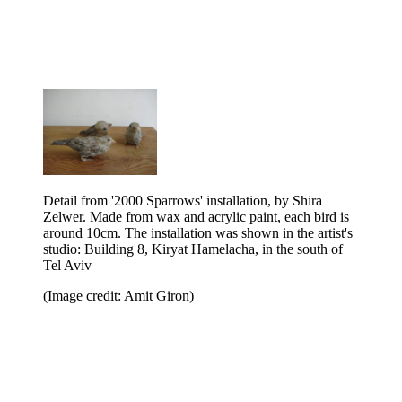
Detail from '2000 Sparrows' installation, by Shira
Zelwer. Made from wax and acrylic paint, each bird is
around 10cm. The installation was shown in the artist's
studio: Building 8, Kiryat Hamelacha, in the south of
Tel Aviv
(Image credit: Amit Giron)