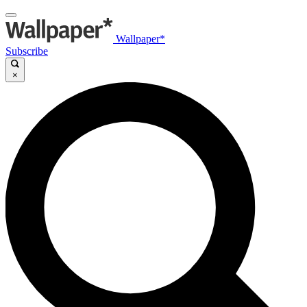
Wallpaper*
Subscribe
×