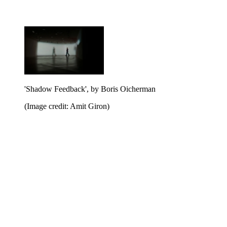
'Shadow Feedback', by Boris Oicherman
(Image credit: Amit Giron)