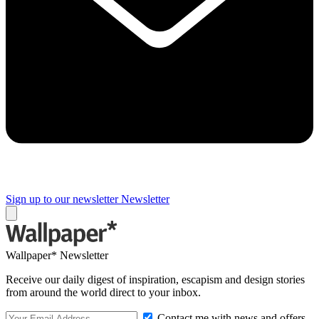
Sign up to our newsletter
Newsletter
Wallpaper* Newsletter
Receive our daily digest of inspiration, escapism and design stories
from around the world direct to your inbox.
Contact me with news and offers