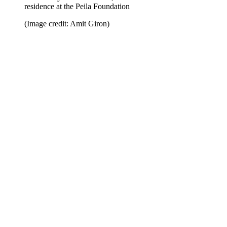
residence at the Peila Foundation
(Image credit: Amit Giron)