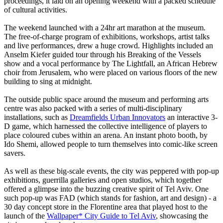
proceedings, it laid on an opening weekend with a packed schedule
of cultural activities.
The weekend launched with a 24hr art marathon at the museum.
The free-of-charge program of exhibitions, workshops, artist talks
and live performances, drew a huge crowd. Highlights included an
Anselm Kiefer guided tour through his Breaking of the Vessels
show and a vocal performance by The Lightfall, an African Hebrew
choir from Jerusalem, who were placed on various floors of the new
building to sing at midnight.
The outside public space around the museum and performing arts
centre was also packed with a series of multi-disciplinary
installations, such as
Dreamfields Urban Innovators
an interactive 3-
D game, which harnessed the collective intelligence of players to
place coloured cubes within an arena. An instant photo booth, by
Ido Shemi, allowed people to turn themselves into comic-like screen
savers.
As well as these big-scale events, the city was peppered with pop-up
exhibitions, guerrilla galleries and open studios, which together
offered a glimpse into the buzzing creative spirit of Tel Aviv. One
such pop-up was FAD (which stands for fashion, art and design) - a
30 day concept store in the Florentine area that played host to the
launch of the
Wallpaper* City Guide to Tel Aviv
, showcasing the