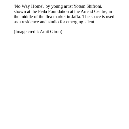
'No Way Home', by young artist Yotam Shifroni,
shown at the Peila Foundation at the Amaid Centre, in
the middle of the flea market in Jaffa. The space is used
as a residence and studio for emerging talent
(Image credit: Amit Giron)