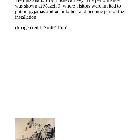
'Bed Installation' by Elisheva Levy. The performance
was shown at Mazeh 9, where visitors were invited to
put on pyjamas and get into bed and become part of the
installation
(Image credit: Amit Giron)