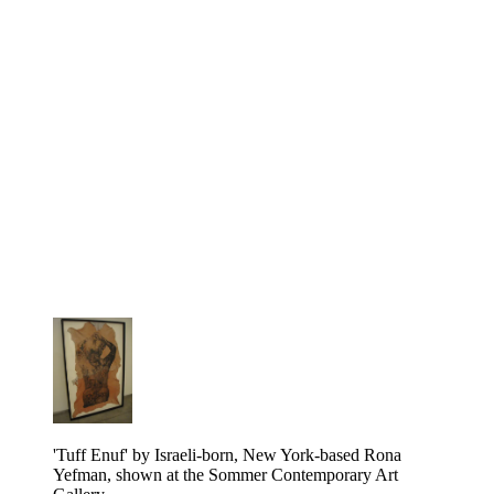
'Tuff Enuf' by Israeli-born, New York-based Rona
Yefman, shown at the Sommer Contemporary Art