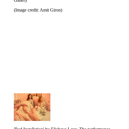
Gallery
(Image credit: Amit Giron)