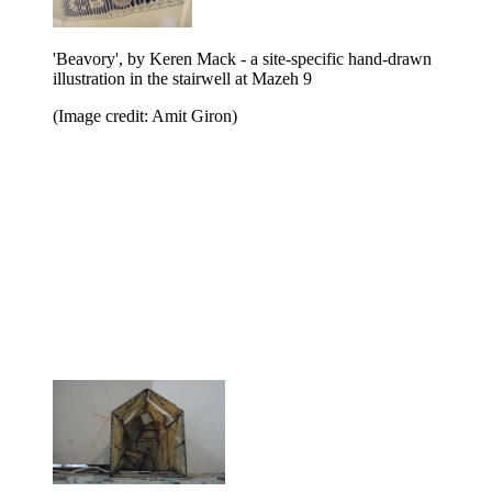
'Beavory', by Keren Mack - a site-specific hand-drawn
illustration in the stairwell at Mazeh 9
(Image credit: Amit Giron)