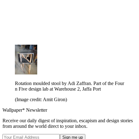
Rotation moulded stool by Adi Zaffran. Part of the Four
n Five design lab at Warehouse 2, Jaffa Port
(Image credit: Amit Giron)
Wallpaper* Newsletter
Receive our daily digest of inspiration, escapism and design stories
from around the world direct to your inbox.