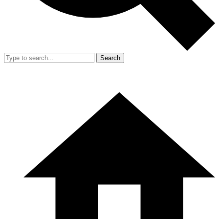
Search