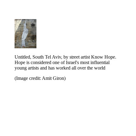
Untitled, South Tel Aviv, by street artist Know Hope.
Hope is considered one of Israel's most influential
young artists and has worked all over the world
(Image credit: Amit Giron)