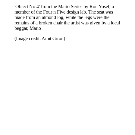
'Object No 4' from the Mario Series by Ron Yosef, a
member of the Four n Five design lab. The seat was
made from an almond log, while the legs were the
remains of a broken chair the artist was given by a local
beggar, Mario
(Image credit: Amit Giron)