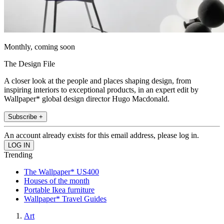
Monthly, coming soon
The Design File
A closer look at the people and places shaping design, from
inspiring interiors to exceptional products, in an expert edit by
Wallpaper* global design director Hugo Macdonald.
Subscribe +
An account already exists for this email address, please log in.
Trending
The Wallpaper* US400
Houses of the month
Portable Ikea furniture
Wallpaper* Travel Guides
Art