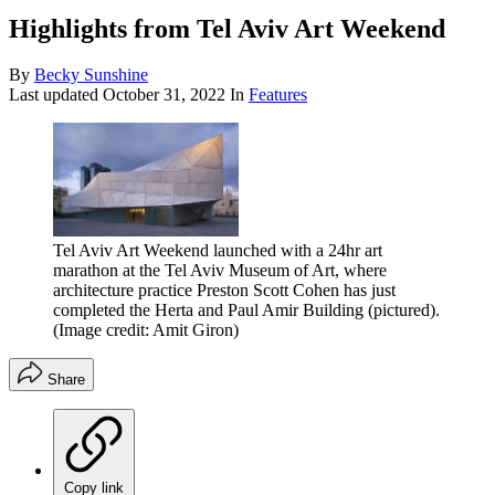
Highlights from Tel Aviv Art Weekend
By
Becky Sunshine
Last updated
October 31, 2022
In
Features
Tel Aviv Art Weekend launched with a 24hr art
marathon at the Tel Aviv Museum of Art, where
architecture practice Preston Scott Cohen has just
completed the Herta and Paul Amir Building (pictured).
(Image credit: Amit Giron)
Share
Copy link