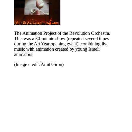
The Animation Project of the Revolution Orchestra.
This was a 30-minute show (repeated several times
during the Art Year opening event), combining live
music with animation created by young Israeli
animators
(Image credit: Amit Giron)