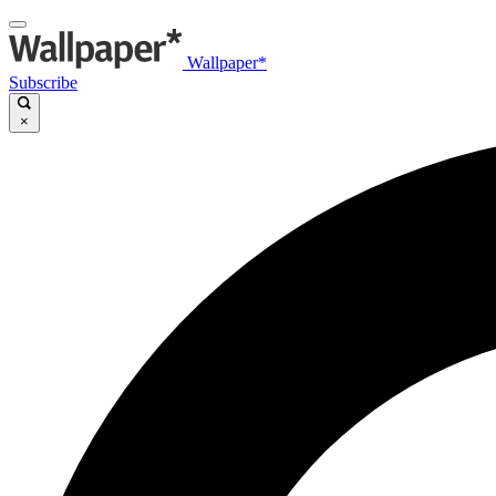
Wallpaper*
Subscribe
×