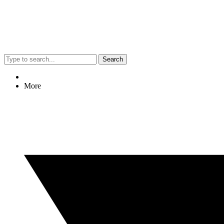
Search
More