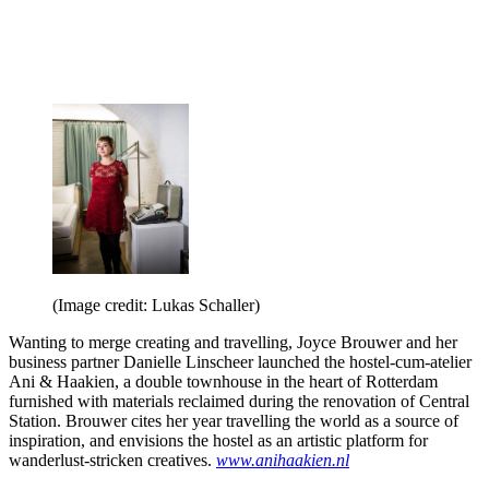
(Image credit: Lukas Schaller)
Wanting to merge creating and travelling, Joyce Brouwer and her
business partner Danielle Linscheer launched the hostel-cum-atelier
Ani & Haakien, a double townhouse in the heart of Rotterdam
furnished with materials reclaimed during the renovation of Central
Station. Brouwer cites her year travelling the world as a source of
inspiration, and envisions the hostel as an artistic platform for
wanderlust-stricken creatives.
www.anihaakien.nl