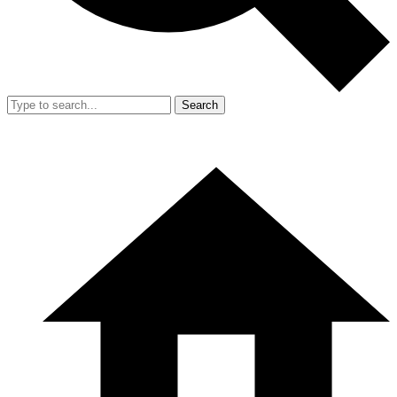
Search