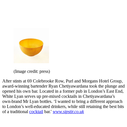
(Image credit: press)
After stints at 69 Colebrooke Row, Purl and Morgans Hotel Group,
award-winning bartender Ryan Chetiyawardana took the plunge and
opened his own bar. Located in a former pub in London’s East End,
White Lyan serves up pre-mixed cocktails in Chetiyawardana’s
own-brand Mr Lyan bottles. ‘I wanted to bring a different approach
to London’s well-educated drinkers, while still retaining the best bits
of a traditional
cocktail
bar.'
www.sipstir.co.uk