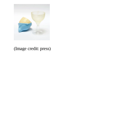
(Image credit: press)