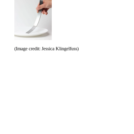
(Image credit: Jessica Klingelfuss)