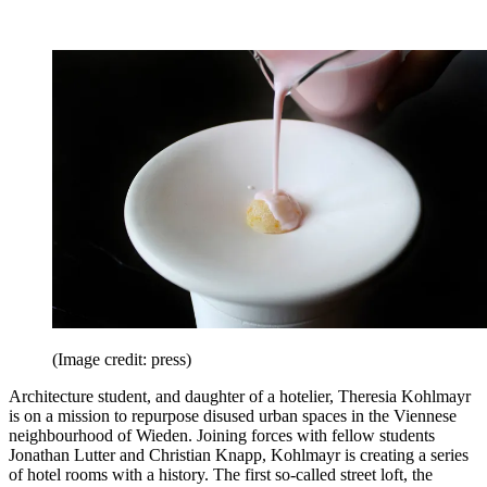
(Image credit: press)
Architecture student, and daughter of a hotelier, Theresia Kohlmayr
is on a mission to repurpose disused urban spaces in the Viennese
neighbourhood of Wieden. Joining forces with fellow students
Jonathan Lutter and Christian Knapp, Kohlmayr is creating a series
of hotel rooms with a history. The first so-called street loft, the