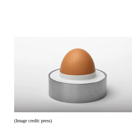
(Image credit: press)