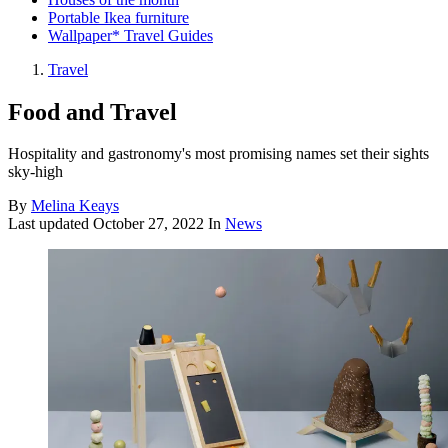
Portable Ikea furniture
Wallpaper* Travel Guides
Travel
Food and Travel
Hospitality and gastronomy's most promising names set their sights
sky-high
By
Melina Keays
Last updated
October 27, 2022
In
News