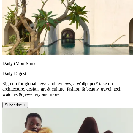
Daily (Mon-Sun)
Daily Digest
Sign up for global news and reviews, a Wallpaper* take on
architecture, design, art & culture, fashion & beauty, travel, tech,
watches & jewellery and more.
Subscribe +