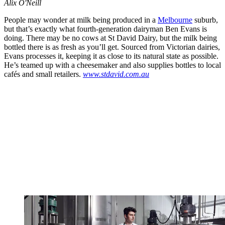
Alix O'Neill
People may wonder at milk being produced in a
Melbourne
suburb,
but that’s exactly what fourth-generation dairyman Ben Evans is
doing. There may be no cows at St David Dairy, but the milk being
bottled there is as fresh as you’ll get. Sourced from Victorian dairies,
Evans processes it, keeping it as close to its natural state as possible.
He’s teamed up with a cheesemaker and also supplies bottles to local
cafés and small retailers.
www.stdavid.com.au