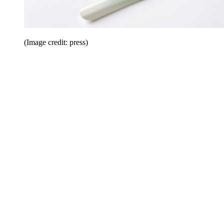
(Image credit: press)