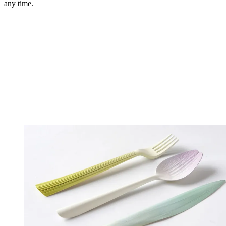
any time.