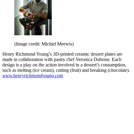
(Image credit: Michiel Meewis)
Henry Richmond Young’s 3D-printed ceramic dessert plates are
made in collaboration with pastry chef Veronica Duboise. Each
design is a play on the action involved in a dessert’s consumption,
such as melting (ice cream), cutting (fruit) and breaking (chocolate).
www.henryrichmondyoung.com