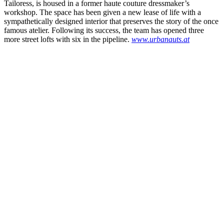
Tailoress, is housed in a former haute couture dressmaker’s
workshop. The space has been given a new lease of life with a
sympathetically designed interior that preserves the story of the once
famous atelier. Following its success, the team has opened three
more street lofts with six in the pipeline.
www.urbanauts.at