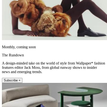
Monthly, coming soon
The Rundown
A design-minded take on the world of style from Wallpaper* fashion
features editor Jack Moss, from global runway shows to insider
news and emerging trends.
Subscribe +