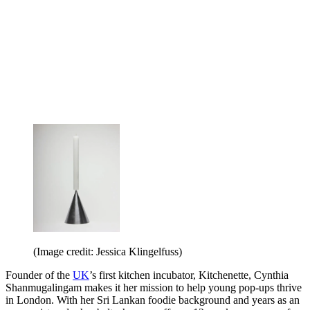
(Image credit: Jessica Klingelfuss)
Founder of the
UK
’s first kitchen incubator, Kitchenette, Cynthia
Shanmugalingam makes it her mission to help young pop-ups thrive
in London. With her Sri Lankan foodie background and years as an