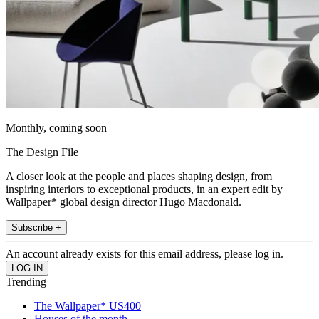
Monthly, coming soon
The Design File
A closer look at the people and places shaping design, from
inspiring interiors to exceptional products, in an expert edit by
Wallpaper* global design director Hugo Macdonald.
Subscribe +
An account already exists for this email address, please log in.
Trending
The Wallpaper* US400
Houses of the month