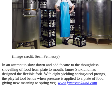
(Image credit: Sean Fennessy)
In an attempt to slow down and add theatre to the thoughtless
shovelling of food from plate to mouth, James Stoklund has
designed the flexible fork. With eight yielding spring-steel prongs,
the playful tool bends when pressure is applied to a plate of food,
giving new meaning to spring veg.
www.jamesstoklund.com