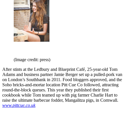
(Image credit: press)
After stints at the Ledbury and Blueprint Café, 25-year-old Tom
Adams and business partner Jamie Berger set up a pulled-pork van
on London’s Southbank in 2011. Food bloggers approved, and the
Soho bricks-and-mortar location Pitt Cue Co followed, attracting
round-the-block queues. This year they published their first
cookbook while Tom teamed up with pig farmer Charlie Hart to
raise the ultimate barbecue fodder, Mangalitza pigs, in Cornwall.
www.pittcue.co.uk