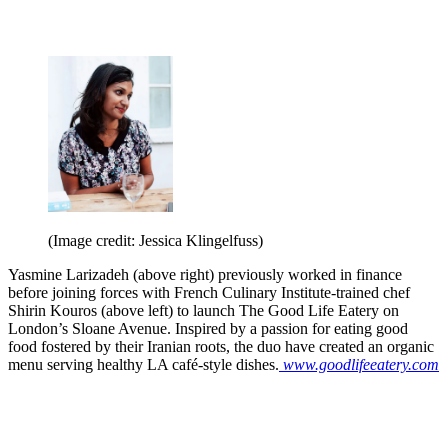
(Image credit: Jessica Klingelfuss)
Yasmine Larizadeh (above right) previously worked in finance
before joining forces with French Culinary Institute-trained chef
Shirin Kouros (above left) to launch The Good Life Eatery on
London’s Sloane Avenue. Inspired by a passion for eating good
food fostered by their Iranian roots, the duo have created an organic
menu serving healthy LA café-style dishes.
www.goodlifeeatery.com