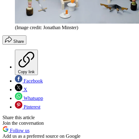
(Image credit: Jonathan Minster)
Share
Copy link
Facebook
X
Whatsapp
Pinterest
Share this article
Join the conversation
Follow us
Add us as a preferred source on Google