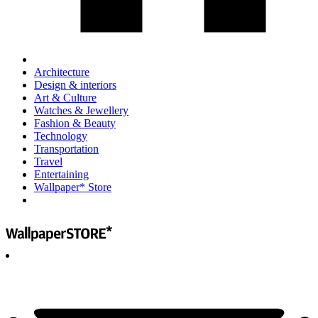
Architecture
Design & interiors
Art & Culture
Watches & Jewellery
Fashion & Beauty
Technology
Transportation
Travel
Entertaining
Wallpaper* Store