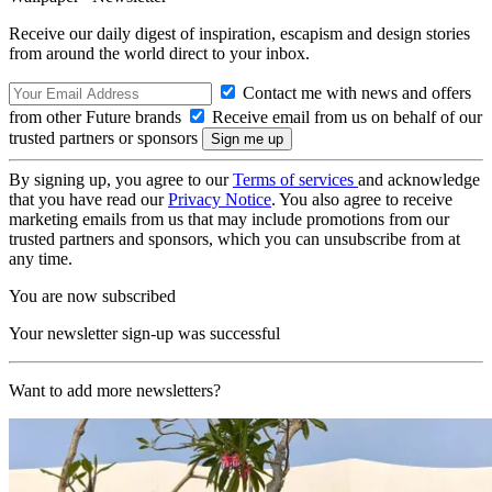
Receive our daily digest of inspiration, escapism and design stories
from around the world direct to your inbox.
Contact me with news and offers
from other Future brands
Receive email from us on behalf of our
trusted partners or sponsors
By signing up, you agree to our
Terms of services
and acknowledge
that you have read our
Privacy Notice
. You also agree to receive
marketing emails from us that may include promotions from our
trusted partners and sponsors, which you can unsubscribe from at
any time.
You are now subscribed
Your newsletter sign-up was successful
Want to add more newsletters?