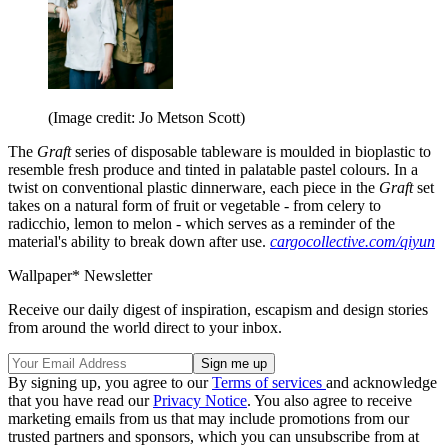
(Image credit: Jo Metson Scott)
The
Graft
series of disposable tableware is moulded in bioplastic to
resemble fresh produce and tinted in palatable pastel colours. In a
twist on conventional plastic dinnerware, each piece in the
Graft
set
takes on a natural form of fruit or vegetable - from celery to
radicchio, lemon to melon - which serves as a reminder of the
material's ability to break down after use.
cargocollective.com/qiyun
Wallpaper* Newsletter
Receive our daily digest of inspiration, escapism and design stories
from around the world direct to your inbox.
By signing up, you agree to our
Terms of services
and acknowledge
that you have read our
Privacy Notice
. You also agree to receive
marketing emails from us that may include promotions from our
trusted partners and sponsors, which you can unsubscribe from at