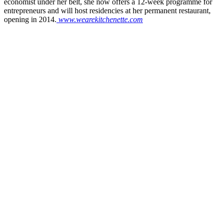
economist under her belt, she now offers a 12-week programme for
entrepreneurs and will host residencies at her permanent restaurant,
opening in 2014.
www.wearekitchenette.com