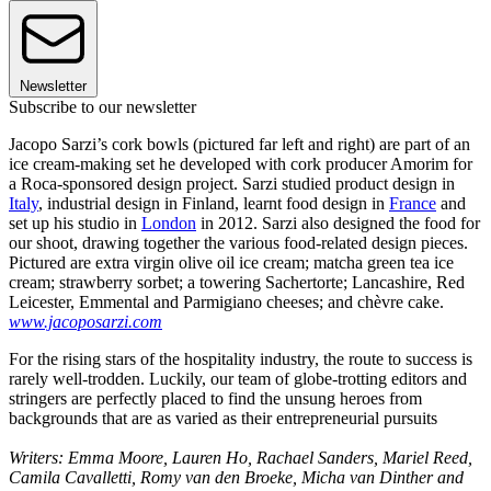
Newsletter
Subscribe to our newsletter
Jacopo Sarzi’s cork bowls (pictured far left and right) are part of an
ice cream-making set he developed with cork producer Amorim for
a Roca-sponsored design project. Sarzi studied product design in
Italy
, industrial design in Finland, learnt food design in
France
and
set up his studio in
London
in 2012. Sarzi also designed the food for
our shoot, drawing together the various food-related design pieces.
Pictured are extra virgin olive oil ice cream; matcha green tea ice
cream; strawberry sorbet; a towering Sachertorte; Lancashire, Red
Leicester, Emmental and Parmigiano cheeses; and chèvre cake.
www.jacoposarzi.com
For the rising stars of the hospitality industry, the route to success is
rarely well-trodden. Luckily, our team of globe-trotting editors and
stringers are perfectly placed to find the unsung heroes from
backgrounds that are as varied as their entrepreneurial pursuits
Writers: Emma Moore, Lauren Ho, Rachael Sanders, Mariel Reed,
Camila Cavalletti, Romy van den Broeke, Micha van Dinther and