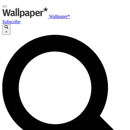
Wallpaper*
Subscribe
×