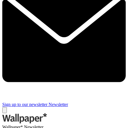
Sign up to our newsletter
Newsletter
Wallpaper* Newsletter