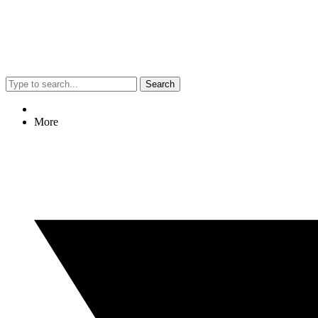
Search
More