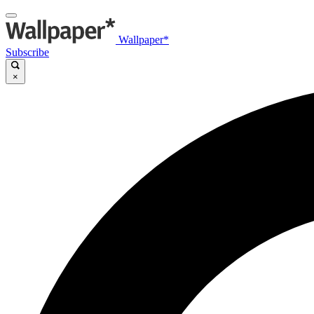
Wallpaper*
Subscribe
×